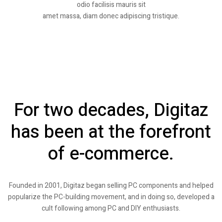
odio facilisis mauris sit
amet massa, diam donec adipiscing tristique.
For two decades, Digitaz
has been at the forefront
of e-commerce.
Founded in 2001, Digitaz began selling PC components and helped
popularize the PC-building movement, and in doing so, developed a
cult following among PC and DIY enthusiasts.