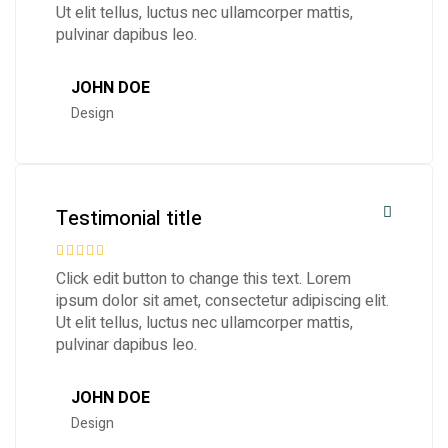
Ut elit tellus, luctus nec ullamcorper mattis,
pulvinar dapibus leo.
JOHN DOE
Design
Testimonial title
Click edit button to change this text. Lorem
ipsum dolor sit amet, consectetur adipiscing elit.
Ut elit tellus, luctus nec ullamcorper mattis,
pulvinar dapibus leo.
JOHN DOE
Design