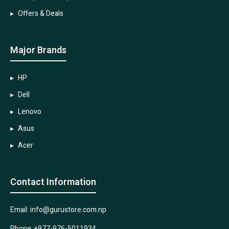
Offers & Deals
Major Brands
HP
Dell
Lenovo
Asus
Acer
Contact Information
Email: info@gurustore.com.np
Phone: +977-976-5011934