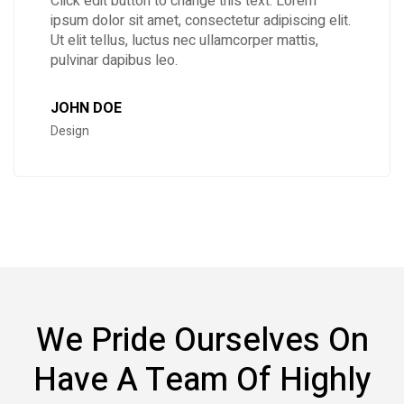
Click edit button to change this text. Lorem
ipsum dolor sit amet, consectetur adipiscing elit.
Ut elit tellus, luctus nec ullamcorper mattis,
pulvinar dapibus leo.
JOHN DOE
Design
We Pride Ourselves On
Have A Team Of Highly