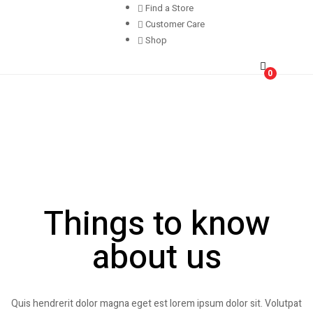
Find a Store
Customer Care
Shop
0
Things to know
about us
Quis hendrerit dolor magna eget est lorem ipsum dolor sit. Volutpat