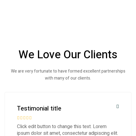
We Love Our Clients
We are very fortunate to have formed excellent partnerships
with many of our clients.
Testimonial title
Click edit button to change this text. Lorem
ipsum dolor sit amet, consectetur adipiscing elit.