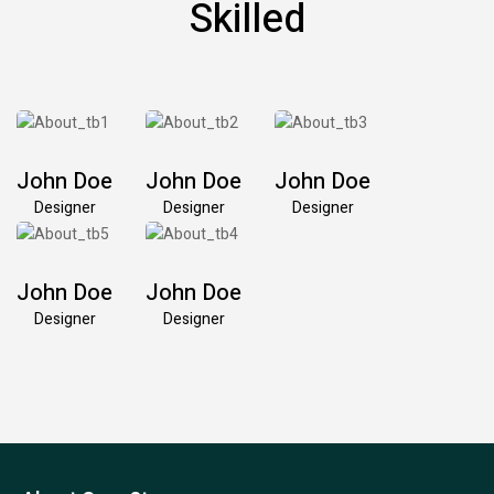
Skilled
John Doe
John Doe
John Doe
Designer
Designer
Designer
John Doe
John Doe
Designer
Designer