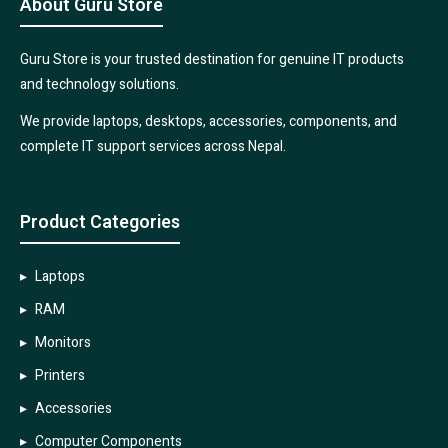
About Guru Store
Guru Store is your trusted destination for genuine IT products
and technology solutions.
We provide laptops, desktops, accessories, components, and
complete IT support services across Nepal.
Product Categories
Laptops
RAM
Monitors
Printers
Accessories
Computer Components