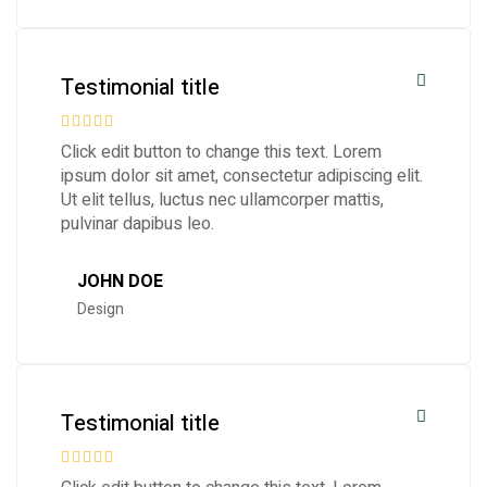
Testimonial title
Click edit button to change this text. Lorem
ipsum dolor sit amet, consectetur adipiscing elit.
Ut elit tellus, luctus nec ullamcorper mattis,
pulvinar dapibus leo.
JOHN DOE
Design
Testimonial title