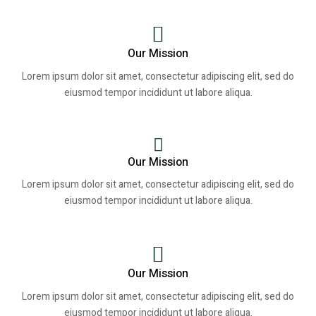
Our Mission
Lorem ipsum dolor sit amet, consectetur adipiscing elit, sed do
eiusmod tempor incididunt ut labore aliqua.
Our Mission
Lorem ipsum dolor sit amet, consectetur adipiscing elit, sed do
eiusmod tempor incididunt ut labore aliqua.
Our Mission
Lorem ipsum dolor sit amet, consectetur adipiscing elit, sed do
eiusmod tempor incididunt ut labore aliqua.