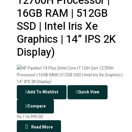
12700H Processor |
16GB RAM | 512GB
SSD | Intel Iris Xe
Graphics | 14” IPS 2K
Display)
Add To Wishlist
Quick View
Compare
₨
116,999.00
Read More