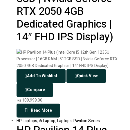
RTX 2050 4GB
Dedicated Graphics |
14″ FHD IPS Display)
Add To Wishlist
Quick View
Compare
₨
109,999.00
Read More
HP Laptops
,
i5 Laptop
,
Laptops
,
Pavilion Series