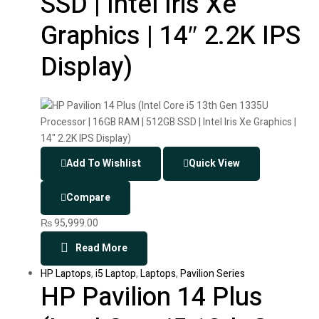
SSD | Intel Iris Xe
Graphics | 14″ 2.2K IPS
Display)
Add To Wishlist
Quick View
Compare
₨
95,999.00
Read More
HP Laptops
,
i5 Laptop
,
Laptops
,
Pavilion Series
HP Pavilion 14 Plus