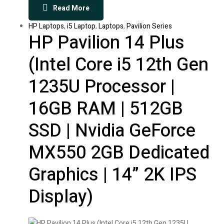
Read More
HP Laptops
,
i5 Laptop
,
Laptops
,
Pavilion Series
HP Pavilion 14 Plus
(Intel Core i5 12th Gen
1235U Processor |
16GB RAM | 512GB
SSD | Nvidia GeForce
MX550 2GB Dedicated
Graphics | 14” 2K IPS
Display)