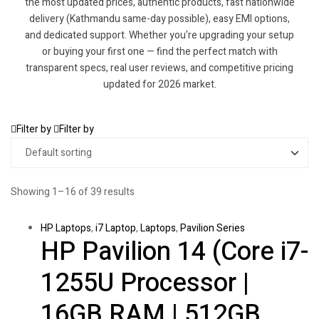
the most updated prices, authentic products, fast nationwide
delivery (Kathmandu same-day possible), easy EMI options,
and dedicated support. Whether you're upgrading your setup
or buying your first one — find the perfect match with
transparent specs, real user reviews, and competitive pricing
updated for 2026 market.
Filter by
Filter by
Showing 1–16 of 39 results
HP Laptops
,
i7 Laptop
,
Laptops
,
Pavilion Series
HP Pavilion 14 (Core i7-
1255U Processor |
16GB RAM | 512GB