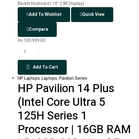
Add To Wishlist
Quick View
Compare
₨
109,999.00
Add To Cart
HP Laptops
,
Laptops
,
Pavilion Series
HP Pavilion 14 Plus
(Intel Core Ultra 5
125H Series 1
Processor | 16GB RAM