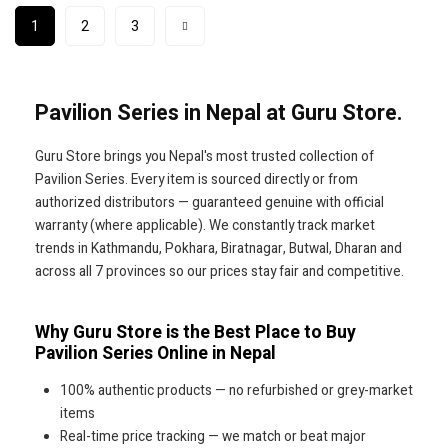
1
2
3
Pavilion Series in Nepal at Guru Store.
Guru Store brings you Nepal's most trusted collection of
Pavilion Series. Every item is sourced directly or from
authorized distributors — guaranteed genuine with official
warranty (where applicable). We constantly track market
trends in Kathmandu, Pokhara, Biratnagar, Butwal, Dharan and
across all 7 provinces so our prices stay fair and competitive.
Why Guru Store is the Best Place to Buy
Pavilion Series Online in Nepal
100% authentic products — no refurbished or grey-market
items
Real-time price tracking — we match or beat major