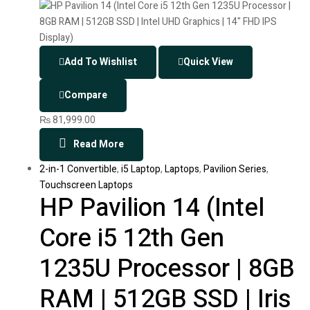
Add To Wishlist
Quick View
Compare
₨
81,999.00
Read More
2-in-1 Convertible
,
i5 Laptop
,
Laptops
,
Pavilion Series
,
Touchscreen Laptops
HP Pavilion 14 (Intel
Core i5 12th Gen
1235U Processor | 8GB
RAM | 512GB SSD | Iris