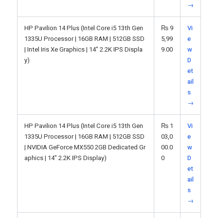
→
HP Pavilion 14 Plus (Intel Core i5 13th Gen
₨
9
Vi
1335U Processor | 16GB RAM | 512GB SSD
5,99
e
| Intel Iris Xe Graphics | 14" 2.2K IPS Displa
9.00
w
y)
D
et
ail
s
→
HP Pavilion 14 Plus (Intel Core i5 13th Gen
₨
1
Vi
1335U Processor | 16GB RAM | 512GB SSD
03,0
e
| NVIDIA GeForce MX550 2GB Dedicated Gr
00.0
w
aphics | 14" 2.2K IPS Display)
0
D
et
ail
s
→