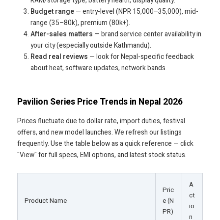
RAM/storage type, battery health, display quality.
Budget range
— entry-level (NPR 15,000–35,000), mid-
range (35–80k), premium (80k+).
After-sales matters
— brand service center availability in
your city (especially outside Kathmandu).
Read real reviews
— look for Nepal-specific feedback
about heat, software updates, network bands.
Pavilion Series Price Trends in Nepal 2026
Prices fluctuate due to dollar rate, import duties, festival
offers, and new model launches. We refresh our listings
frequently. Use the table below as a quick reference — click
"View" for full specs, EMI options, and latest stock status.
A
Pric
ct
Product Name
e (N
io
PR)
n