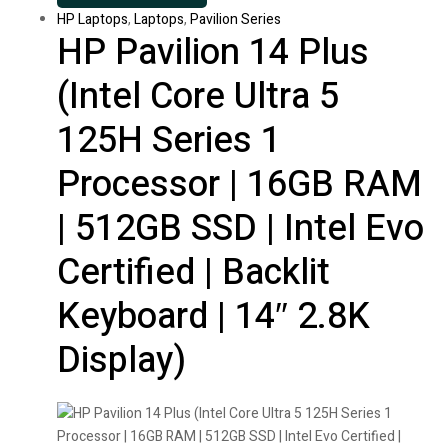
HP Laptops
,
Laptops
,
Pavilion Series
HP Pavilion 14 Plus
(Intel Core Ultra 5
125H Series 1
Processor | 16GB RAM
| 512GB SSD | Intel Evo
Certified | Backlit
Keyboard | 14″ 2.8K
Display)