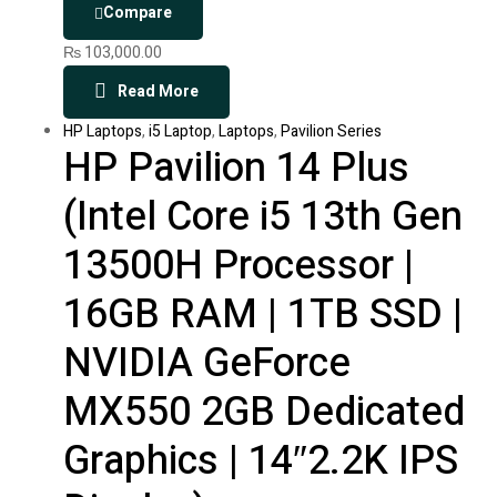
Compare
₨
103,000.00
Read More
HP Laptops
,
i5 Laptop
,
Laptops
,
Pavilion Series
HP Pavilion 14 Plus
(Intel Core i5 13th Gen
13500H Processor |
16GB RAM | 1TB SSD |
NVIDIA GeForce
MX550 2GB Dedicated
Graphics | 14″2.2K IPS