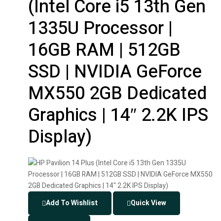
(Intel Core i5 13th Gen
1335U Processor |
16GB RAM | 512GB
SSD | NVIDIA GeForce
MX550 2GB Dedicated
Graphics | 14″ 2.2K IPS
Display)
Add To Wishlist
Quick View