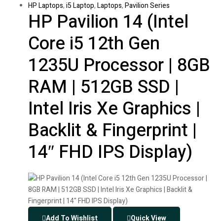
HP Laptops
,
i5 Laptop
,
Laptops
,
Pavilion Series
HP Pavilion 14 (Intel
Core i5 12th Gen
1235U Processor | 8GB
RAM | 512GB SSD |
Intel Iris Xe Graphics |
Backlit & Fingerprint |
14″ FHD IPS Display)
Add To Wishlist
Quick View