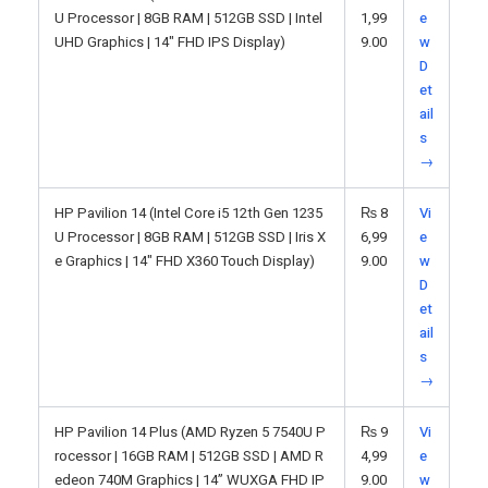
U Processor | 8GB RAM | 512GB SSD | Intel
1,99
e
UHD Graphics | 14" FHD IPS Display)
9.00
w
D
et
ail
s
→
HP Pavilion 14 (Intel Core i5 12th Gen 1235
₨
8
Vi
U Processor | 8GB RAM | 512GB SSD | Iris X
6,99
e
e Graphics | 14" FHD X360 Touch Display)
9.00
w
D
et
ail
s
→
HP Pavilion 14 Plus (AMD Ryzen 5 7540U P
₨
9
Vi
rocessor | 16GB RAM | 512GB SSD | AMD R
4,99
e
edeon 740M Graphics | 14” WUXGA FHD IP
9.00
w