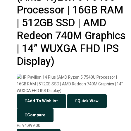
Processor | 16GB RAM
| 512GB SSD | AMD
Redeon 740M Graphics
| 14” WUXGA FHD IPS
Display)
Add To Wishlist
Quick View
Compare
₨
94,999.00