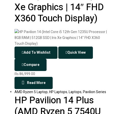
Xe Graphics | 14″ FHD
X360 Touch Display)
Add To Wishlist
Quick View
Compare
₨
86,999.00
Read More
AMD Ryzen 5 Laptop
,
HP Laptops
,
Laptops
,
Pavilion Series
HP Pavilion 14 Plus
(AMD Ryzen 5 7540U