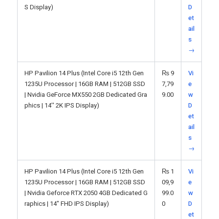
S Display)
D
et
ail
s
→
HP Pavilion 14 Plus (Intel Core i5 12th Gen
₨
9
Vi
1235U Processor | 16GB RAM | 512GB SSD
7,79
e
| Nvidia GeForce MX550 2GB Dedicated Gra
9.00
w
phics | 14'' 2K IPS Display)
D
et
ail
s
→
HP Pavilion 14 Plus (Intel Core i5 12th Gen
₨
1
Vi
1235U Processor | 16GB RAM | 512GB SSD
09,9
e
| Nvidia Geforce RTX 2050 4GB Dedicated G
99.0
w
raphics | 14" FHD IPS Display)
0
D
et