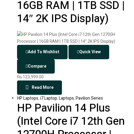
16GB RAM | 1TB SSD |
14″ 2K IPS Display)
Add To Wishlist
Quick View
Compare
₨
123,999.00
Read More
HP Laptops
,
i7 Laptop
,
Laptops
,
Pavilion Series
HP Pavilion 14 Plus
(Intel Core i7 12th Gen