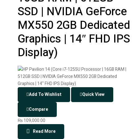
SSD | NVIDIA GeForce
MX550 2GB Dedicated
Graphics | 14″ FHD IPS
Display)
Add To Wishlist
Quick View
Compare
₨
109,000.00
Read More