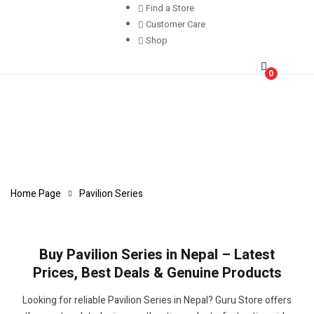
Find a Store
Customer Care
Shop
0
Home Page
Pavilion Series
Buy Pavilion Series in Nepal – Latest
Prices, Best Deals & Genuine Products
Looking for reliable Pavilion Series in Nepal? Guru Store offers