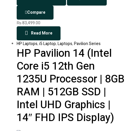
Compare
₨
83,499.00
Read More
HP Laptops
,
i5 Laptop
,
Laptops
,
Pavilion Series
HP Pavilion 14 (Intel
Core i5 12th Gen
1235U Processor | 8GB
RAM | 512GB SSD |
Intel UHD Graphics |
14″ FHD IPS Display)