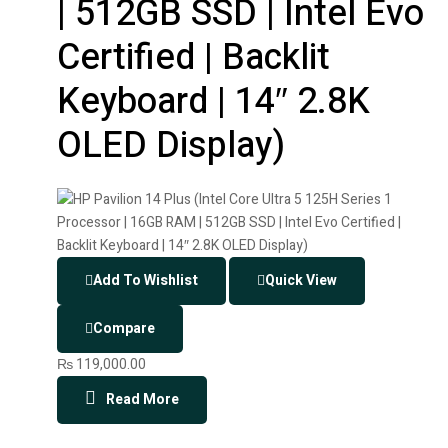
| 512GB SSD | Intel Evo
Certified | Backlit
Keyboard | 14″ 2.8K
OLED Display)
Add To Wishlist
Quick View
Compare
₨
119,000.00
Read More