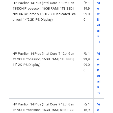
HP Pavilion 14 Plus (Intel Core i5 13th Gen
₨
1
Vi
13500H Processor | 16GB RAM | 1TB SSD |
19,9
e
NVIDIA GeForce MX550 2GB Dedicated Gra
99.0
w
phics | 14"2.2K IPS Display)
0
D
et
ail
s
→
HP Pavilion 14 Plus (Intel Core i7 12th Gen
₨
1
Vi
12700H Processor | 16GB RAM | 1TB SSD |
23,9
e
14" 2K IPS Display)
99.0
w
0
D
et
ail
s
→
HP Pavilion 14 Plus (Intel Core i7 12th Gen
₨
1
Vi
12700H Processor | 16GB RAM | 512GB SS
16,9
e