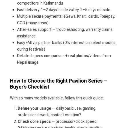
competitors in Kathmandu
Fast delivery: 1–2 days inside valley, 2–5 days outside
Multiple secure payments: eSewa, Khalti, cards, Fonepay,
COD (many areas)
After-sales support — troubleshooting, warranty claims
assistance
Easy EMI via partner banks (0% interest on select models
during festivals)
Detailed specs comparison + real photos/videos from
Nepal usage
How to Choose the Right Pavilion Series –
Buyer’s Checklist
With so many models available, follow this quick guide:
Define your usage
— daily basic use, gaming,
professional work, content creation?
Check core specs
— processor/clock speed,