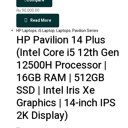
Compare
₨
90,000.00
Read More
HP Laptops
,
i5 Laptop
,
Laptops
,
Pavilion Series
HP Pavilion 14 Plus
(Intel Core i5 12th Gen
12500H Processor |
16GB RAM | 512GB
SSD | Intel Iris Xe
Graphics | 14-inch IPS
2K Display)