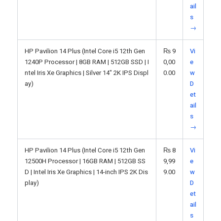
ail
s
→
HP Pavilion 14 Plus (Intel Core i5 12th Gen
₨
9
Vi
1240P Processor | 8GB RAM | 512GB SSD | I
0,00
e
ntel Iris Xe Graphics | Silver 14" 2K IPS Displ
0.00
w
ay)
D
et
ail
s
→
HP Pavilion 14 Plus (Intel Core i5 12th Gen
₨
8
Vi
12500H Processor | 16GB RAM | 512GB SS
9,99
e
D | Intel Iris Xe Graphics | 14-inch IPS 2K Dis
9.00
w
play)
D
et
ail
s