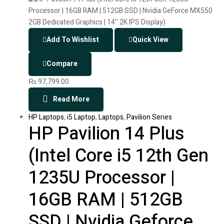
Add To Wishlist
Quick View
Compare
₨
97,799.00
Read More
HP Laptops
,
i5 Laptop
,
Laptops
,
Pavilion Series
HP Pavilion 14 Plus
(Intel Core i5 12th Gen
1235U Processor |
16GB RAM | 512GB
SSD | Nvidia Geforce