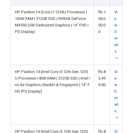
HP Pavilion 14 (Core i7-1255U Processor |
₨
1
Vi
16GB RAM | 512GB SSD | NVIDIA GeForce
09,0
e
MX550 2GB Dedicated Graphics | 14" FHD I
00.0
w
PS Display)
0
D
et
ail
s
→
HP Pavilion 14 (Intel Core i5 12th Gen 1235
₨
8
Vi
U Processor | 8GB RAM | 512GB SSD | Intel I
3,49
e
ris Xe Graphics | Backlit & Fingerprint | 14" F
9.00
w
HD IPS Display)
D
et
ail
s
→
HP Pavilion 14 (Intel Core i5 12th Gen 1235
₨
8
Vi