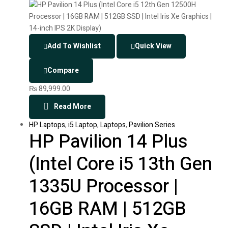
Add To Wishlist
Quick View
Compare
₨
89,999.00
Read More
HP Laptops
,
i5 Laptop
,
Laptops
,
Pavilion Series
HP Pavilion 14 Plus
(Intel Core i5 13th Gen
1335U Processor |
16GB RAM | 512GB