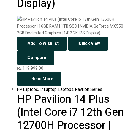
Display)
Add To Wishlist
Quick View
Compare
₨
119,999.00
Read More
HP Laptops
,
i7 Laptop
,
Laptops
,
Pavilion Series
HP Pavilion 14 Plus
(Intel Core i7 12th Gen
12700H Processor |