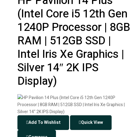
HP Pavilion 14 Plus
(Intel Core i5 12th Gen
1240P Processor | 8GB
RAM | 512GB SSD |
Intel Iris Xe Graphics |
Silver 14″ 2K IPS
Display)
Add To Wishlist
Quick View