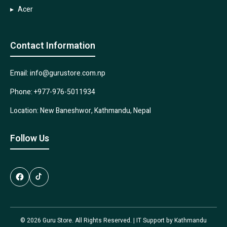
Acer
Contact Information
Email: info@gurustore.com.np
Phone: +977-976-5011934
Location: New Baneshwor, Kathmandu, Nepal
Follow Us
© 2026 Guru Store. All Rights Reserved. | IT Support by
Kathmandu