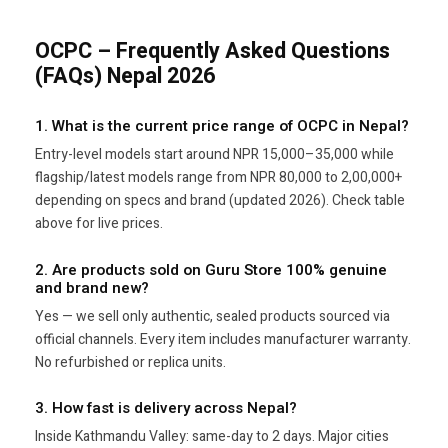
OCPC – Frequently Asked Questions
(FAQs) Nepal 2026
1. What is the current price range of OCPC in Nepal?
Entry-level models start around NPR 15,000–35,000 while
flagship/latest models range from NPR 80,000 to 2,00,000+
depending on specs and brand (updated 2026). Check table
above for live prices.
2. Are products sold on Guru Store 100% genuine
and brand new?
Yes — we sell only authentic, sealed products sourced via
official channels. Every item includes manufacturer warranty.
No refurbished or replica units.
3. How fast is delivery across Nepal?
Inside Kathmandu Valley: same-day to 2 days. Major cities