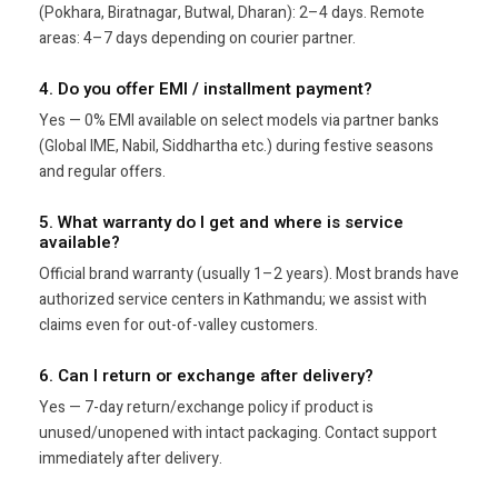
(Pokhara, Biratnagar, Butwal, Dharan): 2–4 days. Remote
areas: 4–7 days depending on courier partner.
4. Do you offer EMI / installment payment?
Yes — 0% EMI available on select models via partner banks
(Global IME, Nabil, Siddhartha etc.) during festive seasons
and regular offers.
5. What warranty do I get and where is service
available?
Official brand warranty (usually 1–2 years). Most brands have
authorized service centers in Kathmandu; we assist with
claims even for out-of-valley customers.
6. Can I return or exchange after delivery?
Yes — 7-day return/exchange policy if product is
unused/unopened with intact packaging. Contact support
immediately after delivery.