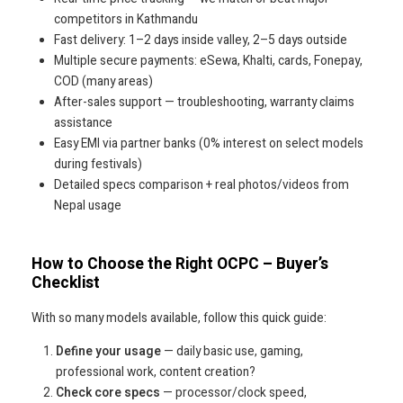
competitors in Kathmandu
Fast delivery: 1–2 days inside valley, 2–5 days outside
Multiple secure payments: eSewa, Khalti, cards, Fonepay,
COD (many areas)
After-sales support — troubleshooting, warranty claims
assistance
Easy EMI via partner banks (0% interest on select models
during festivals)
Detailed specs comparison + real photos/videos from
Nepal usage
How to Choose the Right OCPC – Buyer’s
Checklist
With so many models available, follow this quick guide:
Define your usage
— daily basic use, gaming,
professional work, content creation?
Check core specs
— processor/clock speed,