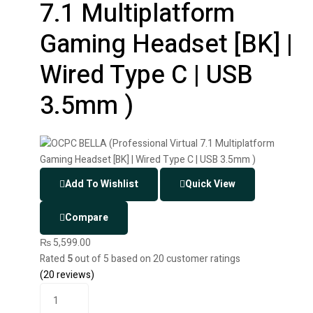
7.1 Multiplatform
Gaming Headset [BK] |
Wired Type C | USB
3.5mm )
Add To Wishlist
Quick View
Compare
₨
5,599.00
Rated
5
out of 5 based on
20
customer ratings
(
20
reviews)