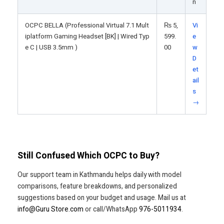
n
OCPC BELLA (Professional Virtual 7.1 Mult
₨
5,
Vi
iplatform Gaming Headset [BK] | Wired Typ
599.
e
e C | USB 3.5mm )
00
w
D
et
ail
s
→
Still Confused Which OCPC to Buy?
Our support team in Kathmandu helps daily with model
comparisons, feature breakdowns, and personalized
suggestions based on your budget and usage. Mail us at
info@Guru Store.com
or call/WhatsApp
976-5011934
.