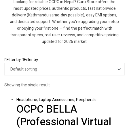
Looking for reliable OCPC in Nepal? Guru Store offers the
most updated prices, authentic products, fast nationwide
delivery (Kathmandu same-day possible), easy EMI options,
and dedicated support. Whether you're upgrading your setup
or buying your first one — find the perfect match with
transparent specs, real user reviews, and competitive pricing
updated for 2026 market.
Filter by
Filter by
Showing the single result
Headphone
,
Laptop Accessories
,
Peripherals
OCPC BELLA
(Professional Virtual