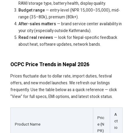
RAM/storage type, battery health, display quality.
Budget range
— entry-level (NPR 15,000–35,000), mid-
range (35–80k), premium (80k+).
After-sales matters
— brand service center availability in
your city (especially outside Kathmandu).
Read real reviews
— look for Nepal-specific feedback
about heat, software updates, network bands.
OCPC Price Trends in Nepal 2026
Prices fluctuate due to dollar rate, import duties, festival
offers, and new model launches. We refresh our listings
frequently. Use the table below as a quick reference — click
"View" for full specs, EMI options, and latest stock status.
A
Pric
ct
Product Name
e (N
io
PR)