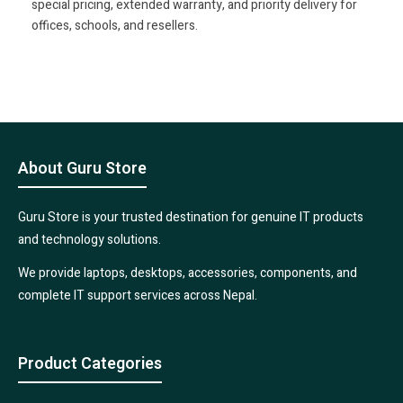
special pricing, extended warranty, and priority delivery for
offices, schools, and resellers.
About Guru Store
Guru Store is your trusted destination for genuine IT products
and technology solutions.
We provide laptops, desktops, accessories, components, and
complete IT support services across Nepal.
Product Categories