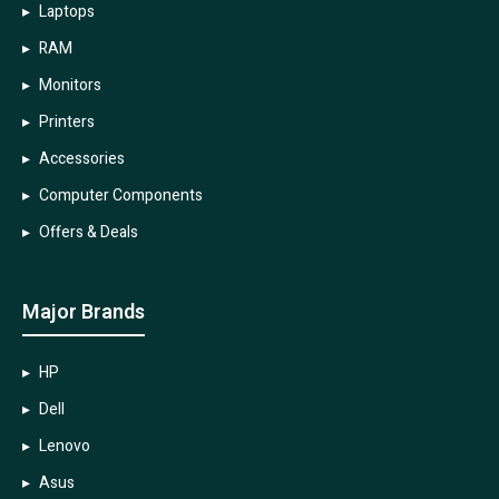
Laptops
RAM
Monitors
Printers
Accessories
Computer Components
Offers & Deals
Major Brands
HP
Dell
Lenovo
Asus