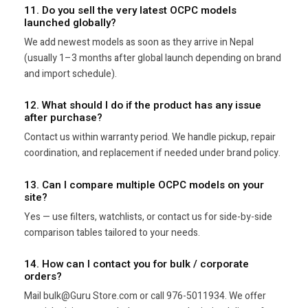
11. Do you sell the very latest OCPC models
launched globally?
We add newest models as soon as they arrive in Nepal
(usually 1–3 months after global launch depending on brand
and import schedule).
12. What should I do if the product has any issue
after purchase?
Contact us within warranty period. We handle pickup, repair
coordination, and replacement if needed under brand policy.
13. Can I compare multiple OCPC models on your
site?
Yes — use filters, watchlists, or contact us for side-by-side
comparison tables tailored to your needs.
14. How can I contact you for bulk / corporate
orders?
Mail bulk@Guru Store.com or call 976-5011934. We offer