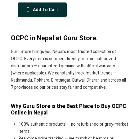
Add To Cart
OCPC in Nepal at Guru Store.
Guru Store brings you Nepal's most trusted collection of
OCPC. Every item is sourced directly or from authorized
distributors — guaranteed genuine with official warranty
(where applicable). We constantly track market trends in
Kathmandu, Pokhara, Biratnagar, Butwal, Dharan and across all
7 provinces so our prices stay fair and competitive.
Why Guru Store is the Best Place to Buy OCPC
Online in Nepal
100% authentic products — no refurbished or grey-market
items
Real-time price tracking — we match or beat major