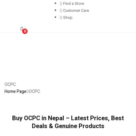
Find a Store
Customer Care
Shop
0
OCPC
Home Page
OCPC
Buy OCPC in Nepal – Latest Prices, Best
Deals & Genuine Products