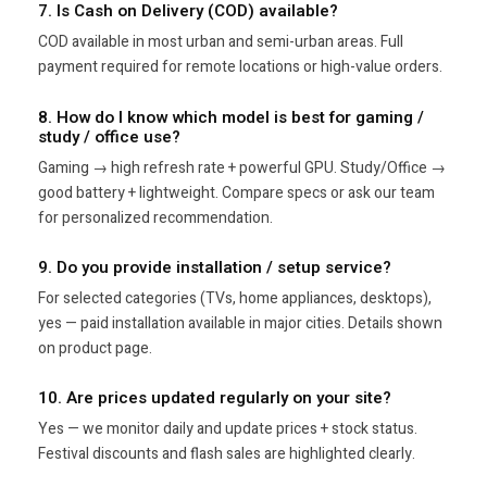
7. Is Cash on Delivery (COD) available?
COD available in most urban and semi-urban areas. Full
payment required for remote locations or high-value orders.
8. How do I know which model is best for gaming /
study / office use?
Gaming → high refresh rate + powerful GPU. Study/Office →
good battery + lightweight. Compare specs or ask our team
for personalized recommendation.
9. Do you provide installation / setup service?
For selected categories (TVs, home appliances, desktops),
yes — paid installation available in major cities. Details shown
on product page.
10. Are prices updated regularly on your site?
Yes — we monitor daily and update prices + stock status.
Festival discounts and flash sales are highlighted clearly.