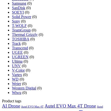
Samsung
(0)
SanDisk
(0)
SOEYI
(0)
Solid Power
(0)
Sony
(0)
T-WOLF
(0)
TeamGroup
(0)
Thermal Grizzly
(0)
TOSHIBA
(0)
Track
(0)
Transcend
(0)
UGEE
(0)
UGREEN
(0)
Ultima
(0)
UNV
(0)
V-Color
(0)
Vartex
(0)
WD
(0)
Weier
(0)
Western Digital
(0)
Wiwu
(0)
Product tags
AI Drone
Autel EVO Max 4T Drone
Autel EVO Max 4T
Autel