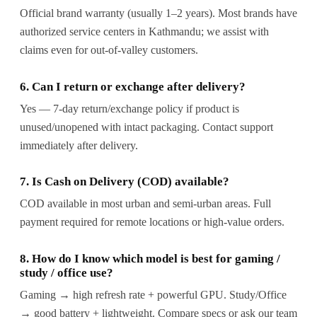
Official brand warranty (usually 1–2 years). Most brands have
authorized service centers in Kathmandu; we assist with
claims even for out-of-valley customers.
6. Can I return or exchange after delivery?
Yes — 7-day return/exchange policy if product is
unused/unopened with intact packaging. Contact support
immediately after delivery.
7. Is Cash on Delivery (COD) available?
COD available in most urban and semi-urban areas. Full
payment required for remote locations or high-value orders.
8. How do I know which model is best for gaming /
study / office use?
Gaming → high refresh rate + powerful GPU. Study/Office
→ good battery + lightweight. Compare specs or ask our team