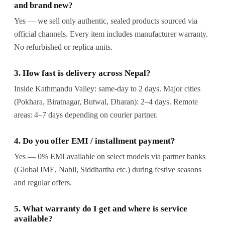
and brand new?
Yes — we sell only authentic, sealed products sourced via
official channels. Every item includes manufacturer warranty.
No refurbished or replica units.
3. How fast is delivery across Nepal?
Inside Kathmandu Valley: same-day to 2 days. Major cities
(Pokhara, Biratnagar, Butwal, Dharan): 2–4 days. Remote
areas: 4–7 days depending on courier partner.
4. Do you offer EMI / installment payment?
Yes — 0% EMI available on select models via partner banks
(Global IME, Nabil, Siddhartha etc.) during festive seasons
and regular offers.
5. What warranty do I get and where is service
available?