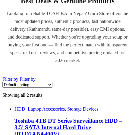
Best Deals & Genuine Products
Looking for reliable TOSHIBA in Nepal? Guru Store offers the
most updated prices, authentic products, fast nationwide
delivery (Kathmandu same-day possible), easy EMI options,
and dedicated support. Whether you're upgrading your setup or
buying your first one — find the perfect match with transparent
specs, real user reviews, and competitive pricing updated for
2026 market.
Filter by
Filter by
Showing all 2 results
HDD
,
Laptop Accessories
,
Storage Devices
Toshiba 4TB DT Series Surveillance HDD –
3.5′ SATA Internal Hard Drive
(DTO2ABA400V)