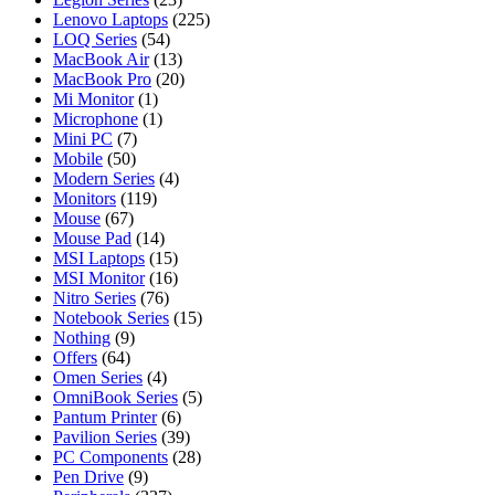
Lenovo Laptops
(225)
LOQ Series
(54)
MacBook Air
(13)
MacBook Pro
(20)
Mi Monitor
(1)
Microphone
(1)
Mini PC
(7)
Mobile
(50)
Modern Series
(4)
Monitors
(119)
Mouse
(67)
Mouse Pad
(14)
MSI Laptops
(15)
MSI Monitor
(16)
Nitro Series
(76)
Notebook Series
(15)
Nothing
(9)
Offers
(64)
Omen Series
(4)
OmniBook Series
(5)
Pantum Printer
(6)
Pavilion Series
(39)
PC Components
(28)
Pen Drive
(9)