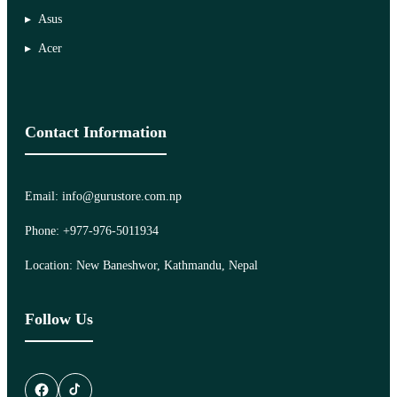
Asus
Acer
Contact Information
Email: info@gurustore.com.np
Phone: +977-976-5011934
Location: New Baneshwor, Kathmandu, Nepal
Follow Us