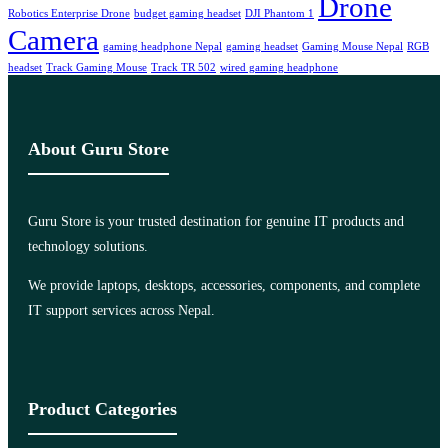
Drone
Robotics Enterprise Drone
budget gaming headset
DJI Phantom 1
Camera
gaming headphone Nepal
gaming headset
Gaming Mouse Nepal
RGB
headset
Track Gaming Mouse
Track TR 502
wired gaming headphone
About Guru Store
Guru Store is your trusted destination for genuine IT products and
technology solutions.
We provide laptops, desktops, accessories, components, and complete
IT support services across Nepal.
Product Categories