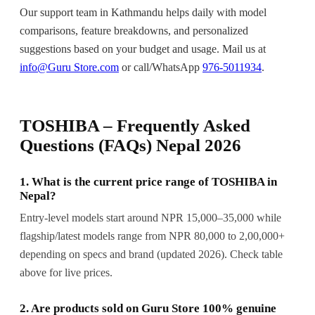
Our support team in Kathmandu helps daily with model
comparisons, feature breakdowns, and personalized
suggestions based on your budget and usage. Mail us at
info@Guru Store.com
or call/WhatsApp
976-5011934
.
TOSHIBA – Frequently Asked
Questions (FAQs) Nepal 2026
1. What is the current price range of TOSHIBA in
Nepal?
Entry-level models start around NPR 15,000–35,000 while
flagship/latest models range from NPR 80,000 to 2,00,000+
depending on specs and brand (updated 2026). Check table
above for live prices.
2. Are products sold on Guru Store 100% genuine