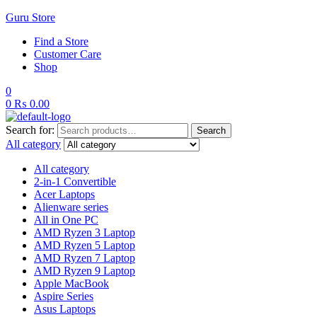
Guru Store
Find a Store
Customer Care
Shop
0
0
₨
0.00
Search for:
Search
All category
All category
2-in-1 Convertible
Acer Laptops
Alienware series
All in One PC
AMD Ryzen 3 Laptop
AMD Ryzen 5 Laptop
AMD Ryzen 7 Laptop
AMD Ryzen 9 Laptop
Apple MacBook
Aspire Series
Asus Laptops