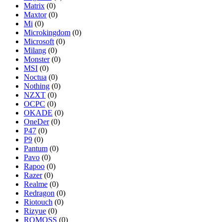
Matrix
(0)
Maxtor
(0)
Mi
(0)
Microkingdom
(0)
Microsoft
(0)
Milang
(0)
Monster
(0)
MSI
(0)
Noctua
(0)
Nothing
(0)
NZXT
(0)
OCPC
(0)
OKADE
(0)
OneDer
(0)
P47
(0)
P9
(0)
Pantum
(0)
Pavo
(0)
Rapoo
(0)
Razer
(0)
Realme
(0)
Redragon
(0)
Riotouch
(0)
Rizyue
(0)
ROMOSS
(0)