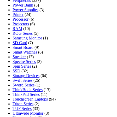
Peripherals
(337)
Power Bank
(3)
Power Supplies
(3)
Printer
(24)
Processor
(6)
Projectors
(6)
RAM
(10)
ROG Series
(5)
Samsung Monitor
(1)
SD Card
(7)
Smart Board
(9)
Smart Watches
(6)
Speaker
(13)
Spectre Series
(2)
Spin Series
(2)
SSD
(32)
Storage Devices
(64)
Swift Series
(26)
Sword Series
(1)
ThinkBook Series
(13)
ThinkPad Series
(11)
Touchscreen Laptops
(94)
Triton Series
(2)
TUF Series
(33)
Ultrawide Monitor
(3)