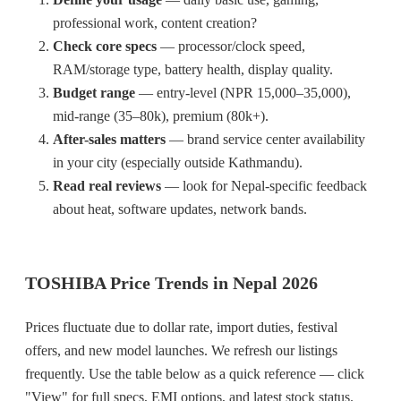
professional work, content creation?
Check core specs
— processor/clock speed,
RAM/storage type, battery health, display quality.
Budget range
— entry-level (NPR 15,000–35,000),
mid-range (35–80k), premium (80k+).
After-sales matters
— brand service center availability
in your city (especially outside Kathmandu).
Read real reviews
— look for Nepal-specific feedback
about heat, software updates, network bands.
TOSHIBA Price Trends in Nepal 2026
Prices fluctuate due to dollar rate, import duties, festival
offers, and new model launches. We refresh our listings
frequently. Use the table below as a quick reference — click
"View" for full specs, EMI options, and latest stock status.