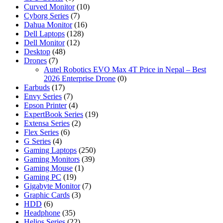
Curved Monitor
(10)
Cyborg Series
(7)
Dahua Monitor
(16)
Dell Laptops
(128)
Dell Monitor
(12)
Desktop
(48)
Drones
(7)
Autel Robotics EVO Max 4T Price in Nepal – Best
2026 Enterprise Drone
(0)
Earbuds
(17)
Envy Series
(7)
Epson Printer
(4)
ExpertBook Series
(19)
Extensa Series
(2)
Flex Series
(6)
G Series
(4)
Gaming Laptops
(250)
Gaming Monitors
(39)
Gaming Mouse
(1)
Gaming PC
(19)
Gigabyte Monitor
(7)
Graphic Cards
(3)
HDD
(6)
Headphone
(35)
Helios Series
(22)