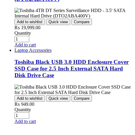
Add to wishlist
Quick view
Compare
₨
19,999.00
Quantity
Add to cart
Laptop Accessories
Toshiba Black USB 3.0 HDD Enclosure Cover
SSD Case for 2.5 Inch External SATA Hard
Disk Drive Case
Add to wishlist
Quick view
Compare
₨
949.00
Quantity
Add to cart