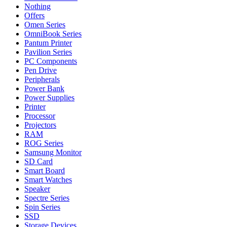
Nothing
Offers
Omen Series
OmniBook Series
Pantum Printer
Pavilion Series
PC Components
Pen Drive
Peripherals
Power Bank
Power Supplies
Printer
Processor
Projectors
RAM
ROG Series
Samsung Monitor
SD Card
Smart Board
Smart Watches
Speaker
Spectre Series
Spin Series
SSD
Storage Devices