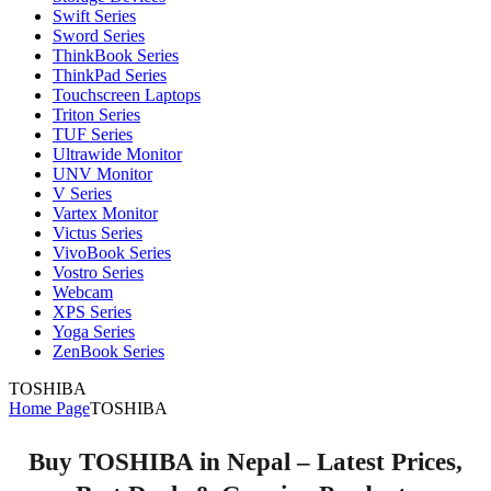
Swift Series
Sword Series
ThinkBook Series
ThinkPad Series
Touchscreen Laptops
Triton Series
TUF Series
Ultrawide Monitor
UNV Monitor
V Series
Vartex Monitor
Victus Series
VivoBook Series
Vostro Series
Webcam
XPS Series
Yoga Series
ZenBook Series
TOSHIBA
Home Page
TOSHIBA
Buy TOSHIBA in Nepal – Latest Prices,