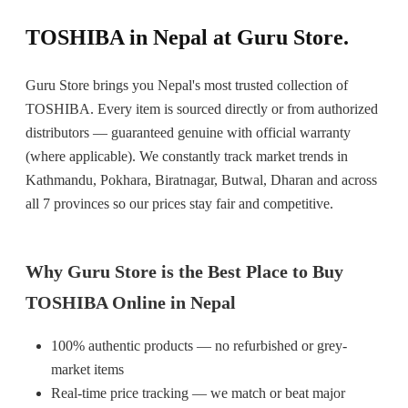
TOSHIBA in Nepal at Guru Store.
Guru Store brings you Nepal's most trusted collection of
TOSHIBA. Every item is sourced directly or from authorized
distributors — guaranteed genuine with official warranty
(where applicable). We constantly track market trends in
Kathmandu, Pokhara, Biratnagar, Butwal, Dharan and across
all 7 provinces so our prices stay fair and competitive.
Why Guru Store is the Best Place to Buy
TOSHIBA Online in Nepal
100% authentic products — no refurbished or grey-
market items
Real-time price tracking — we match or beat major