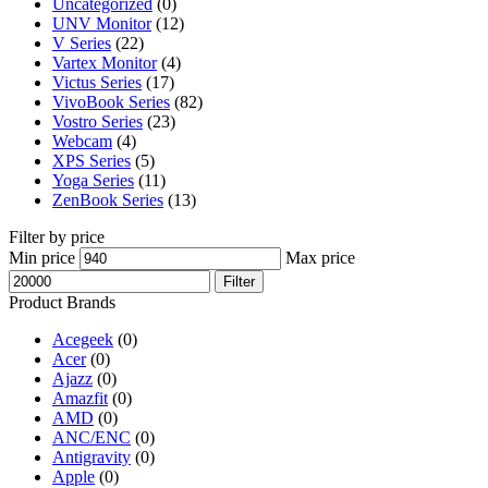
Uncategorized
(0)
UNV Monitor
(12)
V Series
(22)
Vartex Monitor
(4)
Victus Series
(17)
VivoBook Series
(82)
Vostro Series
(23)
Webcam
(4)
XPS Series
(5)
Yoga Series
(11)
ZenBook Series
(13)
Filter by price
Min price
Max price
Filter
Product Brands
Acegeek
(0)
Acer
(0)
Ajazz
(0)
Amazfit
(0)
AMD
(0)
ANC/ENC
(0)
Antigravity
(0)
Apple
(0)