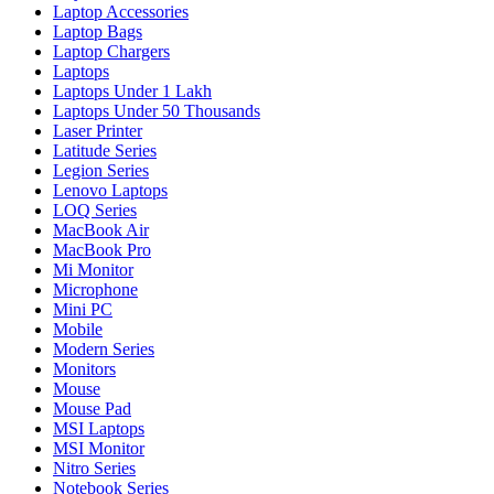
Laptop Accessories
Laptop Bags
Laptop Chargers
Laptops
Laptops Under 1 Lakh
Laptops Under 50 Thousands
Laser Printer
Latitude Series
Legion Series
Lenovo Laptops
LOQ Series
MacBook Air
MacBook Pro
Mi Monitor
Microphone
Mini PC
Mobile
Modern Series
Monitors
Mouse
Mouse Pad
MSI Laptops
MSI Monitor
Nitro Series
Notebook Series