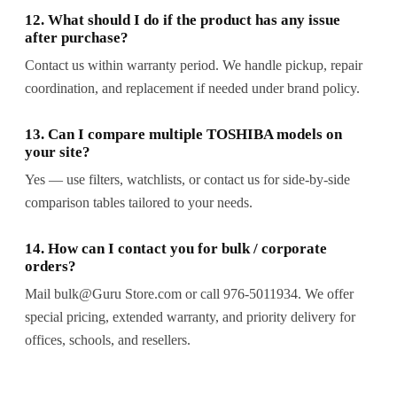
12. What should I do if the product has any issue
after purchase?
Contact us within warranty period. We handle pickup, repair
coordination, and replacement if needed under brand policy.
13. Can I compare multiple TOSHIBA models on
your site?
Yes — use filters, watchlists, or contact us for side-by-side
comparison tables tailored to your needs.
14. How can I contact you for bulk / corporate
orders?
Mail bulk@Guru Store.com or call 976-5011934. We offer
special pricing, extended warranty, and priority delivery for
offices, schools, and resellers.