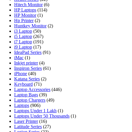
Hitech Monitor
(6)
HP Laptops
(114)
HP Monitor
(1)
Hp Printer
(2)
Huntkey Monitor
(2)
i3 Laptop
(50)
i5 Laptop
(267)
i7 Laptop
(191)
i9 Laptop
(17)
IdeaPad Series
(91)
iMac
(1)
Inkjet printer
(4)
Inspiron Series
(61)
iPhone
(40)
Katana Series
(2)
Keyboard
(71)
Laptop Accessories
(446)
Laptop Bags
(39)
Laptop Chargers
(49)
Laptops
(906)
Laptops Under 1 Lakh
(1)
Laptops Under 50 Thousands
(1)
Laser Printer
(16)
Latitude Series
(27)
Legion Series
(23)