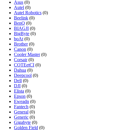
Asus
(0)
Autel
(0)
Autel Robotics
(0)
Beelink
(0)
BenQ
(0)
BIAGJI
(0)
BigByte
(0)
boAt
(0)
Brother
(0)
Canon
(0)
Cooler Master
(0)
Corsair
(0)
COTEetCI
(0)
Dahua
(0)
Deepcool
(0)
Dell
(0)
DJI
(0)
Elista
(0)
Epson
(0)
Eweadn
(0)
Fantech
(0)
General
(0)
Generic
(0)
Gigabyte
(0)
Golden Field
(0)