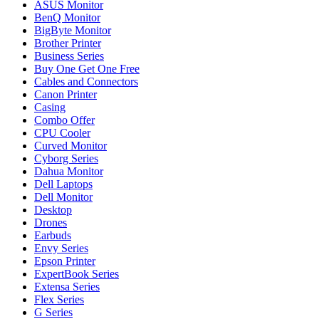
ASUS Monitor
BenQ Monitor
BigByte Monitor
Brother Printer
Business Series
Buy One Get One Free
Cables and Connectors
Canon Printer
Casing
Combo Offer
CPU Cooler
Curved Monitor
Cyborg Series
Dahua Monitor
Dell Laptops
Dell Monitor
Desktop
Drones
Earbuds
Envy Series
Epson Printer
ExpertBook Series
Extensa Series
Flex Series
G Series