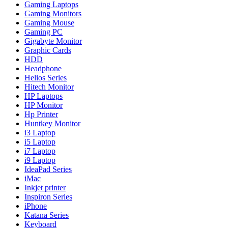
Gaming Laptops
Gaming Monitors
Gaming Mouse
Gaming PC
Gigabyte Monitor
Graphic Cards
HDD
Headphone
Helios Series
Hitech Monitor
HP Laptops
HP Monitor
Hp Printer
Huntkey Monitor
i3 Laptop
i5 Laptop
i7 Laptop
i9 Laptop
IdeaPad Series
iMac
Inkjet printer
Inspiron Series
iPhone
Katana Series
Keyboard