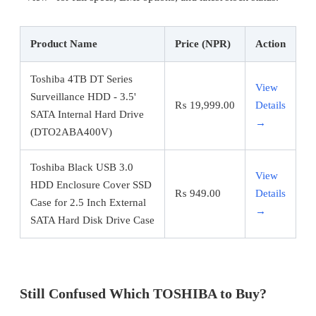
Product Name
Price (NPR)
Action
Toshiba 4TB DT Series
View
Surveillance HDD - 3.5'
₨
19,999.00
Details
SATA Internal Hard Drive
→
(DTO2ABA400V)
Toshiba Black USB 3.0
View
HDD Enclosure Cover SSD
₨
949.00
Details
Case for 2.5 Inch External
→
SATA Hard Disk Drive Case
Still Confused Which TOSHIBA to Buy?