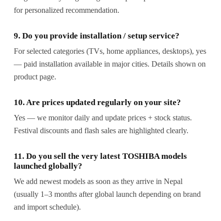
for personalized recommendation.
9. Do you provide installation / setup service?
For selected categories (TVs, home appliances, desktops), yes
— paid installation available in major cities. Details shown on
product page.
10. Are prices updated regularly on your site?
Yes — we monitor daily and update prices + stock status.
Festival discounts and flash sales are highlighted clearly.
11. Do you sell the very latest TOSHIBA models
launched globally?
We add newest models as soon as they arrive in Nepal
(usually 1–3 months after global launch depending on brand
and import schedule).