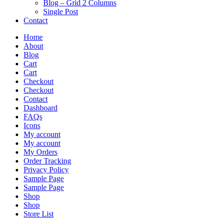
Blog – Grid 2 Columns
Single Post
Contact
Home
About
Blog
Cart
Cart
Checkout
Checkout
Contact
Dashboard
FAQs
Icons
My account
My account
My Orders
Order Tracking
Privacy Policy
Sample Page
Sample Page
Shop
Shop
Store List