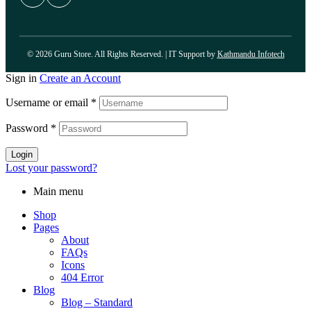
© 2026 Guru Store. All Rights Reserved. | IT Support by
Kathmandu Infotech
Sign in
Create an Account
Username or email
*
Password
*
Login
Lost your password?
Main menu
Shop
Pages
About
FAQs
Icons
404 Error
Blog
Blog – Standard