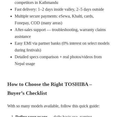
competitors in Kathmandu
Fast delivery: 1–2 days inside valley, 2–5 days outside
Multiple secure payments: eSewa, Khalti, cards,
Fonepay, COD (many areas)
After-sales support — troubleshooting, warranty claims
assistance
Easy EMI via partner banks (0% interest on select models
during festivals)
Detailed specs comparison + real photos/videos from
Nepal usage
How to Choose the Right TOSHIBA –
Buyer’s Checklist
With so many models available, follow this quick guide:
Define your usage
— daily basic use, gaming,