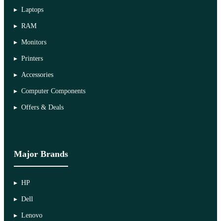
Laptops
RAM
Monitors
Printers
Accessories
Computer Components
Offers & Deals
Major Brands
HP
Dell
Lenovo