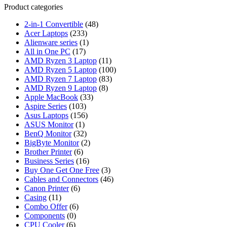
Product categories
2-in-1 Convertible
(48)
Acer Laptops
(233)
Alienware series
(1)
All in One PC
(17)
AMD Ryzen 3 Laptop
(11)
AMD Ryzen 5 Laptop
(100)
AMD Ryzen 7 Laptop
(83)
AMD Ryzen 9 Laptop
(8)
Apple MacBook
(33)
Aspire Series
(103)
Asus Laptops
(156)
ASUS Monitor
(1)
BenQ Monitor
(32)
BigByte Monitor
(2)
Brother Printer
(6)
Business Series
(16)
Buy One Get One Free
(3)
Cables and Connectors
(46)
Canon Printer
(6)
Casing
(11)
Combo Offer
(6)
Components
(0)
CPU Cooler
(6)