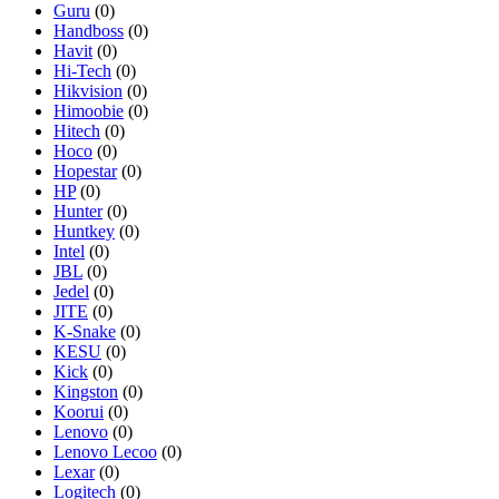
Guru
(0)
Handboss
(0)
Havit
(0)
Hi-Tech
(0)
Hikvision
(0)
Himoobie
(0)
Hitech
(0)
Hoco
(0)
Hopestar
(0)
HP
(0)
Hunter
(0)
Huntkey
(0)
Intel
(0)
JBL
(0)
Jedel
(0)
JITE
(0)
K-Snake
(0)
KESU
(0)
Kick
(0)
Kingston
(0)
Koorui
(0)
Lenovo
(0)
Lenovo Lecoo
(0)
Lexar
(0)
Logitech
(0)