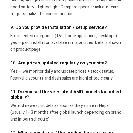
Gaming → high refresh rate + powerful GPU. Study/Office →
good battery + lightweight. Compare specs or ask our team
for personalized recommendation.
9. Do you provide installation / setup service?
For selected categories (TVs, home appliances, desktops),
yes — paid installation available in major cities. Details shown
on product page.
10. Are prices updated regularly on your site?
Yes — we monitor daily and update prices + stock status.
Festival discounts and flash sales are highlighted clearly.
11. Do you sell the very latest AMD models launched
globally?
We add newest models as soon as they arrive in Nepal
(usually 1–3 months after global launch depending on brand
and import schedule).
12. What should I do if the product has any issue