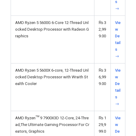
s
→
AMD Ryzen 5 5600G 6-Core 12-Thread Unl
₨
3
Vie
ocked Desktop Processor with Radeon G
2,99
w
raphics
9.00
De
tail
s
→
AMD Ryzen 5 5600X 6-core, 12-Thread Unl
₨
3
Vie
ocked Desktop Processor with Wraith St
6,99
w
ealth Cooler
9.00
De
tail
s
→
AMD Ryzen™ 9 7900X3D 12-Core, 24-Thre
₨
1
Vie
ad,The Ultimate Gaming Processor For Cr
29,9
w
eators, Graphics
99.0
De