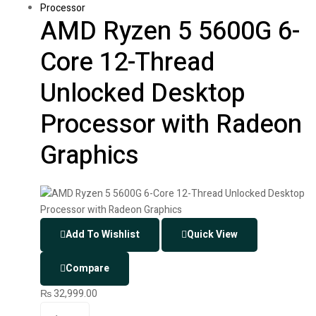
Processor
AMD Ryzen 5 5600G 6-
Core 12-Thread
Unlocked Desktop
Processor with Radeon
Graphics
Add To Wishlist
Quick View
Compare
₨
32,999.00