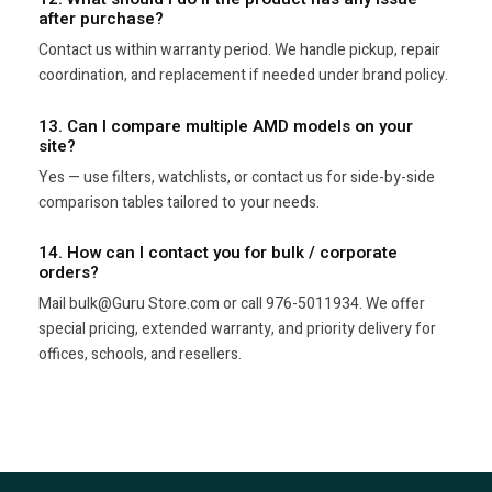
after purchase?
Contact us within warranty period. We handle pickup, repair
coordination, and replacement if needed under brand policy.
13. Can I compare multiple AMD models on your
site?
Yes — use filters, watchlists, or contact us for side-by-side
comparison tables tailored to your needs.
14. How can I contact you for bulk / corporate
orders?
Mail bulk@Guru Store.com or call 976-5011934. We offer
special pricing, extended warranty, and priority delivery for
offices, schools, and resellers.