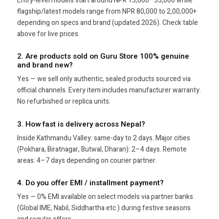
Entry-level models start around NPR 15,000–35,000 while
flagship/latest models range from NPR 80,000 to 2,00,000+
depending on specs and brand (updated 2026). Check table
above for live prices.
2. Are products sold on Guru Store 100% genuine
and brand new?
Yes — we sell only authentic, sealed products sourced via
official channels. Every item includes manufacturer warranty.
No refurbished or replica units.
3. How fast is delivery across Nepal?
Inside Kathmandu Valley: same-day to 2 days. Major cities
(Pokhara, Biratnagar, Butwal, Dharan): 2–4 days. Remote
areas: 4–7 days depending on courier partner.
4. Do you offer EMI / installment payment?
Yes — 0% EMI available on select models via partner banks
(Global IME, Nabil, Siddhartha etc.) during festive seasons