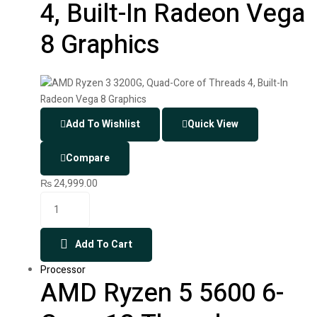
4, Built-In Radeon Vega
8 Graphics
Add To Wishlist
Quick View
Compare
₨
24,999.00
Add To Cart
Processor
AMD Ryzen 5 5600 6-