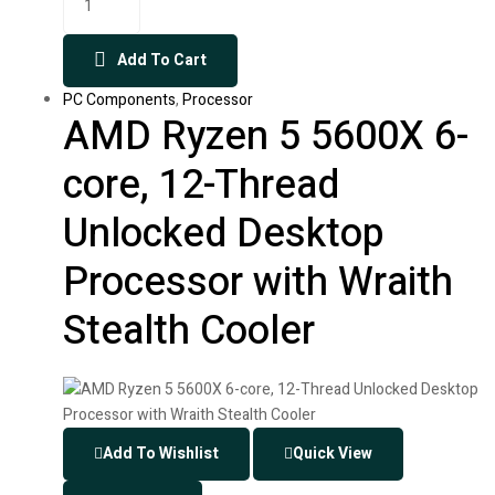
Add To Cart
PC Components
,
Processor
AMD Ryzen 5 5600X 6-
core, 12-Thread
Unlocked Desktop
Processor with Wraith
Stealth Cooler
Add To Wishlist
Quick View