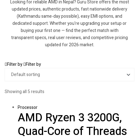
Looking for reliable AMD in Nepal? Guru Store offers the most
updated prices, authentic products, fast nationwide delivery
(Kathmandu same-day possible), easy EMI options, and
dedicated support. Whether you're upgrading your setup or
buying your first one — find the perfect match with
transparent specs, real user reviews, and competitive pricing
updated for 2026 market.
Filter by
Filter by
Showing all 5 results
Processor
AMD Ryzen 3 3200G,
Quad-Core of Threads