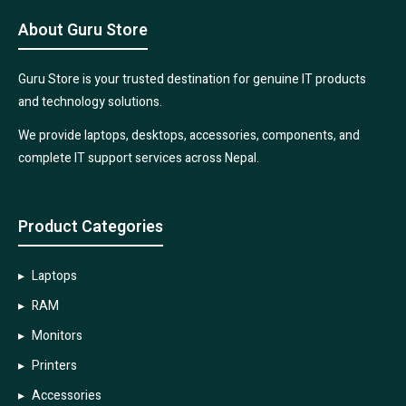
About Guru Store
Guru Store is your trusted destination for genuine IT products
and technology solutions.
We provide laptops, desktops, accessories, components, and
complete IT support services across Nepal.
Product Categories
Laptops
RAM
Monitors
Printers
Accessories