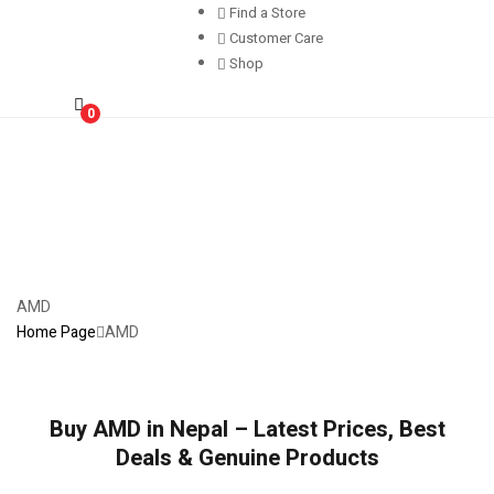
Find a Store
Customer Care
Shop
0
AMD
Home Page
AMD
Buy AMD in Nepal – Latest Prices, Best
Deals & Genuine Products