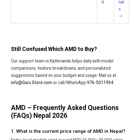
0
tail
s
→
Still Confused Which AMD to Buy?
Our support team in Kathmandu helps daily with model
comparisons, feature breakdowns, and personalized
suggestions based on your budget and usage. Mail us at
info@Guru Store.com
or call/WhatsApp
976-5011934
.
AMD – Frequently Asked Questions
(FAQs) Nepal 2026
1. What is the current price range of AMD in Nepal?