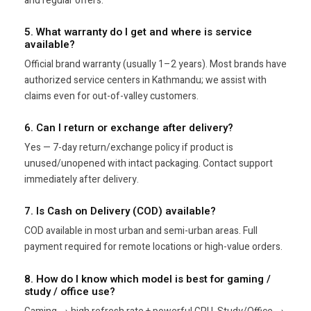
and regular offers.
5. What warranty do I get and where is service
available?
Official brand warranty (usually 1–2 years). Most brands have
authorized service centers in Kathmandu; we assist with
claims even for out-of-valley customers.
6. Can I return or exchange after delivery?
Yes — 7-day return/exchange policy if product is
unused/unopened with intact packaging. Contact support
immediately after delivery.
7. Is Cash on Delivery (COD) available?
COD available in most urban and semi-urban areas. Full
payment required for remote locations or high-value orders.
8. How do I know which model is best for gaming /
study / office use?