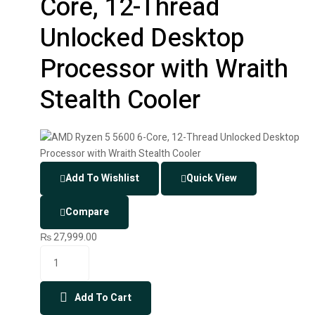
Core, 12-Thread
Unlocked Desktop
Processor with Wraith
Stealth Cooler
Add To Wishlist
Quick View
Compare
₨
27,999.00
Add To Cart