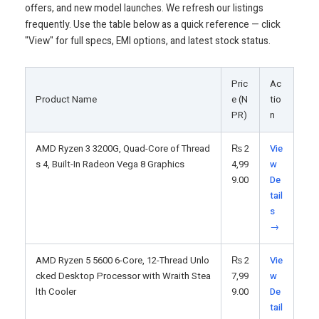
offers, and new model launches. We refresh our listings
frequently. Use the table below as a quick reference — click
"View" for full specs, EMI options, and latest stock status.
Pric
Ac
Product Name
e (N
tio
PR)
n
AMD Ryzen 3 3200G, Quad-Core of Thread
₨
2
Vie
s 4, Built-In Radeon Vega 8 Graphics
4,99
w
9.00
De
tail
s
→
AMD Ryzen 5 5600 6-Core, 12-Thread Unlo
₨
2
Vie
cked Desktop Processor with Wraith Stea
7,99
w
lth Cooler
9.00
De
tail