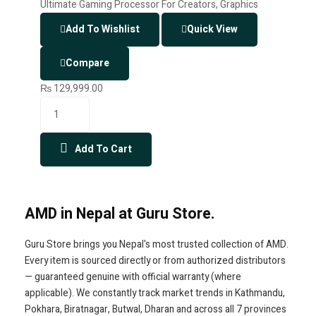
Add To Wishlist
Quick View
Compare
₨
129,999.00
Add To Cart
AMD in Nepal at Guru Store.
Guru Store brings you Nepal's most trusted collection of AMD.
Every item is sourced directly or from authorized distributors
— guaranteed genuine with official warranty (where
applicable). We constantly track market trends in Kathmandu,
Pokhara, Biratnagar, Butwal, Dharan and across all 7 provinces