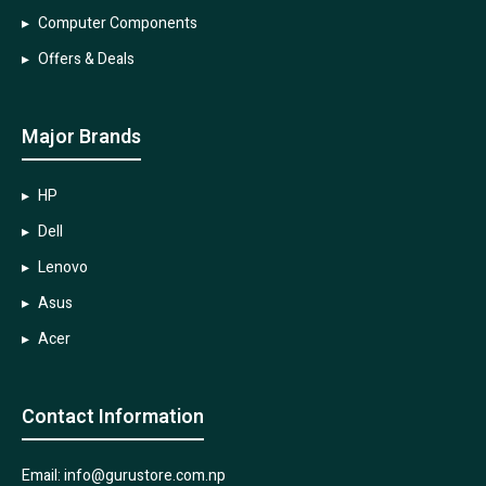
Computer Components
Offers & Deals
Major Brands
HP
Dell
Lenovo
Asus
Acer
Contact Information
Email: info@gurustore.com.np