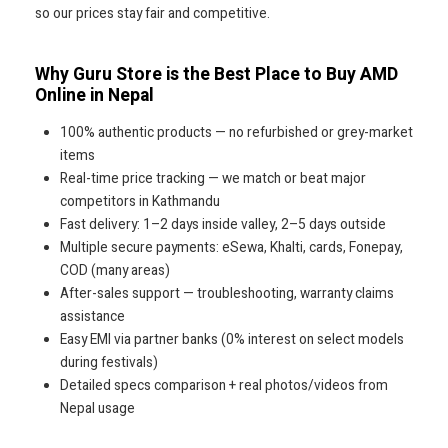
so our prices stay fair and competitive.
Why Guru Store is the Best Place to Buy AMD
Online in Nepal
100% authentic products — no refurbished or grey-market
items
Real-time price tracking — we match or beat major
competitors in Kathmandu
Fast delivery: 1–2 days inside valley, 2–5 days outside
Multiple secure payments: eSewa, Khalti, cards, Fonepay,
COD (many areas)
After-sales support — troubleshooting, warranty claims
assistance
Easy EMI via partner banks (0% interest on select models
during festivals)
Detailed specs comparison + real photos/videos from
Nepal usage