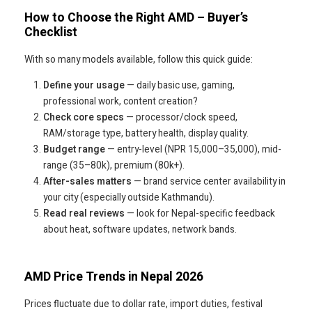
How to Choose the Right AMD – Buyer’s
Checklist
With so many models available, follow this quick guide:
Define your usage
— daily basic use, gaming,
professional work, content creation?
Check core specs
— processor/clock speed,
RAM/storage type, battery health, display quality.
Budget range
— entry-level (NPR 15,000–35,000), mid-
range (35–80k), premium (80k+).
After-sales matters
— brand service center availability in
your city (especially outside Kathmandu).
Read real reviews
— look for Nepal-specific feedback
about heat, software updates, network bands.
AMD Price Trends in Nepal 2026
Prices fluctuate due to dollar rate, import duties, festival