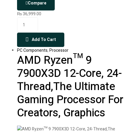
Compare
₨
36,999.00
Add To Cart
PC Components
,
Processor
AMD Ryzen™ 9
7900X3D 12-Core, 24-
Thread,The Ultimate
Gaming Processor For
Creators, Graphics