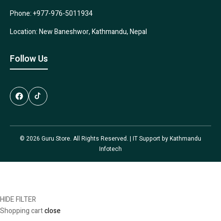
Phone: +977-976-5011934
Location: New Baneshwor, Kathmandu, Nepal
Follow Us
© 2026 Guru Store. All Rights Reserved. | IT Support by
Kathmandu
Infotech
HIDE FILTER
Shopping cart
close