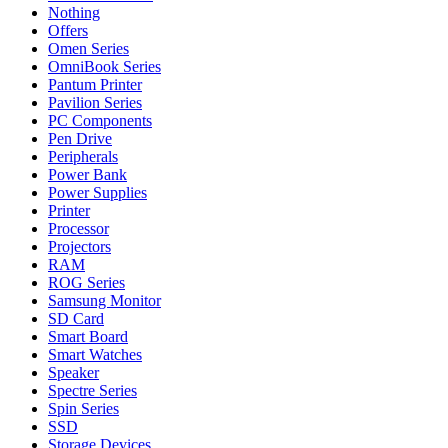
Nothing
Offers
Omen Series
OmniBook Series
Pantum Printer
Pavilion Series
PC Components
Pen Drive
Peripherals
Power Bank
Power Supplies
Printer
Processor
Projectors
RAM
ROG Series
Samsung Monitor
SD Card
Smart Board
Smart Watches
Speaker
Spectre Series
Spin Series
SSD
Storage Devices