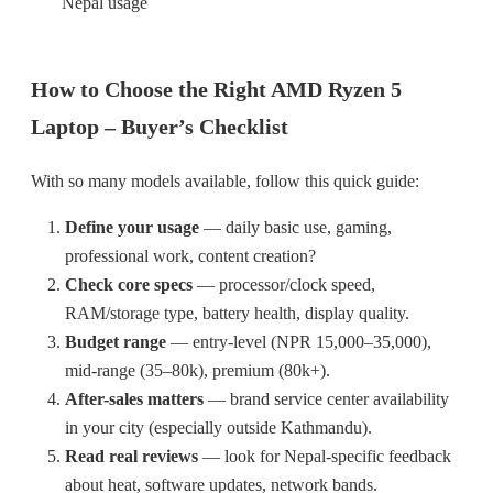
Nepal usage
How to Choose the Right AMD Ryzen 5
Laptop – Buyer’s Checklist
With so many models available, follow this quick guide:
Define your usage
— daily basic use, gaming,
professional work, content creation?
Check core specs
— processor/clock speed,
RAM/storage type, battery health, display quality.
Budget range
— entry-level (NPR 15,000–35,000),
mid-range (35–80k), premium (80k+).
After-sales matters
— brand service center availability
in your city (especially outside Kathmandu).
Read real reviews
— look for Nepal-specific feedback
about heat, software updates, network bands.