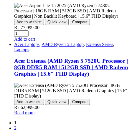
Add to wishlist
Quick view
Compare
₨
77,999.00
Quantity
Add to cart
Acer Laptops
,
AMD Ryzen 5 Laptop
,
Extensa Series
,
Laptops
Acer Extensa (AMD Ryzen 5 7520U Processor |
8GB DDR5 RAM | 512GB SSD | AMD Radeon
Graphics | 15.6″ FHD Display)
Add to wishlist
Quick view
Compare
₨
62,999.00
Read more
1
2