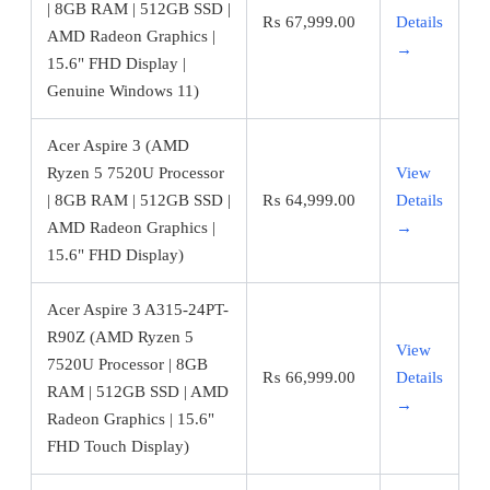
| 8GB RAM | 512GB SSD |
₨
67,999.00
Details
AMD Radeon Graphics |
→
15.6" FHD Display |
Genuine Windows 11)
Acer Aspire 3 (AMD
Ryzen 5 7520U Processor
View
| 8GB RAM | 512GB SSD |
₨
64,999.00
Details
AMD Radeon Graphics |
→
15.6" FHD Display)
Acer Aspire 3 A315-24PT-
R90Z (AMD Ryzen 5
View
7520U Processor | 8GB
₨
66,999.00
Details
RAM | 512GB SSD | AMD
→
Radeon Graphics | 15.6"
FHD Touch Display)