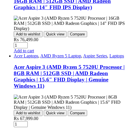
16GB RAM | 512GB SSD | AMD Radeon
Graphics | 14″ FHD IPS Display)
Add to wishlist
Quick view
Compare
₨
76,499.00
Quantity
Add to cart
Acer Laptops
,
AMD Ryzen 5 Laptop
,
Aspire Series
,
Laptops
Acer Aspire 3 (AMD Ryzen 5 7520U Processor |
8GB RAM | 512GB SSD | AMD Radeon
Graphics | 15.6″ FHD Display | Genuine
Windows 11)
Add to wishlist
Quick view
Compare
₨
67,999.00
Quantity