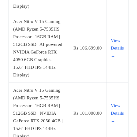
Display)
Acer Nitro V 15 Gaming
(AMD Ryzen 5-7535HS
Processor | 16GB RAM |
View
512GB SSD | AI-powered
₨
106,699.00
Details
NVIDIA GeForce RTX
→
4050 6GB Graphics |
15.6" FHD IPS 144Hz
Display)
Acer Nitro V 15 Gaming
(AMD Ryzen 5-7535HS
Processor | 16GB RAM |
View
512GB SSD | NVIDIA
₨
101,000.00
Details
GeForce RTX 2050 4GB |
→
15.6" FHD IPS 144Hz
Display)