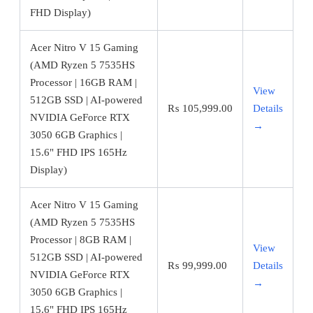
FHD Display)
Acer Nitro V 15 Gaming
(AMD Ryzen 5 7535HS
Processor | 16GB RAM |
View
512GB SSD | AI-powered
₨
105,999.00
Details
NVIDIA GeForce RTX
→
3050 6GB Graphics |
15.6" FHD IPS 165Hz
Display)
Acer Nitro V 15 Gaming
(AMD Ryzen 5 7535HS
Processor | 8GB RAM |
View
512GB SSD | AI-powered
₨
99,999.00
Details
NVIDIA GeForce RTX
→
3050 6GB Graphics |
15.6" FHD IPS 165Hz