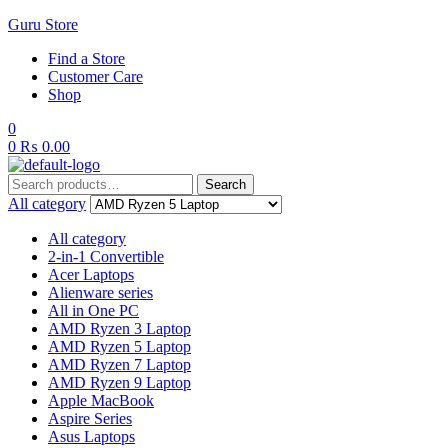
Guru Store
Find a Store
Customer Care
Shop
0
0
₨
0.00
Search
Search
for:
All category
All category
2-in-1 Convertible
Acer Laptops
Alienware series
All in One PC
AMD Ryzen 3 Laptop
AMD Ryzen 5 Laptop
AMD Ryzen 7 Laptop
AMD Ryzen 9 Laptop
Apple MacBook
Aspire Series
Asus Laptops