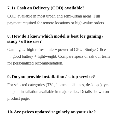
7. Is Cash on Delivery (COD) available?
COD available in most urban and semi-urban areas. Full
payment required for remote locations or high-value orders.
8. How do I know which model is best for gaming /
study / office use?
Gaming → high refresh rate + powerful GPU. Study/Office
→ good battery + lightweight. Compare specs or ask our team
for personalized recommendation.
9. Do you provide installation / setup service?
For selected categories (TVs, home appliances, desktops), yes
— paid installation available in major cities. Details shown on
product page.
10. Are prices updated regularly on your site?