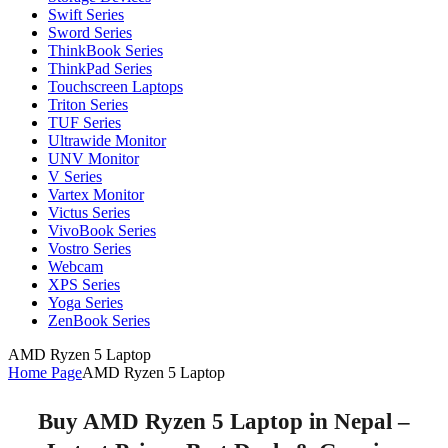
Swift Series
Sword Series
ThinkBook Series
ThinkPad Series
Touchscreen Laptops
Triton Series
TUF Series
Ultrawide Monitor
UNV Monitor
V Series
Vartex Monitor
Victus Series
VivoBook Series
Vostro Series
Webcam
XPS Series
Yoga Series
ZenBook Series
AMD Ryzen 5 Laptop
Home Page
AMD Ryzen 5 Laptop
Buy AMD Ryzen 5 Laptop in Nepal –