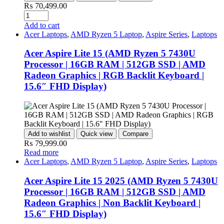
₨
70,499.00
Quantity
Add to cart
Acer Laptops
,
AMD Ryzen 5 Laptop
,
Aspire Series
,
Laptops
Acer Aspire Lite 15 (AMD Ryzen 5 7430U
Processor | 16GB RAM | 512GB SSD | AMD
Radeon Graphics | RGB Backlit Keyboard |
15.6″ FHD Display)
Add to wishlist
Quick view
Compare
₨
79,999.00
Read more
Acer Laptops
,
AMD Ryzen 5 Laptop
,
Aspire Series
,
Laptops
Acer Aspire Lite 15 2025 (AMD Ryzen 5 7430U
Processor | 16GB RAM | 512GB SSD | AMD
Radeon Graphics | Non Backlit Keyboard |
15.6″ FHD Display)