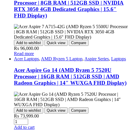
Processor | 8GB RAM | 512GB SSD | NVIDIA
RTX 3050 4GB Dedicated Graphics | 15.6″
FHD Display)
Add to wishlist
Quick view
Compare
₨
96,000.00
Read more
Acer Laptops
,
AMD Ryzen 5 Laptop
,
Aspire Series
,
Laptops
Acer Aspire Go 14 (AMD Ryzen 5 7520U
Processor | 16GB RAM | 512GB SSD | AMD
Radeon Graphics | 14″ WUXGA FHD Display)
Add to wishlist
Quick view
Compare
₨
73,999.00
Quantity
Add to cart