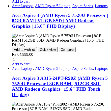
Add to cart
Acer Laptops
,
AMD Ryzen 5 Laptop
,
Aspire Series
,
Laptops
Acer Aspire 3 (AMD Ryzen 5 7520U Processor |
8GB RAM | 512GB SSD | AMD Radeon
Graphics | 15.6″ FHD Display)
Add to wishlist
Quick view
Compare
₨
64,999.00
Quantity
Add to cart
Acer Laptops
,
AMD Ryzen 5 Laptop
,
Aspire Series
,
Laptops
Acer Aspire 3 A315-24PT-R90Z (AMD Ryzen 5
7520U Processor | 8GB RAM | 512GB SSD |
AMD Radeon Graphics | 15.6″ FHD Touch
Display)