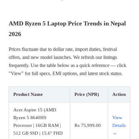
AMD Ryzen 5 Laptop Price Trends in Nepal
2026
Prices fluctuate due to dollar rate, import duties, festival
offers, and new model launches. We refresh our listings
frequently. Use the table below as a quick reference — click
"View" for full specs, EMI options, and latest stock status.
Product Name
Price (NPR)
Action
Acer Aspire 15 (AMD
Ryzen 5 8640HS
View
Processor | 16GB RAM |
₨
75,999.00
Details
512 GB SSD | 15.6" FHD
→