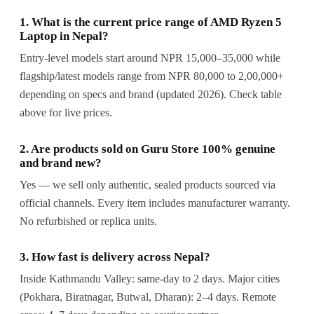
1. What is the current price range of AMD Ryzen 5
Laptop in Nepal?
Entry-level models start around NPR 15,000–35,000 while
flagship/latest models range from NPR 80,000 to 2,00,000+
depending on specs and brand (updated 2026). Check table
above for live prices.
2. Are products sold on Guru Store 100% genuine
and brand new?
Yes — we sell only authentic, sealed products sourced via
official channels. Every item includes manufacturer warranty.
No refurbished or replica units.
3. How fast is delivery across Nepal?
Inside Kathmandu Valley: same-day to 2 days. Major cities
(Pokhara, Biratnagar, Butwal, Dharan): 2–4 days. Remote