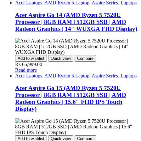
Acer Laptops
,
AMD Ryzen 5 Laptop
,
Aspire Series
,
Laptops
Acer Aspire Go 14 (AMD Ryzen 5 7520U
Processor | 8GB RAM | 512GB SSD | AMD
Radeon Graphics | 14″ WUXGA FHD Display)
Add to wishlist
Quick view
Compare
₨
65,999.00
Read more
Acer Laptops
,
AMD Ryzen 5 Laptop
,
Aspire Series
,
Laptops
Acer Aspire Go 15 (AMD Ryzen 5 7520U
Processor | 8GB RAM | 512GB SSD | AMD
Radeon Graphics | 15.6″ FHD IPS Touch
Display)
Add to wishlist
Quick view
Compare