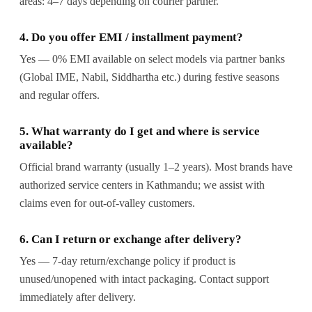
areas: 4–7 days depending on courier partner.
4. Do you offer EMI / installment payment?
Yes — 0% EMI available on select models via partner banks
(Global IME, Nabil, Siddhartha etc.) during festive seasons
and regular offers.
5. What warranty do I get and where is service
available?
Official brand warranty (usually 1–2 years). Most brands have
authorized service centers in Kathmandu; we assist with
claims even for out-of-valley customers.
6. Can I return or exchange after delivery?
Yes — 7-day return/exchange policy if product is
unused/unopened with intact packaging. Contact support
immediately after delivery.