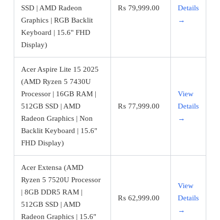
SSD | AMD Radeon
₨
79,999.00
Details
Graphics | RGB Backlit
→
Keyboard | 15.6" FHD
Display)
Acer Aspire Lite 15 2025
(AMD Ryzen 5 7430U
Processor | 16GB RAM |
View
512GB SSD | AMD
₨
77,999.00
Details
Radeon Graphics | Non
→
Backlit Keyboard | 15.6"
FHD Display)
Acer Extensa (AMD
Ryzen 5 7520U Processor
View
| 8GB DDR5 RAM |
₨
62,999.00
Details
512GB SSD | AMD
→
Radeon Graphics | 15.6"