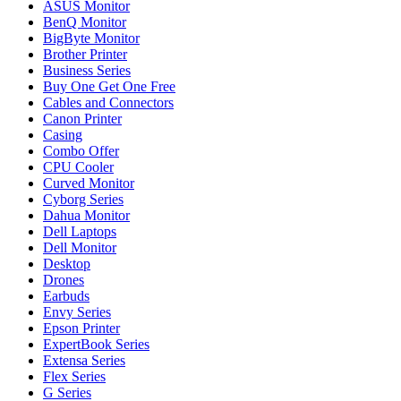
ASUS Monitor
BenQ Monitor
BigByte Monitor
Brother Printer
Business Series
Buy One Get One Free
Cables and Connectors
Canon Printer
Casing
Combo Offer
CPU Cooler
Curved Monitor
Cyborg Series
Dahua Monitor
Dell Laptops
Dell Monitor
Desktop
Drones
Earbuds
Envy Series
Epson Printer
ExpertBook Series
Extensa Series
Flex Series
G Series