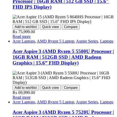
Processor | 16GB RAM | 512 GB SSD | 15.6″
FHD IPS Display)
Add to wishlist
Quick view
Compare
₨
75,999.00
Read more
Acer Laptops
,
AMD Ryzen 5 Laptop
,
Aspire Series
,
Laptops
Acer Aspire 3 (AMD Ryzen 5 5500U Processor |
16GB RAM | 512GB SSD | AMD Radeon
Graphics | 15.6” FHD Display)
Add to wishlist
Quick view
Compare
₨
69,999.00
Read more
Acer Laptops
,
AMD Ryzen 5 Laptop
,
Aspire Series
,
Laptops
Acer Aspire 3 (AMD Ryzen 5 7520U Processor |