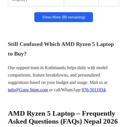
Show More (80 remaining)
Still Confused Which AMD Ryzen 5 Laptop
to Buy?
Our support team in Kathmandu helps daily with model
comparisons, feature breakdowns, and personalized
suggestions based on your budget and usage. Mail us at
info@Guru Store.com
or call/WhatsApp
976-5011934
.
AMD Ryzen 5 Laptop – Frequently
Asked Questions (FAQs) Nepal 2026