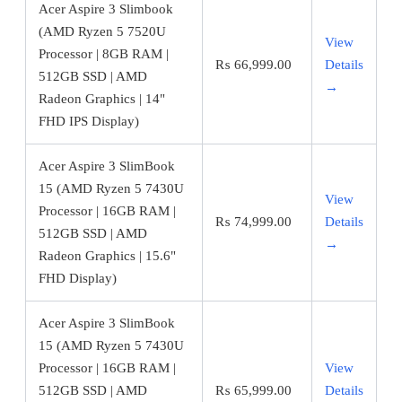
Acer Aspire 3 Slimbook
(AMD Ryzen 5 7520U
View
Processor | 8GB RAM |
₨
66,999.00
Details
512GB SSD | AMD
→
Radeon Graphics | 14"
FHD IPS Display)
Acer Aspire 3 SlimBook
15 (AMD Ryzen 5 7430U
View
Processor | 16GB RAM |
₨
74,999.00
Details
512GB SSD | AMD
→
Radeon Graphics | 15.6"
FHD Display)
Acer Aspire 3 SlimBook
15 (AMD Ryzen 5 7430U
Processor | 16GB RAM |
View
512GB SSD | AMD
₨
65,999.00
Details