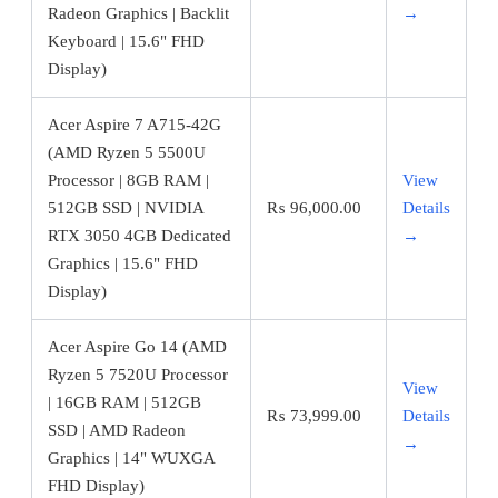
Radeon Graphics | Backlit
→
Keyboard | 15.6" FHD
Display)
Acer Aspire 7 A715-42G
(AMD Ryzen 5 5500U
Processor | 8GB RAM |
View
512GB SSD | NVIDIA
₨
96,000.00
Details
RTX 3050 4GB Dedicated
→
Graphics | 15.6" FHD
Display)
Acer Aspire Go 14 (AMD
Ryzen 5 7520U Processor
View
| 16GB RAM | 512GB
₨
73,999.00
Details
SSD | AMD Radeon
→
Graphics | 14" WUXGA
FHD Display)