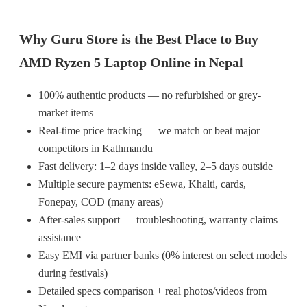
Why Guru Store is the Best Place to Buy
AMD Ryzen 5 Laptop Online in Nepal
100% authentic products — no refurbished or grey-
market items
Real-time price tracking — we match or beat major
competitors in Kathmandu
Fast delivery: 1–2 days inside valley, 2–5 days outside
Multiple secure payments: eSewa, Khalti, cards,
Fonepay, COD (many areas)
After-sales support — troubleshooting, warranty claims
assistance
Easy EMI via partner banks (0% interest on select models
during festivals)
Detailed specs comparison + real photos/videos from