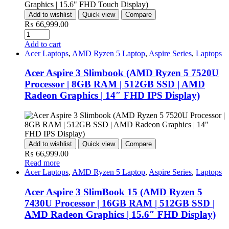
Add to wishlist
Quick view
Compare
₨
66,999.00
Quantity
Add to cart
Acer Laptops
,
AMD Ryzen 5 Laptop
,
Aspire Series
,
Laptops
Acer Aspire 3 Slimbook (AMD Ryzen 5 7520U
Processor | 8GB RAM | 512GB SSD | AMD
Radeon Graphics | 14″ FHD IPS Display)
Add to wishlist
Quick view
Compare
₨
66,999.00
Read more
Acer Laptops
,
AMD Ryzen 5 Laptop
,
Aspire Series
,
Laptops
Acer Aspire 3 SlimBook 15 (AMD Ryzen 5
7430U Processor | 16GB RAM | 512GB SSD |
AMD Radeon Graphics | 15.6″ FHD Display)