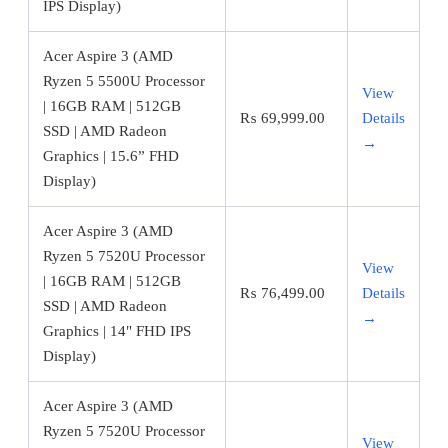
IPS Display)
Acer Aspire 3 (AMD
Ryzen 5 5500U Processor
View
| 16GB RAM | 512GB
₨
69,999.00
Details
SSD | AMD Radeon
→
Graphics | 15.6” FHD
Display)
Acer Aspire 3 (AMD
Ryzen 5 7520U Processor
View
| 16GB RAM | 512GB
₨
76,499.00
Details
SSD | AMD Radeon
→
Graphics | 14" FHD IPS
Display)
Acer Aspire 3 (AMD
Ryzen 5 7520U Processor
View