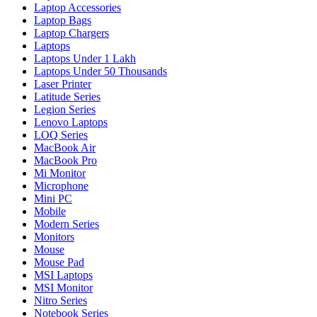
Laptop Accessories
Laptop Bags
Laptop Chargers
Laptops
Laptops Under 1 Lakh
Laptops Under 50 Thousands
Laser Printer
Latitude Series
Legion Series
Lenovo Laptops
LOQ Series
MacBook Air
MacBook Pro
Mi Monitor
Microphone
Mini PC
Mobile
Modern Series
Monitors
Mouse
Mouse Pad
MSI Laptops
MSI Monitor
Nitro Series
Notebook Series