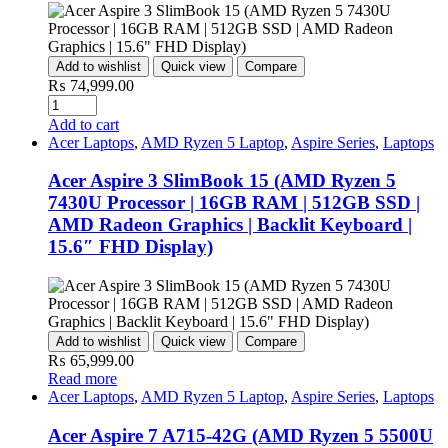
Add to wishlist
Quick view
Compare
₨
74,999.00
Quantity
Add to cart
Acer Laptops
,
AMD Ryzen 5 Laptop
,
Aspire Series
,
Laptops
Acer Aspire 3 SlimBook 15 (AMD Ryzen 5
7430U Processor | 16GB RAM | 512GB SSD |
AMD Radeon Graphics | Backlit Keyboard |
15.6″ FHD Display)
Add to wishlist
Quick view
Compare
₨
65,999.00
Read more
Acer Laptops
,
AMD Ryzen 5 Laptop
,
Aspire Series
,
Laptops
Acer Aspire 7 A715-42G (AMD Ryzen 5 5500U