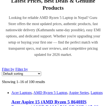
Latest Prices, Best Deals & Genuine
Products
Looking for reliable AMD Ryzen 5 Laptop in Nepal? Guru
Store offers the most updated prices, authentic products, fast
nationwide delivery (Kathmandu same-day possible), easy EMI
options, and dedicated support. Whether you're upgrading your
setup or buying your first one — find the perfect match with
transparent specs, real user reviews, and competitive pricing
updated for 2026 market.
Filter by
Filter by
Showing 1–16 of 100 results
Acer Laptops
,
AMD Ryzen 5 Laptop
,
Aspire Series
,
Laptops
Acer Aspire 15 (AMD Ryzen 5 8640HS