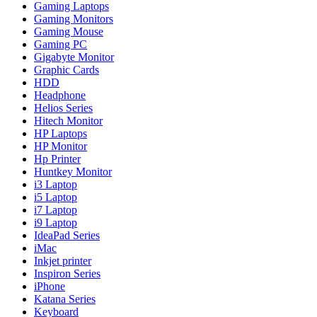
Gaming Laptops
Gaming Monitors
Gaming Mouse
Gaming PC
Gigabyte Monitor
Graphic Cards
HDD
Headphone
Helios Series
Hitech Monitor
HP Laptops
HP Monitor
Hp Printer
Huntkey Monitor
i3 Laptop
i5 Laptop
i7 Laptop
i9 Laptop
IdeaPad Series
iMac
Inkjet printer
Inspiron Series
iPhone
Katana Series
Keyboard