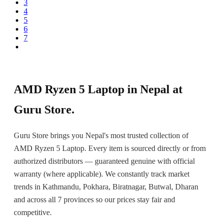
3
4
5
6
7
Next
AMD Ryzen 5 Laptop in Nepal at
Guru Store.
Guru Store brings you Nepal's most trusted collection of
AMD Ryzen 5 Laptop. Every item is sourced directly or from
authorized distributors — guaranteed genuine with official
warranty (where applicable). We constantly track market
trends in Kathmandu, Pokhara, Biratnagar, Butwal, Dharan
and across all 7 provinces so our prices stay fair and
competitive.