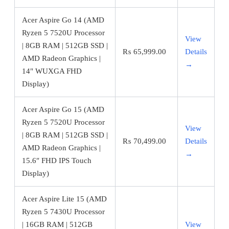
Acer Aspire Go 14 (AMD
Ryzen 5 7520U Processor
View
| 8GB RAM | 512GB SSD |
₨
65,999.00
Details
AMD Radeon Graphics |
→
14" WUXGA FHD
Display)
Acer Aspire Go 15 (AMD
Ryzen 5 7520U Processor
View
| 8GB RAM | 512GB SSD |
₨
70,499.00
Details
AMD Radeon Graphics |
→
15.6″ FHD IPS Touch
Display)
Acer Aspire Lite 15 (AMD
Ryzen 5 7430U Processor
| 16GB RAM | 512GB
View