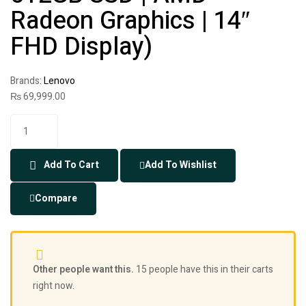
Radeon Graphics | 14″
FHD Display)
Brands:
Lenovo
₨
69,999.00
Add To Cart
Add To Wishlist
Compare
Other people want this.
15 people have this in their carts
right now.