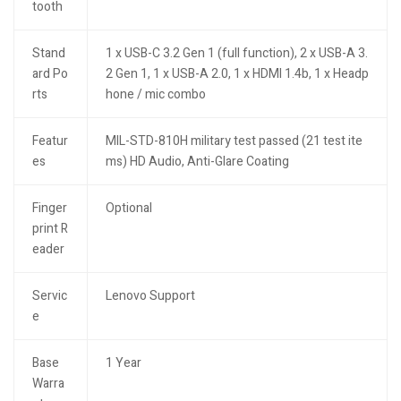
tooth
Stand
1 x USB-C 3.2 Gen 1 (full function), 2 x USB-A 3.
ard Po
2 Gen 1, 1 x USB-A 2.0, 1 x HDMI 1.4b, 1 x Headp
rts
hone / mic combo
Featur
MIL-STD-810H military test passed (21 test ite
es
ms) HD Audio, Anti-Glare Coating
Finger
Optional
print R
eader
Servic
Lenovo Support
e
Base
1 Year
Warra