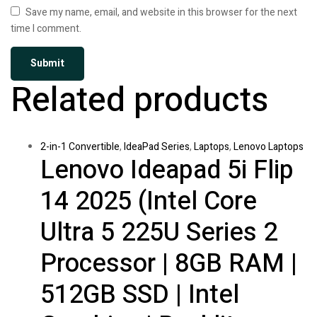
Save my name, email, and website in this browser for the next
time I comment.
Related products
2-in-1 Convertible
,
IdeaPad Series
,
Laptops
,
Lenovo Laptops
Lenovo Ideapad 5i Flip
14 2025 (Intel Core
Ultra 5 225U Series 2
Processor | 8GB RAM |
512GB SSD | Intel