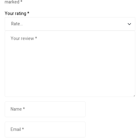
marked
*
Your rating
*