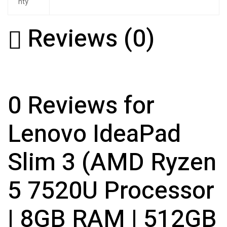
nty
Reviews (0)
0 Reviews for
Lenovo IdeaPad
Slim 3 (AMD Ryzen
5 7520U Processor
| 8GB RAM | 512GB