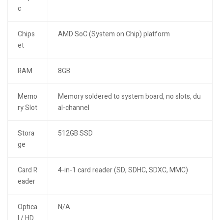
c
Chips
AMD SoC (System on Chip) platform
et
RAM
8GB
Memo
Memory soldered to system board, no slots, du
ry Slot
al-channel
Stora
512GB SSD
ge
Card R
4-in-1 card reader (SD, SDHC, SDXC, MMC)
eader
Optica
N/A
l / HD