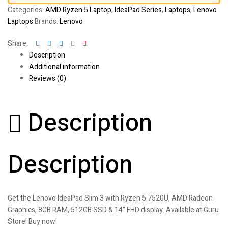
Categories:
AMD Ryzen 5 Laptop
,
IdeaPad Series
,
Laptops
,
Lenovo
Laptops
Brands:
Lenovo
Facebook
Twitter
Linkedin
Google+
Pinterest
Share:
Description
Additional information
Reviews (0)
Description
Description
Get the Lenovo IdeaPad Slim 3 with Ryzen 5 7520U, AMD Radeon
Graphics, 8GB RAM, 512GB SSD & 14” FHD display. Available at Guru
Store! Buy now!