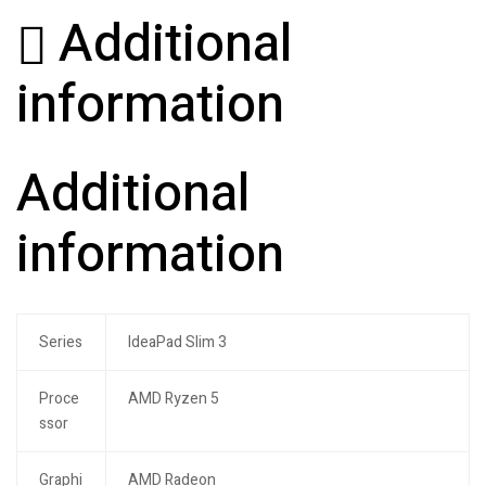
Additional
information
Additional
information
Series
IdeaPad Slim 3
Proce
AMD Ryzen 5
ssor
Graphi
AMD Radeon