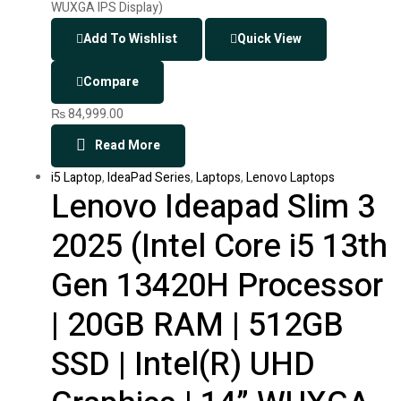
Add To Wishlist
Quick View
Compare
₨
84,999.00
Read More
i5 Laptop
,
IdeaPad Series
,
Laptops
,
Lenovo Laptops
Lenovo Ideapad Slim 3
2025 (Intel Core i5 13th
Gen 13420H Processor
| 20GB RAM | 512GB
SSD | Intel(R) UHD