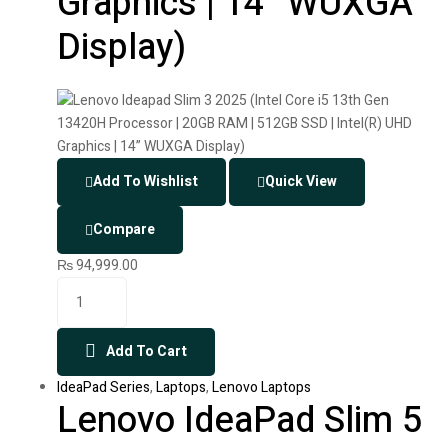
Graphics | 14” WUXGA
Display)
Add To Wishlist
Quick View
Compare
₨
94,999.00
Add To Cart
IdeaPad Series
,
Laptops
,
Lenovo Laptops
Lenovo IdeaPad Slim 5