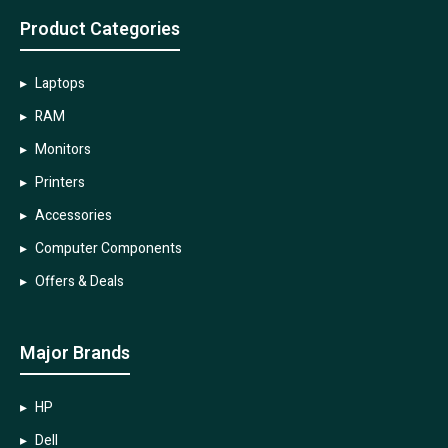
Product Categories
Laptops
RAM
Monitors
Printers
Accessories
Computer Components
Offers & Deals
Major Brands
HP
Dell