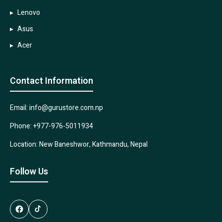
Lenovo
Asus
Acer
Contact Information
Email: info@gurustore.com.np
Phone: +977-976-5011934
Location: New Baneshwor, Kathmandu, Nepal
Follow Us