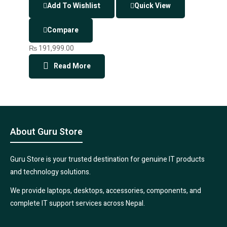
Add To Wishlist
Quick View
Compare
₨
191,999.00
Read More
About Guru Store
Guru Store is your trusted destination for genuine IT products
and technology solutions.
We provide laptops, desktops, accessories, components, and
complete IT support services across Nepal.