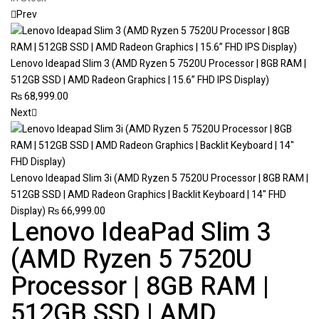
Prev
Lenovo Ideapad Slim 3 (AMD Ryzen 5 7520U Processor | 8GB RAM |
512GB SSD | AMD Radeon Graphics | 15.6” FHD IPS Display)
₨
68,999.00
Next
Lenovo Ideapad Slim 3i (AMD Ryzen 5 7520U Processor | 8GB RAM |
512GB SSD | AMD Radeon Graphics | Backlit Keyboard | 14" FHD
Display)
₨
66,999.00
Lenovo IdeaPad Slim 3
(AMD Ryzen 5 7520U
Processor | 8GB RAM |
512GB SSD | AMD