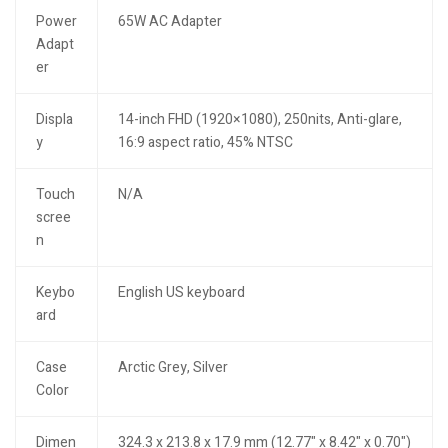
Power
65W AC Adapter
Adapt
er
Displa
14-inch FHD (1920×1080), 250nits, Anti-glare,
y
16:9 aspect ratio, 45% NTSC
Touch
N/A
scree
n
Keybo
English US keyboard
ard
Case
Arctic Grey, Silver
Color
Dimen
324.3 x 213.8 x 17.9 mm (12.77" x 8.42" x 0.70")