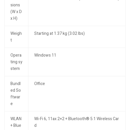
sions
(W x D
x H)
Weigh
Starting at 1.37 kg (3.02 lbs)
t
Opera
Windows 11
ting sy
stem
Bundl
Office
ed So
ftwar
e
WLAN
Wi-Fi 6, 11ax 2×2 + Bluetooth® 5.1 Wireless Car
+ Blue
d