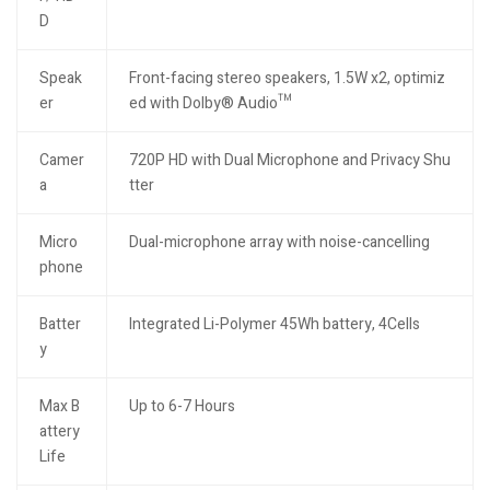
D
Speak
Front-facing stereo speakers, 1.5W x2, optimiz
er
ed with Dolby® Audio™
Camer
720P HD with Dual Microphone and Privacy Shu
a
tter
Micro
Dual-microphone array with noise-cancelling
phone
Batter
Integrated Li-Polymer 45Wh battery, 4Cells
y
Max B
Up to 6-7 Hours
attery
Life