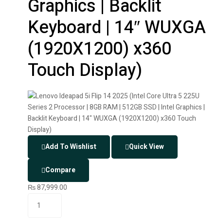
Graphics | Backlit
Keyboard | 14″ WUXGA
(1920X1200) x360
Touch Display)
Add To Wishlist
Quick View
Compare
₨
87,999.00