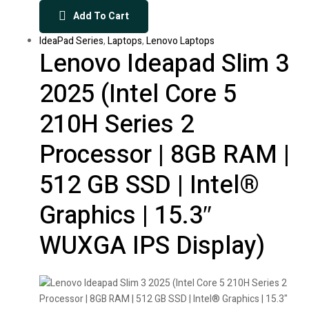
Add To Cart
IdeaPad Series
,
Laptops
,
Lenovo Laptops
Lenovo Ideapad Slim 3
2025 (Intel Core 5
210H Series 2
Processor | 8GB RAM |
512 GB SSD | Intel®
Graphics | 15.3″
WUXGA IPS Display)