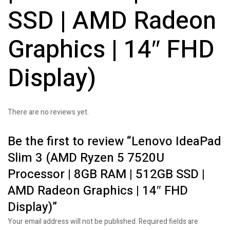
SSD | AMD Radeon
Graphics | 14″ FHD
Display)
There are no reviews yet.
Be the first to review “Lenovo IdeaPad
Slim 3 (AMD Ryzen 5 7520U
Processor | 8GB RAM | 512GB SSD |
AMD Radeon Graphics | 14″ FHD
Display)”
Your email address will not be published.
Required fields are