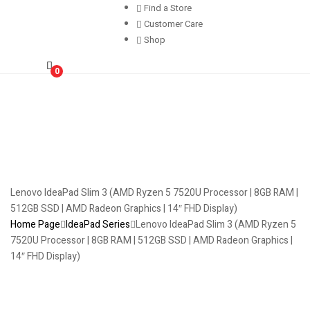
Find a Store
Customer Care
Shop
0
Lenovo IdeaPad Slim 3 (AMD Ryzen 5 7520U Processor | 8GB RAM |
512GB SSD | AMD Radeon Graphics | 14″ FHD Display)
Home Page
IdeaPad Series
Lenovo IdeaPad Slim 3 (AMD Ryzen 5
7520U Processor | 8GB RAM | 512GB SSD | AMD Radeon Graphics |
14″ FHD Display)