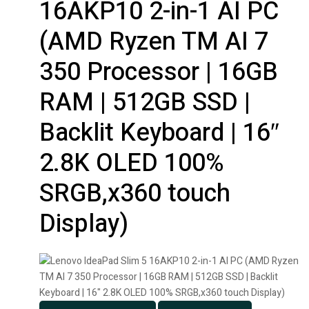
16AKP10 2-in-1 AI PC
(AMD Ryzen TM AI 7
350 Processor | 16GB
RAM | 512GB SSD |
Backlit Keyboard | 16″
2.8K OLED 100%
SRGB,x360 touch
Display)