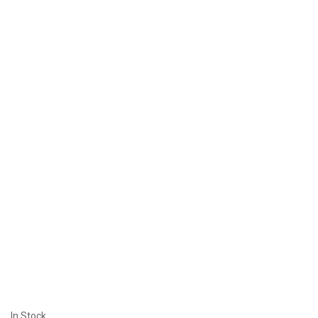
In Stock