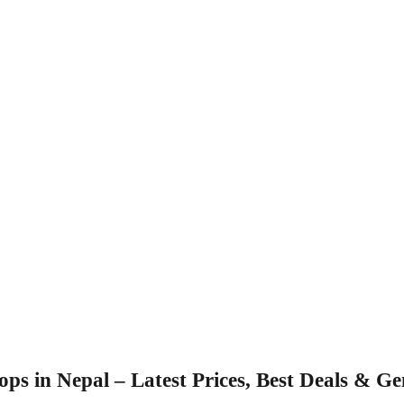
s in Nepal – Latest Prices, Best Deals & G