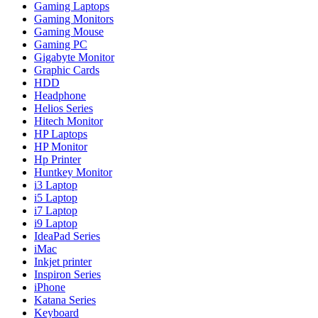
Gaming Laptops
Gaming Monitors
Gaming Mouse
Gaming PC
Gigabyte Monitor
Graphic Cards
HDD
Headphone
Helios Series
Hitech Monitor
HP Laptops
HP Monitor
Hp Printer
Huntkey Monitor
i3 Laptop
i5 Laptop
i7 Laptop
i9 Laptop
IdeaPad Series
iMac
Inkjet printer
Inspiron Series
iPhone
Katana Series
Keyboard