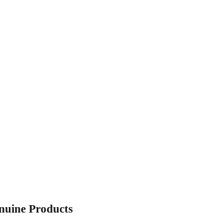
enuine Products