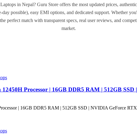
Laptops in Nepal? Guru Store offers the most updated prices, authentic
day possible), easy EMI options, and dedicated support. Whether you'
the perfect match with transparent specs, real user reviews, and compet
market.
tops
en 12450H Processor | 16GB DDR5 RAM | 512GB SSD 
tops