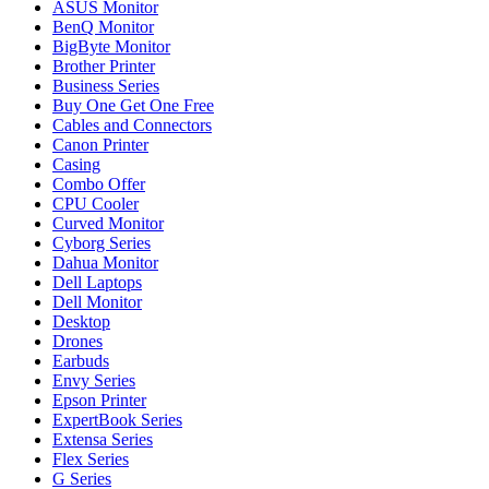
ASUS Monitor
BenQ Monitor
BigByte Monitor
Brother Printer
Business Series
Buy One Get One Free
Cables and Connectors
Canon Printer
Casing
Combo Offer
CPU Cooler
Curved Monitor
Cyborg Series
Dahua Monitor
Dell Laptops
Dell Monitor
Desktop
Drones
Earbuds
Envy Series
Epson Printer
ExpertBook Series
Extensa Series
Flex Series
G Series