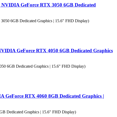
| NVIDIA GeForce RTX 3050 6GB Dedicated
 NVIDIA GeForce RTX 4050 6GB Dedicated Graphics
IA GeForce RTX 4060 8GB Dedicated Graphics |