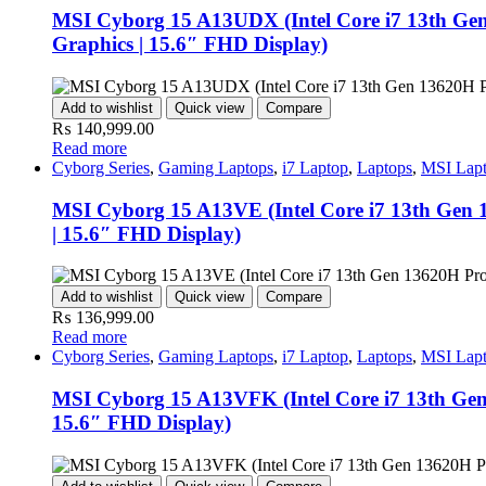
MSI Cyborg 15 A13UDX (Intel Core i7 13th G
Graphics | 15.6″ FHD Display)
Add to wishlist
Quick view
Compare
₨
140,999.00
Read more
Cyborg Series
,
Gaming Laptops
,
i7 Laptop
,
Laptops
,
MSI Lap
MSI Cyborg 15 A13VE (Intel Core i7 13th Ge
| 15.6″ FHD Display)
Add to wishlist
Quick view
Compare
₨
136,999.00
Read more
Cyborg Series
,
Gaming Laptops
,
i7 Laptop
,
Laptops
,
MSI Lap
MSI Cyborg 15 A13VFK (Intel Core i7 13th Ge
15.6″ FHD Display)