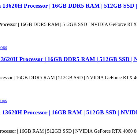
en 13620H Processor | 16GB DDR5 RAM | 512GB SSD 
tops
n 13620H Processor | 16GB DDR5 RAM | 512GB SSD |
tops
n 13620H Processor | 16GB RAM | 512GB SSD | NVID