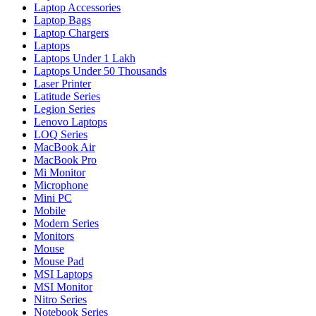
Laptop Accessories
Laptop Bags
Laptop Chargers
Laptops
Laptops Under 1 Lakh
Laptops Under 50 Thousands
Laser Printer
Latitude Series
Legion Series
Lenovo Laptops
LOQ Series
MacBook Air
MacBook Pro
Mi Monitor
Microphone
Mini PC
Mobile
Modern Series
Monitors
Mouse
Mouse Pad
MSI Laptops
MSI Monitor
Nitro Series
Notebook Series