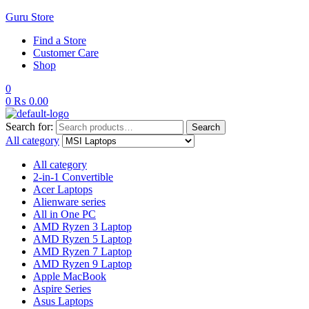
Guru Store
Find a Store
Customer Care
Shop
0
0
₨
0.00
Search for:
Search
All category
All category
2-in-1 Convertible
Acer Laptops
Alienware series
All in One PC
AMD Ryzen 3 Laptop
AMD Ryzen 5 Laptop
AMD Ryzen 7 Laptop
AMD Ryzen 9 Laptop
Apple MacBook
Aspire Series
Asus Laptops