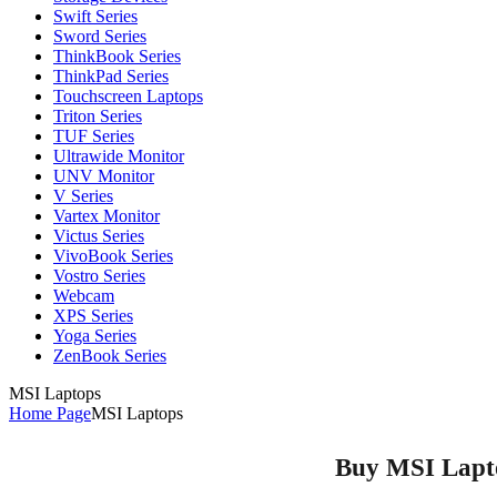
Swift Series
Sword Series
ThinkBook Series
ThinkPad Series
Touchscreen Laptops
Triton Series
TUF Series
Ultrawide Monitor
UNV Monitor
V Series
Vartex Monitor
Victus Series
VivoBook Series
Vostro Series
Webcam
XPS Series
Yoga Series
ZenBook Series
MSI Laptops
Home Page
MSI Laptops
Buy MSI Laptop