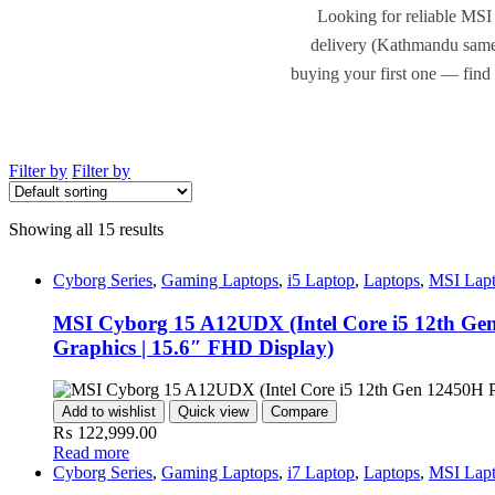
Looking for reliable MSI 
delivery (Kathmandu same-
buying your first one — find 
Filter by
Filter by
Showing all 15 results
Cyborg Series
,
Gaming Laptops
,
i5 Laptop
,
Laptops
,
MSI Lap
MSI Cyborg 15 A12UDX (Intel Core i5 12th G
Graphics | 15.6″ FHD Display)
Add to wishlist
Quick view
Compare
₨
122,999.00
Read more
Cyborg Series
,
Gaming Laptops
,
i7 Laptop
,
Laptops
,
MSI Lap