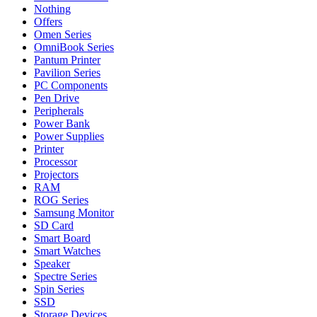
Nothing
Offers
Omen Series
OmniBook Series
Pantum Printer
Pavilion Series
PC Components
Pen Drive
Peripherals
Power Bank
Power Supplies
Printer
Processor
Projectors
RAM
ROG Series
Samsung Monitor
SD Card
Smart Board
Smart Watches
Speaker
Spectre Series
Spin Series
SSD
Storage Devices