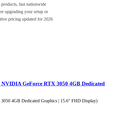
 products, fast nationwide
re upgrading your setup or
itive pricing updated for 2026
| NVIDIA GeForce RTX 3050 4GB Dedicated