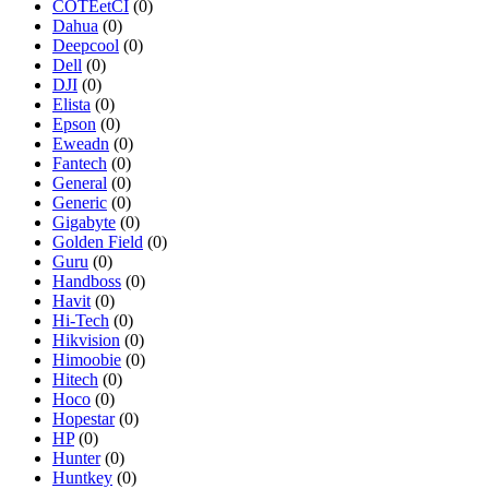
COTEetCI
(0)
Dahua
(0)
Deepcool
(0)
Dell
(0)
DJI
(0)
Elista
(0)
Epson
(0)
Eweadn
(0)
Fantech
(0)
General
(0)
Generic
(0)
Gigabyte
(0)
Golden Field
(0)
Guru
(0)
Handboss
(0)
Havit
(0)
Hi-Tech
(0)
Hikvision
(0)
Himoobie
(0)
Hitech
(0)
Hoco
(0)
Hopestar
(0)
HP
(0)
Hunter
(0)
Huntkey
(0)