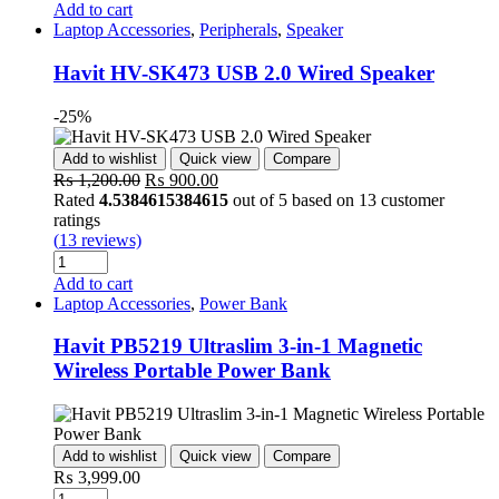
Add to cart
Laptop Accessories
,
Peripherals
,
Speaker
Havit HV-SK473 USB 2.0 Wired Speaker
-25%
Add to wishlist
Quick view
Compare
Original
Current
₨
1,200.00
₨
900.00
price
price
Rated
4.5384615384615
out of 5 based on
13
customer
was:
is:
ratings
₨ 1,200.00.
₨ 900.00.
(
13
reviews)
Quantity
Add to cart
Laptop Accessories
,
Power Bank
Havit PB5219 Ultraslim 3-in-1 Magnetic
Wireless Portable Power Bank
Add to wishlist
Quick view
Compare
₨
3,999.00
Quantity