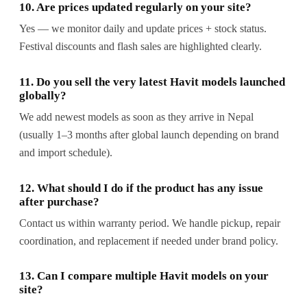
10. Are prices updated regularly on your site?
Yes — we monitor daily and update prices + stock status.
Festival discounts and flash sales are highlighted clearly.
11. Do you sell the very latest Havit models launched
globally?
We add newest models as soon as they arrive in Nepal
(usually 1–3 months after global launch depending on brand
and import schedule).
12. What should I do if the product has any issue
after purchase?
Contact us within warranty period. We handle pickup, repair
coordination, and replacement if needed under brand policy.
13. Can I compare multiple Havit models on your
site?