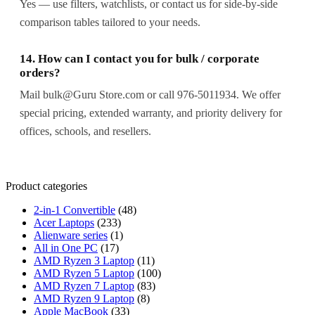
Yes — use filters, watchlists, or contact us for side-by-side
comparison tables tailored to your needs.
14. How can I contact you for bulk / corporate
orders?
Mail bulk@Guru Store.com or call 976-5011934. We offer
special pricing, extended warranty, and priority delivery for
offices, schools, and resellers.
Product categories
2-in-1 Convertible
(48)
Acer Laptops
(233)
Alienware series
(1)
All in One PC
(17)
AMD Ryzen 3 Laptop
(11)
AMD Ryzen 5 Laptop
(100)
AMD Ryzen 7 Laptop
(83)
AMD Ryzen 9 Laptop
(8)
Apple MacBook
(33)