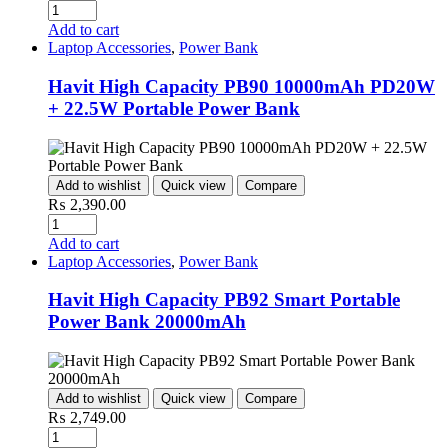
Quantity
Add to cart
Laptop Accessories
,
Power Bank
Havit High Capacity PB90 10000mAh PD20W
+ 22.5W Portable Power Bank
Add to wishlist
Quick view
Compare
₨
2,390.00
Quantity
Add to cart
Laptop Accessories
,
Power Bank
Havit High Capacity PB92 Smart Portable
Power Bank 20000mAh
Add to wishlist
Quick view
Compare
₨
2,749.00
Quantity