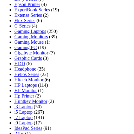
Epson Printer
(4)
ExpertBook Series
(19)
Extensa Series
(2)
Flex Series
(6)
G Series
(4)
Gaming Laptops
(250)
Gaming Monitors
(39)
Gaming Mouse
(1)
Gaming PC
(19)
Gigabyte Monitor
(7)
Graphic Cards
(3)
HDD
(6)
Headphone
(35)
Helios Series
(22)
Hitech Monitor
(6)
HP Laptops
(114)
HP Monitor
(1)
Hp Printer
(2)
Huntkey Monitor
(2)
i3 Laptop
(50)
i5 Laptop
(267)
i7 Laptop
(191)
i9 Laptop
(17)
IdeaPad Series
(91)
iMac
(1)