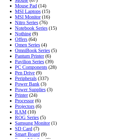
Mouse
(67)
Mouse Pad
(14)
MSI Laptops
(15)
MSI Monitor
(16)
Nitro Series
(76)
Notebook Series
(15)
Nothing
(9)
Offers
(64)
Omen Series
(4)
OmniBook Series
(5)
Pantum Printer
(6)
Pavilion Series
(39)
PC Components
(28)
Pen Drive
(9)
Peripherals
(337)
Power Bank
(3)
Power Supplies
(3)
Printer
(24)
Processor
(6)
Projectors
(6)
RAM
(10)
ROG Series
(5)
Samsung Monitor
(1)
SD Card
(7)
Smart Board
(9)