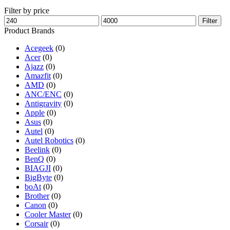
Filter by price
Min
Max
Filter
price
price
Product Brands
Acegeek
(0)
Acer
(0)
Ajazz
(0)
Amazfit
(0)
AMD
(0)
ANC/ENC
(0)
Antigravity
(0)
Apple
(0)
Asus
(0)
Autel
(0)
Autel Robotics
(0)
Beelink
(0)
BenQ
(0)
BIAGJI
(0)
BigByte
(0)
boAt
(0)
Brother
(0)
Canon
(0)
Cooler Master
(0)
Corsair
(0)