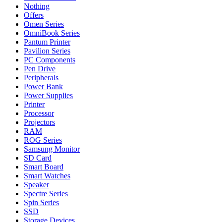
Nothing
Offers
Omen Series
OmniBook Series
Pantum Printer
Pavilion Series
PC Components
Pen Drive
Peripherals
Power Bank
Power Supplies
Printer
Processor
Projectors
RAM
ROG Series
Samsung Monitor
SD Card
Smart Board
Smart Watches
Speaker
Spectre Series
Spin Series
SSD
Storage Devices