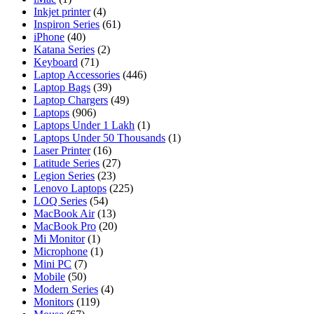
Inkjet printer
(4)
Inspiron Series
(61)
iPhone
(40)
Katana Series
(2)
Keyboard
(71)
Laptop Accessories
(446)
Laptop Bags
(39)
Laptop Chargers
(49)
Laptops
(906)
Laptops Under 1 Lakh
(1)
Laptops Under 50 Thousands
(1)
Laser Printer
(16)
Latitude Series
(27)
Legion Series
(23)
Lenovo Laptops
(225)
LOQ Series
(54)
MacBook Air
(13)
MacBook Pro
(20)
Mi Monitor
(1)
Microphone
(1)
Mini PC
(7)
Mobile
(50)
Modern Series
(4)
Monitors
(119)