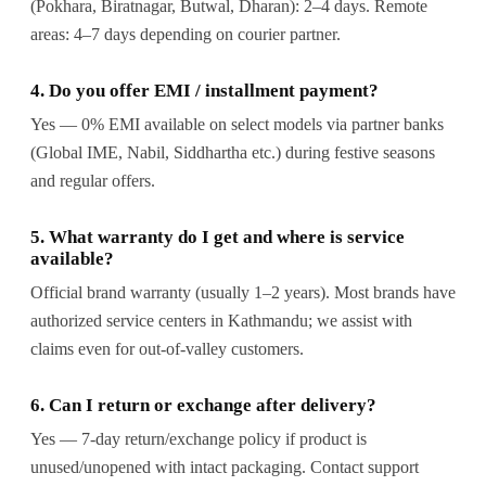
(Pokhara, Biratnagar, Butwal, Dharan): 2–4 days. Remote
areas: 4–7 days depending on courier partner.
4. Do you offer EMI / installment payment?
Yes — 0% EMI available on select models via partner banks
(Global IME, Nabil, Siddhartha etc.) during festive seasons
and regular offers.
5. What warranty do I get and where is service
available?
Official brand warranty (usually 1–2 years). Most brands have
authorized service centers in Kathmandu; we assist with
claims even for out-of-valley customers.
6. Can I return or exchange after delivery?
Yes — 7-day return/exchange policy if product is
unused/unopened with intact packaging. Contact support