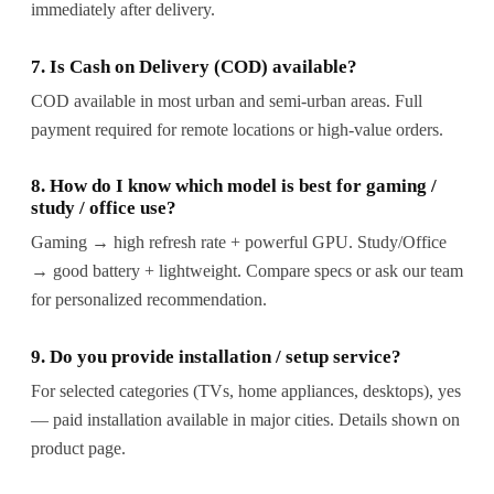
immediately after delivery.
7. Is Cash on Delivery (COD) available?
COD available in most urban and semi-urban areas. Full
payment required for remote locations or high-value orders.
8. How do I know which model is best for gaming /
study / office use?
Gaming → high refresh rate + powerful GPU. Study/Office
→ good battery + lightweight. Compare specs or ask our team
for personalized recommendation.
9. Do you provide installation / setup service?
For selected categories (TVs, home appliances, desktops), yes
— paid installation available in major cities. Details shown on
product page.