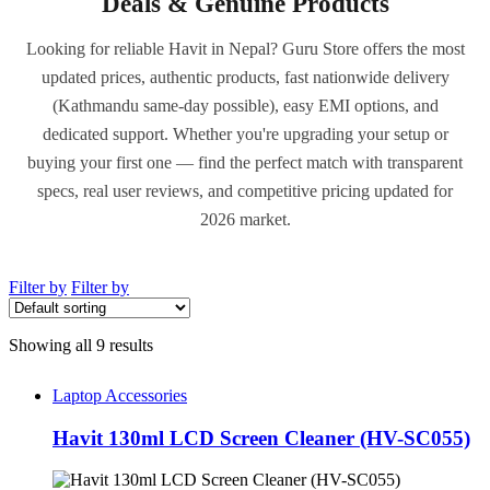
Deals & Genuine Products
Looking for reliable Havit in Nepal? Guru Store offers the most
updated prices, authentic products, fast nationwide delivery
(Kathmandu same-day possible), easy EMI options, and
dedicated support. Whether you're upgrading your setup or
buying your first one — find the perfect match with transparent
specs, real user reviews, and competitive pricing updated for
2026 market.
Filter by
Filter by
Showing all 9 results
Laptop Accessories
Havit 130ml LCD Screen Cleaner (HV-SC055)