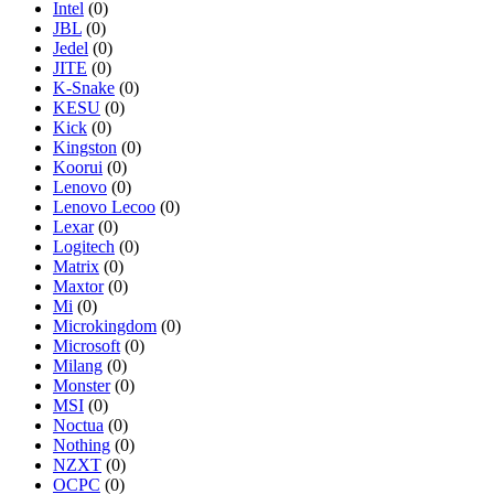
Intel
(0)
JBL
(0)
Jedel
(0)
JITE
(0)
K-Snake
(0)
KESU
(0)
Kick
(0)
Kingston
(0)
Koorui
(0)
Lenovo
(0)
Lenovo Lecoo
(0)
Lexar
(0)
Logitech
(0)
Matrix
(0)
Maxtor
(0)
Mi
(0)
Microkingdom
(0)
Microsoft
(0)
Milang
(0)
Monster
(0)
MSI
(0)
Noctua
(0)
Nothing
(0)
NZXT
(0)
OCPC
(0)