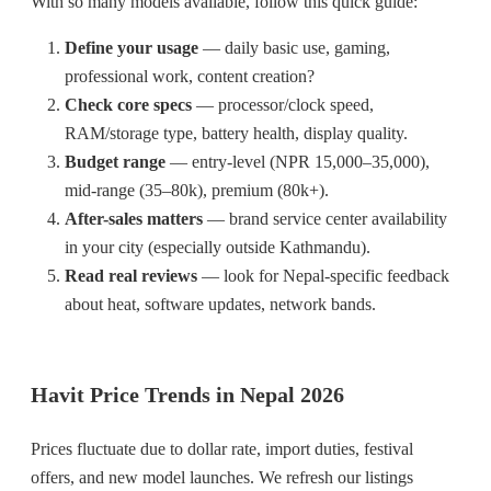
With so many models available, follow this quick guide:
Define your usage
— daily basic use, gaming,
professional work, content creation?
Check core specs
— processor/clock speed,
RAM/storage type, battery health, display quality.
Budget range
— entry-level (NPR 15,000–35,000),
mid-range (35–80k), premium (80k+).
After-sales matters
— brand service center availability
in your city (especially outside Kathmandu).
Read real reviews
— look for Nepal-specific feedback
about heat, software updates, network bands.
Havit Price Trends in Nepal 2026
Prices fluctuate due to dollar rate, import duties, festival
offers, and new model launches. We refresh our listings