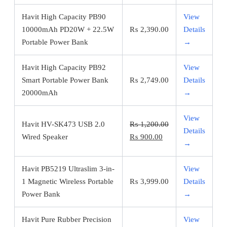
Havit High Capacity PB90
View
10000mAh PD20W + 22.5W
₨
2,390.00
Details
Portable Power Bank
→
Havit High Capacity PB92
View
Smart Portable Power Bank
₨
2,749.00
Details
20000mAh
→
View
Havit HV-SK473 USB 2.0
₨
1,200.00
Details
Original
Current
Wired Speaker
₨
900.00
→
price
price
was:
is:
Havit PB5219 Ultraslim 3-in-
View
₨ 1,200.00.
₨ 900.00.
1 Magnetic Wireless Portable
₨
3,999.00
Details
Power Bank
→
Havit Pure Rubber Precision
View