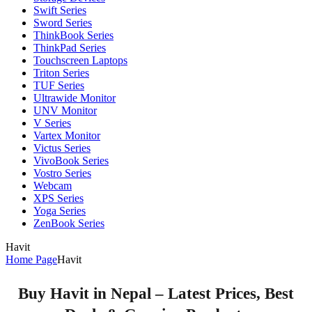
Swift Series
Sword Series
ThinkBook Series
ThinkPad Series
Touchscreen Laptops
Triton Series
TUF Series
Ultrawide Monitor
UNV Monitor
V Series
Vartex Monitor
Victus Series
VivoBook Series
Vostro Series
Webcam
XPS Series
Yoga Series
ZenBook Series
Havit
Home Page
Havit
Buy Havit in Nepal – Latest Prices, Best