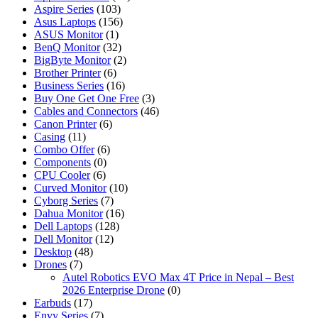
Aspire Series
(103)
Asus Laptops
(156)
ASUS Monitor
(1)
BenQ Monitor
(32)
BigByte Monitor
(2)
Brother Printer
(6)
Business Series
(16)
Buy One Get One Free
(3)
Cables and Connectors
(46)
Canon Printer
(6)
Casing
(11)
Combo Offer
(6)
Components
(0)
CPU Cooler
(6)
Curved Monitor
(10)
Cyborg Series
(7)
Dahua Monitor
(16)
Dell Laptops
(128)
Dell Monitor
(12)
Desktop
(48)
Drones
(7)
Autel Robotics EVO Max 4T Price in Nepal – Best
2026 Enterprise Drone
(0)
Earbuds
(17)
Envy Series
(7)