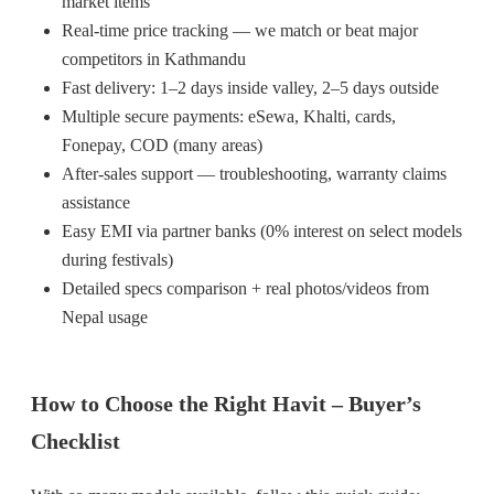
market items
Real-time price tracking — we match or beat major
competitors in Kathmandu
Fast delivery: 1–2 days inside valley, 2–5 days outside
Multiple secure payments: eSewa, Khalti, cards,
Fonepay, COD (many areas)
After-sales support — troubleshooting, warranty claims
assistance
Easy EMI via partner banks (0% interest on select models
during festivals)
Detailed specs comparison + real photos/videos from
Nepal usage
How to Choose the Right Havit – Buyer’s
Checklist