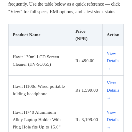
frequently. Use the table below as a quick reference — click
"View" for full specs, EMI options, and latest stock status.
Price
Product Name
Action
(NPR)
View
Havit 130ml LCD Screen
₨
490.00
Details
Cleaner (HV-SC055)
→
View
Havit H100d Wired portable
₨
1,599.00
Details
folding headphone
→
Havit H740 Aluminium
View
Alloy Laptop Holder With
₨
3,199.00
Details
Plug Hole fits Up to 15.6”
→