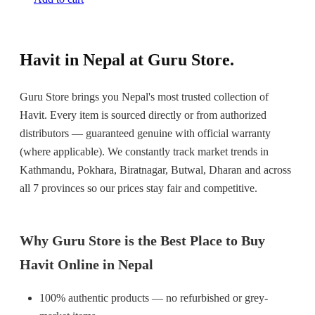
Havit in Nepal at Guru Store.
Guru Store brings you Nepal's most trusted collection of
Havit. Every item is sourced directly or from authorized
distributors — guaranteed genuine with official warranty
(where applicable). We constantly track market trends in
Kathmandu, Pokhara, Biratnagar, Butwal, Dharan and across
all 7 provinces so our prices stay fair and competitive.
Why Guru Store is the Best Place to Buy
Havit Online in Nepal
100% authentic products — no refurbished or grey-