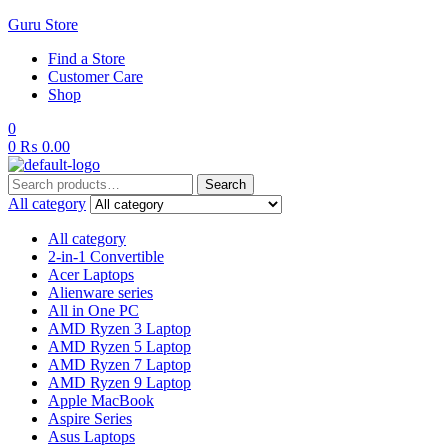
Guru Store
Find a Store
Customer Care
Shop
0
0
₨
0.00
Search
Search
for:
All category
All category
2-in-1 Convertible
Acer Laptops
Alienware series
All in One PC
AMD Ryzen 3 Laptop
AMD Ryzen 5 Laptop
AMD Ryzen 7 Laptop
AMD Ryzen 9 Laptop
Apple MacBook
Aspire Series
Asus Laptops