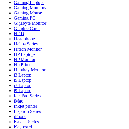
Gaming Laptops
Gaming Monitors
Gaming Mouse
Gaming PC
Gigabyte Monitor
Graphic Cards
HDD
Headphone
Helios Series
Hitech Monitor
HP Laptops
HP Monitor
Hp Printer
Huntkey Monitor
i3 Laptop
i5 Laptop
i7 Laptop
i9 Laptop
IdeaPad Series
iMac
Inkjet printer
Inspiron Series
iPhone
Katana Series
Keyboard