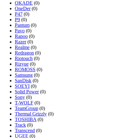
OKADE
(0)
OneDer
(0)
P47
(0)
P9
(0)
Pantum
(0)
Pavo
(0)
Rapoo
(0)
Razer
(0)
Realme
(0)
Redragon
(0)
Riotouch
(0)
Rizyue
(0)
ROMOSS
(0)
Samsung
(0)
SanDisk
(0)
SOEYI
(0)
Solid Power
(0)
Sony
(0)
T-WOLF
(0)
TeamGroup
(0)
Thermal Grizzly
(0)
TOSHIBA
(0)
Track
(0)
Transcend
(0)
UGEE
(0)