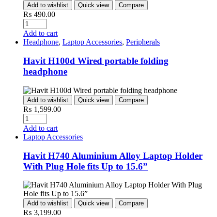
Add to wishlist
Quick view
Compare
₨
490.00
Quantity
Add to cart
Headphone
,
Laptop Accessories
,
Peripherals
Havit H100d Wired portable folding
headphone
Add to wishlist
Quick view
Compare
₨
1,599.00
Quantity
Add to cart
Laptop Accessories
Havit H740 Aluminium Alloy Laptop Holder
With Plug Hole fits Up to 15.6”
Add to wishlist
Quick view
Compare
₨
3,199.00