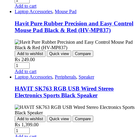
Add to cart
Laptop Accessories
,
Mouse Pad
Havit Pure Rubber Precision and Easy Control
Mouse Pad Black & Red (HV-MP837)
Add to wishlist
Quick view
Compare
₨
249.00
Quantity
Add to cart
Laptop Accessories
,
Peripherals
,
Speaker
HAVIT SK763 RGB USB Wired Stereo
Electronics Sports Black Speaker
Add to wishlist
Quick view
Compare
₨
1,399.00
Quantity
Add to cart