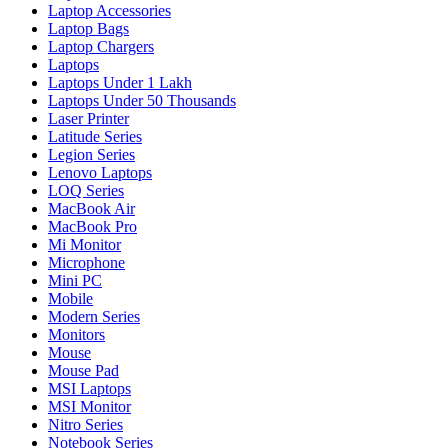
Laptop Accessories
Laptop Bags
Laptop Chargers
Laptops
Laptops Under 1 Lakh
Laptops Under 50 Thousands
Laser Printer
Latitude Series
Legion Series
Lenovo Laptops
LOQ Series
MacBook Air
MacBook Pro
Mi Monitor
Microphone
Mini PC
Mobile
Modern Series
Monitors
Mouse
Mouse Pad
MSI Laptops
MSI Monitor
Nitro Series
Notebook Series