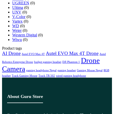
UGREEN
(0)
Ultima
(0)
UNV
(0)
V-Color
(0)
Vartex
(0)
WD
(0)
Weier
(0)
Western Digital
(0)
Wiwu
(0)
Product tags
AI Drone
Autel EVO Max 4T Drone
Autel EVO Max 4T
Autel
Drone
Robotics Enterprise Drone
budget gaming headset
DJI Phantom 1
Camera
gaming headphone Nepal
gaming headset
Gaming Mouse Nepal
RGB
headset
Track Gaming Mouse
Track TR 502
wired gaming headphone
About Guru Store