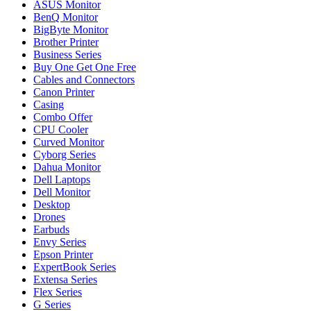
ASUS Monitor
BenQ Monitor
BigByte Monitor
Brother Printer
Business Series
Buy One Get One Free
Cables and Connectors
Canon Printer
Casing
Combo Offer
CPU Cooler
Curved Monitor
Cyborg Series
Dahua Monitor
Dell Laptops
Dell Monitor
Desktop
Drones
Earbuds
Envy Series
Epson Printer
ExpertBook Series
Extensa Series
Flex Series
G Series