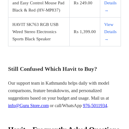
and Easy Control Mouse Pad
₨
249.00
Details
Black & Red (HV-MP837)
→
HAVIT SK763 RGB USB
View
Wired Stereo Electronics
₨
1,399.00
Details
Sports Black Speaker
→
Still Confused Which Havit to Buy?
Our support team in Kathmandu helps daily with model
comparisons, feature breakdowns, and personalized
suggestions based on your budget and usage. Mail us at
info@Guru Store.com
or call/WhatsApp
976-5011934
.