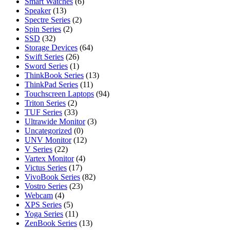
Smart Watches
(6)
Speaker
(13)
Spectre Series
(2)
Spin Series
(2)
SSD
(32)
Storage Devices
(64)
Swift Series
(26)
Sword Series
(1)
ThinkBook Series
(13)
ThinkPad Series
(11)
Touchscreen Laptops
(94)
Triton Series
(2)
TUF Series
(33)
Ultrawide Monitor
(3)
Uncategorized
(0)
UNV Monitor
(12)
V Series
(22)
Vartex Monitor
(4)
Victus Series
(17)
VivoBook Series
(82)
Vostro Series
(23)
Webcam
(4)
XPS Series
(5)
Yoga Series
(11)
ZenBook Series
(13)