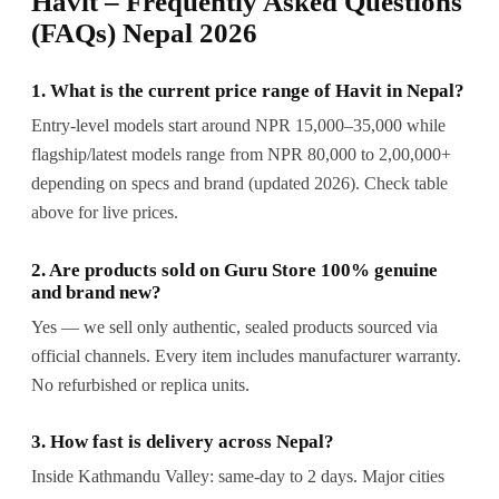
Havit – Frequently Asked Questions
(FAQs) Nepal 2026
1. What is the current price range of Havit in Nepal?
Entry-level models start around NPR 15,000–35,000 while
flagship/latest models range from NPR 80,000 to 2,00,000+
depending on specs and brand (updated 2026). Check table
above for live prices.
2. Are products sold on Guru Store 100% genuine
and brand new?
Yes — we sell only authentic, sealed products sourced via
official channels. Every item includes manufacturer warranty.
No refurbished or replica units.
3. How fast is delivery across Nepal?
Inside Kathmandu Valley: same-day to 2 days. Major cities