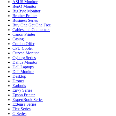
ASUS Monitor
BenQ Monitor
BigByte Monitor
Brother Printer
Business Series
Buy One Get One Free
Cables and Connectors
Canon Printer
Casing
Combo Offer
CPU Cooler
Curved Monitor
Cyborg Series
Dahua Monitor
Dell Laptops
Dell Monitor
Desktop
Drones
Earbuds
Envy Series
Epson Printer
ExpertBook Series
Extensa Series
Flex Series
G Series