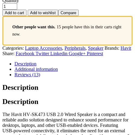
Quantity
Add to cart
Add to wishlist
Compare
Other people want this.
15 people have this in their carts right
now.
Categories:
Laptop Accessories
,
Peripherals
,
Speaker
Brands:
Havit
Share:
Facebook
Twitter
Linkedin
Google+
Pinterest
Description
Additional information
Reviews (13)
Description
Description
The Havit HV‑SK473 USB 2.0 Wired Speaker is a compact and
reliable audio solution designed to enhance sound performance for
desktops, laptops, and other USB‑enabled devices. Featuring
USB‑powered connectivity, it eliminates the need for an external