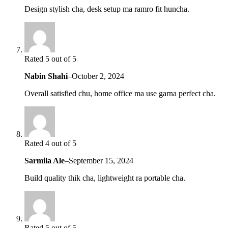
Design stylish cha, desk setup ma ramro fit huncha.
Rated 5 out of 5
Nabin Shahi
–
October 2, 2024
Overall satisfied chu, home office ma use garna perfect cha.
Rated 4 out of 5
Sarmila Ale
–
September 15, 2024
Build quality thik cha, lightweight ra portable cha.
Rated 5 out of 5