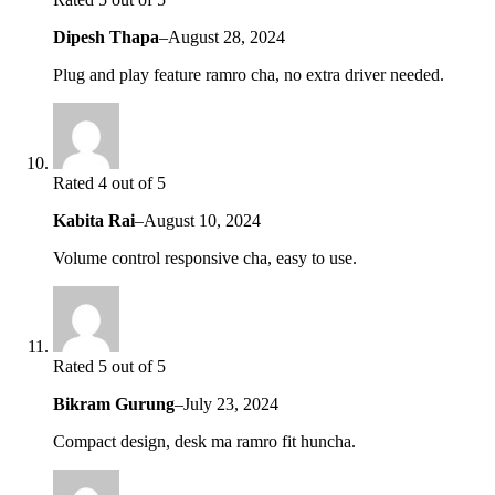
Dipesh Thapa
–
August 28, 2024
Plug and play feature ramro cha, no extra driver needed.
Rated 4 out of 5
Kabita Rai
–
August 10, 2024
Volume control responsive cha, easy to use.
Rated 5 out of 5
Bikram Gurung
–
July 23, 2024
Compact design, desk ma ramro fit huncha.