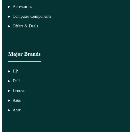
Accessories
Computer Components
Offers & Deals
Major Brands
HP
Dell
Lenovo
Asus
Acer