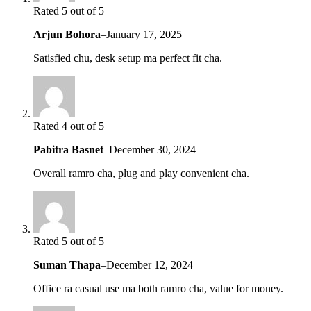
Rated 5 out of 5
Arjun Bohora
–
January 17, 2025
Satisfied chu, desk setup ma perfect fit cha.
Rated 4 out of 5
Pabitra Basnet
–
December 30, 2024
Overall ramro cha, plug and play convenient cha.
Rated 5 out of 5
Suman Thapa
–
December 12, 2024
Office ra casual use ma both ramro cha, value for money.