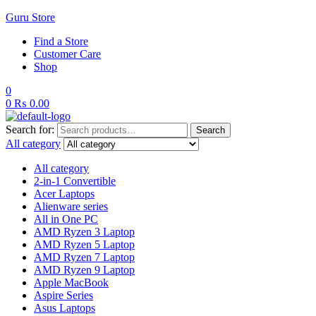
Guru Store
Find a Store
Customer Care
Shop
0
0
₨
0.00
Search for:
Search
All category
All category
2-in-1 Convertible
Acer Laptops
Alienware series
All in One PC
AMD Ryzen 3 Laptop
AMD Ryzen 5 Laptop
AMD Ryzen 7 Laptop
AMD Ryzen 9 Laptop
Apple MacBook
Aspire Series
Asus Laptops