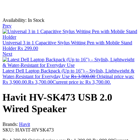
Availability:
In Stock
Prev
Universal 3 in 1 Capacitive Stylus Writing Pen with Mobile Stand
Holder
₨
299.00
Next
Latest Dell Laptop Backpack (Up to 16") – Stylish, Lightweight &
Water-Resistant for Everyday Use
₨
3,900.00
Original price was:
₨ 3,900.00.
₨
3,700.00
Current price is: ₨ 3,700.00.
Havit HV-SK473 USB 2.0
Wired Speaker
Brands:
Havit
SKU:
HAVIT‑HVSK473