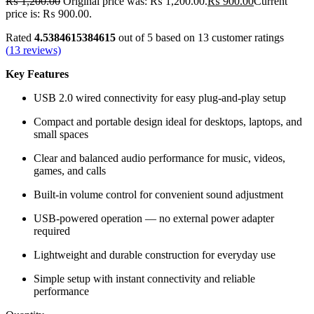
₨
1,200.00
Original price was: ₨ 1,200.00.
₨
900.00
Current
price is: ₨ 900.00.
Rated
4.5384615384615
out of 5 based on
13
customer ratings
(
13
reviews)
Key Features
USB 2.0 wired connectivity for easy plug‑and‑play setup
Compact and portable design ideal for desktops, laptops, and
small spaces
Clear and balanced audio performance for music, videos,
games, and calls
Built‑in volume control for convenient sound adjustment
USB‑powered operation — no external power adapter
required
Lightweight and durable construction for everyday use
Simple setup with instant connectivity and reliable
performance