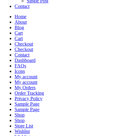
Single Post
Contact
Home
About
Blog
Cart
Cart
Checkout
Checkout
Contact
Dashboard
FAQs
Icons
My account
My account
My Orders
Order Tracking
Privacy Policy
Sample Page
Sample Page
Shop
Shop
Store List
Wishlist