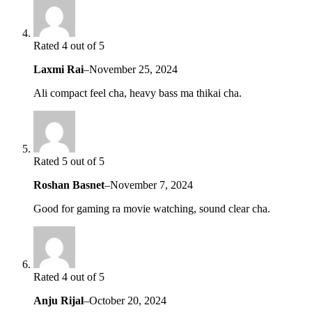
Rated 4 out of 5
Laxmi Rai
–
November 25, 2024
Ali compact feel cha, heavy bass ma thikai cha.
Rated 5 out of 5
Roshan Basnet
–
November 7, 2024
Good for gaming ra movie watching, sound clear cha.
Rated 4 out of 5
Anju Rijal
–
October 20, 2024