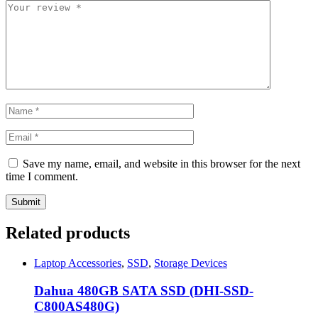
Save my name, email, and website in this browser for the next
time I comment.
Related products
Laptop Accessories
,
SSD
,
Storage Devices
Dahua 480GB SATA SSD (DHI-SSD-
C800AS480G)