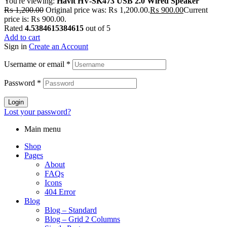
You're viewing:
Havit HV-SK473 USB 2.0 Wired Speaker
₨
1,200.00
Original price was: ₨ 1,200.00.
₨
900.00
Current
price is: ₨ 900.00.
Rated
4.5384615384615
out of 5
Add to cart
Sign in
Create an Account
Username or email
*
Password
*
Login
Lost your password?
Main menu
Shop
Pages
About
FAQs
Icons
404 Error
Blog
Blog – Standard
Blog – Grid 2 Columns