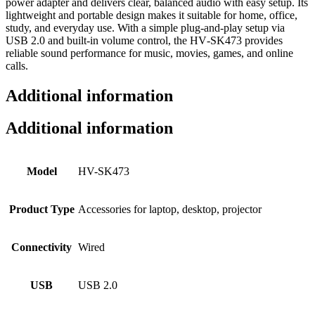
power adapter and delivers clear, balanced audio with easy setup. Its
lightweight and portable design makes it suitable for home, office,
study, and everyday use. With a simple plug‑and‑play setup via
USB 2.0 and built‑in volume control, the HV‑SK473 provides
reliable sound performance for music, movies, games, and online
calls.
Additional information
Additional information
Model
HV-SK473
Product Type
Accessories for laptop, desktop, projector
Connectivity
Wired
USB
USB 2.0