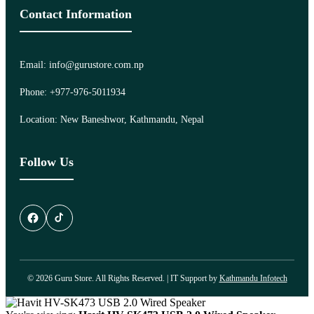
Contact Information
Email: info@gurustore.com.np
Phone: +977-976-5011934
Location: New Baneshwor, Kathmandu, Nepal
Follow Us
© 2026 Guru Store. All Rights Reserved. | IT Support by
Kathmandu Infotech