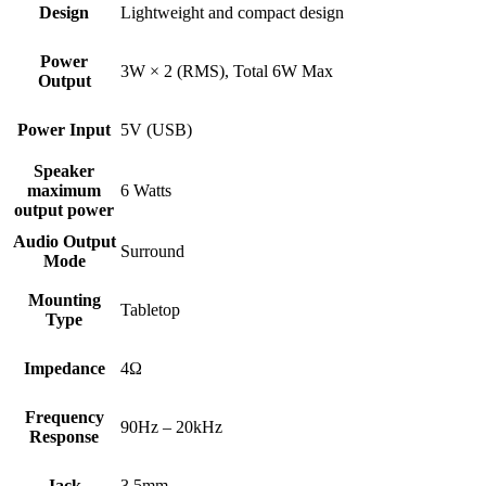
Design
Lightweight and compact design
Power
3W × 2 (RMS), Total 6W Max
Output
Power Input
5V (USB)
Speaker
maximum
6 Watts
output power
Audio Output
Surround
Mode
Mounting
Tabletop
Type
Impedance
4Ω
Frequency
90Hz – 20kHz
Response
Jack
3.5mm