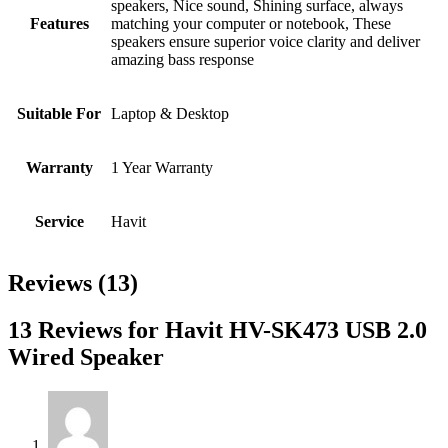
speakers, Nice sound, Shining surface, always
Features
matching your computer or notebook, These
speakers ensure superior voice clarity and deliver
amazing bass response
Suitable For
Laptop & Desktop
Warranty
1 Year Warranty
Service
Havit
Reviews (13)
13 Reviews for Havit HV-SK473 USB 2.0
Wired Speaker