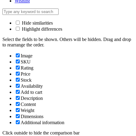
Wishlist
Hide similarities
Highlight differences
Select the fields to be shown. Others will be hidden. Drag and drop
to rearrange the order.
Image
SKU
Rating
Price
Stock
Availability
Add to cart
Description
Content
Weight
Dimensions
Additional information
Click outside to hide the comparison bar