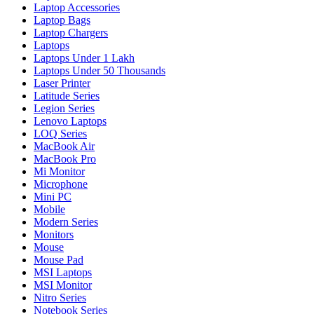
Laptop Accessories
Laptop Bags
Laptop Chargers
Laptops
Laptops Under 1 Lakh
Laptops Under 50 Thousands
Laser Printer
Latitude Series
Legion Series
Lenovo Laptops
LOQ Series
MacBook Air
MacBook Pro
Mi Monitor
Microphone
Mini PC
Mobile
Modern Series
Monitors
Mouse
Mouse Pad
MSI Laptops
MSI Monitor
Nitro Series
Notebook Series