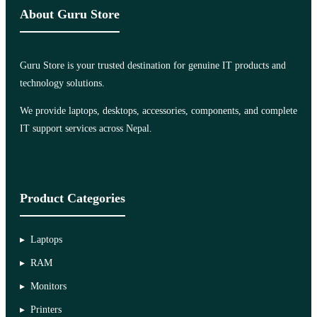
About Guru Store
Guru Store is your trusted destination for genuine IT products and
technology solutions.
We provide laptops, desktops, accessories, components, and complete
IT support services across Nepal.
Product Categories
Laptops
RAM
Monitors
Printers