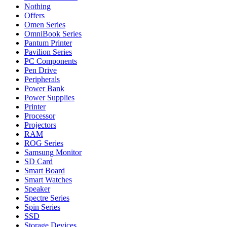
Nothing
Offers
Omen Series
OmniBook Series
Pantum Printer
Pavilion Series
PC Components
Pen Drive
Peripherals
Power Bank
Power Supplies
Printer
Processor
Projectors
RAM
ROG Series
Samsung Monitor
SD Card
Smart Board
Smart Watches
Speaker
Spectre Series
Spin Series
SSD
Storage Devices