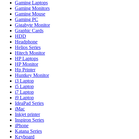
Gaming Laptops
Gaming Monitors
Gaming Mouse
Gaming PC
Gigabyte Monitor
Graphic Cards
HDD
Headphone
Helios Series
Hitech Monitor
HP Laptops
HP Monitor
Hp Printer
Huntkey Monitor
i3 Laptop
i5 Laptop
i7 Laptop
i9 Laptop
IdeaPad Series
iMac
Inkjet printer
Inspiron Series
iPhone
Katana Series
Keyboard