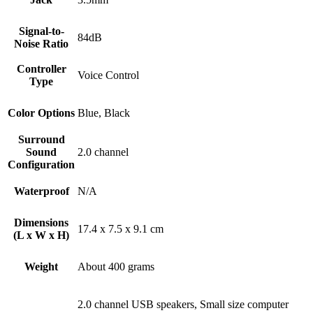
Signal-to-
84dB
Noise Ratio
Controller
Voice Control
Type
Color Options
Blue, Black
Surround
Sound
2.0 channel
Configuration
Waterproof
N/A
Dimensions
17.4 x 7.5 x 9.1 cm
(L x W x H)
Weight
About 400 grams
2.0 channel USB speakers, Small size computer