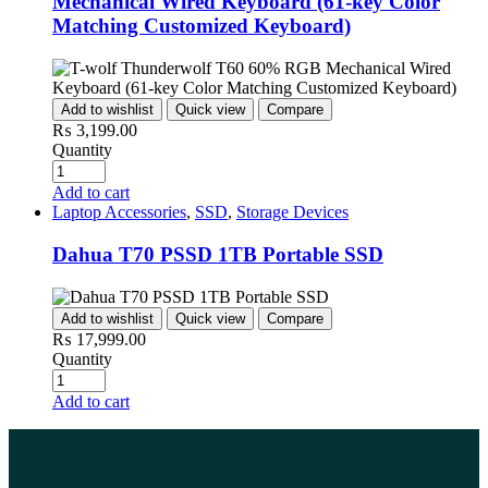
Mechanical Wired Keyboard (61-key Color
Matching Customized Keyboard)
Add to wishlist
Quick view
Compare
₨
3,199.00
Quantity
Add to cart
Laptop Accessories
,
SSD
,
Storage Devices
Dahua T70 PSSD 1TB Portable SSD
Add to wishlist
Quick view
Compare
₨
17,999.00
Quantity
Add to cart