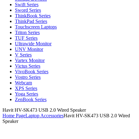
Swift Series
Sword Series
ThinkBook Series
ThinkPad Series
Touchscreen Laptops
Triton Series
TUF Series
Ultrawide Monitor
UNV Monitor
V Series
Vartex Monitor
Victus Series
VivoBook Series
Vostro Series
Webcam
XPS Series
Yoga Series
ZenBook Series
Havit HV-SK473 USB 2.0 Wired Speaker
Home Page
Laptop Accessories
Havit HV-SK473 USB 2.0 Wired
Speaker