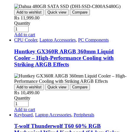
Add to wishlist
Quick view
Compare
₨
11,999.00
Quantity
Add to cart
CPU Cooler
,
Laptop Accessories
,
PC Components
Huntkey GX360R ARGB 360mm Liquid
Cooler – High-Performance Cooling with
Striking ARGB Effects
Add to wishlist
Quick view
Compare
₨
10,499.00
Quantity
Add to cart
Keyboard
,
Laptop Accessories
,
Peripherals
T-wolf Thunderwolf T60 60% RGB