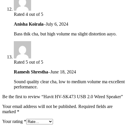
Rated 4 out of 5
Anisha Koirala
–
July 6, 2024
Bass thik cha, but high volume ma slight distortion aayo.
Rated 5 out of 5
Ramesh Shrestha
–
June 18, 2024
Sound quality clear cha, low to medium volume ma excellent
performance.
Be the first to review “Havit HV-SK473 USB 2.0 Wired Speaker”
Your email address will not be published.
Required fields are
marked
*
Your rating
*