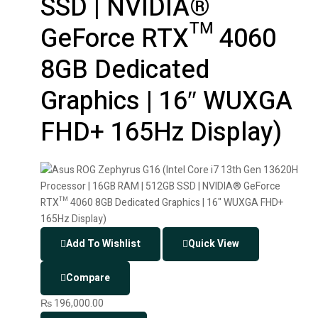
SSD | NVIDIA®
GeForce RTX™ 4060
8GB Dedicated
Graphics | 16″ WUXGA
FHD+ 165Hz Display)
Add To Wishlist
Quick View
Compare
₨
196,000.00