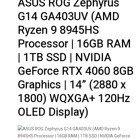
ASUS ROG Zephyrus
G14 GA403UV (AMD
Ryzen 9 8945HS
Processor | 16GB RAM
| 1TB SSD | NVIDIA
GeForce RTX 4060 8GB
Graphics | 14” (2880 x
1800) WQXGA+ 120Hz
OLED Display)