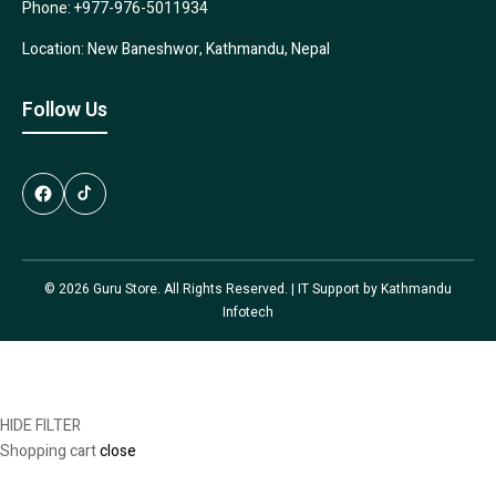
Phone: +977-976-5011934
Location: New Baneshwor, Kathmandu, Nepal
Follow Us
© 2026 Guru Store. All Rights Reserved. | IT Support by
Kathmandu
Infotech
HIDE FILTER
Shopping cart
close