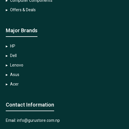
Computer Components
Offers & Deals
Major Brands
HP
Dell
Lenovo
Asus
Acer
Contact Information
Email: info@gurustore.com.np