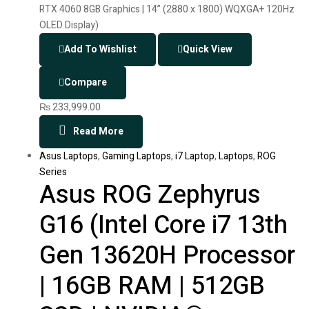
Add To Wishlist
Quick View
Compare
₨
233,999.00
Read More
Asus Laptops
,
Gaming Laptops
,
i7 Laptop
,
Laptops
,
ROG
Series
Asus ROG Zephyrus
G16 (Intel Core i7 13th
Gen 13620H Processor
| 16GB RAM | 512GB