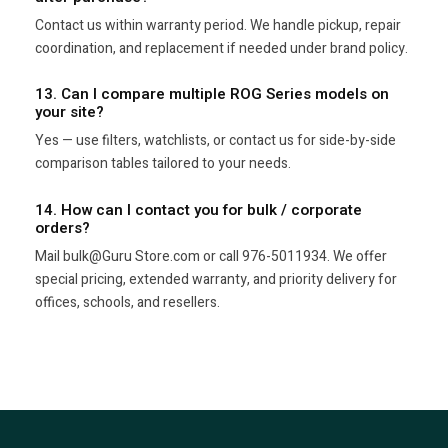
Contact us within warranty period. We handle pickup, repair
coordination, and replacement if needed under brand policy.
13. Can I compare multiple ROG Series models on
your site?
Yes — use filters, watchlists, or contact us for side-by-side
comparison tables tailored to your needs.
14. How can I contact you for bulk / corporate
orders?
Mail bulk@Guru Store.com or call 976-5011934. We offer
special pricing, extended warranty, and priority delivery for
offices, schools, and resellers.