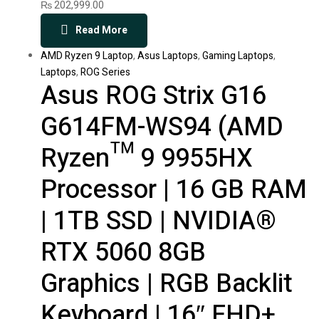
₨
202,999.00
Read More
AMD Ryzen 9 Laptop
,
Asus Laptops
,
Gaming Laptops
,
Laptops
,
ROG Series
Asus ROG Strix G16
G614FM-WS94 (AMD
Ryzen™ 9 9955HX
Processor | 16 GB RAM
| 1TB SSD | NVIDIA®
RTX 5060 8GB
Graphics | RGB Backlit
Keyboard | 16″ FHD+