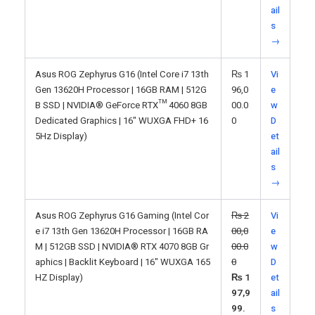
ail
s
→
Asus ROG Zephyrus G16 (Intel Core i7 13th
₨
1
Vi
Gen 13620H Processor | 16GB RAM | 512G
96,0
e
B SSD | NVIDIA® GeForce RTX™ 4060 8GB
00.0
w
Dedicated Graphics | 16" WUXGA FHD+ 16
0
D
5Hz Display)
et
ail
s
→
Asus ROG Zephyrus G16 Gaming (Intel Cor
₨
2
Vi
e i7 13th Gen 13620H Processor | 16GB RA
00,0
e
M | 512GB SSD | NVIDIA® RTX 4070 8GB Gr
00.0
w
aphics | Backlit Keyboard | 16" WUXGA 165
0
D
HZ Display)
₨
1
et
97,9
ail
99.
s