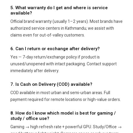
5. What warranty do I get and where is service
available?
Official brand warranty (usually 1–2 years). Most brands have
authorized service centers in Kathmandu; we assist with
claims even for out-of-valley customers.
6. Can I return or exchange after delivery?
Yes — 7-day return/exchange policy if product is
unused/unopened with intact packaging. Contact support
immediately after delivery.
7. Is Cash on Delivery (COD) available?
COD available in most urban and semi-urban areas. Full
payment required for remote locations or high-value orders.
8. How do I know which model is best for gaming /
study / office use?
Gaming → high refresh rate + powerful GPU. Study/Office →