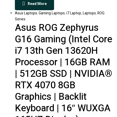
Read More
Asus Laptops
,
Gaming Laptops
,
i7 Laptop
,
Laptops
,
ROG
Series
Asus ROG Zephyrus
G16 Gaming (Intel Core
i7 13th Gen 13620H
Processor | 16GB RAM
| 512GB SSD | NVIDIA®
RTX 4070 8GB
Graphics | Backlit
Keyboard | 16″ WUXGA