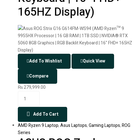
165HZ Display)
Add To Wishlist
Quick View
Compare
₨
279,999.00
Add To Cart
AMD Ryzen 9 Laptop
,
Asus Laptops
,
Gaming Laptops
,
ROG
Series