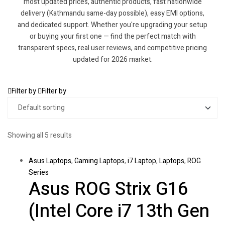
most updated prices, authentic products, fast nationwide
delivery (Kathmandu same-day possible), easy EMI options,
and dedicated support. Whether you're upgrading your setup
or buying your first one — find the perfect match with
transparent specs, real user reviews, and competitive pricing
updated for 2026 market.
Filter by
Filter by
Showing all 5 results
Asus Laptops
,
Gaming Laptops
,
i7 Laptop
,
Laptops
,
ROG
Series
Asus ROG Strix G16
(Intel Core i7 13th Gen