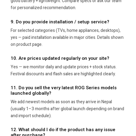
good battery + lightweight. Compare specs or ask our team
for personalized recommendation.
9. Do you provide installation / setup service?
For selected categories (TVs, home appliances, desktops),
yes — paid installation available in major cities. Details shown
on product page.
10. Are prices updated regularly on your site?
Yes — we monitor daily and update prices + stock status.
Festival discounts and flash sales are highlighted clearly.
11. Do you sell the very latest ROG Series models
launched globally?
We add newest models as soon as they arrive in Nepal
(usually 1–3 months after global launch depending on brand
and import schedule).
12. What should I do if the product has any issue
after purchase?