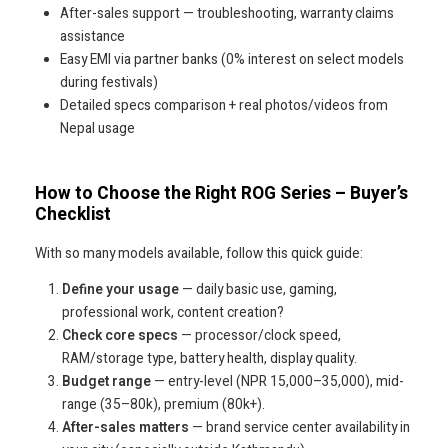
After-sales support — troubleshooting, warranty claims
assistance
Easy EMI via partner banks (0% interest on select models
during festivals)
Detailed specs comparison + real photos/videos from
Nepal usage
How to Choose the Right ROG Series – Buyer’s
Checklist
With so many models available, follow this quick guide:
Define your usage
— daily basic use, gaming,
professional work, content creation?
Check core specs
— processor/clock speed,
RAM/storage type, battery health, display quality.
Budget range
— entry-level (NPR 15,000–35,000), mid-
range (35–80k), premium (80k+).
After-sales matters
— brand service center availability in