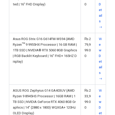
ted | 16" FHD Display)
0
D
et
ail
s
→
Asus ROG Strix G16 G614FM-WS94 (AMD
₨
2
Vi
Ryzen™ 9 9955HX Processor | 16 GB RAM |
79,9
e
1TB SSD | NVIDIA® RTX 5060 8GB Graphics
99.0
w
| RGB Backlit Keyboard | 16" FHD+ 165HZ D
0
D
isplay)
et
ail
s
→
ASUS ROG Zephyrus G14 GA403UV (AMD
₨
2
Vi
Ryzen 9 8945HS Processor | 16GB RAM | 1
33,9
e
TB SSD | NVIDIA GeForce RTX 4060 8GB Gr
99.0
w
aphics | 14” (2880 x 1800) WQXGA+ 120Hz
0
D
OLED Display)
et