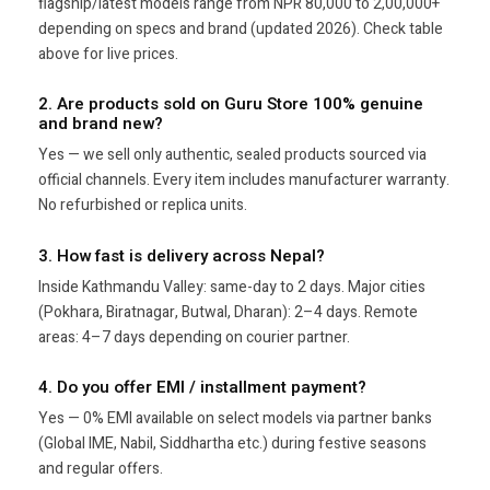
flagship/latest models range from NPR 80,000 to 2,00,000+
depending on specs and brand (updated 2026). Check table
above for live prices.
2. Are products sold on Guru Store 100% genuine
and brand new?
Yes — we sell only authentic, sealed products sourced via
official channels. Every item includes manufacturer warranty.
No refurbished or replica units.
3. How fast is delivery across Nepal?
Inside Kathmandu Valley: same-day to 2 days. Major cities
(Pokhara, Biratnagar, Butwal, Dharan): 2–4 days. Remote
areas: 4–7 days depending on courier partner.
4. Do you offer EMI / installment payment?
Yes — 0% EMI available on select models via partner banks
(Global IME, Nabil, Siddhartha etc.) during festive seasons
and regular offers.