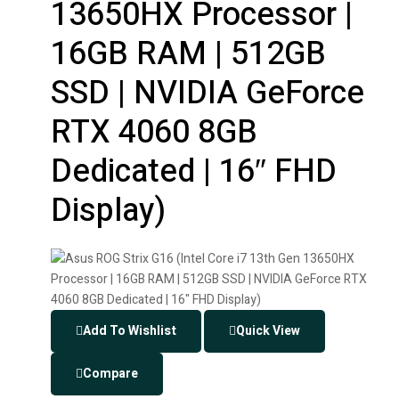
13650HX Processor |
16GB RAM | 512GB
SSD | NVIDIA GeForce
RTX 4060 8GB
Dedicated | 16″ FHD
Display)
Add To Wishlist
Quick View
Compare