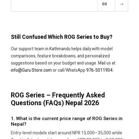
00
→
Still Confused Which ROG Series to Buy?
Our support team in Kathmandu helps daily with model
comparisons, feature breakdowns, and personalized
suggestions based on your budget and usage. Mail us at
info@Guru Store.com
or call/WhatsApp
976-5011934
.
ROG Series – Frequently Asked
Questions (FAQs) Nepal 2026
1. What is the current price range of ROG Series in
Nepal?
Entry-level models start around NPR 15,000–35,000 while