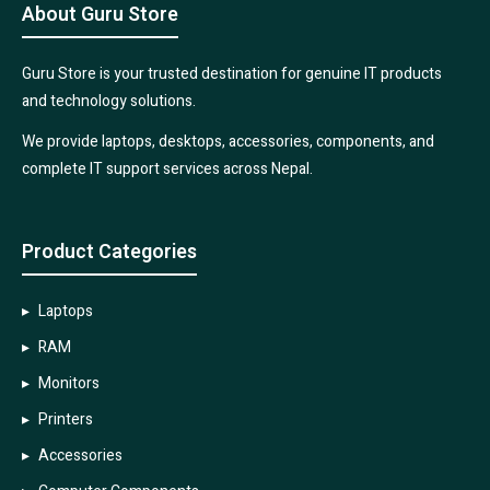
About Guru Store
Guru Store is your trusted destination for genuine IT products
and technology solutions.
We provide laptops, desktops, accessories, components, and
complete IT support services across Nepal.
Product Categories
Laptops
RAM
Monitors
Printers
Accessories