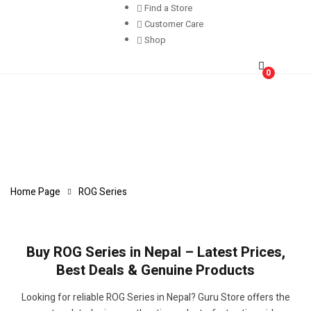
Find a Store
Customer Care
Shop
0
Home Page
ROG Series
Buy ROG Series in Nepal – Latest Prices,
Best Deals & Genuine Products
Looking for reliable ROG Series in Nepal? Guru Store offers the