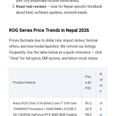
your city (especially outside Kathmandu).
Read real reviews
— look for Nepal-specific feedback
about heat, software updates, network bands.
ROG Series Price Trends in Nepal 2026
Prices fluctuate due to dollar rate, import duties, festival
offers, and new model launches. We refresh our listings
frequently. Use the table below as a quick reference — click
"View" for full specs, EMI options, and latest stock status.
A
Pric
ct
Product Name
e (N
io
PR)
n
Asus ROG Strix G16 (Intel Core i7 13th Gen
₨
2
Vi
13650HX Processor | 16GB RAM | 512GB S
02,9
e
SD | NVIDIA GeForce RTX 4060 8GB Dedica
99.0
w