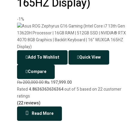
165HZ Display)
-1%
Add To Wishlist
Quick View
Compare
₨
200,000.00
₨
197,999.00
Rated
4.8636363636364
out of 5 based on
22
customer
ratings
(
22
reviews)
Read More