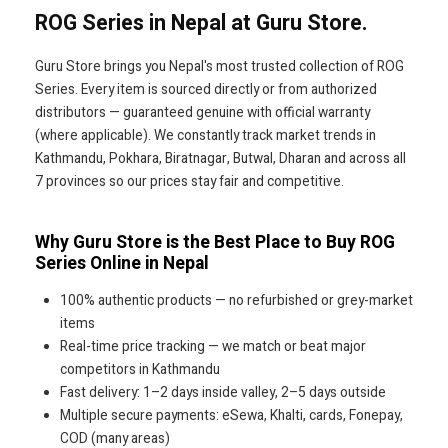
ROG Series in Nepal at Guru Store.
Guru Store brings you Nepal's most trusted collection of ROG
Series. Every item is sourced directly or from authorized
distributors — guaranteed genuine with official warranty
(where applicable). We constantly track market trends in
Kathmandu, Pokhara, Biratnagar, Butwal, Dharan and across all
7 provinces so our prices stay fair and competitive.
Why Guru Store is the Best Place to Buy ROG
Series Online in Nepal
100% authentic products — no refurbished or grey-market
items
Real-time price tracking — we match or beat major
competitors in Kathmandu
Fast delivery: 1–2 days inside valley, 2–5 days outside
Multiple secure payments: eSewa, Khalti, cards, Fonepay,
COD (many areas)