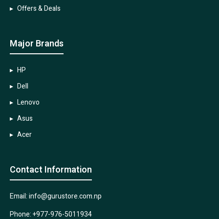
Offers & Deals
Major Brands
HP
Dell
Lenovo
Asus
Acer
Contact Information
Email: info@gurustore.com.np
Phone: +977-976-5011934