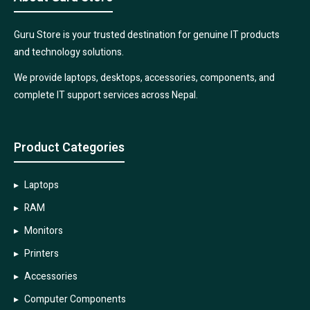
Guru Store is your trusted destination for genuine IT products
and technology solutions.
We provide laptops, desktops, accessories, components, and
complete IT support services across Nepal.
Product Categories
Laptops
RAM
Monitors
Printers
Accessories
Computer Components