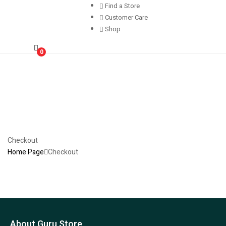
Find a Store
Customer Care
Shop
0
Checkout
Home Page
Checkout
About Guru Store