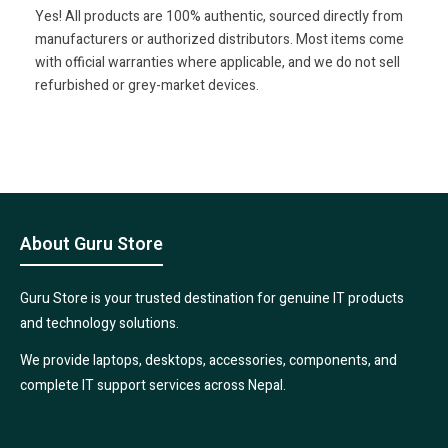
Yes! All products are 100% authentic, sourced directly from
manufacturers or authorized distributors. Most items come
with official warranties where applicable, and we do not sell
refurbished or grey-market devices.
About Guru Store
Guru Store is your trusted destination for genuine IT products
and technology solutions.
We provide laptops, desktops, accessories, components, and
complete IT support services across Nepal.