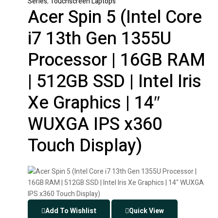
Series
,
Touchscreen Laptops
Acer Spin 5 (Intel Core
i7 13th Gen 1355U
Processor | 16GB RAM
| 512GB SSD | Intel Iris
Xe Graphics | 14″
WUXGA IPS x360
Touch Display)
Add To Wishlist
Quick View