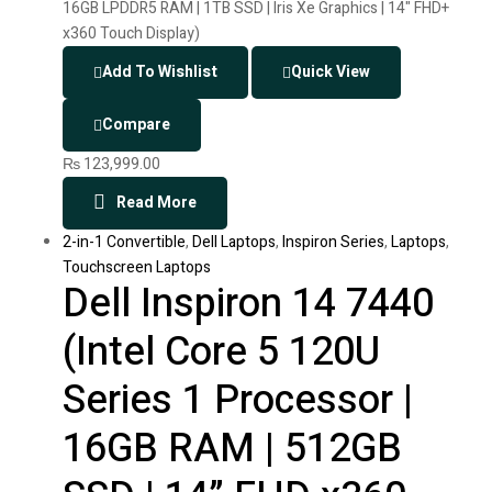
Add To Wishlist
Quick View
Compare
₨
123,999.00
Read More
2-in-1 Convertible
,
Dell Laptops
,
Inspiron Series
,
Laptops
,
Touchscreen Laptops
Dell Inspiron 14 7440
(Intel Core 5 120U
Series 1 Processor |
16GB RAM | 512GB