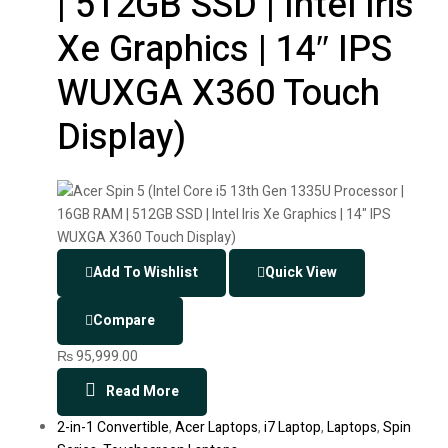
| 512GB SSD | Intel Iris
Xe Graphics | 14″ IPS
WUXGA X360 Touch
Display)
Add To Wishlist
Quick View
Compare
₨
95,999.00
Read More
2-in-1 Convertible
,
Acer Laptops
,
i7 Laptop
,
Laptops
,
Spin