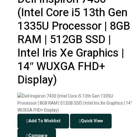
(Intel Core i5 13th Gen
1335U Processor | 8GB
RAM | 512GB SSD |
Intel Iris Xe Graphics |
14″ WUXGA FHD+
Display)
Add To Wishlist
Quick View
Compare