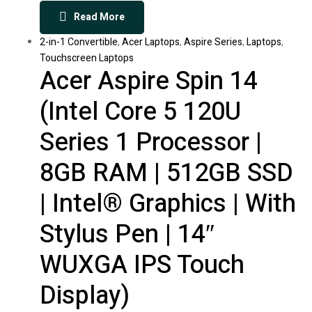
Read More
2-in-1 Convertible
,
Acer Laptops
,
Aspire Series
,
Laptops
,
Touchscreen Laptops
Acer Aspire Spin 14
(Intel Core 5 120U
Series 1 Processor |
8GB RAM | 512GB SSD
| Intel® Graphics | With
Stylus Pen | 14″
WUXGA IPS Touch
Display)