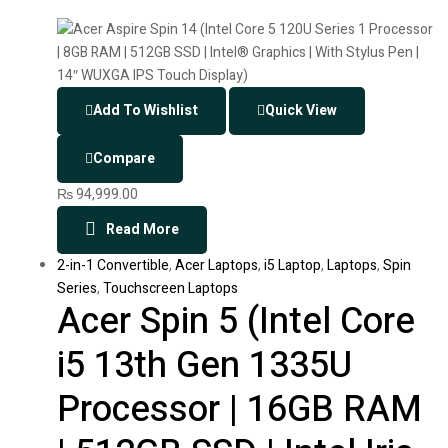
Add To Wishlist
Quick View
Compare
₨
94,999.00
Read More
2-in-1 Convertible
,
Acer Laptops
,
i5 Laptop
,
Laptops
,
Spin
Series
,
Touchscreen Laptops
Acer Spin 5 (Intel Core
i5 13th Gen 1335U
Processor | 16GB RAM