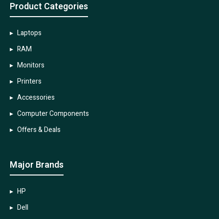
Product Categories
Laptops
RAM
Monitors
Printers
Accessories
Computer Components
Offers & Deals
Major Brands
HP
Dell