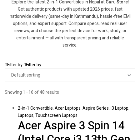
Explore the latest 2-in-1 Convertibles in Nepal at
Guru Store
!
Get authentic products with updated 2026 prices, fast
nationwide delivery (same-day in Kathmandu), hassle-free EMI
options, and expert support. Compare specs, read real user
reviews, and choose the perfect device for work, study, or
entertainment — all with transparent pricing and reliable
service.
Filter by
Filter by
Showing 1–16 of 48 results
2-in-1 Convertible
,
Acer Laptops
,
Aspire Series
,
i3 Laptop
,
Laptops
,
Touchscreen Laptops
Acer Aspire 3 Spin 14
(Intel Core i3 13th Gen