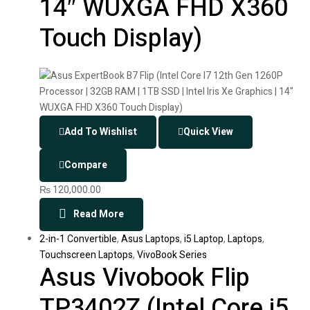
14″ WUXGA FHD X360
Touch Display)
Add To Wishlist
Quick View
Compare
₨
120,000.00
Read More
2-in-1 Convertible
,
Asus Laptops
,
i5 Laptop
,
Laptops
,
Touchscreen Laptops
,
VivoBook Series
Asus Vivobook Flip
TP3402Z (Intel Core i5