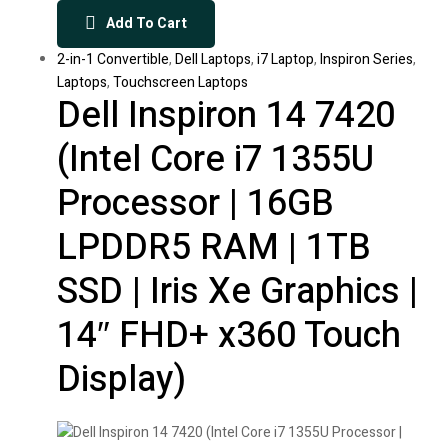
Add To Cart
2-in-1 Convertible
,
Dell Laptops
,
i7 Laptop
,
Inspiron Series
,
Laptops
,
Touchscreen Laptops
Dell Inspiron 14 7420
(Intel Core i7 1355U
Processor | 16GB
LPDDR5 RAM | 1TB
SSD | Iris Xe Graphics |
14″ FHD+ x360 Touch
Display)