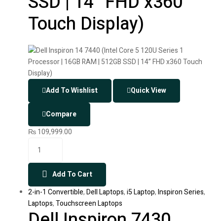
SSD | 14” FHD x360
Touch Display)
Add To Wishlist
Quick View
Compare
₨
109,999.00
Add To Cart
2-in-1 Convertible
,
Dell Laptops
,
i5 Laptop
,
Inspiron Series
,
Laptops
,
Touchscreen Laptops
Dell Inspiron 7430