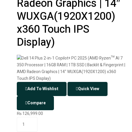
Radeon Graphics | 14″
WUXGA(1920X1200)
x360 Touch IPS
Display)
Add To Wishlist
Quick View
Compare
₨
126,999.00