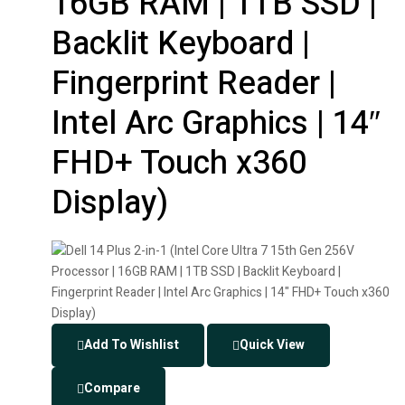
16GB RAM | 1TB SSD |
Backlit Keyboard |
Fingerprint Reader |
Intel Arc Graphics | 14″
FHD+ Touch x360
Display)
Add To Wishlist
Quick View
Compare