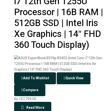
i7 12th Gen 1255U
Processor | 16B RAM |
512GB SSD | Intel Iris
Xe Graphics | 14″ FHD
360 Touch Display)
Add To Wishlist
Quick View
Compare
₨
107,799.00
Read More