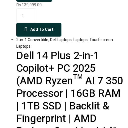
₨
139,999.00
Add To Cart
2-in-1 Convertible
,
Dell Laptops
,
Laptops
,
Touchscreen
Laptops
Dell 14 Plus 2-in-1
Copilot+ PC 2025
(AMD Ryzen™ AI 7 350
Processor | 16GB RAM
| 1TB SSD | Backlit &
Fingerprint | AMD