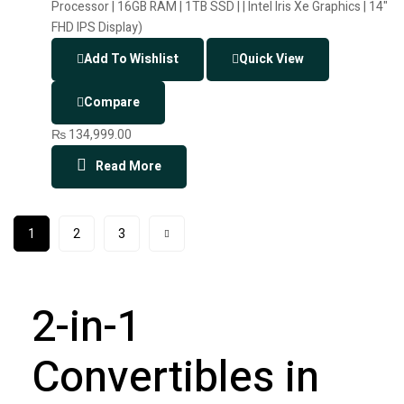
Add To Wishlist
Quick View
Compare
₨
134,999.00
Read More
1
2
3
2-in-1
Convertibles in