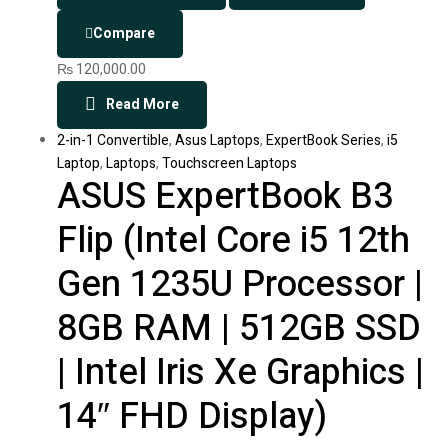
Compare
₨
120,000.00
Read More
2-in-1 Convertible
,
Asus Laptops
,
ExpertBook Series
,
i5
Laptop
,
Laptops
,
Touchscreen Laptops
ASUS ExpertBook B3
Flip (Intel Core i5 12th
Gen 1235U Processor |
8GB RAM | 512GB SSD
| Intel Iris Xe Graphics |
14″ FHD Display)