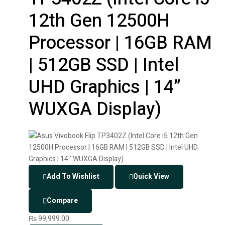
12th Gen 12500H
Processor | 16GB RAM
| 512GB SSD | Intel
UHD Graphics | 14”
WUXGA Display)
Add To Wishlist
Quick View
Compare
₨
99,999.00