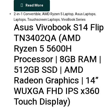
Read More
2-in-1 Convertible
,
AMD Ryzen 5 Laptop
,
Asus Laptops
,
Laptops
,
Touchscreen Laptops
,
VivoBook Series
Asus Vivobook S14 Flip
TN3402QA (AMD
Ryzen 5 5600H
Processor | 8GB RAM |
512GB SSD | AMD
Radeon Graphics | 14”
WUXGA FHD IPS x360
Touch Display)