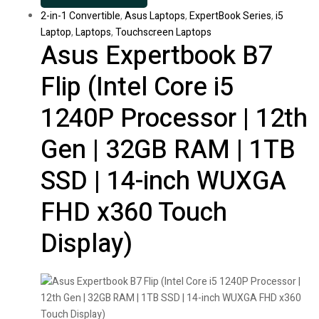
2-in-1 Convertible
,
Asus Laptops
,
ExpertBook Series
,
i5
Laptop
,
Laptops
,
Touchscreen Laptops
Asus Expertbook B7
Flip (Intel Core i5
1240P Processor | 12th
Gen | 32GB RAM | 1TB
SSD | 14-inch WUXGA
FHD x360 Touch
Display)