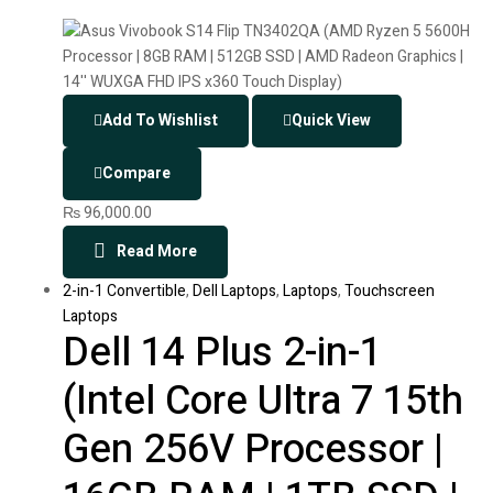
Add To Wishlist
Quick View
Compare
₨
96,000.00
Read More
2-in-1 Convertible
,
Dell Laptops
,
Laptops
,
Touchscreen
Laptops
Dell 14 Plus 2-in-1
(Intel Core Ultra 7 15th
Gen 256V Processor |