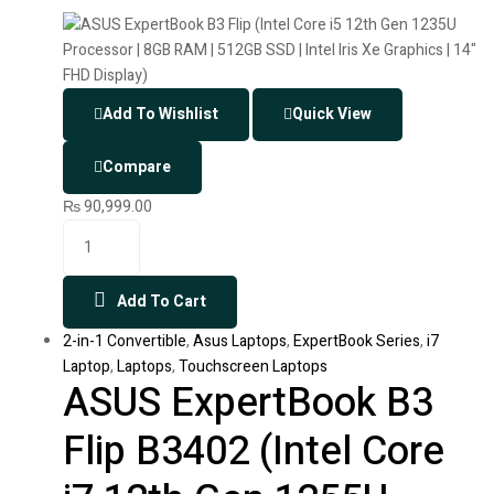
Add To Wishlist
Quick View
Compare
₨
90,999.00
Add To Cart
2-in-1 Convertible
,
Asus Laptops
,
ExpertBook Series
,
i7
Laptop
,
Laptops
,
Touchscreen Laptops
ASUS ExpertBook B3
Flip B3402 (Intel Core