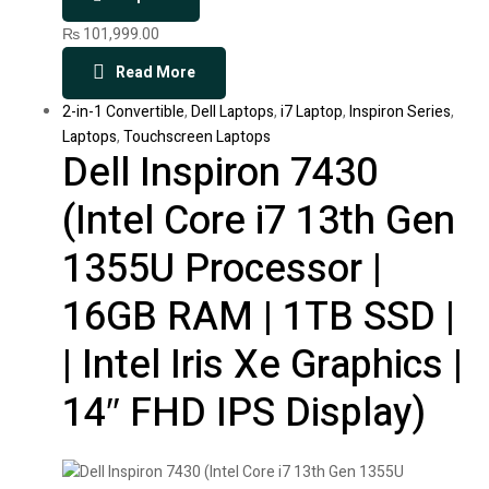
₨
101,999.00
Read More
2-in-1 Convertible
,
Dell Laptops
,
i7 Laptop
,
Inspiron Series
,
Laptops
,
Touchscreen Laptops
Dell Inspiron 7430
(Intel Core i7 13th Gen
1355U Processor |
16GB RAM | 1TB SSD |
| Intel Iris Xe Graphics |
14″ FHD IPS Display)