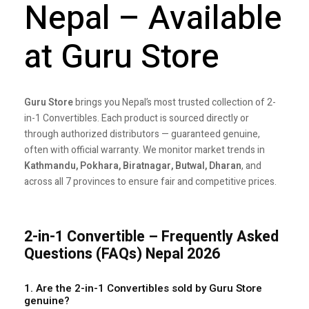
Nepal – Available
at Guru Store
Guru Store
brings you Nepal’s most trusted collection of 2-
in-1 Convertibles. Each product is sourced directly or
through authorized distributors — guaranteed genuine,
often with official warranty. We monitor market trends in
Kathmandu, Pokhara, Biratnagar, Butwal, Dharan
, and
across all 7 provinces to ensure fair and competitive prices.
2-in-1 Convertible – Frequently Asked
Questions (FAQs) Nepal 2026
1. Are the 2-in-1 Convertibles sold by Guru Store
genuine?