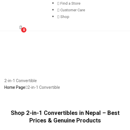
Find a Store
Customer Care
Shop
0
2-in-1 Convertible
Home Page
2-in-1 Convertible
Shop 2-in-1 Convertibles in Nepal – Best
Prices & Genuine Products