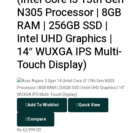
N305 Processor | 8GB
RAM | 256GB SSD |
Intel UHD Graphics |
14″ WUXGA IPS Multi-
Touch Display)
Add To Wishlist
Quick View
Compare
₨
62,999.00