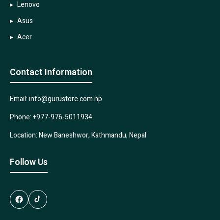
Lenovo
Asus
Acer
Contact Information
Email: info@gurustore.com.np
Phone: +977-976-5011934
Location: New Baneshwor, Kathmandu, Nepal
Follow Us