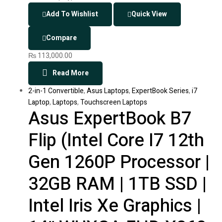
Add To Wishlist
Quick View
Compare
₨
113,000.00
Read More
2-in-1 Convertible
,
Asus Laptops
,
ExpertBook Series
,
i7
Laptop
,
Laptops
,
Touchscreen Laptops
Asus ExpertBook B7
Flip (Intel Core I7 12th
Gen 1260P Processor |
32GB RAM | 1TB SSD |
Intel Iris Xe Graphics |