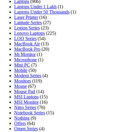
Laptops
(906)
Laptops Under 1 Lakh
(1)
Laptops Under 50 Thousands
(1)
Laser Printer
(16)
Latitude Series
(27)
Legion Series
(23)
Lenovo Laptops
(225)
LOQ Series
(54)
MacBook Air
(13)
MacBook Pro
(20)
Mi Monitor
(1)
Microphone
(1)
Mini PC
(7)
Mobile
(50)
Modern Series
(4)
Monitors
(119)
Mouse
(67)
Mouse Pad
(14)
MSI Laptops
(15)
MSI Monitor
(16)
Nitro Series
(76)
Notebook Series
(15)
Nothing
(9)
Offers
(64)
Omen Series
(4)