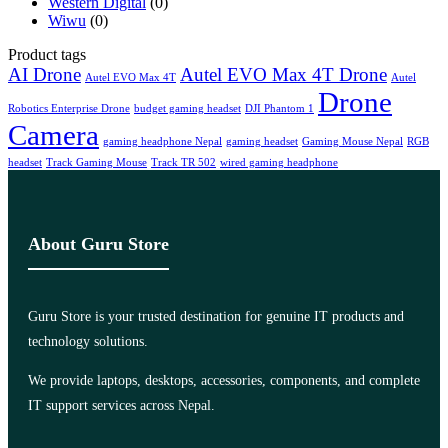
Western Digital
(0)
Wiwu
(0)
Product tags
AI Drone
Autel EVO Max 4T Drone
Autel EVO Max 4T
Autel
Drone
Robotics Enterprise Drone
budget gaming headset
DJI Phantom 1
Camera
gaming headphone Nepal
gaming headset
Gaming Mouse Nepal
RGB
headset
Track Gaming Mouse
Track TR 502
wired gaming headphone
About Guru Store
Guru Store is your trusted destination for genuine IT products and
technology solutions.
We provide laptops, desktops, accessories, components, and complete
IT support services across Nepal.