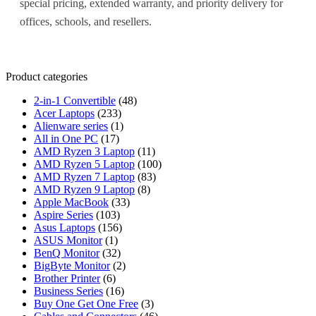
special pricing, extended warranty, and priority delivery for
offices, schools, and resellers.
Product categories
2-in-1 Convertible
(48)
Acer Laptops
(233)
Alienware series
(1)
All in One PC
(17)
AMD Ryzen 3 Laptop
(11)
AMD Ryzen 5 Laptop
(100)
AMD Ryzen 7 Laptop
(83)
AMD Ryzen 9 Laptop
(8)
Apple MacBook
(33)
Aspire Series
(103)
Asus Laptops
(156)
ASUS Monitor
(1)
BenQ Monitor
(32)
BigByte Monitor
(2)
Brother Printer
(6)
Business Series
(16)
Buy One Get One Free
(3)