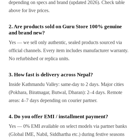
depending on specs and brand (updated 2026). Check table
above for live prices.
2. Are products sold on Guru Store 100% genuine
and brand new?
Yes — we sell only authentic, sealed products sourced via
official channels. Every item includes manufacturer warranty.
No refurbished or replica units.
3. How fast is delivery across Nepal?
Inside Kathmandu Valley: same-day to 2 days. Major cities
(Pokhara, Biratnagar, Butwal, Dharan): 2–4 days. Remote
areas: 4–7 days depending on courier partner.
4. Do you offer EMI / installment payment?
Yes — 0% EMI available on select models via partner banks
(Global IME, Nabil, Siddhartha etc.) during festive seasons