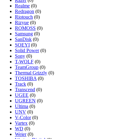
Razer
(0)
Realme
(0)
Redragon
(0)
Riotouch
(0)
Rizyue
(0)
ROMOSS
(0)
Samsung
(0)
SanDisk
(0)
SOEYI
(0)
Solid Power
(0)
Sony
(0)
T-WOLF
(0)
TeamGroup
(0)
Thermal Grizzly
(0)
TOSHIBA
(0)
Track
(0)
Transcend
(0)
UGEE
(0)
UGREEN
(0)
Ultima
(0)
UNV
(0)
V-Color
(0)
Vartex
(0)
WD
(0)
Weier
(0)