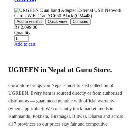
Add to wishlist
Quick view
Compare
₨
2,099.00
Quantity
Add to cart
UGREEN in Nepal at Guru Store.
Guru Store brings you Nepal's most trusted collection of
UGREEN. Every item is sourced directly or from authorized
distributors — guaranteed genuine with official warranty
(where applicable). We constantly track market trends in
Kathmandu, Pokhara, Biratnagar, Butwal, Dharan and across
all 7 provinces so our prices stay fair and competitive.