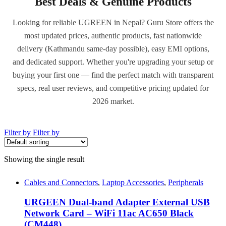
Best Deals & Genuine Products
Looking for reliable UGREEN in Nepal? Guru Store offers the
most updated prices, authentic products, fast nationwide
delivery (Kathmandu same-day possible), easy EMI options,
and dedicated support. Whether you're upgrading your setup or
buying your first one — find the perfect match with transparent
specs, real user reviews, and competitive pricing updated for
2026 market.
Filter by
Filter by
Showing the single result
Cables and Connectors
,
Laptop Accessories
,
Peripherals
URGEEN Dual-band Adapter External USB
Network Card – WiFi 11ac AC650 Black
(CM448)