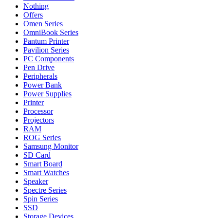
Nothing
Offers
Omen Series
OmniBook Series
Pantum Printer
Pavilion Series
PC Components
Pen Drive
Peripherals
Power Bank
Power Supplies
Printer
Processor
Projectors
RAM
ROG Series
Samsung Monitor
SD Card
Smart Board
Smart Watches
Speaker
Spectre Series
Spin Series
SSD
Storage Devices