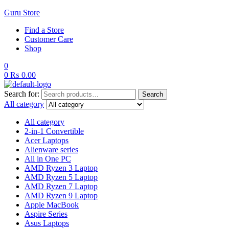
Guru Store
Find a Store
Customer Care
Shop
0
0
₨
0.00
Search for:
Search
All category
All category
2-in-1 Convertible
Acer Laptops
Alienware series
All in One PC
AMD Ryzen 3 Laptop
AMD Ryzen 5 Laptop
AMD Ryzen 7 Laptop
AMD Ryzen 9 Laptop
Apple MacBook
Aspire Series
Asus Laptops