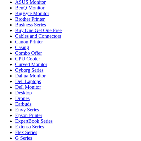
ASUS Monitor
BenQ Monitor
BigByte Monitor
Brother Printer
Business Series
Buy One Get One Free
Cables and Connectors
Canon Printer
Casing
Combo Offer
CPU Cooler
Curved Monitor
Cyborg Series
Dahua Monitor
Dell Laptops
Dell Monitor
Desktop
Drones
Earbuds
Envy Series
Epson Printer
ExpertBook Series
Extensa Series
Flex Series
G Series