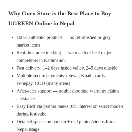
Why Guru Store is the Best Place to Buy
UGREEN Online in Nepal
100% authentic products — no refurbished or grey-
market items
Real-time price tracking — we match or beat major
competitors in Kathmandu
Fast delivery: 1–2 days inside valley, 2–5 days outside
Multiple secure payments: eSewa, Khalti, cards,
Fonepay, COD (many areas)
After-sales support — troubleshooting, warranty claims
assistance
Easy EMI via partner banks (0% interest on select models
during festivals)
Detailed specs comparison + real photos/videos from
Nepal usage