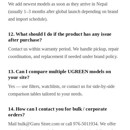
We add newest models as soon as they arrive in Nepal
(usually 1–3 months after global launch depending on brand
and import schedule).
12. What should I do if the product has any issue
after purchase?
Contact us within warranty period. We handle pickup, repair
coordination, and replacement if needed under brand policy.
13. Can I compare multiple UGREEN models on
your site?
Yes — use filters, watchlists, or contact us for side-by-side
comparison tables tailored to your needs.
14. How can I contact you for bulk / corporate
orders?
Mail bulk@Guru Store.com or call 976-5011934. We offer