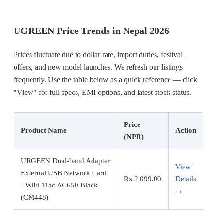
UGREEN Price Trends in Nepal 2026
Prices fluctuate due to dollar rate, import duties, festival
offers, and new model launches. We refresh our listings
frequently. Use the table below as a quick reference — click
"View" for full specs, EMI options, and latest stock status.
Price
Product Name
Action
(NPR)
URGEEN Dual-band Adapter
View
External USB Network Card
₨
2,099.00
Details
- WiFi 11ac AC650 Black
→
(CM448)