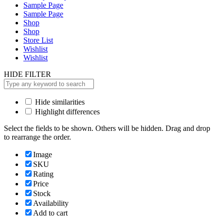
Sample Page
Sample Page
Shop
Shop
Store List
Wishlist
Wishlist
HIDE FILTER
Hide similarities
Highlight differences
Select the fields to be shown. Others will be hidden. Drag and drop
to rearrange the order.
Image
SKU
Rating
Price
Stock
Availability
Add to cart