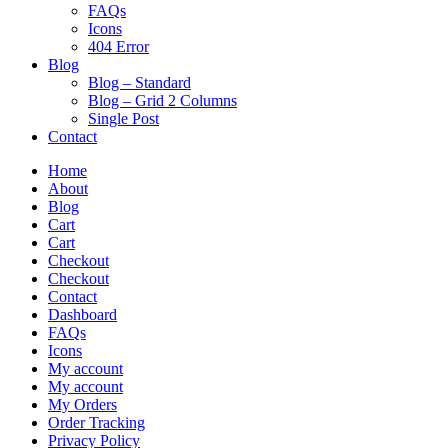
FAQs
Icons
404 Error
Blog
Blog – Standard
Blog – Grid 2 Columns
Single Post
Contact
Home
About
Blog
Cart
Cart
Checkout
Checkout
Contact
Dashboard
FAQs
Icons
My account
My account
My Orders
Order Tracking
Privacy Policy