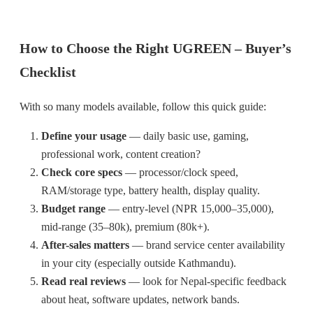
How to Choose the Right UGREEN – Buyer’s
Checklist
With so many models available, follow this quick guide:
Define your usage
— daily basic use, gaming,
professional work, content creation?
Check core specs
— processor/clock speed,
RAM/storage type, battery health, display quality.
Budget range
— entry-level (NPR 15,000–35,000),
mid-range (35–80k), premium (80k+).
After-sales matters
— brand service center availability
in your city (especially outside Kathmandu).
Read real reviews
— look for Nepal-specific feedback
about heat, software updates, network bands.