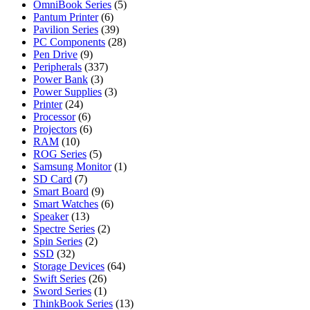
OmniBook Series
(5)
Pantum Printer
(6)
Pavilion Series
(39)
PC Components
(28)
Pen Drive
(9)
Peripherals
(337)
Power Bank
(3)
Power Supplies
(3)
Printer
(24)
Processor
(6)
Projectors
(6)
RAM
(10)
ROG Series
(5)
Samsung Monitor
(1)
SD Card
(7)
Smart Board
(9)
Smart Watches
(6)
Speaker
(13)
Spectre Series
(2)
Spin Series
(2)
SSD
(32)
Storage Devices
(64)
Swift Series
(26)
Sword Series
(1)
ThinkBook Series
(13)