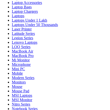
Laptop Accessories
Laptop Bags
Laptop Chargers
Laptops
Laptops Under 1 Lakh
Laptops Under 50 Thousands
Laser Printer
Latitude Series
Legion Series
Lenovo Laptops
LOQ Series
MacBook Air
MacBook Pro
Mi Monitor
Microphone
Mini PC
Mobile
Modern Series
Monitors
Mouse
Mouse Pad
MSI Laptops
MSI Monitor
Nitro Series
Notebook Series