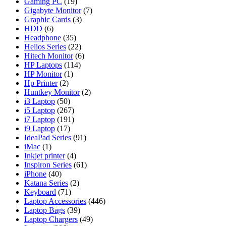
Gaming PC
(19)
Gigabyte Monitor
(7)
Graphic Cards
(3)
HDD
(6)
Headphone
(35)
Helios Series
(22)
Hitech Monitor
(6)
HP Laptops
(114)
HP Monitor
(1)
Hp Printer
(2)
Huntkey Monitor
(2)
i3 Laptop
(50)
i5 Laptop
(267)
i7 Laptop
(191)
i9 Laptop
(17)
IdeaPad Series
(91)
iMac
(1)
Inkjet printer
(4)
Inspiron Series
(61)
iPhone
(40)
Katana Series
(2)
Keyboard
(71)
Laptop Accessories
(446)
Laptop Bags
(39)
Laptop Chargers
(49)