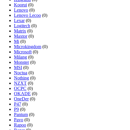
Koorui
(0)
Lenovo
(0)
Lenovo Lecoo
(0)
Lexar
(0)
Logitech
(0)
Matrix
(0)
Maxtor
(0)
Mi
(0)
Microkingdom
(0)
Microsoft
(0)
Milang
(0)
Monster
(0)
MSI
(0)
Noctua
(0)
Nothing
(0)
NZXT
(0)
OCPC
(0)
OKADE
(0)
OneDer
(0)
P47
(0)
P9
(0)
Pantum
(0)
Pavo
(0)
Rapoo
(0)