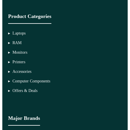
Product Categories
Laptops
RAM
Monitors
Printers
Accessories
Computer Components
Offers & Deals
Major Brands