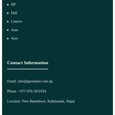
HP
Dell
Lenovo
Asus
Acer
Contact Information
Email: info@gurustore.com.np
Phone: +977-976-5011934
Location: New Baneshwor, Kathmandu, Nepal