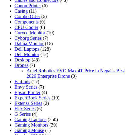
Cables and Connectors
(46)
Canon Printer
(6)
Casing
(11)
Combo Offer
(6)
Components
(0)
CPU Cooler
(6)
Curved Monitor
(10)
Cyborg Series
(7)
Dahua Monitor
(16)
Dell Laptops
(128)
Dell Monitor
(12)
Desktop
(48)
Drones
(7)
Autel Robotics EVO Max 4T Price in Nepal – Best
2026 Enterprise Drone
(0)
Earbuds
(17)
Envy Series
(7)
Epson Printer
(4)
ExpertBook Series
(19)
Extensa Series
(2)
Flex Series
(6)
G Series
(4)
Gaming Laptops
(250)
Gaming Monitors
(39)
Gaming Mouse
(1)