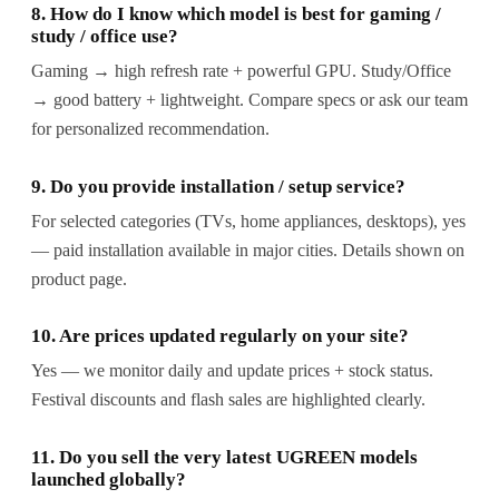
8. How do I know which model is best for gaming /
study / office use?
Gaming → high refresh rate + powerful GPU. Study/Office
→ good battery + lightweight. Compare specs or ask our team
for personalized recommendation.
9. Do you provide installation / setup service?
For selected categories (TVs, home appliances, desktops), yes
— paid installation available in major cities. Details shown on
product page.
10. Are prices updated regularly on your site?
Yes — we monitor daily and update prices + stock status.
Festival discounts and flash sales are highlighted clearly.
11. Do you sell the very latest UGREEN models
launched globally?