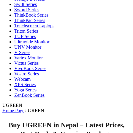
Swift Series
Sword Series
ThinkBook Series
ThinkPad Series
Touchscreen Laptops
Triton Series
TUF Series
Ultrawide Monitor
UNV Monitor
V Series
Vartex Monitor
Victus Series
VivoBook Series
Vostro Series
Webcam
XPS Series
Yoga Series
ZenBook Series
UGREEN
Home Page
UGREEN
Buy UGREEN in Nepal – Latest Prices,