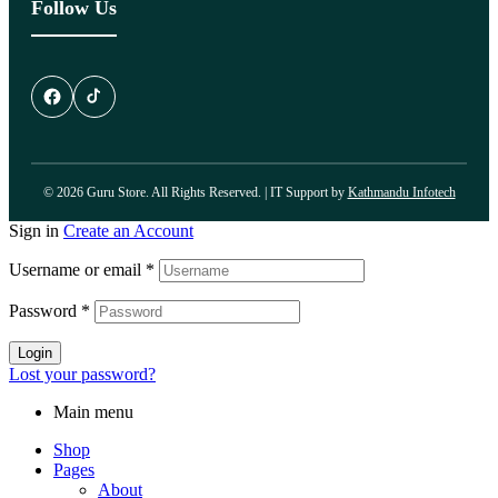
Follow Us
© 2026 Guru Store. All Rights Reserved. | IT Support by
Kathmandu Infotech
Sign in
Create an Account
Username or email
*
Password
*
Login
Lost your password?
Main menu
Shop
Pages
About