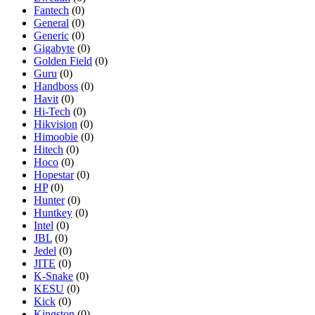
Fantech
(0)
General
(0)
Generic
(0)
Gigabyte
(0)
Golden Field
(0)
Guru
(0)
Handboss
(0)
Havit
(0)
Hi-Tech
(0)
Hikvision
(0)
Himoobie
(0)
Hitech
(0)
Hoco
(0)
Hopestar
(0)
HP
(0)
Hunter
(0)
Huntkey
(0)
Intel
(0)
JBL
(0)
Jedel
(0)
JITE
(0)
K-Snake
(0)
KESU
(0)
Kick
(0)
Kingston
(0)