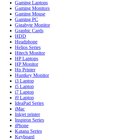
Gaming Laptops
Gaming Monitors
Gaming Mouse
Gaming PC
Gigabyte Monitor
Graphic Cards
HDD
Headphone
Helios Series
Hitech Monitor
HP Laptops
HP Monitor
Hp Printer
Huntkey Monitor
i3 Laptop
i5 Laptop
i7 Laptop
i9 Laptop
IdeaPad Series
iMac
Inkjet printer
Inspiron Series
iPhone
Katana Series
Keyboard