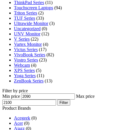
ThinkPad Series
(11)
Touchscreen Laptops
(94)
Triton Series
(2)
TUF Series
(33)
Ultrawide Monitor
(3)
Uncategorized
(0)
UNV Monitor
(12)
V Series
(22)
Vartex Monitor
(4)
Victus Series
(17)
VivoBook Series
(82)
Vostro Series
(23)
Webcam
(4)
XPS Series
(5)
Yoga Series
(11)
ZenBook Series
(13)
Filter by price
Min price
Max price
Filter
Product Brands
Acegeek
(0)
Acer
(0)
Ajazz
(0)