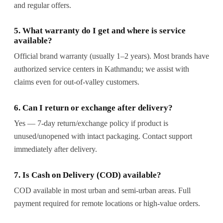
and regular offers.
5. What warranty do I get and where is service
available?
Official brand warranty (usually 1–2 years). Most brands have
authorized service centers in Kathmandu; we assist with
claims even for out-of-valley customers.
6. Can I return or exchange after delivery?
Yes — 7-day return/exchange policy if product is
unused/unopened with intact packaging. Contact support
immediately after delivery.
7. Is Cash on Delivery (COD) available?
COD available in most urban and semi-urban areas. Full
payment required for remote locations or high-value orders.