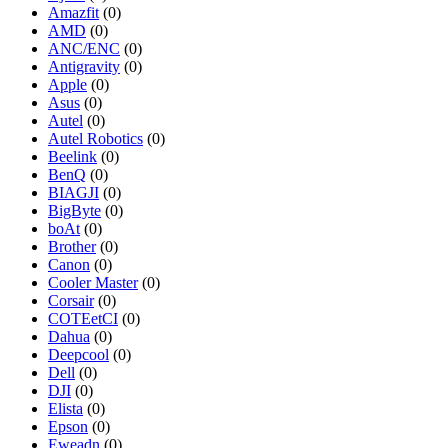
Amazfit
(0)
AMD
(0)
ANC/ENC
(0)
Antigravity
(0)
Apple
(0)
Asus
(0)
Autel
(0)
Autel Robotics
(0)
Beelink
(0)
BenQ
(0)
BIAGJI
(0)
BigByte
(0)
boAt
(0)
Brother
(0)
Canon
(0)
Cooler Master
(0)
Corsair
(0)
COTEetCI
(0)
Dahua
(0)
Deepcool
(0)
Dell
(0)
DJI
(0)
Elista
(0)
Epson
(0)
Eweadn
(0)