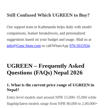
Still Confused Which UGREEN to Buy?
Our support team in Kathmandu helps daily with model
comparisons, feature breakdowns, and personalized
suggestions based on your budget and usage. Mail us at
info@Guru Store.com
or call/WhatsApp
976-5011934
.
UGREEN – Frequently Asked
Questions (FAQs) Nepal 2026
1. What is the current price range of UGREEN in
Nepal?
Entry-level models start around NPR 15,000–35,000 while
flagship/latest models range from NPR 80,000 to 2,00,000+