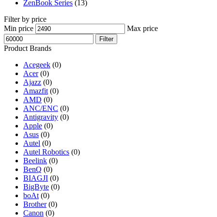
ZenBook Series
(13)
Filter by price
Min price
Max price
Filter
Product Brands
Acegeek
(0)
Acer
(0)
Ajazz
(0)
Amazfit
(0)
AMD
(0)
ANC/ENC
(0)
Antigravity
(0)
Apple
(0)
Asus
(0)
Autel
(0)
Autel Robotics
(0)
Beelink
(0)
BenQ
(0)
BIAGJI
(0)
BigByte
(0)
boAt
(0)
Brother
(0)
Canon
(0)