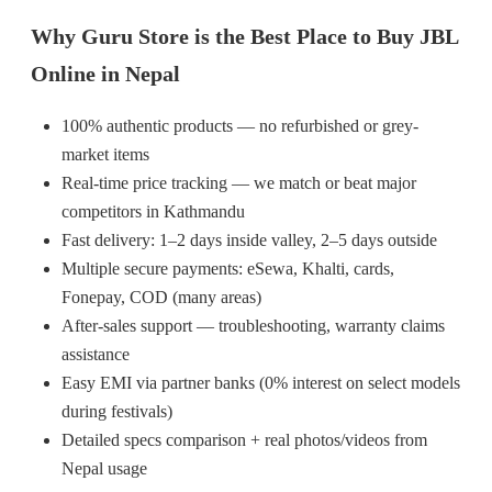
Why Guru Store is the Best Place to Buy JBL
Online in Nepal
100% authentic products — no refurbished or grey-
market items
Real-time price tracking — we match or beat major
competitors in Kathmandu
Fast delivery: 1–2 days inside valley, 2–5 days outside
Multiple secure payments: eSewa, Khalti, cards,
Fonepay, COD (many areas)
After-sales support — troubleshooting, warranty claims
assistance
Easy EMI via partner banks (0% interest on select models
during festivals)
Detailed specs comparison + real photos/videos from
Nepal usage