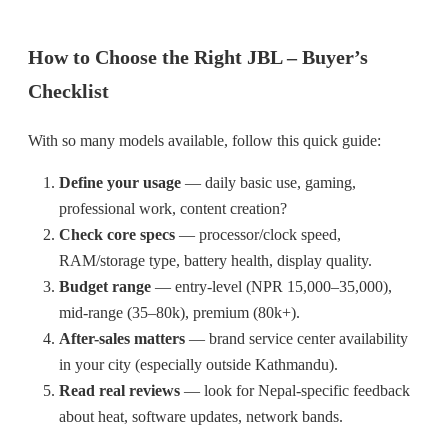
How to Choose the Right JBL – Buyer’s
Checklist
With so many models available, follow this quick guide:
Define your usage
— daily basic use, gaming,
professional work, content creation?
Check core specs
— processor/clock speed,
RAM/storage type, battery health, display quality.
Budget range
— entry-level (NPR 15,000–35,000),
mid-range (35–80k), premium (80k+).
After-sales matters
— brand service center availability
in your city (especially outside Kathmandu).
Read real reviews
— look for Nepal-specific feedback
about heat, software updates, network bands.