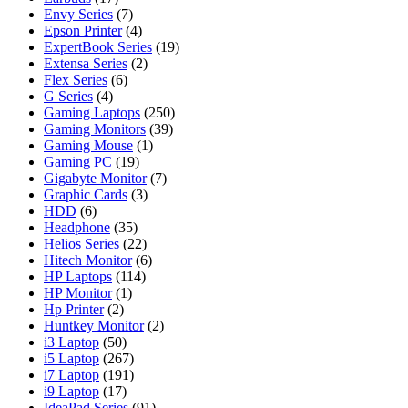
Envy Series
(7)
Epson Printer
(4)
ExpertBook Series
(19)
Extensa Series
(2)
Flex Series
(6)
G Series
(4)
Gaming Laptops
(250)
Gaming Monitors
(39)
Gaming Mouse
(1)
Gaming PC
(19)
Gigabyte Monitor
(7)
Graphic Cards
(3)
HDD
(6)
Headphone
(35)
Helios Series
(22)
Hitech Monitor
(6)
HP Laptops
(114)
HP Monitor
(1)
Hp Printer
(2)
Huntkey Monitor
(2)
i3 Laptop
(50)
i5 Laptop
(267)
i7 Laptop
(191)
i9 Laptop
(17)
IdeaPad Series
(91)