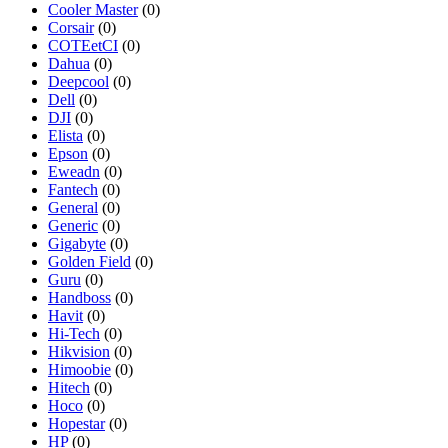
Cooler Master
(0)
Corsair
(0)
COTEetCI
(0)
Dahua
(0)
Deepcool
(0)
Dell
(0)
DJI
(0)
Elista
(0)
Epson
(0)
Eweadn
(0)
Fantech
(0)
General
(0)
Generic
(0)
Gigabyte
(0)
Golden Field
(0)
Guru
(0)
Handboss
(0)
Havit
(0)
Hi-Tech
(0)
Hikvision
(0)
Himoobie
(0)
Hitech
(0)
Hoco
(0)
Hopestar
(0)
HP
(0)