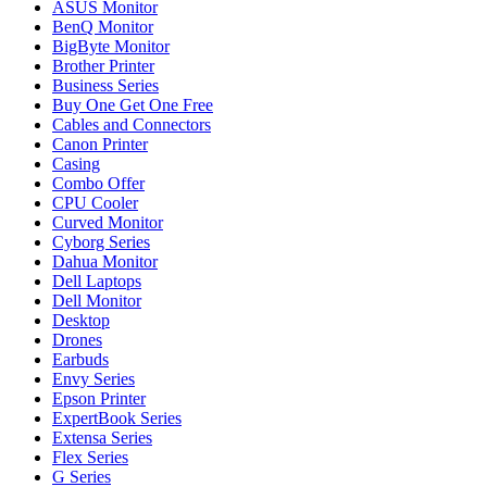
ASUS Monitor
BenQ Monitor
BigByte Monitor
Brother Printer
Business Series
Buy One Get One Free
Cables and Connectors
Canon Printer
Casing
Combo Offer
CPU Cooler
Curved Monitor
Cyborg Series
Dahua Monitor
Dell Laptops
Dell Monitor
Desktop
Drones
Earbuds
Envy Series
Epson Printer
ExpertBook Series
Extensa Series
Flex Series
G Series