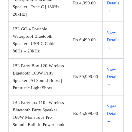
₨
4,999.00
Details
Speaker | Type C | 180Hz –
→
20kHz |
JBL GO 4 Portable
View
Waterproof Bluetooth
₨
6,499.00
Details
Speaker | USB-C Cable |
→
80Hz – 20kHz
JBL Party Box 120 Wireless
View
Bluetooth 160W Party
₨
59,999.00
Details
Speaker | AI Sound Boost |
→
Futuristic Light Show
JBL Partybox 110 | Wireless
View
Bluetooth Party Speaker |
₨
45,999.00
Details
160W Monstrous Pro
→
Sound | Built-in Power bank