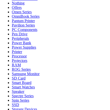
Nothing
Offers
Omen Series
OmniBook Series
Pantum Printer
Pavilion Series
PC Components
Pen Drive
Peripherals
Power Bank
Power Supplies
Printer
Processor
Projectors
RAM
ROG Series
Samsung Monitor
SD Card
Smart Board
Smart Watches
Speaker
Spectre Series
Spin Series
SSD
Storage Devices