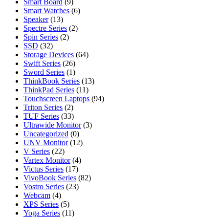
Smart Board
(9)
Smart Watches
(6)
Speaker
(13)
Spectre Series
(2)
Spin Series
(2)
SSD
(32)
Storage Devices
(64)
Swift Series
(26)
Sword Series
(1)
ThinkBook Series
(13)
ThinkPad Series
(11)
Touchscreen Laptops
(94)
Triton Series
(2)
TUF Series
(33)
Ultrawide Monitor
(3)
Uncategorized
(0)
UNV Monitor
(12)
V Series
(22)
Vartex Monitor
(4)
Victus Series
(17)
VivoBook Series
(82)
Vostro Series
(23)
Webcam
(4)
XPS Series
(5)
Yoga Series
(11)