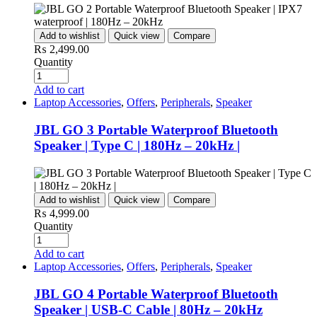
Add to wishlist
Quick view
Compare
₨
2,499.00
Quantity
Add to cart
Laptop Accessories
,
Offers
,
Peripherals
,
Speaker
JBL GO 3 Portable Waterproof Bluetooth
Speaker | Type C | 180Hz – 20kHz |
Add to wishlist
Quick view
Compare
₨
4,999.00
Quantity
Add to cart
Laptop Accessories
,
Offers
,
Peripherals
,
Speaker
JBL GO 4 Portable Waterproof Bluetooth
Speaker | USB-C Cable | 80Hz – 20kHz