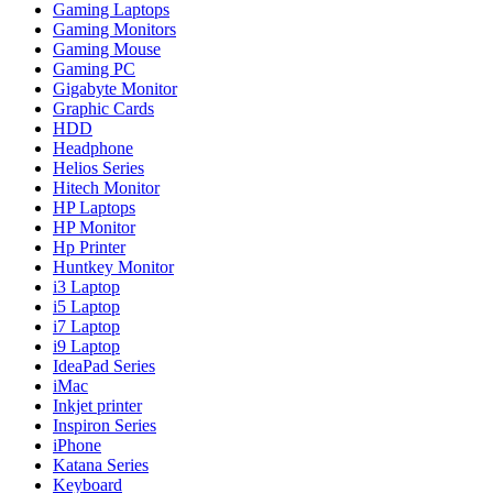
Gaming Laptops
Gaming Monitors
Gaming Mouse
Gaming PC
Gigabyte Monitor
Graphic Cards
HDD
Headphone
Helios Series
Hitech Monitor
HP Laptops
HP Monitor
Hp Printer
Huntkey Monitor
i3 Laptop
i5 Laptop
i7 Laptop
i9 Laptop
IdeaPad Series
iMac
Inkjet printer
Inspiron Series
iPhone
Katana Series
Keyboard