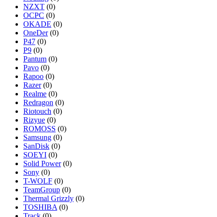
NZXT
(0)
OCPC
(0)
OKADE
(0)
OneDer
(0)
P47
(0)
P9
(0)
Pantum
(0)
Pavo
(0)
Rapoo
(0)
Razer
(0)
Realme
(0)
Redragon
(0)
Riotouch
(0)
Rizyue
(0)
ROMOSS
(0)
Samsung
(0)
SanDisk
(0)
SOEYI
(0)
Solid Power
(0)
Sony
(0)
T-WOLF
(0)
TeamGroup
(0)
Thermal Grizzly
(0)
TOSHIBA
(0)
Track
(0)