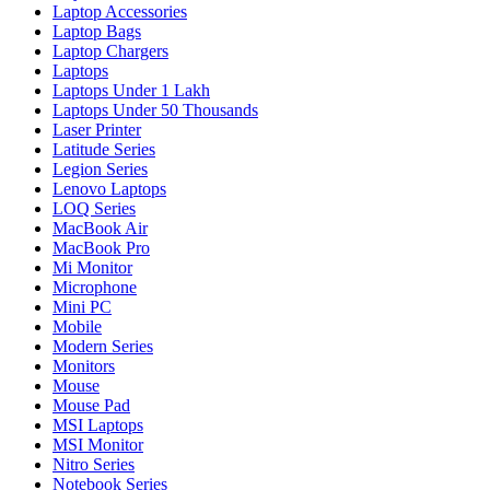
Laptop Accessories
Laptop Bags
Laptop Chargers
Laptops
Laptops Under 1 Lakh
Laptops Under 50 Thousands
Laser Printer
Latitude Series
Legion Series
Lenovo Laptops
LOQ Series
MacBook Air
MacBook Pro
Mi Monitor
Microphone
Mini PC
Mobile
Modern Series
Monitors
Mouse
Mouse Pad
MSI Laptops
MSI Monitor
Nitro Series
Notebook Series