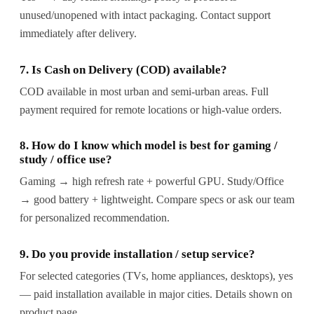
unused/unopened with intact packaging. Contact support
immediately after delivery.
7. Is Cash on Delivery (COD) available?
COD available in most urban and semi-urban areas. Full
payment required for remote locations or high-value orders.
8. How do I know which model is best for gaming /
study / office use?
Gaming → high refresh rate + powerful GPU. Study/Office
→ good battery + lightweight. Compare specs or ask our team
for personalized recommendation.
9. Do you provide installation / setup service?
For selected categories (TVs, home appliances, desktops), yes
— paid installation available in major cities. Details shown on
product page.