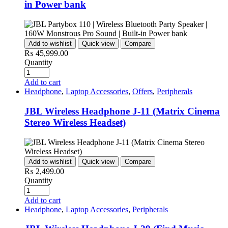
in Power bank
Add to wishlist
Quick view
Compare
₨
45,999.00
Quantity
Add to cart
Headphone
,
Laptop Accessories
,
Offers
,
Peripherals
JBL Wireless Headphone J-11 (Matrix Cinema
Stereo Wireless Headset)
Add to wishlist
Quick view
Compare
₨
2,499.00
Quantity
Add to cart
Headphone
,
Laptop Accessories
,
Peripherals