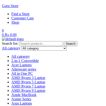
Guru Store
Find a Store
Customer Care
Shop
0
0
₨
0.00
Search for:
Search
All category
All category
2-in-1 Convertible
Acer Laptops
Alienware series
All in One PC
AMD Ryzen 3 Laptop
AMD Ryzen 5 Laptop
AMD Ryzen 7 Laptop
AMD Ryzen 9 Laptop
Apple MacBook
Aspire Series
Asus Laptops