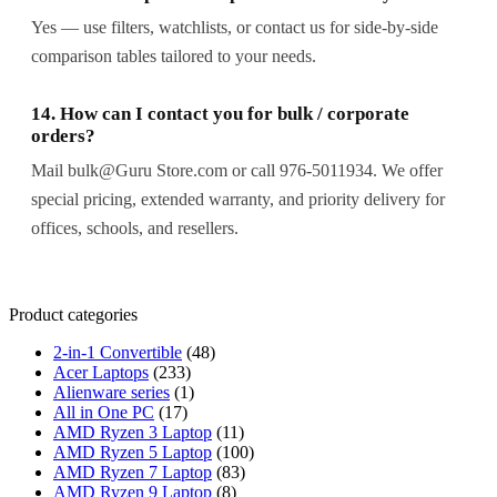
Yes — use filters, watchlists, or contact us for side-by-side
comparison tables tailored to your needs.
14. How can I contact you for bulk / corporate
orders?
Mail bulk@Guru Store.com or call 976-5011934. We offer
special pricing, extended warranty, and priority delivery for
offices, schools, and resellers.
Product categories
2-in-1 Convertible
(48)
Acer Laptops
(233)
Alienware series
(1)
All in One PC
(17)
AMD Ryzen 3 Laptop
(11)
AMD Ryzen 5 Laptop
(100)
AMD Ryzen 7 Laptop
(83)
AMD Ryzen 9 Laptop
(8)