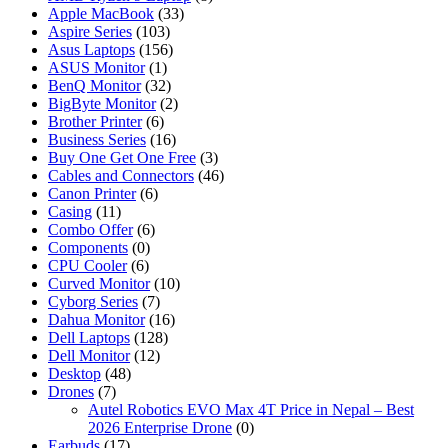
Apple MacBook
(33)
Aspire Series
(103)
Asus Laptops
(156)
ASUS Monitor
(1)
BenQ Monitor
(32)
BigByte Monitor
(2)
Brother Printer
(6)
Business Series
(16)
Buy One Get One Free
(3)
Cables and Connectors
(46)
Canon Printer
(6)
Casing
(11)
Combo Offer
(6)
Components
(0)
CPU Cooler
(6)
Curved Monitor
(10)
Cyborg Series
(7)
Dahua Monitor
(16)
Dell Laptops
(128)
Dell Monitor
(12)
Desktop
(48)
Drones
(7)
Autel Robotics EVO Max 4T Price in Nepal – Best
2026 Enterprise Drone
(0)
Earbuds
(17)