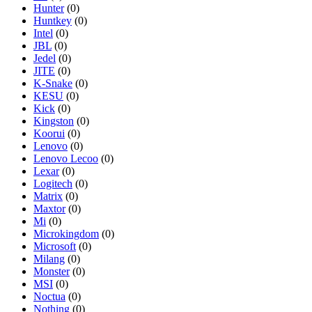
Hunter
(0)
Huntkey
(0)
Intel
(0)
JBL
(0)
Jedel
(0)
JITE
(0)
K-Snake
(0)
KESU
(0)
Kick
(0)
Kingston
(0)
Koorui
(0)
Lenovo
(0)
Lenovo Lecoo
(0)
Lexar
(0)
Logitech
(0)
Matrix
(0)
Maxtor
(0)
Mi
(0)
Microkingdom
(0)
Microsoft
(0)
Milang
(0)
Monster
(0)
MSI
(0)
Noctua
(0)
Nothing
(0)