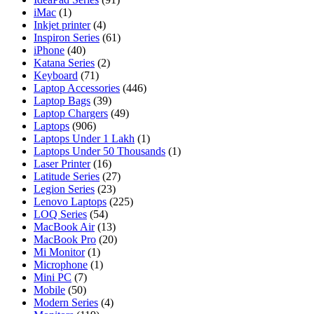
iMac
(1)
Inkjet printer
(4)
Inspiron Series
(61)
iPhone
(40)
Katana Series
(2)
Keyboard
(71)
Laptop Accessories
(446)
Laptop Bags
(39)
Laptop Chargers
(49)
Laptops
(906)
Laptops Under 1 Lakh
(1)
Laptops Under 50 Thousands
(1)
Laser Printer
(16)
Latitude Series
(27)
Legion Series
(23)
Lenovo Laptops
(225)
LOQ Series
(54)
MacBook Air
(13)
MacBook Pro
(20)
Mi Monitor
(1)
Microphone
(1)
Mini PC
(7)
Mobile
(50)
Modern Series
(4)