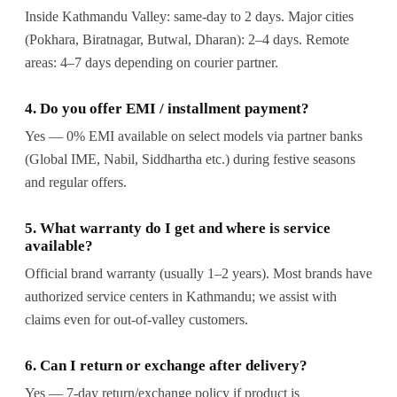
Inside Kathmandu Valley: same-day to 2 days. Major cities
(Pokhara, Biratnagar, Butwal, Dharan): 2–4 days. Remote
areas: 4–7 days depending on courier partner.
4. Do you offer EMI / installment payment?
Yes — 0% EMI available on select models via partner banks
(Global IME, Nabil, Siddhartha etc.) during festive seasons
and regular offers.
5. What warranty do I get and where is service
available?
Official brand warranty (usually 1–2 years). Most brands have
authorized service centers in Kathmandu; we assist with
claims even for out-of-valley customers.
6. Can I return or exchange after delivery?
Yes — 7-day return/exchange policy if product is