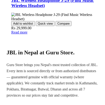
JBL Wireless Headphone J-29 (Find Music
Wireless Headset)
Add to wishlist
Quick view
Compare
₨
29,999.00
Read more
JBL in Nepal at Guru Store.
Guru Store brings you Nepal's most trusted collection of JBL.
Every item is sourced directly or from authorized distributors
— guaranteed genuine with official warranty (where
applicable). We constantly track market trends in Kathmandu,
Pokhara, Biratnagar, Butwal, Dharan and across all 7
provinces so our prices stay fair and competitive.