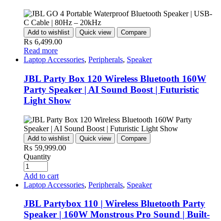
Add to wishlist
Quick view
Compare
₨
6,499.00
Read more
Laptop Accessories
,
Peripherals
,
Speaker
JBL Party Box 120 Wireless Bluetooth 160W
Party Speaker | AI Sound Boost | Futuristic
Light Show
Add to wishlist
Quick view
Compare
₨
59,999.00
Quantity
Add to cart
Laptop Accessories
,
Peripherals
,
Speaker
JBL Partybox 110 | Wireless Bluetooth Party
Speaker | 160W Monstrous Pro Sound | Built-