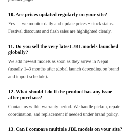
10. Are prices updated regularly on your site?
Yes — we monitor daily and update prices + stock status.
Festival discounts and flash sales are highlighted clearly.
11. Do you sell the very latest JBL models launched
globally?
We add newest models as soon as they arrive in Nepal
(usually 1–3 months after global launch depending on brand
and import schedule).
12. What should I do if the product has any issue
after purchase?
Contact us within warranty period. We handle pickup, repair
coordination, and replacement if needed under brand policy.
13. Can I compare multiple JBL models on your site?