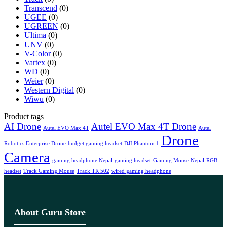
Transcend
(0)
UGEE
(0)
UGREEN
(0)
Ultima
(0)
UNV
(0)
V-Color
(0)
Vartex
(0)
WD
(0)
Weier
(0)
Western Digital
(0)
Wiwu
(0)
Product tags
AI Drone
Autel EVO Max 4T Drone
Autel EVO Max 4T
Autel
Drone
Robotics Enterprise Drone
budget gaming headset
DJI Phantom 1
Camera
gaming headphone Nepal
gaming headset
Gaming Mouse Nepal
RGB
headset
Track Gaming Mouse
Track TR 502
wired gaming headphone
About Guru Store