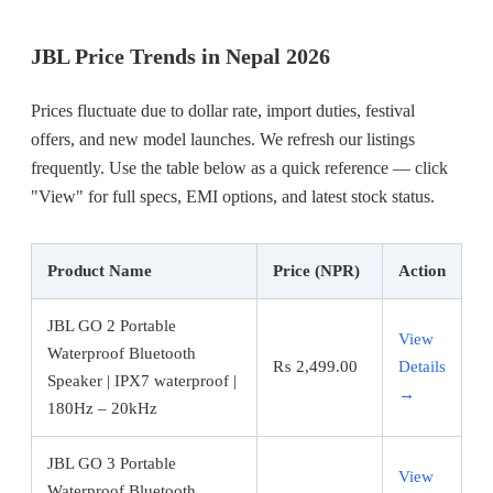
JBL Price Trends in Nepal 2026
Prices fluctuate due to dollar rate, import duties, festival
offers, and new model launches. We refresh our listings
frequently. Use the table below as a quick reference — click
"View" for full specs, EMI options, and latest stock status.
Product Name
Price (NPR)
Action
JBL GO 2 Portable
View
Waterproof Bluetooth
₨
2,499.00
Details
Speaker | IPX7 waterproof |
→
180Hz – 20kHz
JBL GO 3 Portable
View
Waterproof Bluetooth