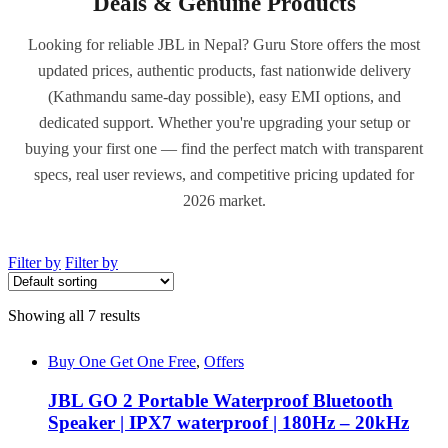
Deals & Genuine Products
Looking for reliable JBL in Nepal? Guru Store offers the most
updated prices, authentic products, fast nationwide delivery
(Kathmandu same-day possible), easy EMI options, and
dedicated support. Whether you're upgrading your setup or
buying your first one — find the perfect match with transparent
specs, real user reviews, and competitive pricing updated for
2026 market.
Filter by
Filter by
Showing all 7 results
Buy One Get One Free
,
Offers
JBL GO 2 Portable Waterproof Bluetooth
Speaker | IPX7 waterproof | 180Hz – 20kHz