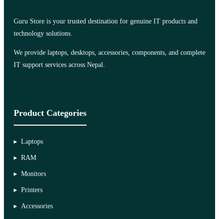
Guru Store is your trusted destination for genuine IT products and
technology solutions.
We provide laptops, desktops, accessories, components, and complete
IT support services across Nepal.
Product Categories
Laptops
RAM
Monitors
Printers
Accessories