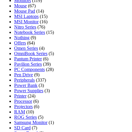
Monitors
(119)
Mouse
(67)
Mouse Pad
(14)
MSI Laptops
(15)
MSI Monitor
(16)
Nitro Series
(76)
Notebook Series
(15)
Nothing
(9)
Offers
(64)
Omen Series
(4)
OmniBook Series
(5)
Pantum Printer
(6)
Pavilion Series
(39)
PC Components
(28)
Pen Drive
(9)
Peripherals
(337)
Power Bank
(3)
Power Supplies
(3)
Printer
(24)
Processor
(6)
Projectors
(6)
RAM
(10)
ROG Series
(5)
Samsung Monitor
(1)
SD Card
(7)