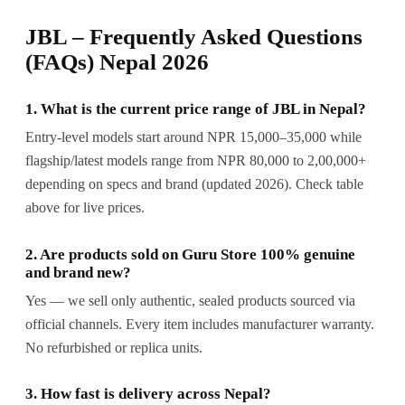
JBL – Frequently Asked Questions
(FAQs) Nepal 2026
1. What is the current price range of JBL in Nepal?
Entry-level models start around NPR 15,000–35,000 while
flagship/latest models range from NPR 80,000 to 2,00,000+
depending on specs and brand (updated 2026). Check table
above for live prices.
2. Are products sold on Guru Store 100% genuine
and brand new?
Yes — we sell only authentic, sealed products sourced via
official channels. Every item includes manufacturer warranty.
No refurbished or replica units.
3. How fast is delivery across Nepal?