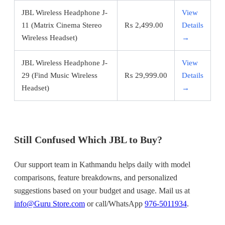
JBL Wireless Headphone J-
View
11 (Matrix Cinema Stereo
₨
2,499.00
Details
Wireless Headset)
→
JBL Wireless Headphone J-
View
29 (Find Music Wireless
₨
29,999.00
Details
Headset)
→
Still Confused Which JBL to Buy?
Our support team in Kathmandu helps daily with model
comparisons, feature breakdowns, and personalized
suggestions based on your budget and usage. Mail us at
info@Guru Store.com
or call/WhatsApp
976-5011934
.