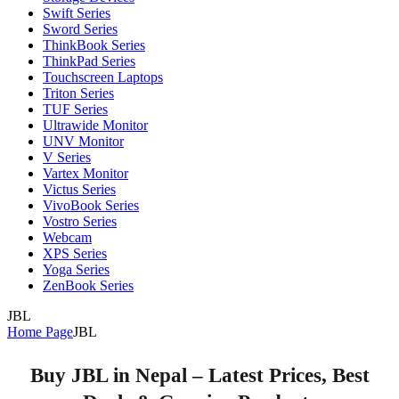
Swift Series
Sword Series
ThinkBook Series
ThinkPad Series
Touchscreen Laptops
Triton Series
TUF Series
Ultrawide Monitor
UNV Monitor
V Series
Vartex Monitor
Victus Series
VivoBook Series
Vostro Series
Webcam
XPS Series
Yoga Series
ZenBook Series
JBL
Home Page
JBL
Buy JBL in Nepal – Latest Prices, Best