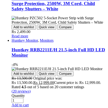
Surge Protection, 2500W, 3M Cord, Child
Safety Shutters – White
Add to wishlist
Quick view
Compare
₨
2,499.00
Read more
Huntkey Monitor
,
Monitors
Huntkey RRB2211E/H 21.5-inch Full HD LED
Monitor
-4%
Add to wishlist
Quick view
Compare
₨
13,500.00
Original price was:
₨ 13,500.00.
₨
12,999.00
Current price is: ₨ 12,999.00.
Rated
4.5
out of 5 based on
20
customer ratings
(
20
reviews)
Quantity
Add to cart