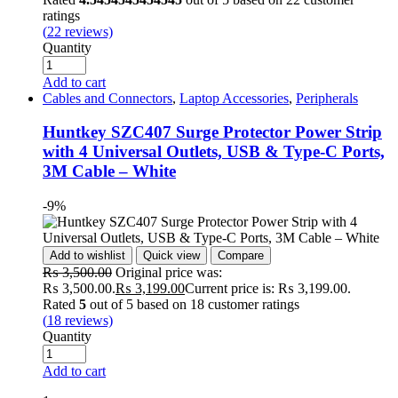
ratings
(
22
reviews)
Quantity
Add to cart
Cables and Connectors
,
Laptop Accessories
,
Peripherals
Huntkey SZC407 Surge Protector Power Strip
with 4 Universal Outlets, USB & Type-C Ports,
3M Cable – White
-9%
Add to wishlist
Quick view
Compare
₨
3,500.00
Original price was:
₨ 3,500.00.
₨
3,199.00
Current price is: ₨ 3,199.00.
Rated
5
out of 5 based on
18
customer ratings
(
18
reviews)
Quantity
Add to cart