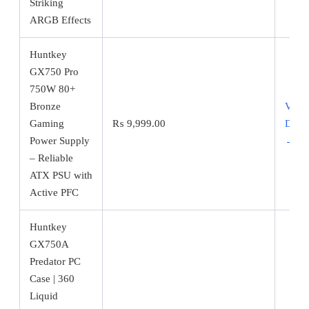
Striking
ARGB Effects
Huntkey
GX750 Pro
750W 80+
Bronze
View
Gaming
₨
9,999.00
Detai
Power Supply
→
– Reliable
ATX PSU with
Active PFC
Huntkey
GX750A
Predator PC
Case | 360
Liquid