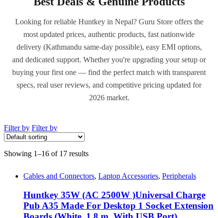
Best Deals & Genuine Products
Looking for reliable Huntkey in Nepal? Guru Store offers the
most updated prices, authentic products, fast nationwide
delivery (Kathmandu same-day possible), easy EMI options,
and dedicated support. Whether you're upgrading your setup or
buying your first one — find the perfect match with transparent
specs, real user reviews, and competitive pricing updated for
2026 market.
Filter by
Filter by
Showing 1–16 of 17 results
Cables and Connectors
,
Laptop Accessories
,
Peripherals
Huntkey 35W (AC 2500W )Universal Charge
Pub A35 Made For Desktop 1 Socket Extension
Boards (White, 1.8 m, With USB Port)