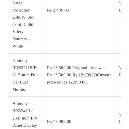
Surge
View
Protection,
₨
2,499.00
Detai
2500W, 3M
→
Cord, Child
Safety
Shutters –
White
Huntkey
RRB2211E/H
₨
13,500.00
Original price was:
View
21.5-inch Full
₨ 13,500.00.
₨
12,999.00
Current
Detai
HD LED
price is: ₨ 12,999.00.
→
Monitor
Huntkey
RRB2413 (
View
23.8 Inch IPS
₨
17,999.00
Detai
Panel Display
→