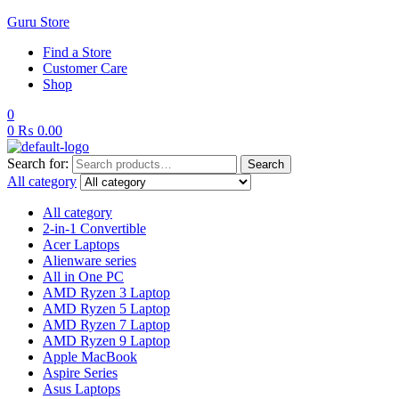
Guru Store
Find a Store
Customer Care
Shop
0
0
₨
0.00
Search for:
Search
All category
All category
2-in-1 Convertible
Acer Laptops
Alienware series
All in One PC
AMD Ryzen 3 Laptop
AMD Ryzen 5 Laptop
AMD Ryzen 7 Laptop
AMD Ryzen 9 Laptop
Apple MacBook
Aspire Series
Asus Laptops