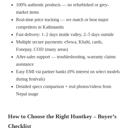
100% authentic products — no refurbished or grey-
market items
Real-time price tracking — we match or beat major
competitors in Kathmandu
Fast delivery: 1–2 days inside valley, 2–5 days outside
Multiple secure payments: eSewa, Khalti, cards,
Fonepay, COD (many areas)
After-sales support — troubleshooting, warranty claims
assistance
Easy EMI via partner banks (0% interest on select models
during festivals)
Detailed specs comparison + real photos/videos from
Nepal usage
How to Choose the Right Huntkey – Buyer’s
Checklist