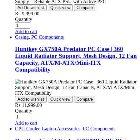
Add to wishlist
Quick view
Compare
₨
9,999.00
Quantity
Add to cart
Casing
,
PC Components
Huntkey GX750A Predator PC Case | 360
Liquid Radiator Support, Mesh Design, 12 Fan
Capacity, ATX/M-ATX/Mini-ITX
Compatibility
Add to wishlist
Quick view
Compare
₨
11,999.00
Quantity
Add to cart
CPU Cooler
,
Laptop Accessories
,
PC Components