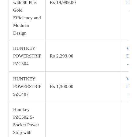
with 80 Plus
₨
19,999.00
Detai
Gold
→
Efficiency and
Modular
Design
HUNTKEY
View
POWERSTRIP
₨
2,299.00
Detai
PZC504
→
HUNTKEY
View
POWERSTRIP
₨
1,300.00
Detai
SZC407
→
Huntkey
PZC502 5-
Socket Power
Strip with