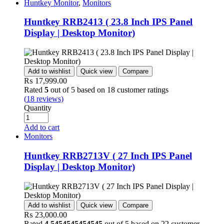
Huntkey Monitor
,
Monitors
Huntkey RRB2413 ( 23.8 Inch IPS Panel
Display | Desktop Monitor)
Add to wishlist
Quick view
Compare
₨
17,999.00
Rated
5
out of 5 based on
18
customer ratings
(
18
reviews)
Quantity
Add to cart
Monitors
Huntkey RRB2713V ( 27 Inch IPS Panel
Display | Desktop Monitor)
Add to wishlist
Quick view
Compare
₨
23,000.00
Rated
4.5454545454545
out of 5 based on
22
customer