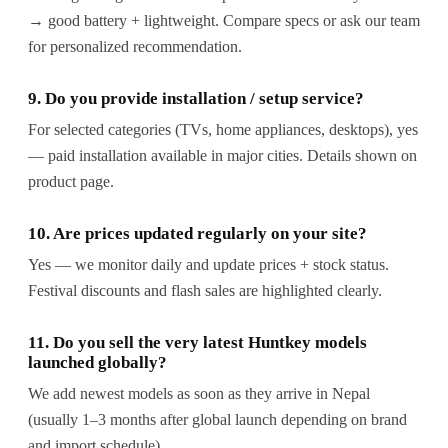
→ good battery + lightweight. Compare specs or ask our team
for personalized recommendation.
9. Do you provide installation / setup service?
For selected categories (TVs, home appliances, desktops), yes
— paid installation available in major cities. Details shown on
product page.
10. Are prices updated regularly on your site?
Yes — we monitor daily and update prices + stock status.
Festival discounts and flash sales are highlighted clearly.
11. Do you sell the very latest Huntkey models
launched globally?
We add newest models as soon as they arrive in Nepal
(usually 1–3 months after global launch depending on brand
and import schedule).