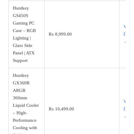
Huntkey
GS450S
Gaming PC
View
Case – RGB
₨
8,999.00
Detai
Lighting |
→
Glass Side
Panel | ATX
Support
Huntkey
GX360R
ARGB
360mm
View
Liquid Cooler
₨
10,499.00
Detai
– High-
→
Performance
Cooling with