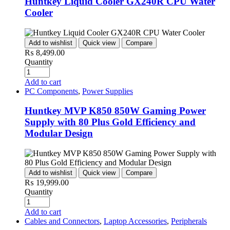
Huntkey Liquid Cooler GX240R CPU Water
Cooler
Add to wishlist
Quick view
Compare
₨
8,499.00
Quantity
Add to cart
PC Components
,
Power Supplies
Huntkey MVP K850 850W Gaming Power
Supply with 80 Plus Gold Efficiency and
Modular Design
Add to wishlist
Quick view
Compare
₨
19,999.00
Quantity
Add to cart
Cables and Connectors
,
Laptop Accessories
,
Peripherals