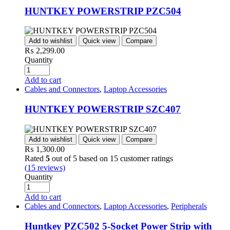
HUNTKEY POWERSTRIP PZC504
Add to wishlist
Quick view
Compare
₨
2,299.00
Quantity
Add to cart
Cables and Connectors
,
Laptop Accessories
HUNTKEY POWERSTRIP SZC407
Add to wishlist
Quick view
Compare
₨
1,300.00
Rated
5
out of 5 based on
15
customer ratings
(
15
reviews)
Quantity
Add to cart
Cables and Connectors
,
Laptop Accessories
,
Peripherals
Huntkey PZC502 5-Socket Power Strip with