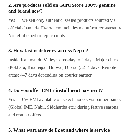
2. Are products sold on Guru Store 100% genuine
and brand new?
Yes — we sell only authentic, sealed products sourced via
official channels. Every item includes manufacturer warranty.
No refurbished or replica units.
3. How fast is delivery across Nepal?
Inside Kathmandu Valley: same-day to 2 days. Major cities
(Pokhara, Biratnagar, Butwal, Dharan): 2–4 days. Remote
areas: 4–7 days depending on courier partner.
4. Do you offer EMI / installment payment?
Yes — 0% EMI available on select models via partner banks
(Global IME, Nabil, Siddhartha etc.) during festive seasons
and regular offers.
5. What warranty do I get and where is service