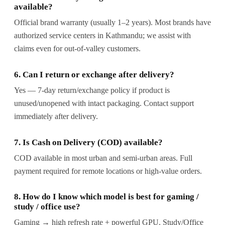
available?
Official brand warranty (usually 1–2 years). Most brands have
authorized service centers in Kathmandu; we assist with
claims even for out-of-valley customers.
6. Can I return or exchange after delivery?
Yes — 7-day return/exchange policy if product is
unused/unopened with intact packaging. Contact support
immediately after delivery.
7. Is Cash on Delivery (COD) available?
COD available in most urban and semi-urban areas. Full
payment required for remote locations or high-value orders.
8. How do I know which model is best for gaming /
study / office use?
Gaming → high refresh rate + powerful GPU. Study/Office