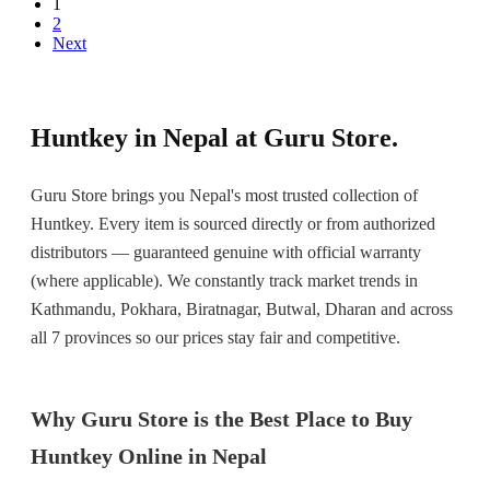
1
2
Next
Huntkey in Nepal at Guru Store.
Guru Store brings you Nepal's most trusted collection of
Huntkey. Every item is sourced directly or from authorized
distributors — guaranteed genuine with official warranty
(where applicable). We constantly track market trends in
Kathmandu, Pokhara, Biratnagar, Butwal, Dharan and across
all 7 provinces so our prices stay fair and competitive.
Why Guru Store is the Best Place to Buy
Huntkey Online in Nepal