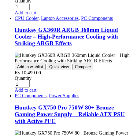
Quantity
Add to cart
CPU Cooler
,
Laptop Accessories
,
PC Components
Huntkey GX360R ARGB 360mm Liquid
Cooler – High-Performance Cooling with
Striking ARGB Effects
Add to wishlist
Quick view
Compare
₨
10,499.00
Quantity
Add to cart
PC Components
,
Power Supplies
Huntkey GX750 Pro 750W 80+ Bronze
Gaming Power Supply – Reliable ATX PSU
with Active PFC