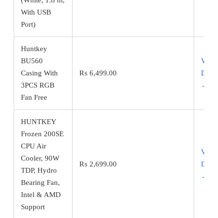
With USB
Port)
Huntkey
BU560
View
Casing With
₨
6,499.00
Detai
3PCS RGB
→
Fan Free
HUNTKEY
Frozen 200SE
CPU Air
View
Cooler, 90W
₨
2,699.00
Detai
TDP, Hydro
→
Bearing Fan,
Intel & AMD
Support