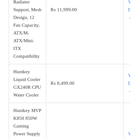
Radiator
View
Support, Mesh
₨
11,999.00
Detai
Design, 12
→
Fan Capacity,
ATX/M-
ATX/Mini-
ITX
Compatibility
Huntkey
View
Liquid Cooler
₨
8,499.00
Detai
GX240R CPU
→
Water Cooler
Huntkey MVP
K850 850W
Gaming
Power Supply
View