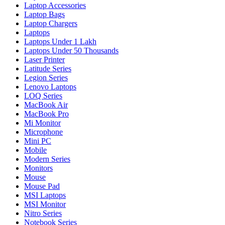
Laptop Accessories
Laptop Bags
Laptop Chargers
Laptops
Laptops Under 1 Lakh
Laptops Under 50 Thousands
Laser Printer
Latitude Series
Legion Series
Lenovo Laptops
LOQ Series
MacBook Air
MacBook Pro
Mi Monitor
Microphone
Mini PC
Mobile
Modern Series
Monitors
Mouse
Mouse Pad
MSI Laptops
MSI Monitor
Nitro Series
Notebook Series