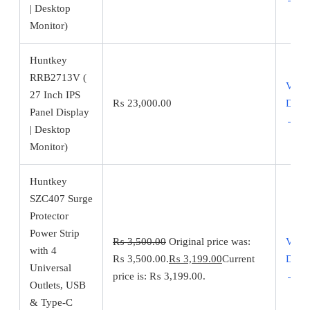
| Desktop
Monitor)
Huntkey
RRB2713V (
View
27 Inch IPS
₨
23,000.00
Detai
Panel Display
→
| Desktop
Monitor)
Huntkey
SZC407 Surge
Protector
Power Strip
₨
3,500.00
Original price was:
View
with 4
₨ 3,500.00.
₨
3,199.00
Current
Detai
Universal
price is: ₨ 3,199.00.
→
Outlets, USB
& Type-C