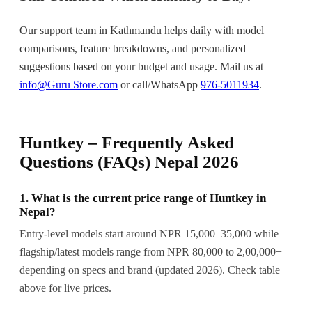
Our support team in Kathmandu helps daily with model
comparisons, feature breakdowns, and personalized
suggestions based on your budget and usage. Mail us at
info@Guru Store.com
or call/WhatsApp
976-5011934
.
Huntkey – Frequently Asked
Questions (FAQs) Nepal 2026
1. What is the current price range of Huntkey in
Nepal?
Entry-level models start around NPR 15,000–35,000 while
flagship/latest models range from NPR 80,000 to 2,00,000+
depending on specs and brand (updated 2026). Check table
above for live prices.