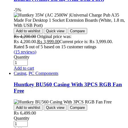
-5%
Add to wishlist
Quick view
Compare
₨
4,200.00
Original price was:
₨ 4,200.00.
₨
3,999.00
Current price is: ₨ 3,999.00.
Rated
5
out of 5 based on
15
customer ratings
(
15
reviews)
Quantity
Add to cart
Casing
,
PC Components
Huntkey BU560 Casing With 3PCS RGB Fan
Free
Add to wishlist
Quick view
Compare
₨
6,499.00
Quantity