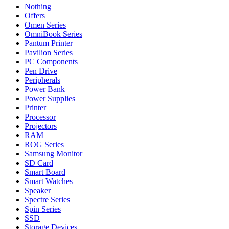
Nothing
Offers
Omen Series
OmniBook Series
Pantum Printer
Pavilion Series
PC Components
Pen Drive
Peripherals
Power Bank
Power Supplies
Printer
Processor
Projectors
RAM
ROG Series
Samsung Monitor
SD Card
Smart Board
Smart Watches
Speaker
Spectre Series
Spin Series
SSD
Storage Devices