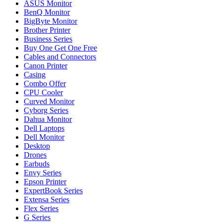
ASUS Monitor
BenQ Monitor
BigByte Monitor
Brother Printer
Business Series
Buy One Get One Free
Cables and Connectors
Canon Printer
Casing
Combo Offer
CPU Cooler
Curved Monitor
Cyborg Series
Dahua Monitor
Dell Laptops
Dell Monitor
Desktop
Drones
Earbuds
Envy Series
Epson Printer
ExpertBook Series
Extensa Series
Flex Series
G Series