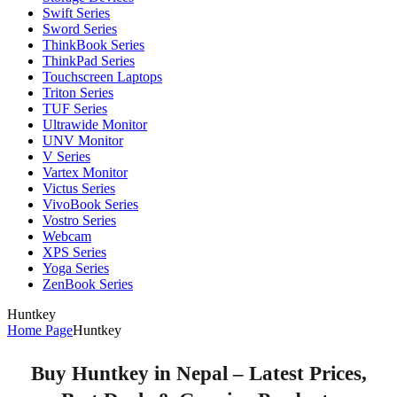
Swift Series
Sword Series
ThinkBook Series
ThinkPad Series
Touchscreen Laptops
Triton Series
TUF Series
Ultrawide Monitor
UNV Monitor
V Series
Vartex Monitor
Victus Series
VivoBook Series
Vostro Series
Webcam
XPS Series
Yoga Series
ZenBook Series
Huntkey
Home Page
Huntkey
Buy Huntkey in Nepal – Latest Prices,