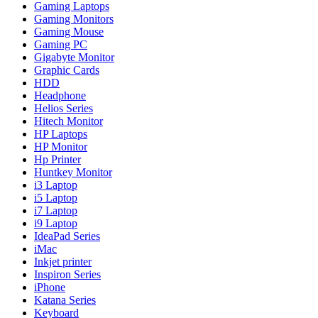
Gaming Laptops
Gaming Monitors
Gaming Mouse
Gaming PC
Gigabyte Monitor
Graphic Cards
HDD
Headphone
Helios Series
Hitech Monitor
HP Laptops
HP Monitor
Hp Printer
Huntkey Monitor
i3 Laptop
i5 Laptop
i7 Laptop
i9 Laptop
IdeaPad Series
iMac
Inkjet printer
Inspiron Series
iPhone
Katana Series
Keyboard