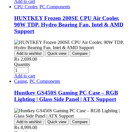
Add to cart
CPU Cooler
,
PC Components
HUNTKEY Frozen 200SE CPU Air Cooler,
90W TDP, Hydro Bearing Fan, Intel & AMD
Support
Add to wishlist
Quick view
Compare
₨
2,699.00
Quantity
Add to cart
Casing
,
PC Components
Huntkey GS450S Gaming PC Case – RGB
Lighting | Glass Side Panel | ATX Support
Add to wishlist
Quick view
Compare
₨
8,999.00