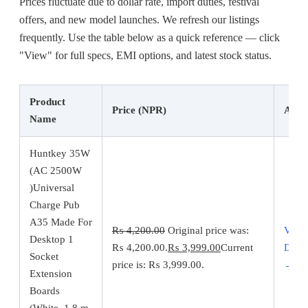
Prices fluctuate due to dollar rate, import duties, festival
offers, and new model launches. We refresh our listings
frequently. Use the table below as a quick reference — click
"View" for full specs, EMI options, and latest stock status.
Product
Price (NPR)
Acti
Name
Huntkey 35W
(AC 2500W
)Universal
Charge Pub
A35 Made For
₨
4,200.00
Original price was:
View
Desktop 1
₨ 4,200.00.
₨
3,999.00
Current
Detai
Socket
price is: ₨ 3,999.00.
→
Extension
Boards
(White, 1.8 m,