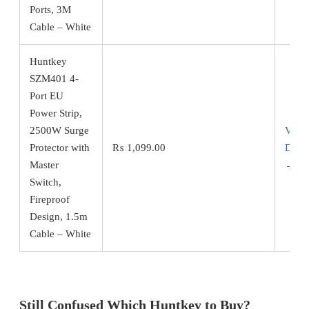
Ports, 3M
Cable – White
Huntkey
SZM401 4-
Port EU
Power Strip,
2500W Surge
View
Protector with
₨
1,099.00
Detai
Master
→
Switch,
Fireproof
Design, 1.5m
Cable – White
Still Confused Which Huntkey to Buy?