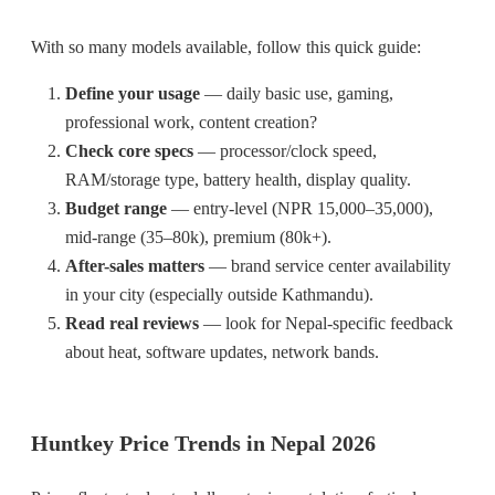
With so many models available, follow this quick guide:
Define your usage
— daily basic use, gaming,
professional work, content creation?
Check core specs
— processor/clock speed,
RAM/storage type, battery health, display quality.
Budget range
— entry-level (NPR 15,000–35,000),
mid-range (35–80k), premium (80k+).
After-sales matters
— brand service center availability
in your city (especially outside Kathmandu).
Read real reviews
— look for Nepal-specific feedback
about heat, software updates, network bands.
Huntkey Price Trends in Nepal 2026