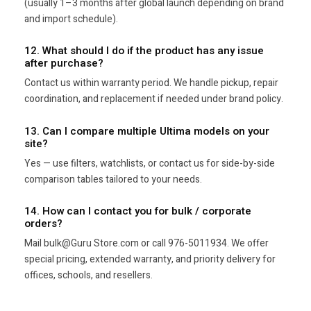
(usually 1–3 months after global launch depending on brand
and import schedule).
12. What should I do if the product has any issue
after purchase?
Contact us within warranty period. We handle pickup, repair
coordination, and replacement if needed under brand policy.
13. Can I compare multiple Ultima models on your
site?
Yes — use filters, watchlists, or contact us for side-by-side
comparison tables tailored to your needs.
14. How can I contact you for bulk / corporate
orders?
Mail bulk@Guru Store.com or call 976-5011934. We offer
special pricing, extended warranty, and priority delivery for
offices, schools, and resellers.