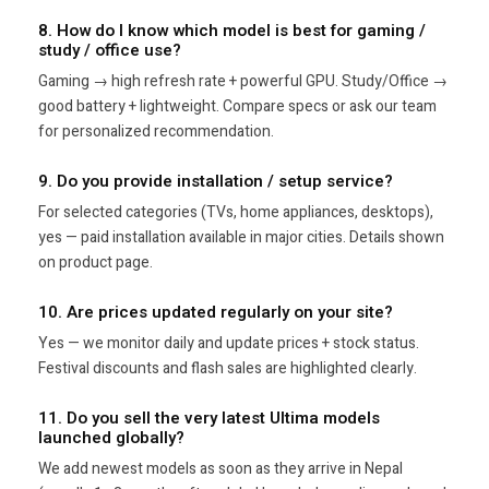
8. How do I know which model is best for gaming /
study / office use?
Gaming → high refresh rate + powerful GPU. Study/Office →
good battery + lightweight. Compare specs or ask our team
for personalized recommendation.
9. Do you provide installation / setup service?
For selected categories (TVs, home appliances, desktops),
yes — paid installation available in major cities. Details shown
on product page.
10. Are prices updated regularly on your site?
Yes — we monitor daily and update prices + stock status.
Festival discounts and flash sales are highlighted clearly.
11. Do you sell the very latest Ultima models
launched globally?
We add newest models as soon as they arrive in Nepal