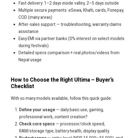
Fast delivery: 1–2 days inside valley, 2–5 days outside
Multiple secure payments: eSewa, Khalti, cards, Fonepay,
COD (many areas)
After-sales support — troubleshooting, warranty claims
assistance
Easy EMI via partner banks (0% interest on select models
during festivals)
Detailed specs comparison + real photos/videos from
Nepal usage
How to Choose the Right Ultima – Buyer’s
Checklist
With so many models available, follow this quick guide:
Define your usage
— daily basic use, gaming,
professional work, content creation?
Check core specs
— processor/clock speed,
RAM/storage type, battery health, display quality.