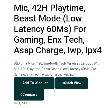
Mic, 42H Playtime,
Beast Mode (Low
Latency 60Ms) For
Gaming, Enx Tech,
Asap Charge, Iwp, Ipx4
Add To Wishlist
Quick View
Compare
₨
1,799.00