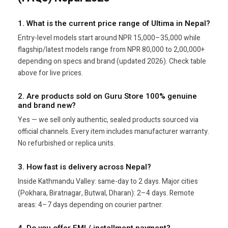
1. What is the current price range of Ultima in Nepal?
Entry-level models start around NPR 15,000–35,000 while
flagship/latest models range from NPR 80,000 to 2,00,000+
depending on specs and brand (updated 2026). Check table
above for live prices.
2. Are products sold on Guru Store 100% genuine
and brand new?
Yes — we sell only authentic, sealed products sourced via
official channels. Every item includes manufacturer warranty.
No refurbished or replica units.
3. How fast is delivery across Nepal?
Inside Kathmandu Valley: same-day to 2 days. Major cities
(Pokhara, Biratnagar, Butwal, Dharan): 2–4 days. Remote
areas: 4–7 days depending on courier partner.
4. Do you offer EMI / installment payment?