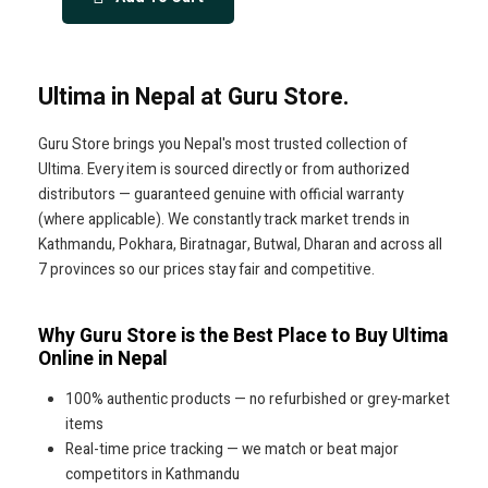
Ultima in Nepal at Guru Store.
Guru Store brings you Nepal's most trusted collection of
Ultima. Every item is sourced directly or from authorized
distributors — guaranteed genuine with official warranty
(where applicable). We constantly track market trends in
Kathmandu, Pokhara, Biratnagar, Butwal, Dharan and across all
7 provinces so our prices stay fair and competitive.
Why Guru Store is the Best Place to Buy Ultima
Online in Nepal
100% authentic products — no refurbished or grey-market
items
Real-time price tracking — we match or beat major
competitors in Kathmandu