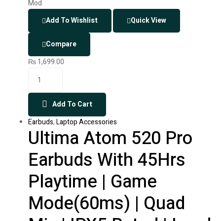
Add To Wishlist
Quick View
Compare
₨
1,699.00
Add To Cart
Earbuds
,
Laptop Accessories
Ultima Atom 520 Pro
Earbuds With 45Hrs
Playtime | Game
Mode(60ms) | Quad