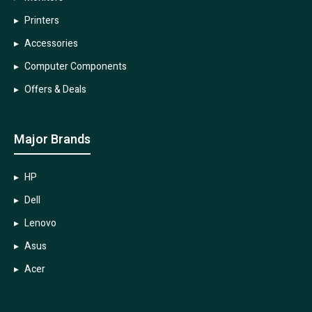
Printers
Accessories
Computer Components
Offers & Deals
Major Brands
HP
Dell
Lenovo
Asus
Acer