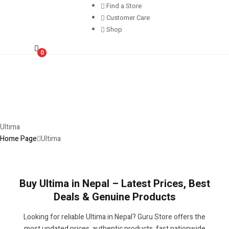
Find a Store
Customer Care
Shop
0
Ultima
Home Page
Ultima
Buy Ultima in Nepal – Latest Prices, Best
Deals & Genuine Products
Looking for reliable Ultima in Nepal? Guru Store offers the
most updated prices, authentic products, fast nationwide