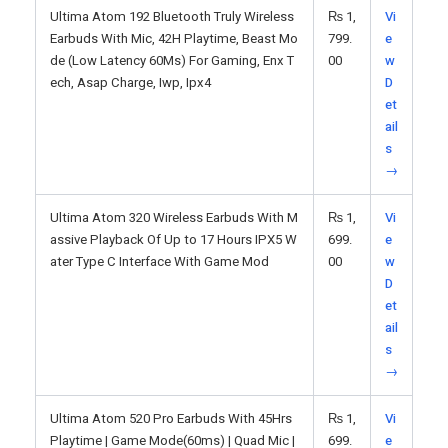
Ultima Atom 192 Bluetooth Truly Wireless
₨
1,
Vi
Earbuds With Mic, 42H Playtime, Beast Mo
799.
e
de (Low Latency 60Ms) For Gaming, Enx T
00
w
ech, Asap Charge, Iwp, Ipx4
D
et
ail
s
→
Ultima Atom 320 Wireless Earbuds With M
₨
1,
Vi
assive Playback Of Up to 17 Hours IPX5 W
699.
e
ater Type C Interface With Game Mod
00
w
D
et
ail
s
→
Ultima Atom 520 Pro Earbuds With 45Hrs
₨
1,
Vi
Playtime | Game Mode(60ms) | Quad Mic |
699.
e