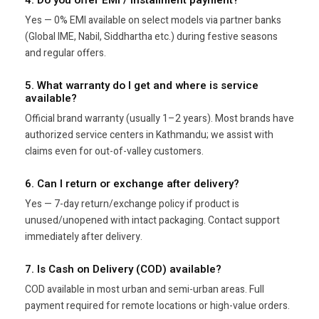
Yes — 0% EMI available on select models via partner banks
(Global IME, Nabil, Siddhartha etc.) during festive seasons
and regular offers.
5. What warranty do I get and where is service
available?
Official brand warranty (usually 1–2 years). Most brands have
authorized service centers in Kathmandu; we assist with
claims even for out-of-valley customers.
6. Can I return or exchange after delivery?
Yes — 7-day return/exchange policy if product is
unused/unopened with intact packaging. Contact support
immediately after delivery.
7. Is Cash on Delivery (COD) available?
COD available in most urban and semi-urban areas. Full
payment required for remote locations or high-value orders.