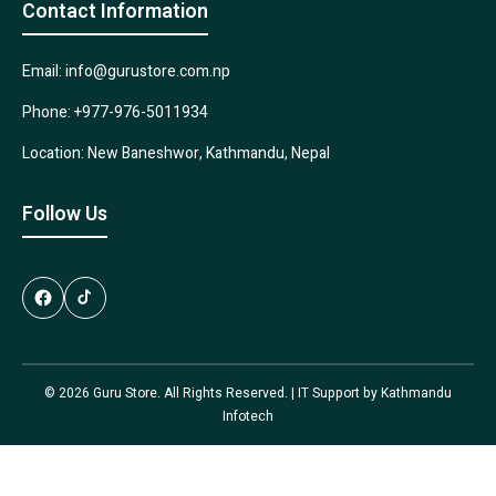
Contact Information
Email: info@gurustore.com.np
Phone: +977-976-5011934
Location: New Baneshwor, Kathmandu, Nepal
Follow Us
© 2026 Guru Store. All Rights Reserved. | IT Support by
Kathmandu
Infotech