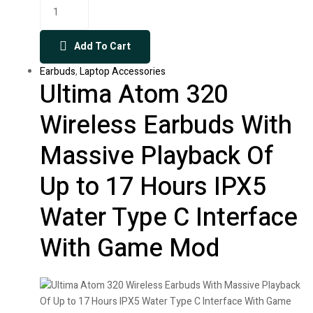
Add To Cart
Earbuds
,
Laptop Accessories
Ultima Atom 320
Wireless Earbuds With
Massive Playback Of
Up to 17 Hours IPX5
Water Type C Interface
With Game Mod