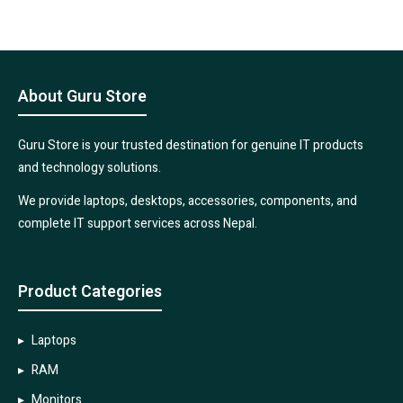
About Guru Store
Guru Store is your trusted destination for genuine IT products
and technology solutions.
We provide laptops, desktops, accessories, components, and
complete IT support services across Nepal.
Product Categories
Laptops
RAM
Monitors