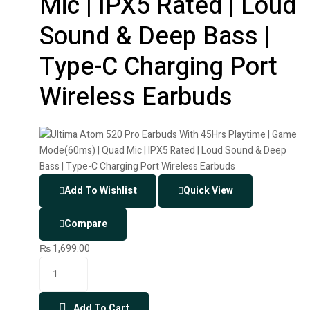
Mic | IPX5 Rated | Loud
Sound & Deep Bass |
Type-C Charging Port
Wireless Earbuds
Add To Wishlist
Quick View
Compare
₨
1,699.00
Add To Cart