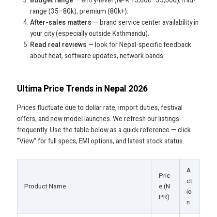
Budget range
— entry-level (NPR 15,000–35,000), mid-
range (35–80k), premium (80k+).
After-sales matters
— brand service center availability in
your city (especially outside Kathmandu).
Read real reviews
— look for Nepal-specific feedback
about heat, software updates, network bands.
Ultima Price Trends in Nepal 2026
Prices fluctuate due to dollar rate, import duties, festival
offers, and new model launches. We refresh our listings
frequently. Use the table below as a quick reference — click
"View" for full specs, EMI options, and latest stock status.
A
Pric
ct
Product Name
e (N
io
PR)
n