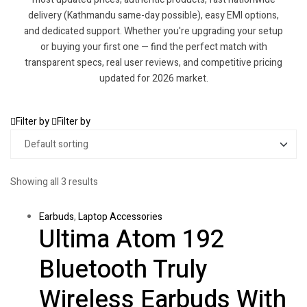
delivery (Kathmandu same-day possible), easy EMI options,
and dedicated support. Whether you're upgrading your setup
or buying your first one — find the perfect match with
transparent specs, real user reviews, and competitive pricing
updated for 2026 market.
Filter by
Filter by
Showing all 3 results
Earbuds
,
Laptop Accessories
Ultima Atom 192
Bluetooth Truly
Wireless Earbuds With