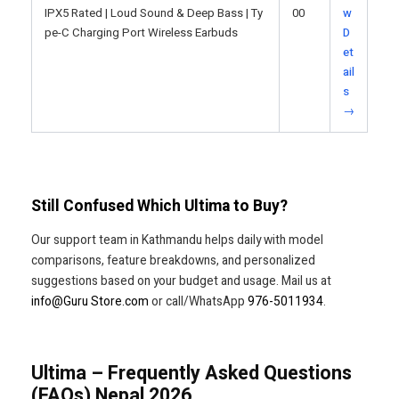
IPX5 Rated | Loud Sound & Deep Bass | Ty
00
w
pe-C Charging Port Wireless Earbuds
D
et
ail
s
→
Still Confused Which Ultima to Buy?
Our support team in Kathmandu helps daily with model
comparisons, feature breakdowns, and personalized
suggestions based on your budget and usage. Mail us at
info@Guru Store.com
or call/WhatsApp
976-5011934
.
Ultima – Frequently Asked Questions
(FAQs) Nepal 2026