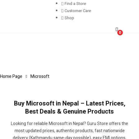
Find a Store
Customer Care
Shop
0
Home Page
Microsoft
Buy Microsoft in Nepal – Latest Prices,
Best Deals & Genuine Products
Looking for reliable Microsoft in Nepal? Guru Store offers the
most updated prices, authentic products, fast nationwide
delivery (Kathmandu same-day possible), easy EMI options,