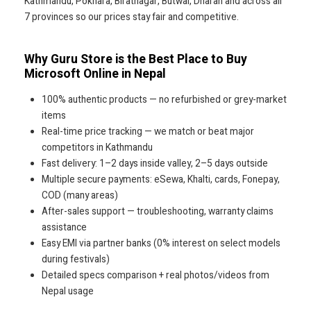
Kathmandu, Pokhara, Biratnagar, Butwal, Dharan and across all
7 provinces so our prices stay fair and competitive.
Why Guru Store is the Best Place to Buy
Microsoft Online in Nepal
100% authentic products — no refurbished or grey-market
items
Real-time price tracking — we match or beat major
competitors in Kathmandu
Fast delivery: 1–2 days inside valley, 2–5 days outside
Multiple secure payments: eSewa, Khalti, cards, Fonepay,
COD (many areas)
After-sales support — troubleshooting, warranty claims
assistance
Easy EMI via partner banks (0% interest on select models
during festivals)
Detailed specs comparison + real photos/videos from
Nepal usage