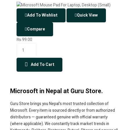
Add To Wishlist
Quick View
Compare
₨
99.00
Add To Cart
Microsoft in Nepal at Guru Store.
Guru Store brings you Nepal's most trusted collection of
Microsoft. Every item is sourced directly or from authorized
distributors — guaranteed genuine with official warranty
(where applicable). We constantly track market trends in