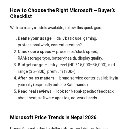
How to Choose the Right Microsoft – Buyer’s
Checklist
With so many models available, follow this quick guide:
Define your usage
— daily basic use, gaming,
professional work, content creation?
Check core specs
— processor/clock speed,
RAM/storage type, battery health, display quality.
Budget range
— entry-level (NPR 15,000–35,000), mid-
range (35–80k), premium (80k+).
After-sales matters
— brand service center availability in
your city (especially outside Kathmandu).
Read real reviews
— look for Nepal-specific feedback
about heat, software updates, network bands.
Microsoft Price Trends in Nepal 2026
Prices fluctuate due to dollar rate, import duties, festival