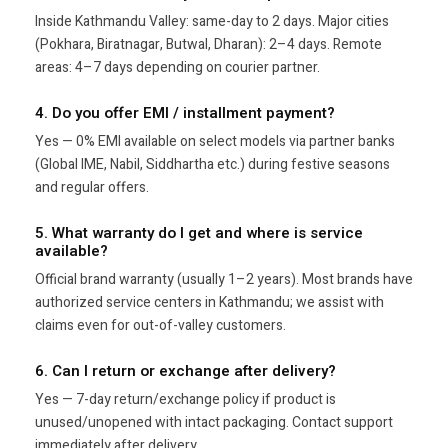
Inside Kathmandu Valley: same-day to 2 days. Major cities
(Pokhara, Biratnagar, Butwal, Dharan): 2–4 days. Remote
areas: 4–7 days depending on courier partner.
4. Do you offer EMI / installment payment?
Yes — 0% EMI available on select models via partner banks
(Global IME, Nabil, Siddhartha etc.) during festive seasons
and regular offers.
5. What warranty do I get and where is service
available?
Official brand warranty (usually 1–2 years). Most brands have
authorized service centers in Kathmandu; we assist with
claims even for out-of-valley customers.
6. Can I return or exchange after delivery?
Yes — 7-day return/exchange policy if product is
unused/unopened with intact packaging. Contact support
immediately after delivery.