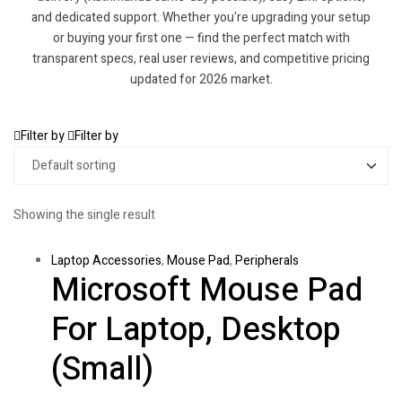
and dedicated support. Whether you're upgrading your setup
or buying your first one — find the perfect match with
transparent specs, real user reviews, and competitive pricing
updated for 2026 market.
Filter by
Filter by
Showing the single result
Laptop Accessories
,
Mouse Pad
,
Peripherals
Microsoft Mouse Pad
For Laptop, Desktop
(Small)