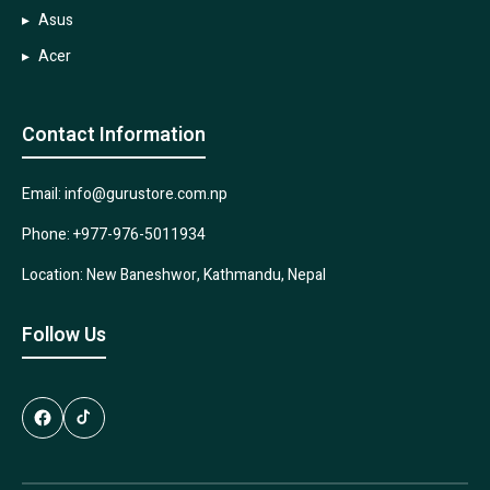
Asus
Acer
Contact Information
Email: info@gurustore.com.np
Phone: +977-976-5011934
Location: New Baneshwor, Kathmandu, Nepal
Follow Us