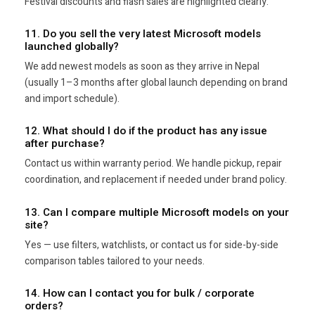
Festival discounts and flash sales are highlighted clearly.
11. Do you sell the very latest Microsoft models
launched globally?
We add newest models as soon as they arrive in Nepal
(usually 1–3 months after global launch depending on brand
and import schedule).
12. What should I do if the product has any issue
after purchase?
Contact us within warranty period. We handle pickup, repair
coordination, and replacement if needed under brand policy.
13. Can I compare multiple Microsoft models on your
site?
Yes — use filters, watchlists, or contact us for side-by-side
comparison tables tailored to your needs.
14. How can I contact you for bulk / corporate
orders?