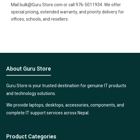
Mail bulk@Guru Store.com or call 976-5011934. We offer
special pricing, extended warranty, and priority delivery for
offices, schools, and resellers.
About Guru Store
Guru Store is your trusted destination for genuine IT products
and technology solutions.
We provide laptops, desktops, accessories, components, and
complete IT support services across Nepal.
Product Categories