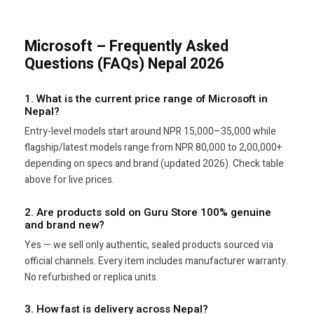
Microsoft – Frequently Asked
Questions (FAQs) Nepal 2026
1. What is the current price range of Microsoft in
Nepal?
Entry-level models start around NPR 15,000–35,000 while
flagship/latest models range from NPR 80,000 to 2,00,000+
depending on specs and brand (updated 2026). Check table
above for live prices.
2. Are products sold on Guru Store 100% genuine
and brand new?
Yes — we sell only authentic, sealed products sourced via
official channels. Every item includes manufacturer warranty.
No refurbished or replica units.
3. How fast is delivery across Nepal?