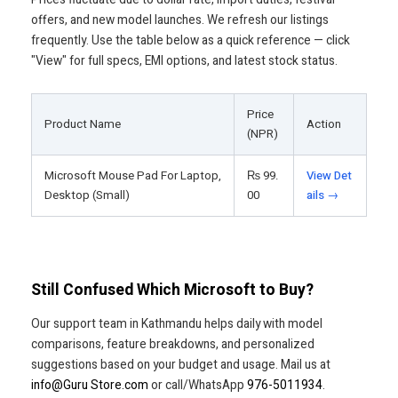
offers, and new model launches. We refresh our listings
frequently. Use the table below as a quick reference — click
"View" for full specs, EMI options, and latest stock status.
Price
Product Name
Action
(NPR)
Microsoft Mouse Pad For Laptop,
₨
99.
View Det
Desktop (Small)
00
ails →
Still Confused Which Microsoft to Buy?
Our support team in Kathmandu helps daily with model
comparisons, feature breakdowns, and personalized
suggestions based on your budget and usage. Mail us at
info@Guru Store.com
or call/WhatsApp
976-5011934
.