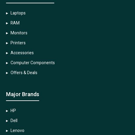
Laptops
RAM
Monitors
Printers
Accessories
Computer Components
Offers & Deals
Major Brands
HP
Dell
Lenovo