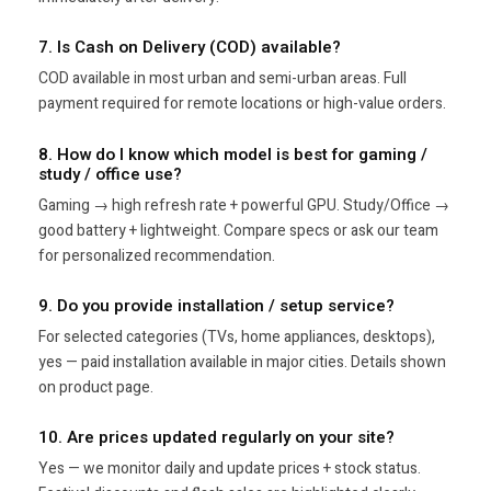
7. Is Cash on Delivery (COD) available?
COD available in most urban and semi-urban areas. Full
payment required for remote locations or high-value orders.
8. How do I know which model is best for gaming /
study / office use?
Gaming → high refresh rate + powerful GPU. Study/Office →
good battery + lightweight. Compare specs or ask our team
for personalized recommendation.
9. Do you provide installation / setup service?
For selected categories (TVs, home appliances, desktops),
yes — paid installation available in major cities. Details shown
on product page.
10. Are prices updated regularly on your site?
Yes — we monitor daily and update prices + stock status.