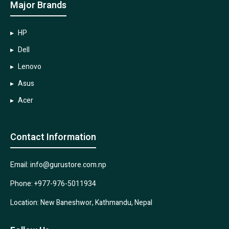
Major Brands
HP
Dell
Lenovo
Asus
Acer
Contact Information
Email: info@gurustore.com.np
Phone: +977-976-5011934
Location: New Baneshwor, Kathmandu, Nepal