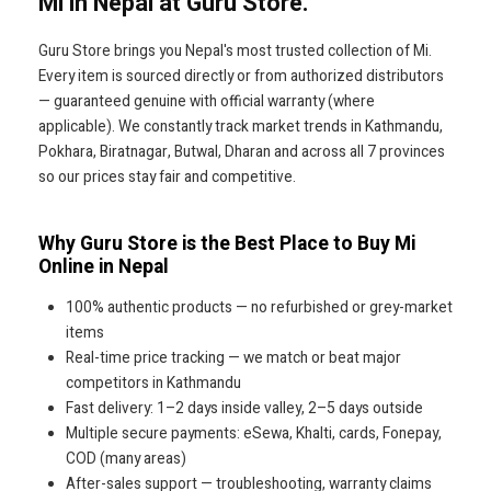
Mi in Nepal at Guru Store.
Guru Store brings you Nepal's most trusted collection of Mi.
Every item is sourced directly or from authorized distributors
— guaranteed genuine with official warranty (where
applicable). We constantly track market trends in Kathmandu,
Pokhara, Biratnagar, Butwal, Dharan and across all 7 provinces
so our prices stay fair and competitive.
Why Guru Store is the Best Place to Buy Mi
Online in Nepal
100% authentic products — no refurbished or grey-market
items
Real-time price tracking — we match or beat major
competitors in Kathmandu
Fast delivery: 1–2 days inside valley, 2–5 days outside
Multiple secure payments: eSewa, Khalti, cards, Fonepay,
COD (many areas)
After-sales support — troubleshooting, warranty claims