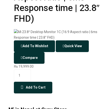
Response time | 23.8″
FHD)
Add To Wishlist
Quick View
Compare
₨
19,999.00
Add To Cart