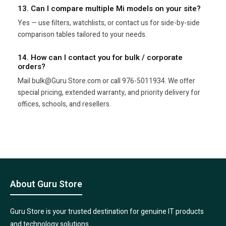
13. Can I compare multiple Mi models on your site?
Yes — use filters, watchlists, or contact us for side-by-side
comparison tables tailored to your needs.
14. How can I contact you for bulk / corporate
orders?
Mail bulk@Guru Store.com or call 976-5011934. We offer
special pricing, extended warranty, and priority delivery for
offices, schools, and resellers.
About Guru Store
Guru Store is your trusted destination for genuine IT products
and technology solutions.