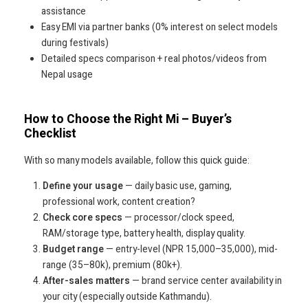
assistance
Easy EMI via partner banks (0% interest on select models
during festivals)
Detailed specs comparison + real photos/videos from
Nepal usage
How to Choose the Right Mi – Buyer’s
Checklist
With so many models available, follow this quick guide:
Define your usage
— daily basic use, gaming,
professional work, content creation?
Check core specs
— processor/clock speed,
RAM/storage type, battery health, display quality.
Budget range
— entry-level (NPR 15,000–35,000), mid-
range (35–80k), premium (80k+).
After-sales matters
— brand service center availability in
your city (especially outside Kathmandu).