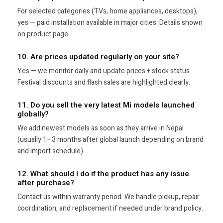
For selected categories (TVs, home appliances, desktops),
yes — paid installation available in major cities. Details shown
on product page.
10. Are prices updated regularly on your site?
Yes — we monitor daily and update prices + stock status.
Festival discounts and flash sales are highlighted clearly.
11. Do you sell the very latest Mi models launched
globally?
We add newest models as soon as they arrive in Nepal
(usually 1–3 months after global launch depending on brand
and import schedule).
12. What should I do if the product has any issue
after purchase?
Contact us within warranty period. We handle pickup, repair
coordination, and replacement if needed under brand policy.