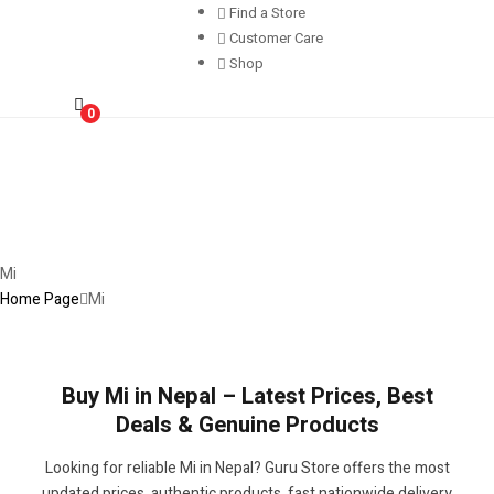
Find a Store
Customer Care
Shop
0
Mi
Home Page
Mi
Buy Mi in Nepal – Latest Prices, Best
Deals & Genuine Products
Looking for reliable Mi in Nepal? Guru Store offers the most
updated prices, authentic products, fast nationwide delivery