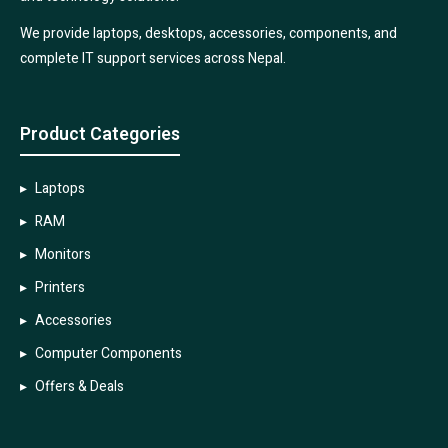
We provide laptops, desktops, accessories, components, and
complete IT support services across Nepal.
Product Categories
Laptops
RAM
Monitors
Printers
Accessories
Computer Components
Offers & Deals