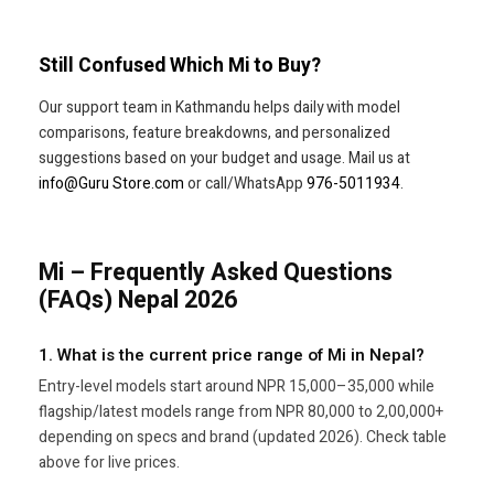
Still Confused Which Mi to Buy?
Our support team in Kathmandu helps daily with model
comparisons, feature breakdowns, and personalized
suggestions based on your budget and usage. Mail us at
info@Guru Store.com
or call/WhatsApp
976-5011934
.
Mi – Frequently Asked Questions
(FAQs) Nepal 2026
1. What is the current price range of Mi in Nepal?
Entry-level models start around NPR 15,000–35,000 while
flagship/latest models range from NPR 80,000 to 2,00,000+
depending on specs and brand (updated 2026). Check table
above for live prices.