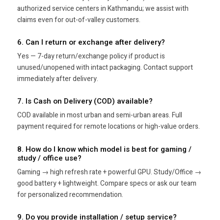
authorized service centers in Kathmandu; we assist with
claims even for out-of-valley customers.
6. Can I return or exchange after delivery?
Yes — 7-day return/exchange policy if product is
unused/unopened with intact packaging. Contact support
immediately after delivery.
7. Is Cash on Delivery (COD) available?
COD available in most urban and semi-urban areas. Full
payment required for remote locations or high-value orders.
8. How do I know which model is best for gaming /
study / office use?
Gaming → high refresh rate + powerful GPU. Study/Office →
good battery + lightweight. Compare specs or ask our team
for personalized recommendation.
9. Do you provide installation / setup service?