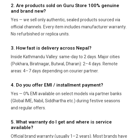
2. Are products sold on Guru Store 100% genuine
and brand new?
Yes — we sell only authentic, sealed products sourced via
official channels. Every item includes manufacturer warranty.
No refurbished or replica units.
3. How fast is delivery across Nepal?
Inside Kathmandu Valley: same-day to 2 days. Major cities
(Pokhara, Biratnagar, Butwal, Dharan): 2–4 days. Remote
areas: 4–7 days depending on courier partner.
4. Do you offer EMI / installment payment?
Yes — 0% EMI available on select models via partner banks
(Global IME, Nabil, Siddhartha etc.) during festive seasons
and regular offers.
5. What warranty do I get and where is service
available?
Official brand warranty (usually 1–2 years). Most brands have