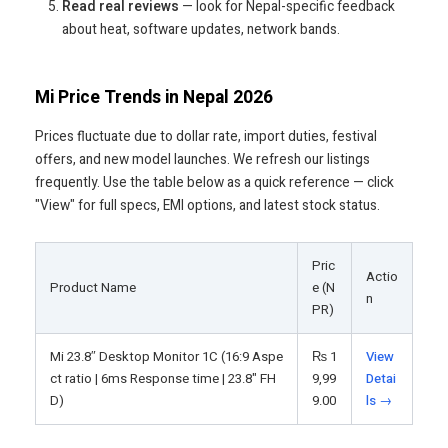
Read real reviews
— look for Nepal-specific feedback
about heat, software updates, network bands.
Mi Price Trends in Nepal 2026
Prices fluctuate due to dollar rate, import duties, festival
offers, and new model launches. We refresh our listings
frequently. Use the table below as a quick reference — click
"View" for full specs, EMI options, and latest stock status.
Pric
Actio
Product Name
e (N
n
PR)
Mi 23.8″ Desktop Monitor 1C (16:9 Aspe
₨
1
View
ct ratio | 6ms Response time | 23.8" FH
9,99
Detai
D)
9.00
ls →