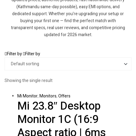
(Kathmandu same-day possible), easy EMI options, and
dedicated support. Whether you're upgrading your setup or
buying your first one — find the perfect match with
transparent specs, real user reviews, and competitive pricing
updated for 2026 market.
Filter by
Filter by
Showing the single result
Mi Monitor
,
Monitors
,
Offers
Mi 23.8″ Desktop
Monitor 1C (16:9
Aspect ratio | 6ms