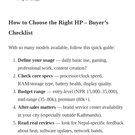
How to Choose the Right HP – Buyer’s
Checklist
With so many models available, follow this quick guide:
Define your usage
— daily basic use, gaming,
professional work, content creation?
Check core specs
— processor/clock speed,
RAM/storage type, battery health, display quality.
Budget range
— entry-level (NPR 15,000–35,000),
mid-range (35–80k), premium (80k+).
After-sales matters
— brand service center availability
in your city (especially outside Kathmandu).
Read real reviews
— look for Nepal-specific feedback
about heat, software updates, network bands.