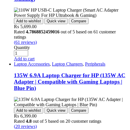
Add to wishlist
Quick view
Compare
₨
5,699.00
Rated
4.7868852459016
out of 5 based on
61
customer
ratings
(
61
reviews)
Quantity
Add to cart
Laptop Accessories
,
Laptop Chargers
,
Peripherals
135W 6.9A Laptop Charger for HP (135W AC
Adapter | Compatible with Gaming Laptops |
Blue Pin)
Add to wishlist
Quick view
Compare
₨
6,399.00
Rated
4.8
out of 5 based on
20
customer ratings
(
20
reviews)