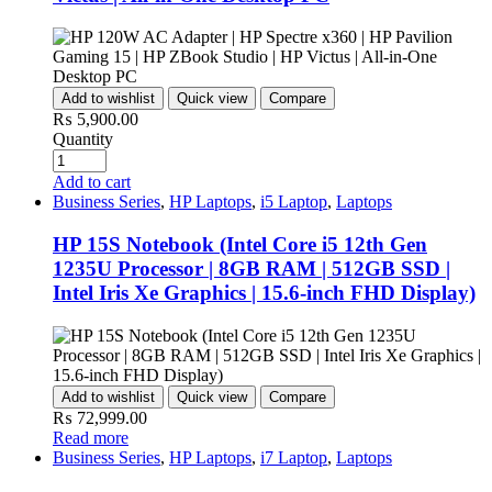
Add to wishlist
Quick view
Compare
₨
5,900.00
Quantity
Add to cart
Business Series
,
HP Laptops
,
i5 Laptop
,
Laptops
HP 15S Notebook (Intel Core i5 12th Gen
1235U Processor | 8GB RAM | 512GB SSD |
Intel Iris Xe Graphics | 15.6-inch FHD Display)
Add to wishlist
Quick view
Compare
₨
72,999.00
Read more
Business Series
,
HP Laptops
,
i7 Laptop
,
Laptops