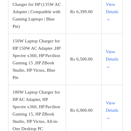
Charger for HP (135W AC
View
Adapter | Compatible with
₨
6,399.00
Details
Gaming Laptops | Blue
→
Pin)
150W Laptop Charger for
HP 150W AC Adapter ,HP
View
Spectre x360, HP Pavilion
₨
6,500.00
Details
Gaming 15 ,HP ZBook
→
Studio, HP Victus, Blue
Pin
180W Laptop Charger for
HP AC Adapter, HP
View
Spectre x360, HP Pavilion
₨
6,900.00
Details
Gaming 15, HP ZBook
→
Studio, HP Victus, All-in-
One Desktop PC