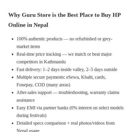
Why Guru Store is the Best Place to Buy HP
Online in Nepal
100% authentic products — no refurbished or grey-
market items
Real-time price tracking — we match or beat major
competitors in Kathmandu
Fast delivery: 1–2 days inside valley, 2–5 days outside
Multiple secure payments: eSewa, Khalti, cards,
Fonepay, COD (many areas)
After-sales support — troubleshooting, warranty claims
assistance
Easy EMI via partner banks (0% interest on select models
during festivals)
Detailed specs comparison + real photos/videos from
Nepal usage