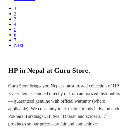
1
2
3
4
5
6
7
Next
HP in Nepal at Guru Store.
Guru Store brings you Nepal's most trusted collection of HP.
Every item is sourced directly or from authorized distributors
— guaranteed genuine with official warranty (where
applicable). We constantly track market trends in Kathmandu,
Pokhara, Biratnagar, Butwal, Dharan and across all 7
provinces so our prices stay fair and competitive.