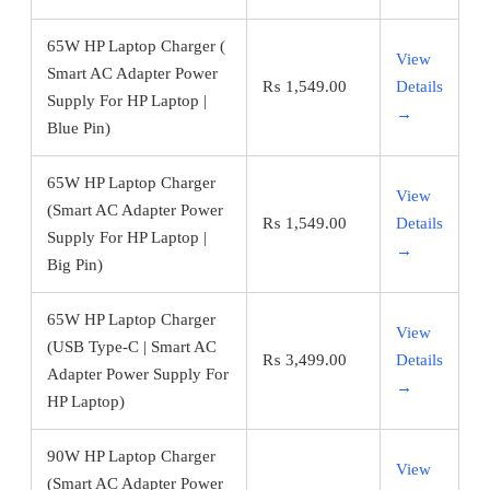
65W HP Laptop Charger (
View
Smart AC Adapter Power
₨
1,549.00
Details
Supply For HP Laptop |
→
Blue Pin)
65W HP Laptop Charger
View
(Smart AC Adapter Power
₨
1,549.00
Details
Supply For HP Laptop |
→
Big Pin)
65W HP Laptop Charger
View
(USB Type-C | Smart AC
₨
3,499.00
Details
Adapter Power Supply For
→
HP Laptop)
90W HP Laptop Charger
View
(Smart AC Adapter Power