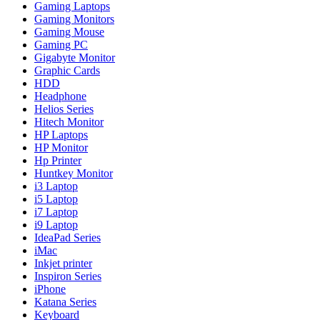
Gaming Laptops
Gaming Monitors
Gaming Mouse
Gaming PC
Gigabyte Monitor
Graphic Cards
HDD
Headphone
Helios Series
Hitech Monitor
HP Laptops
HP Monitor
Hp Printer
Huntkey Monitor
i3 Laptop
i5 Laptop
i7 Laptop
i9 Laptop
IdeaPad Series
iMac
Inkjet printer
Inspiron Series
iPhone
Katana Series
Keyboard