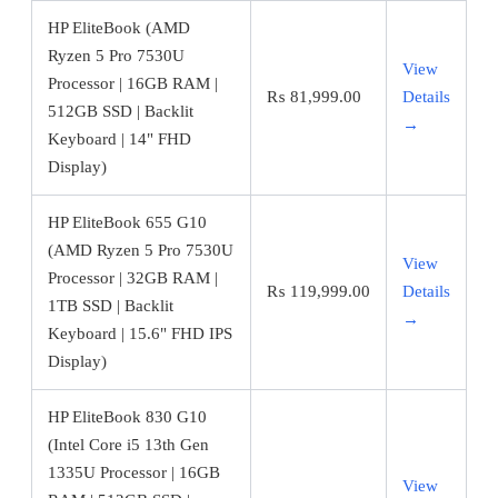
HP EliteBook (AMD
Ryzen 5 Pro 7530U
View
Processor | 16GB RAM |
₨
81,999.00
Details
512GB SSD | Backlit
→
Keyboard | 14" FHD
Display)
HP EliteBook 655 G10
(AMD Ryzen 5 Pro 7530U
View
Processor | 32GB RAM |
₨
119,999.00
Details
1TB SSD | Backlit
→
Keyboard | 15.6" FHD IPS
Display)
HP EliteBook 830 G10
(Intel Core i5 13th Gen
1335U Processor | 16GB
View