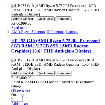
Add to wishlist
Quick view
Compare
₨
66,999.00
Read more
AMD Ryzen 5 Laptop
,
HP Laptops
,
Laptops
HP 255 G10 (AMD Ryzen 5 7520U Processor |
8GB RAM | 512GB SSD | AMD Radeon
Graphics | 15.6″ FHD Anti-glare Display)
Add to wishlist
Quick view
Compare
₨
61,000.00
Rated
4.8333333333333
out of 5 based on
18
customer
ratings
(
18
reviews)
Quantity
Add to cart