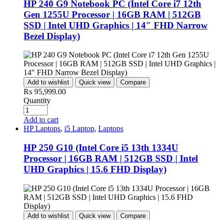
HP 240 G9 Notebook PC (Intel Core i7 12th
Gen 1255U Processor | 16GB RAM | 512GB
SSD | Intel UHD Graphics | 14″ FHD Narrow
Bezel Display)
Add to wishlist
Quick view
Compare
₨
95,999.00
Quantity
Add to cart
HP Laptops
,
i5 Laptop
,
Laptops
HP 250 G10 (Intel Core i5 13th 1334U
Processor | 16GB RAM | 512GB SSD | Intel
UHD Graphics | 15.6 FHD Display)
Add to wishlist
Quick view
Compare