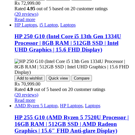
₨
72,999.00
Rated
4.95
out of 5 based on
20
customer ratings
(
20
reviews)
Read more
HP Laptops
,
i5 Laptop
,
Laptops
HP 250 G10 (Intel Core i5 13th Gen 1334U
Processor | 8GB RAM | 512GB SSD | Intel
UHD Graphics | 15.6 FHD Display)
Add to wishlist
Quick view
Compare
₨
70,999.00
Rated
4.9
out of 5 based on
20
customer ratings
(
20
reviews)
Read more
AMD Ryzen 5 Laptop
,
HP Laptops
,
Laptops
HP 255 G10 (AMD Ryzen 5 7520U Processor |
16GB RAM | 512GB SSD | AMD Radeon
Graphics | 15.6″ FHD Anti-glare Display)