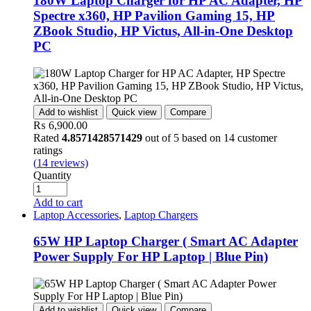
180W Laptop Charger for HP AC Adapter, HP
Spectre x360, HP Pavilion Gaming 15, HP
ZBook Studio, HP Victus, All-in-One Desktop
PC
Add to wishlist
Quick view
Compare
₨
6,900.00
Rated
4.8571428571429
out of 5 based on
14
customer
ratings
(
14
reviews)
Quantity
Add to cart
Laptop Accessories
,
Laptop Chargers
65W HP Laptop Charger ( Smart AC Adapter
Power Supply For HP Laptop | Blue Pin)
Add to wishlist
Quick view
Compare