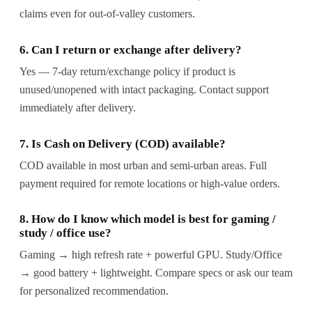
claims even for out-of-valley customers.
6. Can I return or exchange after delivery?
Yes — 7-day return/exchange policy if product is
unused/unopened with intact packaging. Contact support
immediately after delivery.
7. Is Cash on Delivery (COD) available?
COD available in most urban and semi-urban areas. Full
payment required for remote locations or high-value orders.
8. How do I know which model is best for gaming /
study / office use?
Gaming → high refresh rate + powerful GPU. Study/Office
→ good battery + lightweight. Compare specs or ask our team
for personalized recommendation.