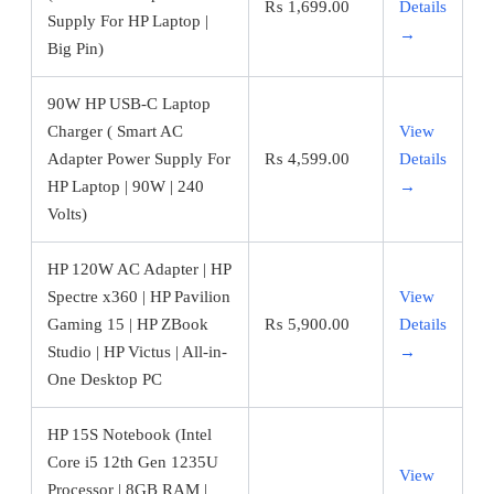
₨
1,699.00
Details
Supply For HP Laptop |
→
Big Pin)
90W HP USB-C Laptop
Charger ( Smart AC
View
Adapter Power Supply For
₨
4,599.00
Details
HP Laptop | 90W | 240
→
Volts)
HP 120W AC Adapter | HP
Spectre x360 | HP Pavilion
View
Gaming 15 | HP ZBook
₨
5,900.00
Details
Studio | HP Victus | All-in-
→
One Desktop PC
HP 15S Notebook (Intel
Core i5 12th Gen 1235U
View
Processor | 8GB RAM |