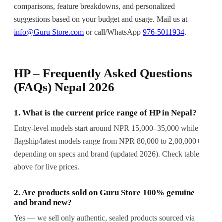
comparisons, feature breakdowns, and personalized
suggestions based on your budget and usage. Mail us at
info@Guru Store.com
or call/WhatsApp
976-5011934
.
HP – Frequently Asked Questions
(FAQs) Nepal 2026
1. What is the current price range of HP in Nepal?
Entry-level models start around NPR 15,000–35,000 while
flagship/latest models range from NPR 80,000 to 2,00,000+
depending on specs and brand (updated 2026). Check table
above for live prices.
2. Are products sold on Guru Store 100% genuine
and brand new?
Yes — we sell only authentic, sealed products sourced via