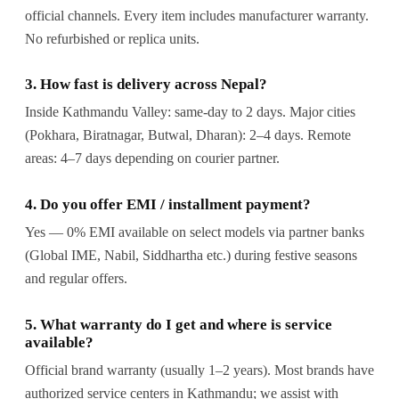
official channels. Every item includes manufacturer warranty.
No refurbished or replica units.
3. How fast is delivery across Nepal?
Inside Kathmandu Valley: same-day to 2 days. Major cities
(Pokhara, Biratnagar, Butwal, Dharan): 2–4 days. Remote
areas: 4–7 days depending on courier partner.
4. Do you offer EMI / installment payment?
Yes — 0% EMI available on select models via partner banks
(Global IME, Nabil, Siddhartha etc.) during festive seasons
and regular offers.
5. What warranty do I get and where is service
available?
Official brand warranty (usually 1–2 years). Most brands have
authorized service centers in Kathmandu; we assist with