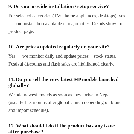
9. Do you provide installation / setup service?
For selected categories (TVs, home appliances, desktops), yes
— paid installation available in major cities. Details shown on
product page.
10. Are prices updated regularly on your site?
Yes — we monitor daily and update prices + stock status.
Festival discounts and flash sales are highlighted clearly.
11. Do you sell the very latest HP models launched
globally?
We add newest models as soon as they arrive in Nepal
(usually 1–3 months after global launch depending on brand
and import schedule).
12. What should I do if the product has any issue
after purchase?