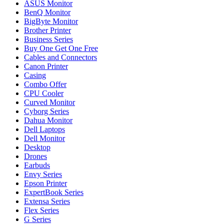
ASUS Monitor
BenQ Monitor
BigByte Monitor
Brother Printer
Business Series
Buy One Get One Free
Cables and Connectors
Canon Printer
Casing
Combo Offer
CPU Cooler
Curved Monitor
Cyborg Series
Dahua Monitor
Dell Laptops
Dell Monitor
Desktop
Drones
Earbuds
Envy Series
Epson Printer
ExpertBook Series
Extensa Series
Flex Series
G Series