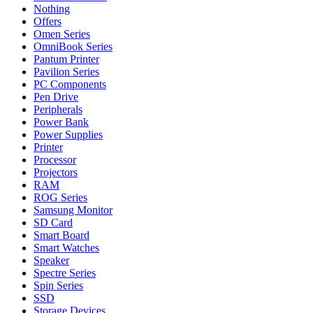
Nothing
Offers
Omen Series
OmniBook Series
Pantum Printer
Pavilion Series
PC Components
Pen Drive
Peripherals
Power Bank
Power Supplies
Printer
Processor
Projectors
RAM
ROG Series
Samsung Monitor
SD Card
Smart Board
Smart Watches
Speaker
Spectre Series
Spin Series
SSD
Storage Devices