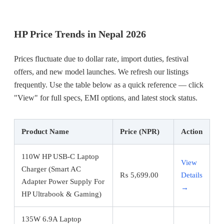
HP Price Trends in Nepal 2026
Prices fluctuate due to dollar rate, import duties, festival
offers, and new model launches. We refresh our listings
frequently. Use the table below as a quick reference — click
"View" for full specs, EMI options, and latest stock status.
Product Name
Price (NPR)
Action
110W HP USB-C Laptop
View
Charger (Smart AC
₨
5,699.00
Details
Adapter Power Supply For
→
HP Ultrabook & Gaming)
135W 6.9A Laptop