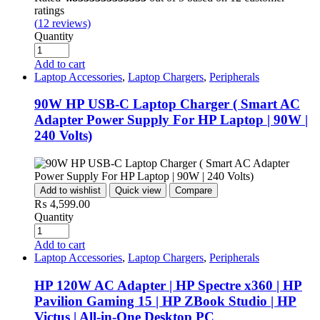
ratings
(
12
reviews)
Quantity
Add to cart
Laptop Accessories
,
Laptop Chargers
,
Peripherals
90W HP USB-C Laptop Charger ( Smart AC
Adapter Power Supply For HP Laptop | 90W |
240 Volts)
Add to wishlist
Quick view
Compare
₨
4,599.00
Quantity
Add to cart
Laptop Accessories
,
Laptop Chargers
,
Peripherals
HP 120W AC Adapter | HP Spectre x360 | HP
Pavilion Gaming 15 | HP ZBook Studio | HP
Victus | All-in-One Desktop PC