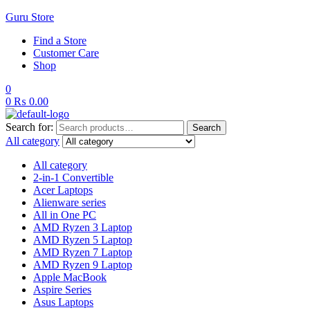
Guru Store
Find a Store
Customer Care
Shop
0
0
₨
0.00
Search for:
Search
All category
All category
2-in-1 Convertible
Acer Laptops
Alienware series
All in One PC
AMD Ryzen 3 Laptop
AMD Ryzen 5 Laptop
AMD Ryzen 7 Laptop
AMD Ryzen 9 Laptop
Apple MacBook
Aspire Series
Asus Laptops