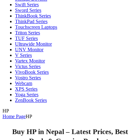
Swift Series
Sword Series
ThinkBook Series
ThinkPad Series
Touchscreen Laptops
Triton Series
TUF Series
Ultrawide Monitor
UNV Monitor
V Series
Vartex Monitor
Victus Series
VivoBook Series
Vostro Series
Webcam
XPS Series
Yoga Series
ZenBook Series
HP
Home Page
HP
Buy HP in Nepal – Latest Prices, Best