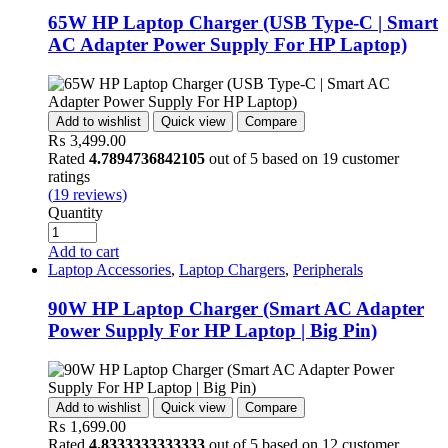
65W HP Laptop Charger (USB Type-C | Smart
AC Adapter Power Supply For HP Laptop)
Add to wishlist
Quick view
Compare
₨
3,499.00
Rated
4.7894736842105
out of 5 based on
19
customer
ratings
(
19
reviews)
Quantity
Add to cart
Laptop Accessories
,
Laptop Chargers
,
Peripherals
90W HP Laptop Charger (Smart AC Adapter
Power Supply For HP Laptop | Big Pin)
Add to wishlist
Quick view
Compare
₨
1,699.00
Rated
4.8333333333333
out of 5 based on
12
customer