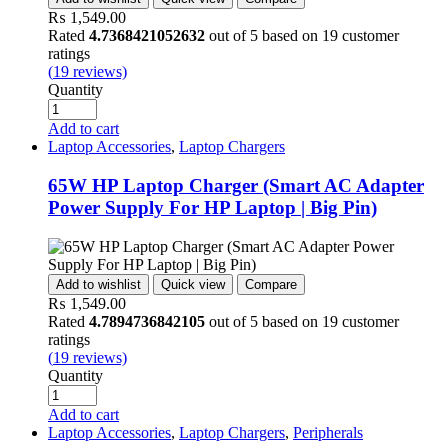
₨
1,549.00
Rated
4.7368421052632
out of 5 based on
19
customer
ratings
(
19
reviews)
Quantity
Add to cart
Laptop Accessories
,
Laptop Chargers
65W HP Laptop Charger (Smart AC Adapter
Power Supply For HP Laptop | Big Pin)
Add to wishlist
Quick view
Compare
₨
1,549.00
Rated
4.7894736842105
out of 5 based on
19
customer
ratings
(
19
reviews)
Quantity
Add to cart
Laptop Accessories
,
Laptop Chargers
,
Peripherals