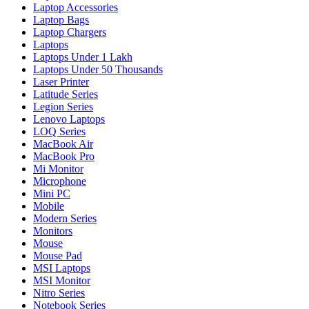
Laptop Accessories
Laptop Bags
Laptop Chargers
Laptops
Laptops Under 1 Lakh
Laptops Under 50 Thousands
Laser Printer
Latitude Series
Legion Series
Lenovo Laptops
LOQ Series
MacBook Air
MacBook Pro
Mi Monitor
Microphone
Mini PC
Mobile
Modern Series
Monitors
Mouse
Mouse Pad
MSI Laptops
MSI Monitor
Nitro Series
Notebook Series