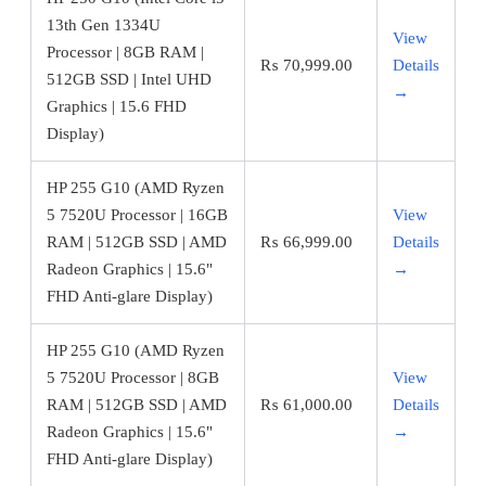
13th Gen 1334U
View
Processor | 8GB RAM |
₨
70,999.00
Details
512GB SSD | Intel UHD
→
Graphics | 15.6 FHD
Display)
HP 255 G10 (AMD Ryzen
5 7520U Processor | 16GB
View
RAM | 512GB SSD | AMD
₨
66,999.00
Details
Radeon Graphics | 15.6"
→
FHD Anti-glare Display)
HP 255 G10 (AMD Ryzen
5 7520U Processor | 8GB
View
RAM | 512GB SSD | AMD
₨
61,000.00
Details
Radeon Graphics | 15.6"
→
FHD Anti-glare Display)