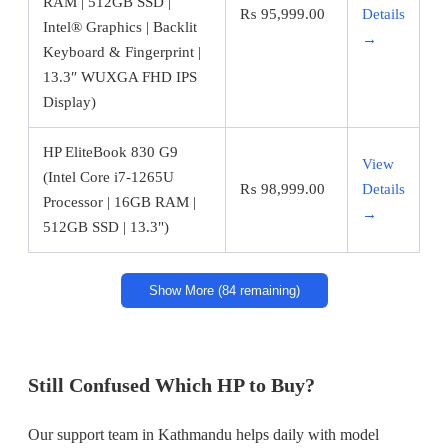
RAM | 512GB SSD |
₨
95,999.00
Details
Intel® Graphics | Backlit
→
Keyboard & Fingerprint |
13.3″ WUXGA FHD IPS
Display)
HP EliteBook 830 G9
View
(Intel Core i7-1265U
₨
98,999.00
Details
Processor | 16GB RAM |
→
512GB SSD | 13.3")
Show More (84 remaining)
Still Confused Which HP to Buy?
Our support team in Kathmandu helps daily with model