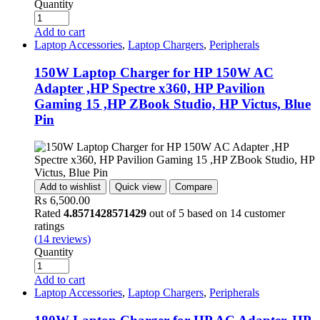
Quantity
Add to cart
Laptop Accessories
,
Laptop Chargers
,
Peripherals
150W Laptop Charger for HP 150W AC
Adapter ,HP Spectre x360, HP Pavilion
Gaming 15 ,HP ZBook Studio, HP Victus, Blue
Pin
Add to wishlist
Quick view
Compare
₨
6,500.00
Rated
4.8571428571429
out of 5 based on
14
customer
ratings
(
14
reviews)
Quantity
Add to cart
Laptop Accessories
,
Laptop Chargers
,
Peripherals