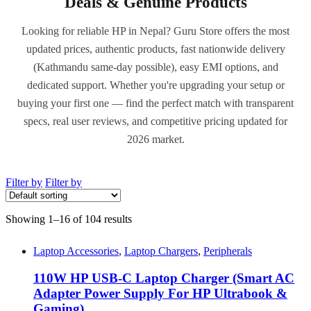
Deals & Genuine Products
Looking for reliable HP in Nepal? Guru Store offers the most
updated prices, authentic products, fast nationwide delivery
(Kathmandu same-day possible), easy EMI options, and
dedicated support. Whether you're upgrading your setup or
buying your first one — find the perfect match with transparent
specs, real user reviews, and competitive pricing updated for
2026 market.
Filter by
Filter by
Showing 1–16 of 104 results
Laptop Accessories
,
Laptop Chargers
,
Peripherals
110W HP USB-C Laptop Charger (Smart AC
Adapter Power Supply For HP Ultrabook &
Gaming)