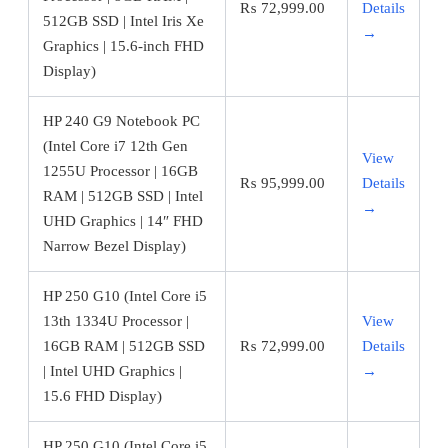
₨
72,999.00
Details
512GB SSD | Intel Iris Xe
→
Graphics | 15.6-inch FHD
Display)
HP 240 G9 Notebook PC
(Intel Core i7 12th Gen
View
1255U Processor | 16GB
₨
95,999.00
Details
RAM | 512GB SSD | Intel
→
UHD Graphics | 14″ FHD
Narrow Bezel Display)
HP 250 G10 (Intel Core i5
13th 1334U Processor |
View
16GB RAM | 512GB SSD
₨
72,999.00
Details
| Intel UHD Graphics |
→
15.6 FHD Display)
HP 250 G10 (Intel Core i5