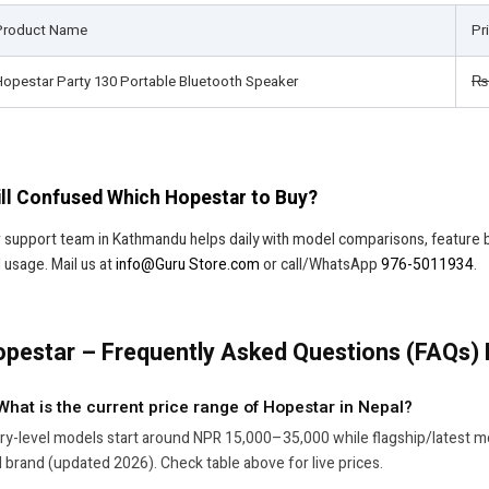
Product Name
Pr
Hopestar Party 130 Portable Bluetooth Speaker
₨
ill Confused Which Hopestar to Buy?
 support team in Kathmandu helps daily with model comparisons, feature
 usage. Mail us at
info@Guru Store.com
or call/WhatsApp
976-5011934
.
pestar – Frequently Asked Questions (FAQs) 
 What is the current price range of Hopestar in Nepal?
ry-level models start around NPR 15,000–35,000 while flagship/latest 
 brand (updated 2026). Check table above for live prices.