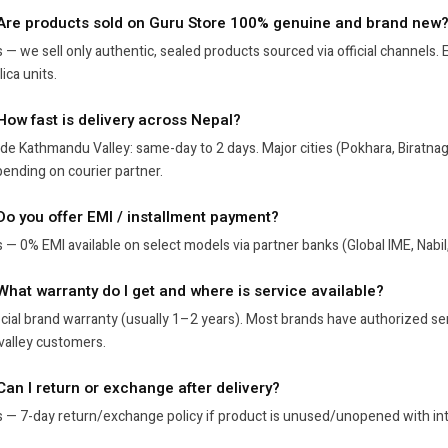
 Are products sold on Guru Store 100% genuine and brand new
 — we sell only authentic, sealed products sourced via official channels
lica units.
 How fast is delivery across Nepal?
ide Kathmandu Valley: same-day to 2 days. Major cities (Pokhara, Biratna
ending on courier partner.
 Do you offer EMI / installment payment?
 — 0% EMI available on select models via partner banks (Global IME, Nabil
 What warranty do I get and where is service available?
icial brand warranty (usually 1–2 years). Most brands have authorized se
valley customers.
Can I return or exchange after delivery?
 — 7-day return/exchange policy if product is unused/unopened with inta