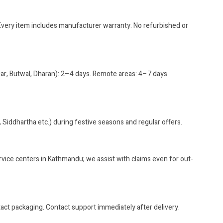
?
. Every item includes manufacturer warranty. No refurbished or
gar, Butwal, Dharan): 2–4 days. Remote areas: 4–7 days
, Siddhartha etc.) during festive seasons and regular offers.
rvice centers in Kathmandu; we assist with claims even for out-
ct packaging. Contact support immediately after delivery.