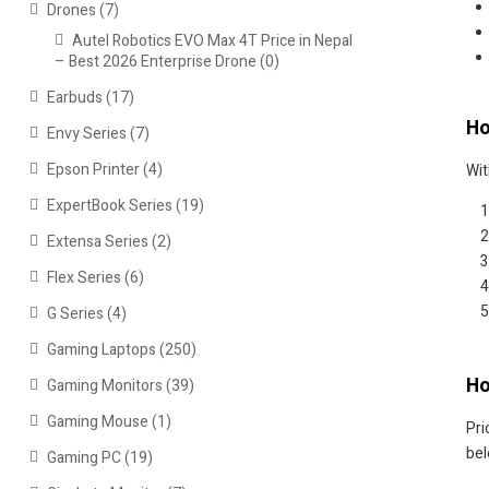
Drones
(7)
Autel Robotics EVO Max 4T Price in Nepal
– Best 2026 Enterprise Drone
(0)
Earbuds
(17)
Ho
Envy Series
(7)
Epson Printer
(4)
Wit
ExpertBook Series
(19)
Extensa Series
(2)
Flex Series
(6)
G Series
(4)
Gaming Laptops
(250)
Ho
Gaming Monitors
(39)
Gaming Mouse
(1)
Pri
bel
Gaming PC
(19)