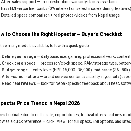
After-sales support — troubleshooting, warranty claims assistance
Easy EMI via partner banks (0% interest on select models during festivals
Detailed specs comparison + real photos/videos from Nepal usage
w to Choose the Right Hopestar – Buyer’s Checklist
h so many models available, follow this quick guide:
Define your usage
— daily basic use, gaming, professional work, content
Check core specs
— processor/clock speed, RAM/storage type, battery h
Budget range
— entry-level (NPR 15,000–35,000), mid-range (35–80k),
After-sales matters
— brand service center availability in your city (esp
Read real reviews
— look for Nepal-specific feedback about heat, soft
pestar Price Trends in Nepal 2026
ces fluctuate due to dollar rate, import duties, festival offers, and new mod
ow as a quick reference — click "View" for full specs, EMI options, and lates