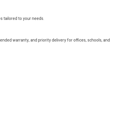
es tailored to your needs.
nded warranty, and priority delivery for offices, schools, and