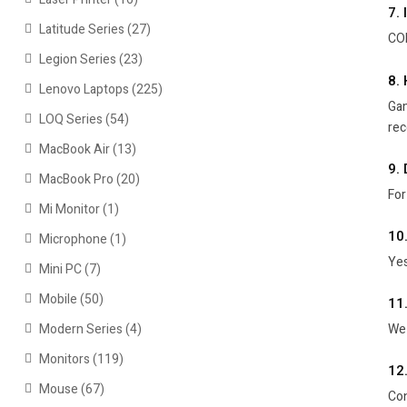
7.
Latitude Series
(27)
COD
Legion Series
(23)
8.
Lenovo Laptops
(225)
Gam
LOQ Series
(54)
re
MacBook Air
(13)
9. 
MacBook Pro
(20)
For
Mi Monitor
(1)
10
Microphone
(1)
Yes
Mini PC
(7)
Mobile
(50)
11
Modern Series
(4)
We 
Monitors
(119)
12
Mouse
(67)
Con