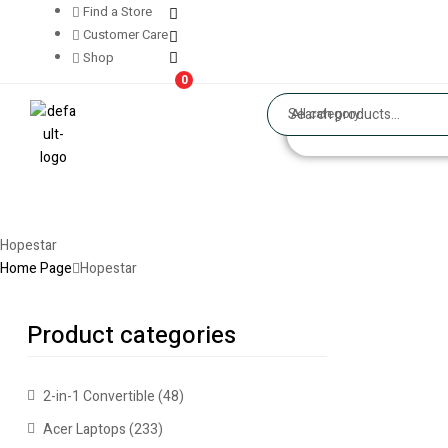
Find a Store
Customer Care
Shop
0
All category
Hopestar
Home Page
Hopestar
Product categories
2-in-1 Convertible
(48)
Acer Laptops
(233)