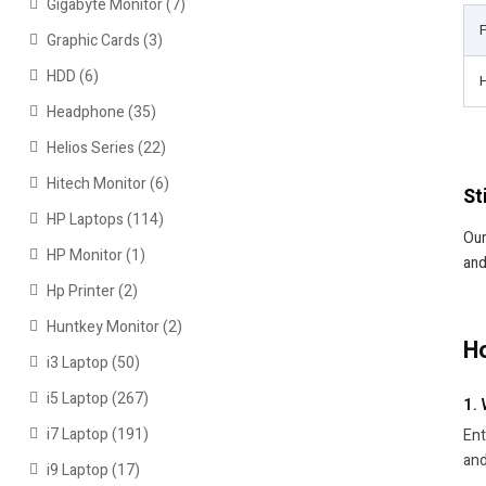
Gigabyte Monitor
(7)
Graphic Cards
(3)
HDD
(6)
Headphone
(35)
Helios Series
(22)
Hitech Monitor
(6)
St
HP Laptops
(114)
Our
HP Monitor
(1)
and
Hp Printer
(2)
Huntkey Monitor
(2)
Ho
i3 Laptop
(50)
i5 Laptop
(267)
1.
i7 Laptop
(191)
Ent
and
i9 Laptop
(17)