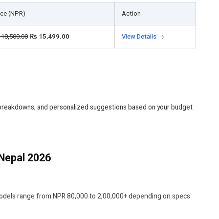
ice (NPR)
Action
18,500.00
₨
15,499.00
View Details →
 breakdowns, and personalized suggestions based on your budget
Nepal 2026
models range from NPR 80,000 to 2,00,000+ depending on specs