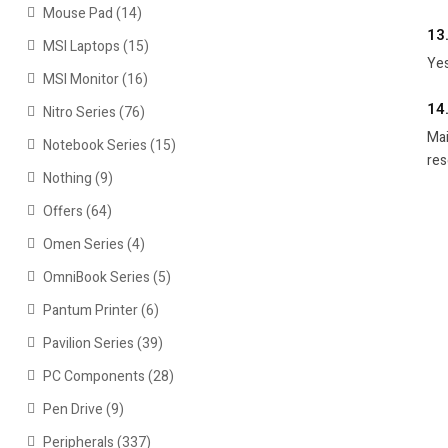
Mouse Pad
(14)
13
MSI Laptops
(15)
Yes
MSI Monitor
(16)
14
Nitro Series
(76)
Mai
Notebook Series
(15)
res
Nothing
(9)
Offers
(64)
Omen Series
(4)
OmniBook Series
(5)
Pantum Printer
(6)
Pavilion Series
(39)
PC Components
(28)
Pen Drive
(9)
Peripherals
(337)