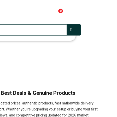
0
, Best Deals & Genuine Products
dated prices, authentic products, fast nationwide delivery
t. Whether you're upgrading your setup or buying your first
views, and competitive pricing updated for 2026 market.