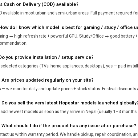
 Is Cash on Delivery (COD) available?
 available in most urban and semi-urban areas. Full payment required for
 How do I know which model is best for gaming / study / office u
ing → high refresh rate + powerful GPU. Study/Office → good battery +
commendation.
Do you provide installation / setup service?
 selected categories (TVs, home appliances, desktops), yes — paid installa
. Are prices updated regularly on your site?
 — we monitor daily and update prices + stock status. Festival discounts a
. Do you sell the very latest Hopestar models launched globally
add newest models as soon as they arrive in Nepal (usually 1–3 months 
. What should I do if the product has any issue after purchase?
tact us within warranty period. We handle pickup, repair coordination, a