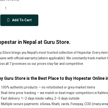
Add To Cart
pestar in Nepal at Guru Store.
u Store brings you Nepal's most trusted collection of Hopestar. Every item
uine with official warranty (where applicable). We constantly track market
oss all 7 provinces so our prices stay fair and competitive.
y Guru Store is the Best Place to Buy Hopestar Online i
100% authentic products — no refurbished or grey-market items
Real-time price tracking — we match or beat major competitors in Kathm
Fast delivery: 1–2 days inside valley, 2–5 days outside
Multiple secure payments: eSewa, Khalti, cards, Fonepay, COD (many area