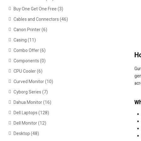
Buy One Get One Free
(3)
Cables and Connectors
(46)
Canon Printer
(6)
Casing
(11)
Combo Offer
(6)
Ho
Components
(0)
Gur
CPU Cooler
(6)
gen
Curved Monitor
(10)
acr
Cyborg Series
(7)
Wh
Dahua Monitor
(16)
Dell Laptops
(128)
Dell Monitor
(12)
Desktop
(48)