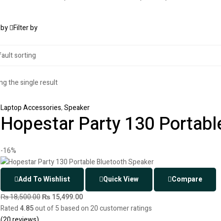
 by
Filter by
g the single result
Laptop Accessories
,
Speaker
Hopestar Party 130 Portabl
-16%
Add To Wishlist
Quick View
Compare
₨
18,500.00
₨
15,499.00
Rated
4.85
out of 5 based on
20
customer ratings
(
20
reviews)