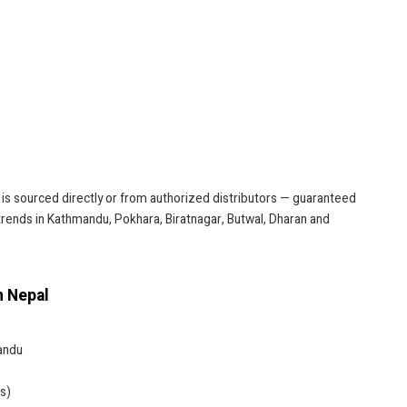
 is sourced directly or from authorized distributors — guaranteed
 trends in Kathmandu, Pokhara, Biratnagar, Butwal, Dharan and
n Nepal
andu
s)