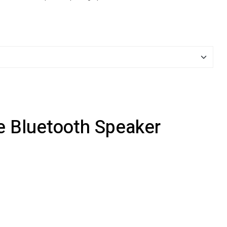
e Bluetooth Speaker