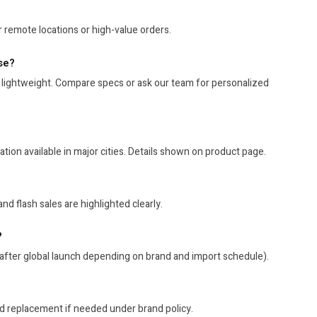
 remote locations or high-value orders.
se?
 lightweight. Compare specs or ask our team for personalized
tion available in major cities. Details shown on product page.
nd flash sales are highlighted clearly.
?
after global launch depending on brand and import schedule).
nd replacement if needed under brand policy.