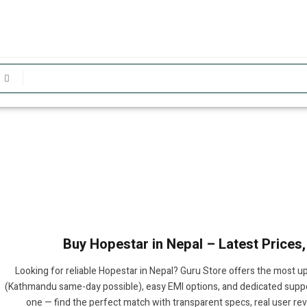
Buy Hopestar in Nepal – Latest Prices
Looking for reliable Hopestar in Nepal? Guru Store offers the most up
(Kathmandu same-day possible), easy EMI options, and dedicated suppor
one — find the perfect match with transparent specs, real user re