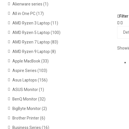
Alienware series
(1)
All in One PC
(17)
Filter
AMD Ryzen 3 Laptop
(11)
AMD Ryzen 5 Laptop
(100)
AMD Ryzen 7 Laptop
(83)
Showin
AMD Ryzen 9 Laptop
(8)
Apple MacBook
(33)
Aspire Series
(103)
Asus Laptops
(156)
ASUS Monitor
(1)
BenQ Monitor
(32)
BigByte Monitor
(2)
Brother Printer
(6)
Business Series
(16)