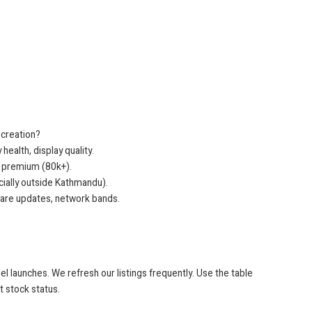
)
 creation?
ealth, display quality.
 premium (80k+).
ecially outside Kathmandu).
ware updates, network bands.
el launches. We refresh our listings frequently. Use the table
t stock status.