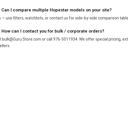
. Can I compare multiple Hopestar models on your site?
 — use filters, watchlists, or contact us for side-by-side comparison tabl
. How can I contact you for bulk / corporate orders?
l bulk@Guru Store.com or call 976-5011934. We offer special pricing, exte
ellers.