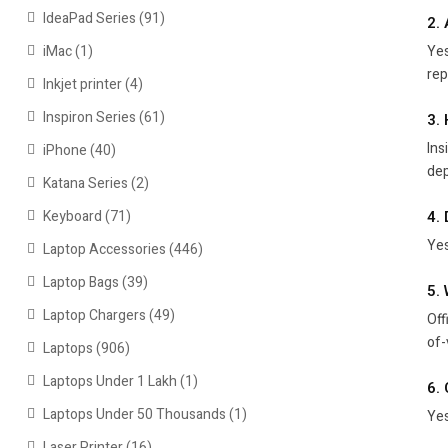
IdeaPad Series
(91)
2.
Yes
iMac
(1)
rep
Inkjet printer
(4)
Inspiron Series
(61)
3.
Ins
iPhone
(40)
dep
Katana Series
(2)
Keyboard
(71)
4.
Yes
Laptop Accessories
(446)
Laptop Bags
(39)
5.
Laptop Chargers
(49)
Off
of-
Laptops
(906)
Laptops Under 1 Lakh
(1)
6. 
Laptops Under 50 Thousands
(1)
Yes
Laser Printer
(16)