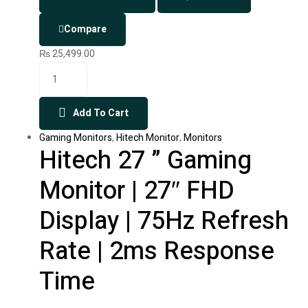
Compare
₨
25,499.00
Add To Cart
Gaming Monitors
,
Hitech Monitor
,
Monitors
Hitech 27 ” Gaming
Monitor | 27″ FHD
Display | 75Hz Refresh
Rate | 2ms Response
Time