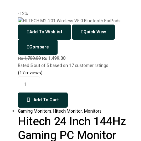
-12%
Add To Wishlist
Quick View
Compare
₨
1,700.00
₨
1,499.00
Rated
5
out of 5 based on
17
customer ratings
(
17
reviews)
Add To Cart
Gaming Monitors
,
Hitech Monitor
,
Monitors
Hitech 24 Inch 144Hz
Gaming PC Monitor