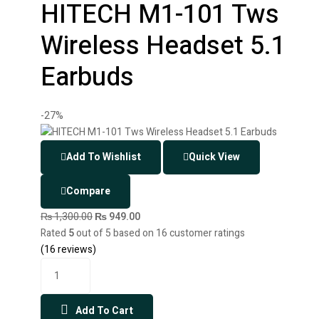
HITECH M1-101 Tws
Wireless Headset 5.1
Earbuds
-27%
Add To Wishlist
Quick View
Compare
₨
1,300.00
₨
949.00
Rated
5
out of 5 based on
16
customer ratings
(
16
reviews)
Add To Cart