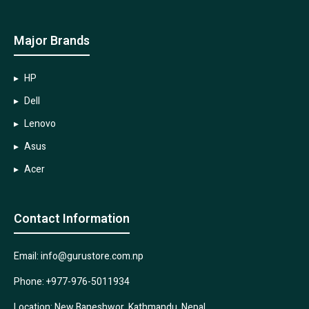
Major Brands
HP
Dell
Lenovo
Asus
Acer
Contact Information
Email: info@gurustore.com.np
Phone: +977-976-5011934
Location: New Baneshwor, Kathmandu, Nepal