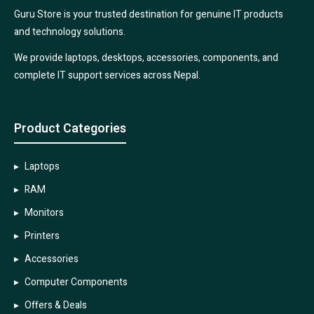
Guru Store is your trusted destination for genuine IT products
and technology solutions.
We provide laptops, desktops, accessories, components, and
complete IT support services across Nepal.
Product Categories
Laptops
RAM
Monitors
Printers
Accessories
Computer Components
Offers & Deals