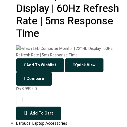
Display | 60Hz Refresh
Rate | 5ms Response
Time
Add To Wishlist
Quick View
Compare
₨
8,999.00
Add To Cart
Earbuds
,
Laptop Accessories