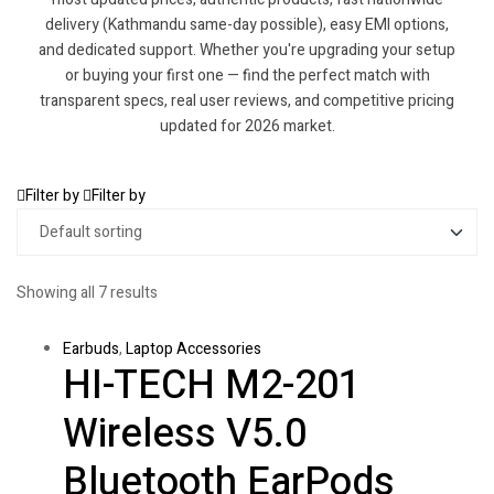
delivery (Kathmandu same-day possible), easy EMI options,
and dedicated support. Whether you're upgrading your setup
or buying your first one — find the perfect match with
transparent specs, real user reviews, and competitive pricing
updated for 2026 market.
Filter by
Filter by
Showing all 7 results
Earbuds
,
Laptop Accessories
HI-TECH M2-201
Wireless V5.0
Bluetooth EarPods