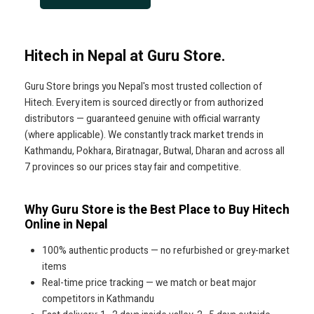
Hitech in Nepal at Guru Store.
Guru Store brings you Nepal's most trusted collection of
Hitech. Every item is sourced directly or from authorized
distributors — guaranteed genuine with official warranty
(where applicable). We constantly track market trends in
Kathmandu, Pokhara, Biratnagar, Butwal, Dharan and across all
7 provinces so our prices stay fair and competitive.
Why Guru Store is the Best Place to Buy Hitech
Online in Nepal
100% authentic products — no refurbished or grey-market
items
Real-time price tracking — we match or beat major
competitors in Kathmandu