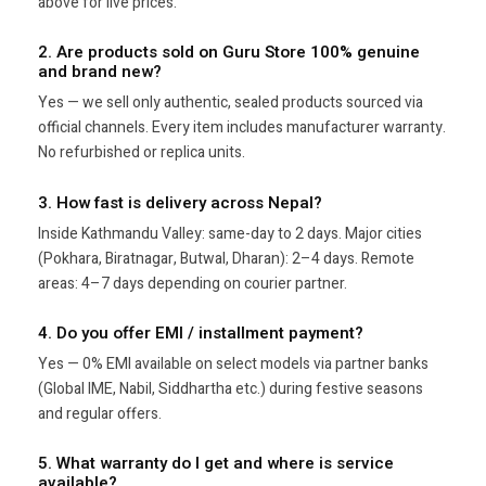
above for live prices.
2. Are products sold on Guru Store 100% genuine
and brand new?
Yes — we sell only authentic, sealed products sourced via
official channels. Every item includes manufacturer warranty.
No refurbished or replica units.
3. How fast is delivery across Nepal?
Inside Kathmandu Valley: same-day to 2 days. Major cities
(Pokhara, Biratnagar, Butwal, Dharan): 2–4 days. Remote
areas: 4–7 days depending on courier partner.
4. Do you offer EMI / installment payment?
Yes — 0% EMI available on select models via partner banks
(Global IME, Nabil, Siddhartha etc.) during festive seasons
and regular offers.
5. What warranty do I get and where is service
available?