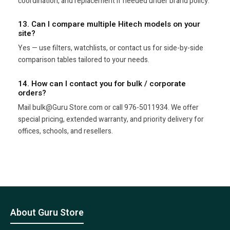
coordination, and replacement if needed under brand policy.
13. Can I compare multiple Hitech models on your
site?
Yes — use filters, watchlists, or contact us for side-by-side
comparison tables tailored to your needs.
14. How can I contact you for bulk / corporate
orders?
Mail bulk@Guru Store.com or call 976-5011934. We offer
special pricing, extended warranty, and priority delivery for
offices, schools, and resellers.
About Guru Store