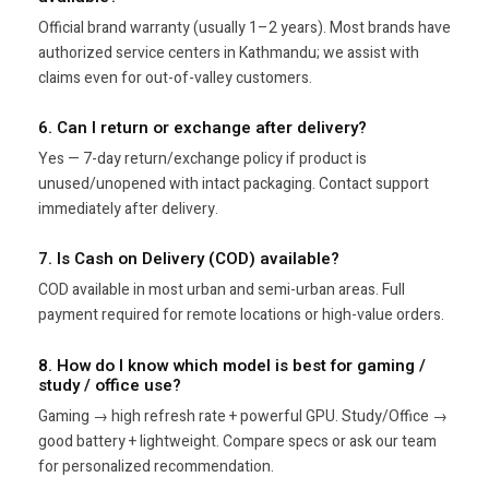
Official brand warranty (usually 1–2 years). Most brands have
authorized service centers in Kathmandu; we assist with
claims even for out-of-valley customers.
6. Can I return or exchange after delivery?
Yes — 7-day return/exchange policy if product is
unused/unopened with intact packaging. Contact support
immediately after delivery.
7. Is Cash on Delivery (COD) available?
COD available in most urban and semi-urban areas. Full
payment required for remote locations or high-value orders.
8. How do I know which model is best for gaming /
study / office use?
Gaming → high refresh rate + powerful GPU. Study/Office →
good battery + lightweight. Compare specs or ask our team
for personalized recommendation.