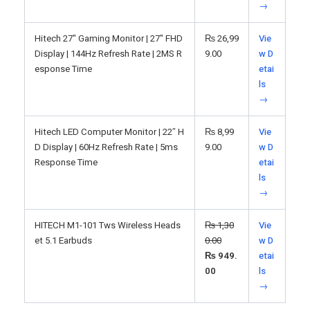
→
Hitech 27" Gaming Monitor | 27" FHD
₨
26,99
Vie
Display | 144Hz Refresh Rate | 2MS R
9.00
w D
esponse Time
etai
ls
→
Hitech LED Computer Monitor | 22″ H
₨
8,99
Vie
D Display | 60Hz Refresh Rate | 5ms
9.00
w D
Response Time
etai
ls
→
HITECH M1-101 Tws Wireless Heads
₨
1,30
Vie
et 5.1 Earbuds
0.00
w D
₨
949.
etai
00
ls
→