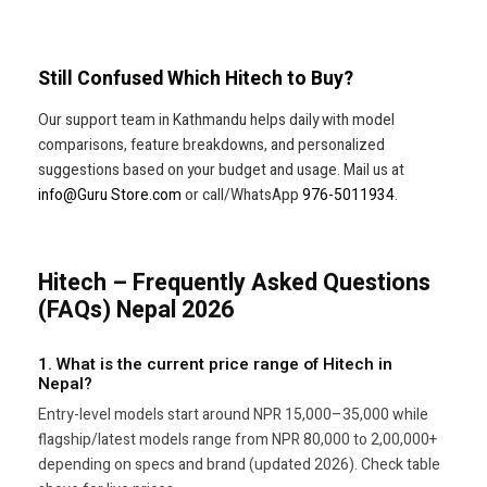
Still Confused Which Hitech to Buy?
Our support team in Kathmandu helps daily with model
comparisons, feature breakdowns, and personalized
suggestions based on your budget and usage. Mail us at
info@Guru Store.com
or call/WhatsApp
976-5011934
.
Hitech – Frequently Asked Questions
(FAQs) Nepal 2026
1. What is the current price range of Hitech in
Nepal?
Entry-level models start around NPR 15,000–35,000 while
flagship/latest models range from NPR 80,000 to 2,00,000+
depending on specs and brand (updated 2026). Check table