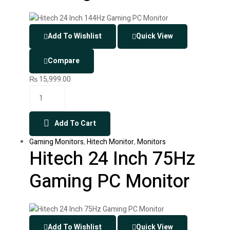
Add To Wishlist
Quick View
Compare
₨
15,999.00
Add To Cart
Gaming Monitors
,
Hitech Monitor
,
Monitors
Hitech 24 Inch 75Hz
Gaming PC Monitor
Add To Wishlist
Quick View