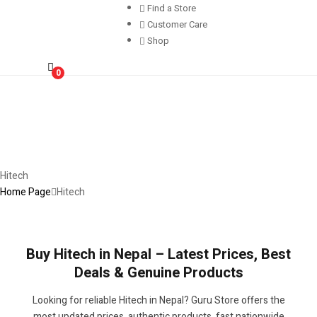
Find a Store
Customer Care
Shop
0
Hitech
Home Page
Hitech
Buy Hitech in Nepal – Latest Prices, Best
Deals & Genuine Products
Looking for reliable Hitech in Nepal? Guru Store offers the
most updated prices, authentic products, fast nationwide