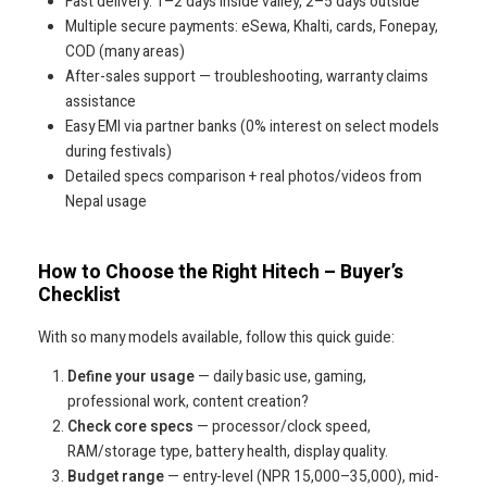
Fast delivery: 1–2 days inside valley, 2–5 days outside
Multiple secure payments: eSewa, Khalti, cards, Fonepay,
COD (many areas)
After-sales support — troubleshooting, warranty claims
assistance
Easy EMI via partner banks (0% interest on select models
during festivals)
Detailed specs comparison + real photos/videos from
Nepal usage
How to Choose the Right Hitech – Buyer’s
Checklist
With so many models available, follow this quick guide:
Define your usage
— daily basic use, gaming,
professional work, content creation?
Check core specs
— processor/clock speed,
RAM/storage type, battery health, display quality.
Budget range
— entry-level (NPR 15,000–35,000), mid-