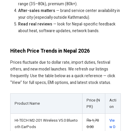
range (35–80k), premium (80k+).
After-sales matters
— brand service center availability in
your city (especially outside Kathmandu).
Read real reviews
— look for Nepal-specific feedback
about heat, software updates, network bands.
Hitech Price Trends in Nepal 2026
Prices fluctuate due to dollar rate, import duties, festival
offers, and new model launches. We refresh our listings
frequently. Use the table below as a quick reference — click
"View" for full specs, EMI options, and latest stock status.
Price (N
Acti
Product Name
PR)
on
HI-TECH M2-201 Wireless V5.0 Blueto
₨
1,70
Vie
oth EarPods
0.00
w D