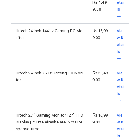
₨
1,49
etai
9.00
ls
→
Hitech 24 Inch 144Hz Gaming PC Mo
₨
15,99
Vie
nitor
9.00
w D
etai
ls
→
Hitech 24 Inch 75Hz Gaming PC Moni
₨
25,49
Vie
tor
9.00
w D
etai
ls
→
Hitech 27 " Gaming Monitor | 27" FHD
₨
16,99
Vie
Display | 75Hz Refresh Rate | 2ms Re
9.00
w D
sponse Time
etai
ls