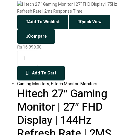
Add To Wishlist
Quick View
Compare
₨
16,999.00
Add To Cart
Gaming Monitors
,
Hitech Monitor
,
Monitors
Hitech 27″ Gaming
Monitor | 27″ FHD
Display | 144Hz
Refresh Rate | 2MS