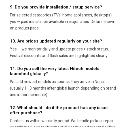
9. Do you provide installation / setup service?
For selected categories (TVs, home appliances, desktops),
yes — paid installation available in major cities. Details shown
on product page.
10. Are prices updated regularly on your site?
Yes — we monitor daily and update prices + stock status.
Festival discounts and flash sales are highlighted clearly.
11. Do you sell the very latest Hitech models
launched globally?
We add newest models as soon as they arrive in Nepal
(usually 1–3 months after global launch depending on brand
and import schedule).
12. What should I do if the product has any issue
after purchase?
Contact us within warranty period. We handle pickup, repair