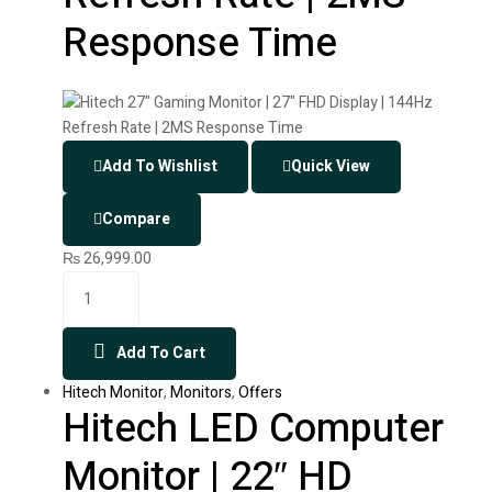
Response Time
Add To Wishlist
Quick View
Compare
₨
26,999.00
Add To Cart
Hitech Monitor
,
Monitors
,
Offers
Hitech LED Computer
Monitor | 22″ HD