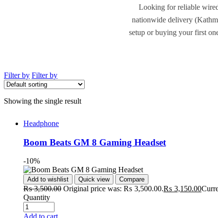
Looking for reliable wire
nationwide delivery (Kathm
setup or buying your first on
Filter by
Filter by
Showing the single result
Headphone
Boom Beats GM 8 Gaming Headset
-10%
Add to wishlist
Quick view
Compare
₨
3,500.00
Original price was: ₨ 3,500.00.
₨
3,150.00
Curre
Quantity
Add to cart