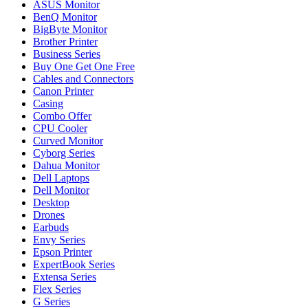
ASUS Monitor
BenQ Monitor
BigByte Monitor
Brother Printer
Business Series
Buy One Get One Free
Cables and Connectors
Canon Printer
Casing
Combo Offer
CPU Cooler
Curved Monitor
Cyborg Series
Dahua Monitor
Dell Laptops
Dell Monitor
Desktop
Drones
Earbuds
Envy Series
Epson Printer
ExpertBook Series
Extensa Series
Flex Series
G Series