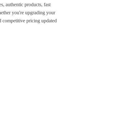
, authentic products, fast
ether you're upgrading your
nd competitive pricing updated