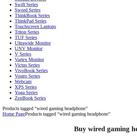
Swift Series
Sword Series
ThinkBook Series
ThinkPad Series
Touchscreen Laptops
Triton Series
TUF Series
Ultrawide Monitor
UNV Monitor
V Series
Vartex Monitor
Victus Series
VivoBook Series
Vostro Series
Webcam
XPS Series
Yoga Series
ZenBook Series
Products tagged “wired gaming headphone”
Home Page
Products tagged “wired gaming headphone”
Buy wired gaming he