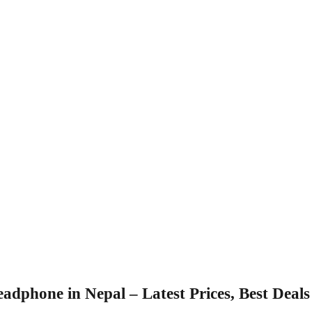
adphone in Nepal – Latest Prices, Best Deal