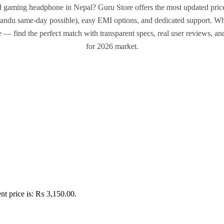
d gaming headphone in Nepal? Guru Store offers the most updated prices
andu same-day possible), easy EMI options, and dedicated support. Wh
e — find the perfect match with transparent specs, real user reviews, a
for 2026 market.
nt price is: ₨ 3,150.00.