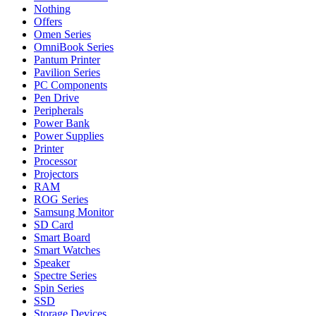
Nothing
Offers
Omen Series
OmniBook Series
Pantum Printer
Pavilion Series
PC Components
Pen Drive
Peripherals
Power Bank
Power Supplies
Printer
Processor
Projectors
RAM
ROG Series
Samsung Monitor
SD Card
Smart Board
Smart Watches
Speaker
Spectre Series
Spin Series
SSD
Storage Devices