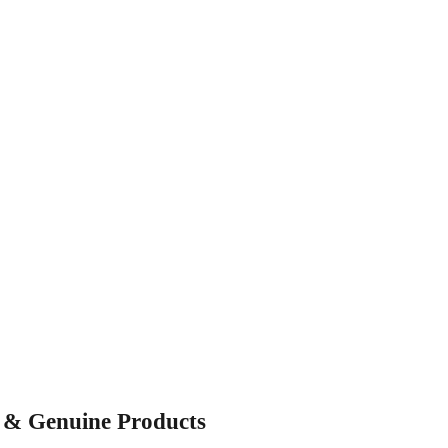
s & Genuine Products