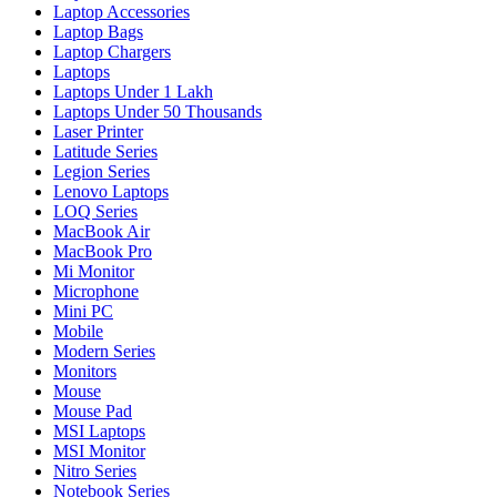
Laptop Accessories
Laptop Bags
Laptop Chargers
Laptops
Laptops Under 1 Lakh
Laptops Under 50 Thousands
Laser Printer
Latitude Series
Legion Series
Lenovo Laptops
LOQ Series
MacBook Air
MacBook Pro
Mi Monitor
Microphone
Mini PC
Mobile
Modern Series
Monitors
Mouse
Mouse Pad
MSI Laptops
MSI Monitor
Nitro Series
Notebook Series