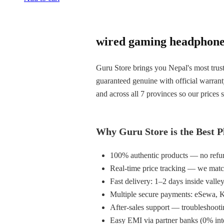
wired gaming headphone 
Guru Store brings you Nepal's most trust
guaranteed genuine with official warran
and across all 7 provinces so our prices s
Why Guru Store is the Best P
100% authentic products — no refur
Real-time price tracking — we matc
Fast delivery: 1–2 days inside valle
Multiple secure payments: eSewa, K
After-sales support — troubleshooti
Easy EMI via partner banks (0% inter