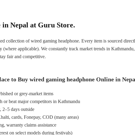
in Nepal at Guru Store.
ed collection of wired gaming headphone. Every item is sourced directl
ty (where applicable). We constantly track market trends in Kathmandu
tay fair and competitive.
lace to Buy wired gaming headphone Online in Nepa
bished or grey-market items
h or beat major competitors in Kathmandu
y, 2–5 days outside
halti, cards, Fonepay, COD (many areas)
ng, warranty claims assistance
est on select models during festivals)