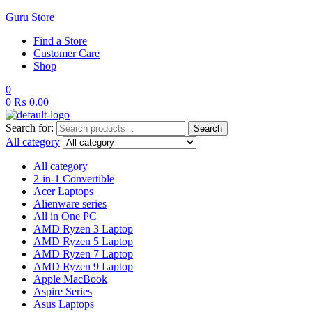
Guru Store
Find a Store
Customer Care
Shop
0
0
₨
0.00
Search for:
Search
All category
All category
2-in-1 Convertible
Acer Laptops
Alienware series
All in One PC
AMD Ryzen 3 Laptop
AMD Ryzen 5 Laptop
AMD Ryzen 7 Laptop
AMD Ryzen 9 Laptop
Apple MacBook
Aspire Series
Asus Laptops