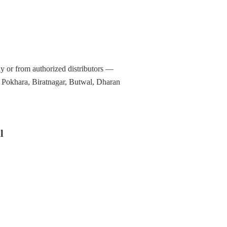
y or from authorized distributors —
, Pokhara, Biratnagar, Butwal, Dharan
l