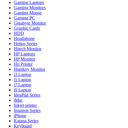
Gaming Laptops
Gaming Monitors
Gaming Mouse
Gaming PC
Gigabyte Monitor
Graphic Cards
HDD
Headphone
Helios Series
Hitech Monitor
HP Laptops
HP Monitor
Hp Printer
Huntkey Monitor
i3 Laptop
i5 Laptop
i7 Laptop
i9 Laptop
IdeaPad Series
iMac
Inkjet printer
Inspiron Series
iPhone
Katana Series
Keyboard