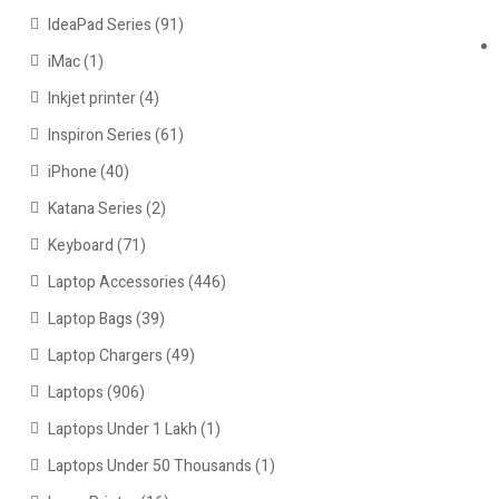
IdeaPad Series
(91)
iMac
(1)
Inkjet printer
(4)
Inspiron Series
(61)
iPhone
(40)
Katana Series
(2)
Keyboard
(71)
Laptop Accessories
(446)
Laptop Bags
(39)
Laptop Chargers
(49)
Laptops
(906)
Laptops Under 1 Lakh
(1)
Laptops Under 50 Thousands
(1)