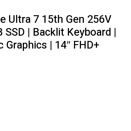
ore Ultra 7 15th Gen 256V
 SSD | Backlit Keyboard |
rc Graphics | 14″ FHD+