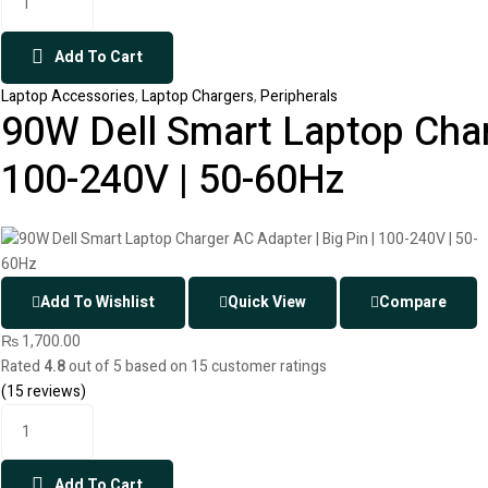
Add To Cart
Laptop Accessories
,
Laptop Chargers
,
Peripherals
90W Dell Smart Laptop Charg
100-240V | 50-60Hz
Add To Wishlist
Quick View
Compare
₨
1,700.00
Rated
4.8
out of 5 based on
15
customer ratings
(
15
reviews)
Add To Cart