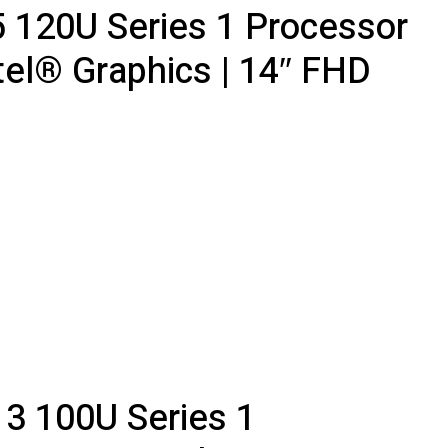
5 120U Series 1 Processor
tel® Graphics | 14″ FHD
 3 100U Series 1