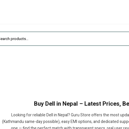
Buy Dell in Nepal – Latest Prices, 
Looking for reliable Dell in Nepal? Guru Store offers the most upda
(Kathmandu same-day possible), easy EMI options, and dedicated suppor
one — find the perfect match with transparent specs, real user re