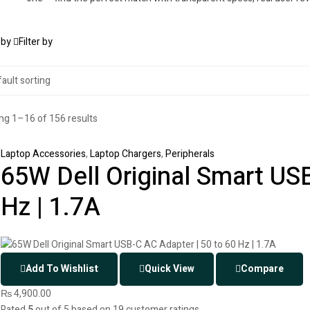
 by
Filter by
g 1–16 of 156 results
Laptop Accessories
,
Laptop Chargers
,
Peripherals
65W Dell Original Smart USB
Hz | 1.7A
Add To Wishlist
Quick View
Compare
₨
4,900.00
Rated
5
out of 5 based on
19
customer ratings