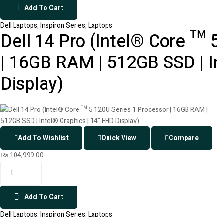
Add To Cart
Dell Laptops
,
Inspiron Series
,
Laptops
Dell 14 Pro (Intel® Core ™ 
| 16GB RAM | 512GB SSD | I
Display)
Add To Wishlist
Quick View
Compare
₨
104,999.00
Add To Cart
Dell Laptops
,
Inspiron Series
,
Laptops