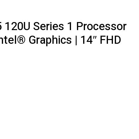
5 120U Series 1 Processor
ntel® Graphics | 14″ FHD