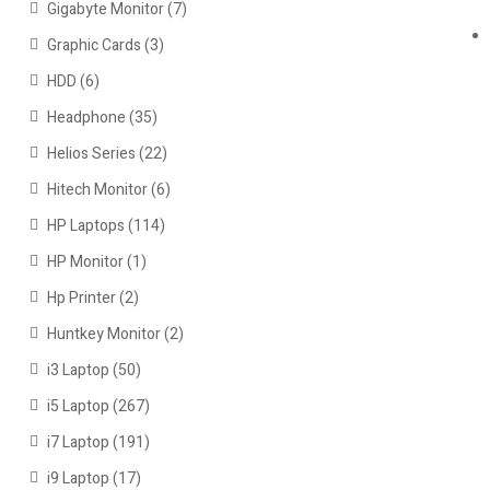
Gigabyte Monitor
(7)
Graphic Cards
(3)
HDD
(6)
Headphone
(35)
Helios Series
(22)
Hitech Monitor
(6)
HP Laptops
(114)
HP Monitor
(1)
Hp Printer
(2)
Huntkey Monitor
(2)
i3 Laptop
(50)
i5 Laptop
(267)
i7 Laptop
(191)
i9 Laptop
(17)