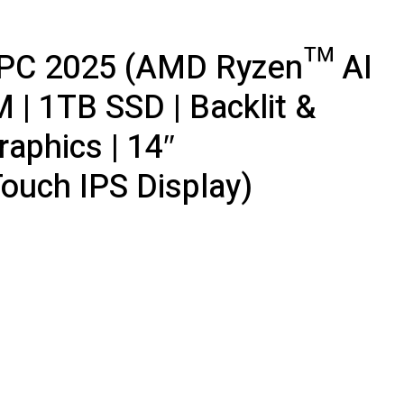
t+ PC 2025 (AMD Ryzen™ AI
 | 1TB SSD | Backlit &
aphics | 14″
uch IPS Display)