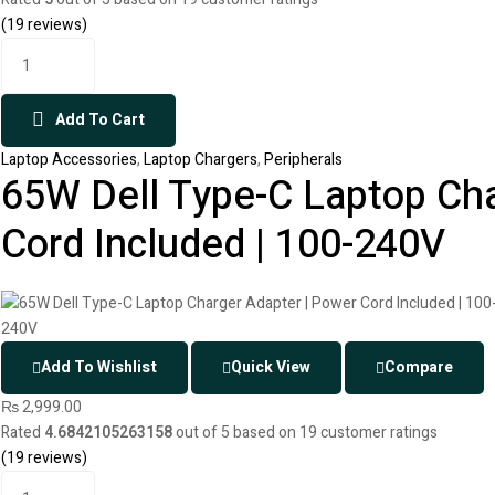
(
19
reviews)
Add To Cart
Laptop Accessories
,
Laptop Chargers
,
Peripherals
65W Dell Type-C Laptop Cha
Cord Included | 100-240V
Add To Wishlist
Quick View
Compare
₨
2,999.00
Rated
4.6842105263158
out of 5 based on
19
customer ratings
(
19
reviews)