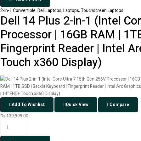
2-in-1 Convertible
,
Dell Laptops
,
Laptops
,
Touchscreen Laptops
Dell 14 Plus 2-in-1 (Intel C
Processor | 16GB RAM | 1TB
Fingerprint Reader | Intel A
Touch x360 Display)
Add To Wishlist
Quick View
Compare
₨
139,999.00