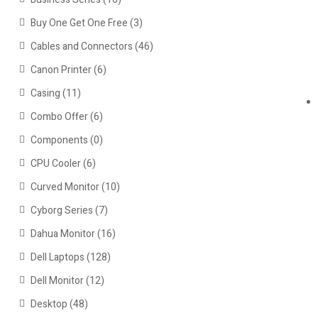
Buy One Get One Free
(3)
Cables and Connectors
(46)
Canon Printer
(6)
Casing
(11)
Combo Offer
(6)
Components
(0)
CPU Cooler
(6)
Curved Monitor
(10)
Cyborg Series
(7)
Dahua Monitor
(16)
Dell Laptops
(128)
Dell Monitor
(12)
Desktop
(48)