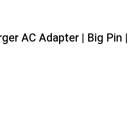
er AC Adapter | Big Pin |