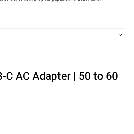
-C AC Adapter | 50 to 60