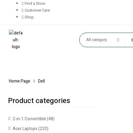
Find a Store
Customer Care
Shop
All category
Home Page
Dell
Product categories
2-in-1 Convertible
(48)
Acer Laptops
(233)