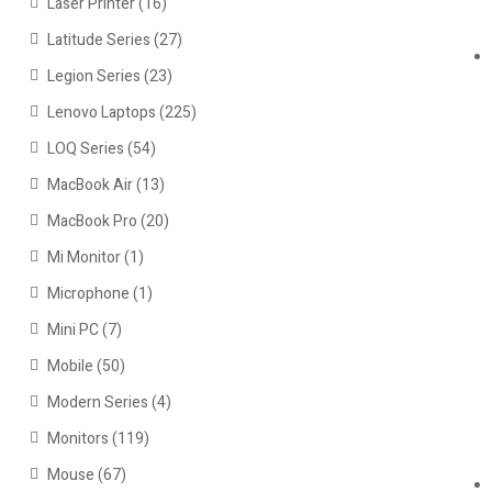
Laser Printer
(16)
Latitude Series
(27)
Legion Series
(23)
Lenovo Laptops
(225)
LOQ Series
(54)
MacBook Air
(13)
MacBook Pro
(20)
Mi Monitor
(1)
Microphone
(1)
Mini PC
(7)
Mobile
(50)
Modern Series
(4)
Monitors
(119)
Mouse
(67)