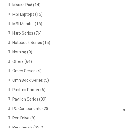
Mouse Pad
(14)
MSI Laptops
(15)
MSI Monitor
(16)
Nitro Series
(76)
Notebook Series
(15)
Nothing
(9)
Offers
(64)
Omen Series
(4)
OmniBook Series
(5)
Pantum Printer
(6)
Pavilion Series
(39)
PC Components
(28)
Pen Drive
(9)
Peripherals
(337)