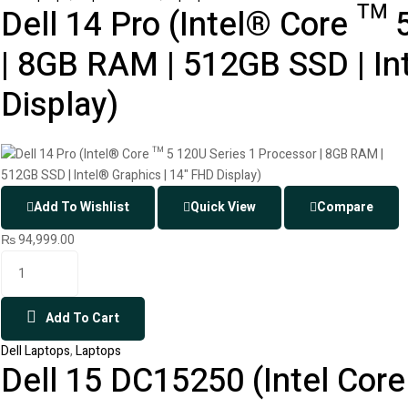
Dell 14 Pro (Intel® Core ™ 
| 8GB RAM | 512GB SSD | In
Display)
Add To Wishlist
Quick View
Compare
₨
94,999.00
Add To Cart
Dell Laptops
,
Laptops
Dell 15 DC15250 (Intel Core