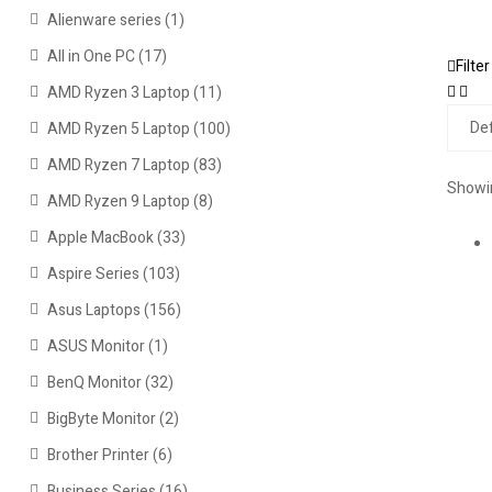
Alienware series
(1)
All in One PC
(17)
Filter
AMD Ryzen 3 Laptop
(11)
AMD Ryzen 5 Laptop
(100)
AMD Ryzen 7 Laptop
(83)
Showin
AMD Ryzen 9 Laptop
(8)
Apple MacBook
(33)
Aspire Series
(103)
Asus Laptops
(156)
ASUS Monitor
(1)
BenQ Monitor
(32)
BigByte Monitor
(2)
Brother Printer
(6)
Business Series
(16)