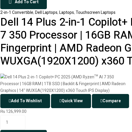
Add To Cart
2-in-1 Convertible
,
Dell Laptops
,
Laptops
,
Touchscreen Laptops
Dell 14 Plus 2-in-1 Copilo
7 350 Processor | 16GB RAM
Fingerprint | AMD Radeon Gr
WUXGA(1920X1200) x360 To
Add To Wishlist
Quick View
Compare
₨
126,999.00