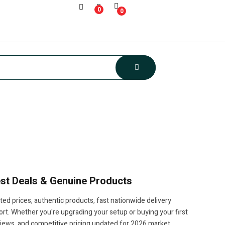
0
0
Best Deals & Genuine Products
ted prices, authentic products, fast nationwide delivery
t. Whether you're upgrading your setup or buying your first
views, and competitive pricing updated for 2026 market.