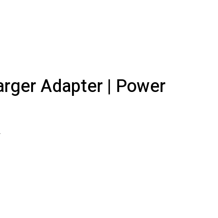
rger Adapter | Power