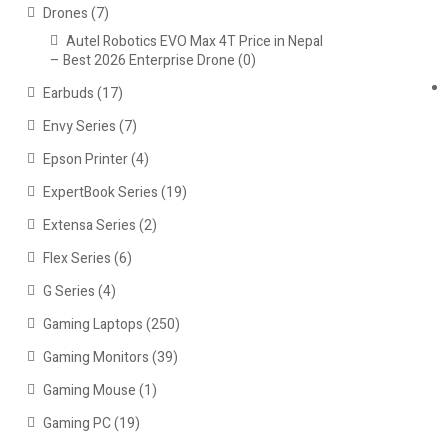
Drones
(7)
Autel Robotics EVO Max 4T Price in Nepal
– Best 2026 Enterprise Drone
(0)
Earbuds
(17)
Envy Series
(7)
Epson Printer
(4)
ExpertBook Series
(19)
Extensa Series
(2)
Flex Series
(6)
G Series
(4)
Gaming Laptops
(250)
Gaming Monitors
(39)
Gaming Mouse
(1)
Gaming PC
(19)