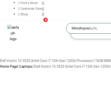
Find a Store
Customer Care
Shop
0
All category
Dell Vostro 15 3520 (Intel Core i7 12th Gen 1255U Processor | 16GB RAM
Home Page
Laptops
Dell Vostro 15 3520 (Intel Core i7 12th Gen 1255