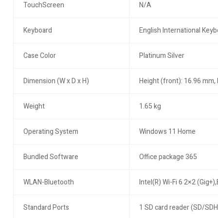
TouchScreen
N/A
Keyboard
English International Key
Case Color
Platinum Silver
Dimension (W x D x H)
Height (front): 16.96 mm,
Weight
1.65 kg
Operating System
Windows 11 Home
Bundled Software
Office package 365
WLAN-Bluetooth
Intel(R) Wi-Fi 6 2×2 (Gig+)
Standard Ports
1 SD card reader (SD/SDH