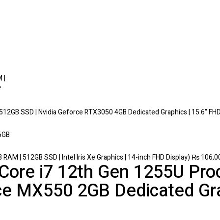
 512GB SSD | Nvidia Geforce RTX3050 4GB Dedicated Graphics | 15.6" FHD
 RAM | 512GB SSD | Intel Iris Xe Graphics | 14-inch FHD Display)
₨
106,0
l Core i7 12th Gen 1255U Pr
ce MX550 2GB Dedicated Gra