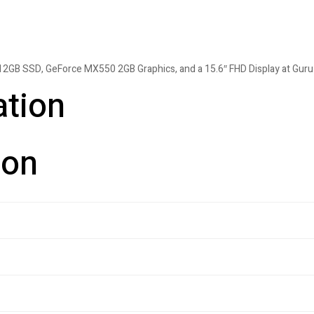
12GB SSD, GeForce MX550 2GB Graphics, and a 15.6″ FHD Display at Guru
ation
ion