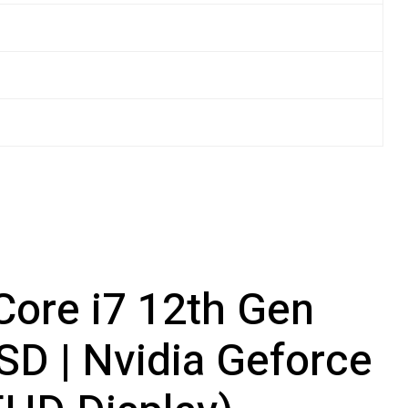
 Core i7 12th Gen
D | Nvidia Geforce