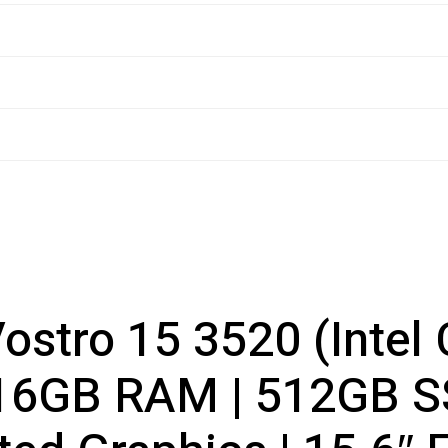
Vostro 15 3520 (Intel
16GB RAM | 512GB SS