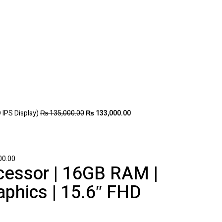
 IPS Display)
₨
135,000.00
₨
133,000.00
00.00
ocessor | 16GB RAM |
phics | 15.6″ FHD