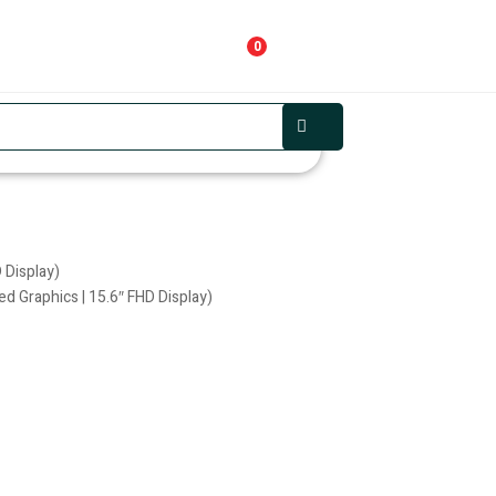
0
 Display)
d Graphics | 15.6″ FHD Display)