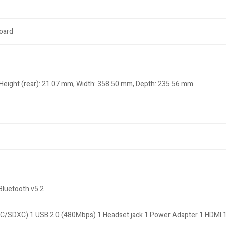
board
 Height (rear): 21.07 mm, Width: 358.50 mm, Depth: 235.56 mm
,Bluetooth v5.2
C/SDXC) 1 USB 2.0 (480Mbps) 1 Headset jack 1 Power Adapter 1 HDMI 1