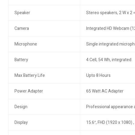
Speaker
Stereo speakers, 2 W x 2 =
Camera
Integrated HD Webcam (
Microphone
Single integrated microp
Battery
4 Cell, 54 Wh, integrated
Max Battery Life
Upto 8 Hours
Power Adapter
65 Watt AC Adapter
Design
Professional appearance
Display
15.6″, FHD (1920 x 1080) ,