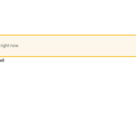
 right now.
ell