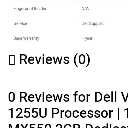
Fingerprint Reader
N/A
Service
Dell Support
Base Warranty
1 year
Reviews (0)
0 Reviews for Dell 
1255U Processor | 