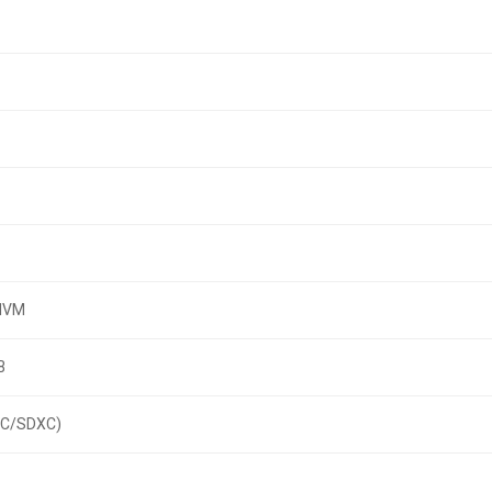
 NVM
B
HC/SDXC)