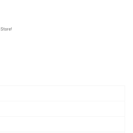
 Store!