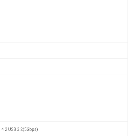
.4 2 USB 3.2(5Gbps)