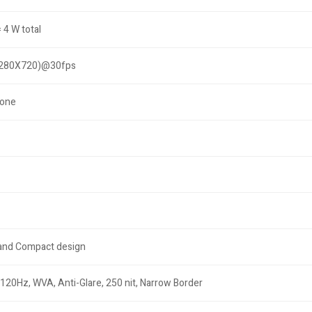
 4 W total
1280X720)@30fps
hone
 and Compact design
 120Hz, WVA, Anti-Glare, 250 nit, Narrow Border