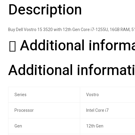
Description
Buy Dell Vostro 15 3520 with 12th Gen Core i7-1255U, 16GB RAM, 5
Additional inform
Additional informat
Series
Vostro
Processor
Intel Core i7
Gen
12th Gen