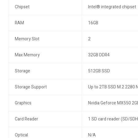
Chipset
Intel® integrated chipset
RAM
16GB
Memory Slot
2
Max Memory
32GB DDR4
Storage
512GB SSD
Storage Support
Up to 2TB SSD M.2 2280
Graphics
Nvidia Geforce MX550 2G
Card Reader
1 SD card reader (SD/SD
Optical
N/A