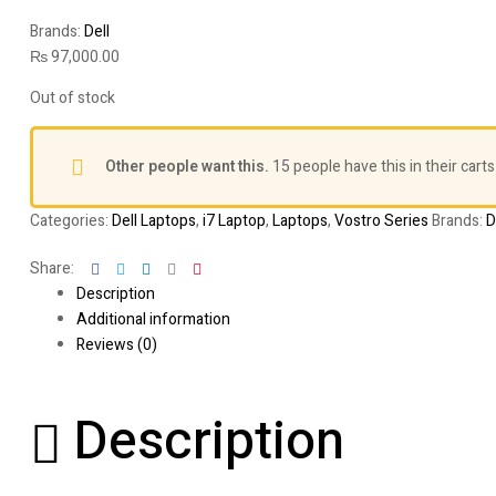
Brands:
Dell
₨
97,000.00
Out of stock
Other people want this.
15 people have this in their carts
Categories:
Dell Laptops
,
i7 Laptop
,
Laptops
,
Vostro Series
Brands:
D
Facebook
Twitter
Linkedin
Google+
Pinterest
Share:
Description
Additional information
Reviews (0)
Description