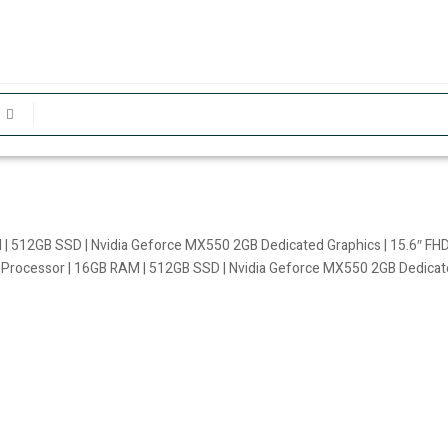
 | 512GB SSD | Nvidia Geforce MX550 2GB Dedicated Graphics | 15.6″ FHD
U Processor | 16GB RAM | 512GB SSD | Nvidia Geforce MX550 2GB Dedicate