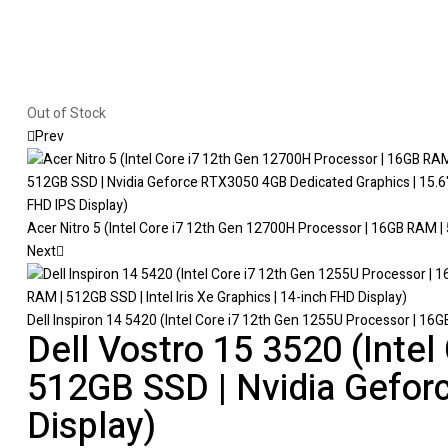
Out of Stock
Prev
Acer Nitro 5 (Intel Core i7 12th Gen 12700H Processor | 16GB RAM |
Next
Dell Inspiron 14 5420 (Intel Core i7 12th Gen 1255U Processor | 16GB
Dell Vostro 15 3520 (Inte
512GB SSD | Nvidia Gefor
Display)