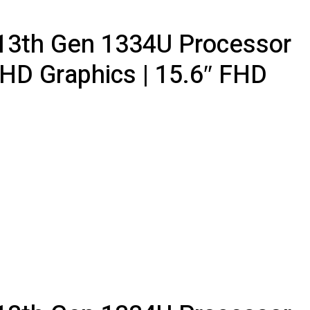
5 13th Gen 1334U Processor
UHD Graphics | 15.6″ FHD