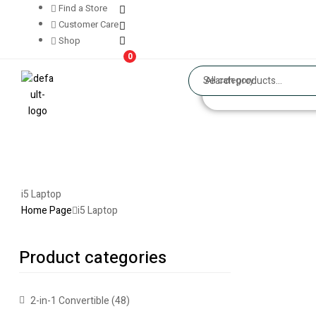
Find a Store
Customer Care
Shop
0
All category
i5 Laptop
Home Page
i5 Laptop
Product categories
2-in-1 Convertible
(48)