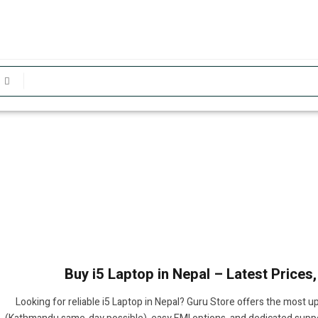
Buy i5 Laptop in Nepal – Latest Prices
Looking for reliable i5 Laptop in Nepal? Guru Store offers the most u