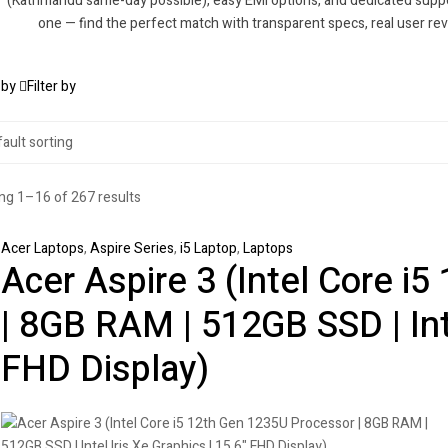
(Kathmandu same-day possible), easy EMI options, and dedicated suppor
one — find the perfect match with transparent specs, real user re
 by
Filter by
g 1–16 of 267 results
Acer Laptops
,
Aspire Series
,
i5 Laptop
,
Laptops
Acer Aspire 3 (Intel Core i
| 8GB RAM | 512GB SSD | Inte
FHD Display)