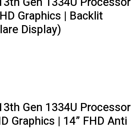
5 13th Gen 1334U Processor
HD Graphics | Backlit
lare Display)
5 13th Gen 1334U Processor
HD Graphics | 14” FHD Anti