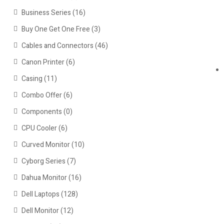
Business Series
(16)
Buy One Get One Free
(3)
Cables and Connectors
(46)
Canon Printer
(6)
Casing
(11)
Combo Offer
(6)
Components
(0)
CPU Cooler
(6)
Curved Monitor
(10)
Cyborg Series
(7)
Dahua Monitor
(16)
Dell Laptops
(128)
Dell Monitor
(12)