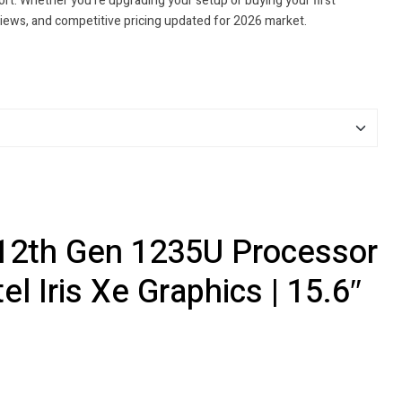
t. Whether you're upgrading your setup or buying your first
views, and competitive pricing updated for 2026 market.
5 12th Gen 1235U Processor
l Iris Xe Graphics | 15.6″