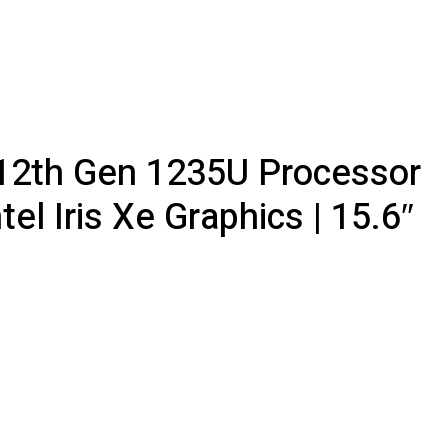
5 12th Gen 1235U Processor
l Iris Xe Graphics | 15.6″