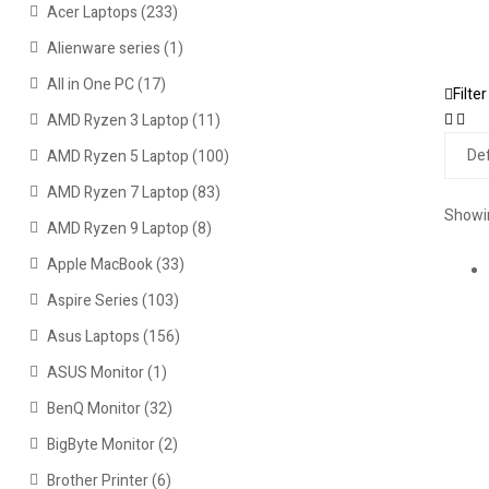
Acer Laptops
(233)
Alienware series
(1)
All in One PC
(17)
Filter
AMD Ryzen 3 Laptop
(11)
AMD Ryzen 5 Laptop
(100)
AMD Ryzen 7 Laptop
(83)
Showin
AMD Ryzen 9 Laptop
(8)
Apple MacBook
(33)
Aspire Series
(103)
Asus Laptops
(156)
ASUS Monitor
(1)
BenQ Monitor
(32)
BigByte Monitor
(2)
Brother Printer
(6)