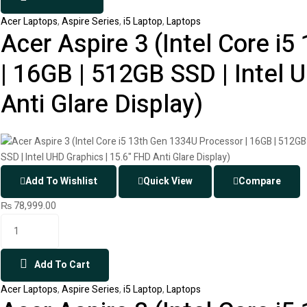
Acer Laptops
,
Aspire Series
,
i5 Laptop
,
Laptops
Acer Aspire 3 (Intel Core i
| 16GB | 512GB SSD | Intel 
Anti Glare Display)
Add To Wishlist
Quick View
Compare
₨
78,999.00
Add To Cart
Acer Laptops
,
Aspire Series
,
i5 Laptop
,
Laptops