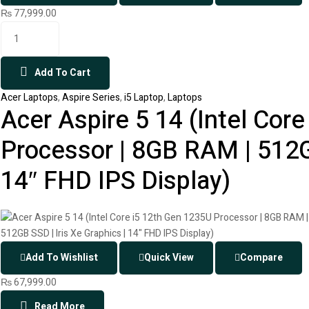
₨
77,999.00
Add To Cart
Acer Laptops
,
Aspire Series
,
i5 Laptop
,
Laptops
Acer Aspire 5 14 (Intel Cor
Processor | 8GB RAM | 512GB
14″ FHD IPS Display)
Add To Wishlist
Quick View
Compare
₨
67,999.00
Read More