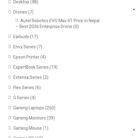
Desktop
(48)
Drones
(7)
Autel Robotics EVO Max 4T Price in Nepal
– Best 2026 Enterprise Drone
(0)
Earbuds
(17)
Envy Series
(7)
Epson Printer
(4)
ExpertBook Series
(19)
Extensa Series
(2)
Flex Series
(6)
G Series
(4)
Gaming Laptops
(250)
Gaming Monitors
(39)
Gaming Mouse
(1)