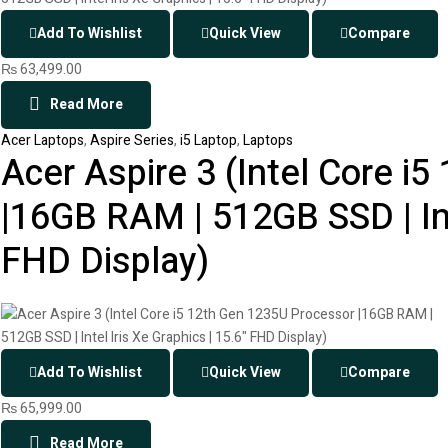
Add To Wishlist
Quick View
Compare
₨
63,499.00
Read More
Acer Laptops
,
Aspire Series
,
i5 Laptop
,
Laptops
Acer Aspire 3 (Intel Core i
|16GB RAM | 512GB SSD | Inte
FHD Display)
Add To Wishlist
Quick View
Compare
₨
65,999.00
Read More