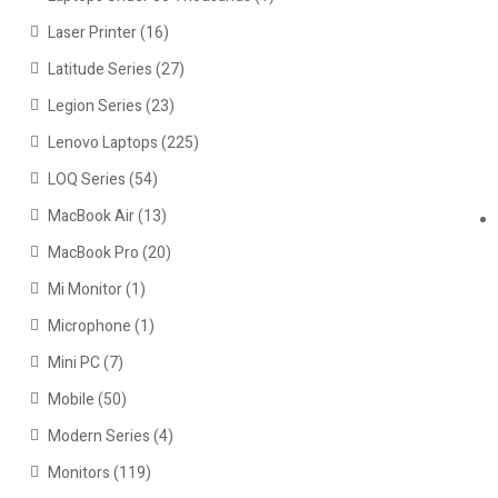
Laser Printer
(16)
Latitude Series
(27)
Legion Series
(23)
Lenovo Laptops
(225)
LOQ Series
(54)
MacBook Air
(13)
MacBook Pro
(20)
Mi Monitor
(1)
Microphone
(1)
Mini PC
(7)
Mobile
(50)
Modern Series
(4)
Monitors
(119)