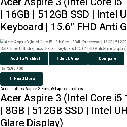
Acer Aspire 3 (Intel Core i
| 16GB | 512GB SSD | Intel U
Keyboard | 15.6″ FHD Anti G
Add To Wishlist
Quick View
Compare
₨
73,999.00
Read More
Acer Laptops
,
Aspire Series
,
i5 Laptop
,
Laptops
Acer Aspire 3 (Intel Core i
| 8GB | 512GB SSD | Intel U
Glare Display)