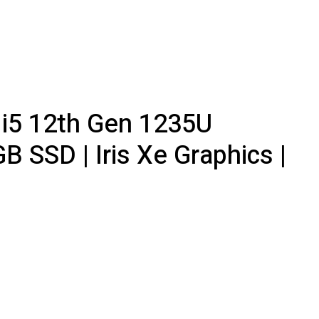
e i5 12th Gen 1235U
 SSD | Iris Xe Graphics |