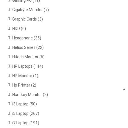
Gaming PC
(19)
Gigabyte Monitor
(7)
Graphic Cards
(3)
HDD
(6)
Headphone
(35)
Helios Series
(22)
Hitech Monitor
(6)
HP Laptops
(114)
HP Monitor
(1)
Hp Printer
(2)
Huntkey Monitor
(2)
i3 Laptop
(50)
i5 Laptop
(267)
i7 Laptop
(191)