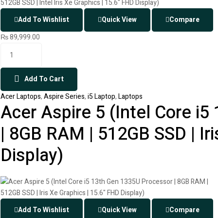
Add To Wishlist
Quick View
Compare
₨
89,999.00
Add To Cart
Acer Laptops
,
Aspire Series
,
i5 Laptop
,
Laptops
Acer Aspire 5 (Intel Core i
| 8GB RAM | 512GB SSD | Iri
Display)
Add To Wishlist
Quick View
Compare