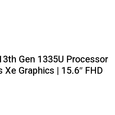
5 13th Gen 1335U Processor
s Xe Graphics | 15.6″ FHD