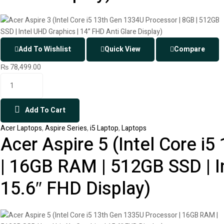
Add To Wishlist
Quick View
Compare
₨
78,499.00
Add To Cart
Acer Laptops
,
Aspire Series
,
i5 Laptop
,
Laptops
Acer Aspire 5 (Intel Core i
| 16GB RAM | 512GB SSD | Int
15.6″ FHD Display)