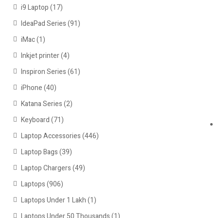
i9 Laptop
(17)
IdeaPad Series
(91)
iMac
(1)
Inkjet printer
(4)
Inspiron Series
(61)
iPhone
(40)
Katana Series
(2)
Keyboard
(71)
Laptop Accessories
(446)
Laptop Bags
(39)
Laptop Chargers
(49)
Laptops
(906)
Laptops Under 1 Lakh
(1)
Laptops Under 50 Thousands
(1)