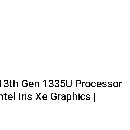
5 13th Gen 1335U Processor
el Iris Xe Graphics |