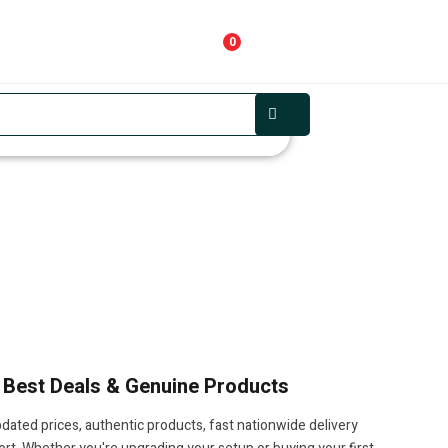
0
, Best Deals & Genuine Products
pdated prices, authentic products, fast nationwide delivery