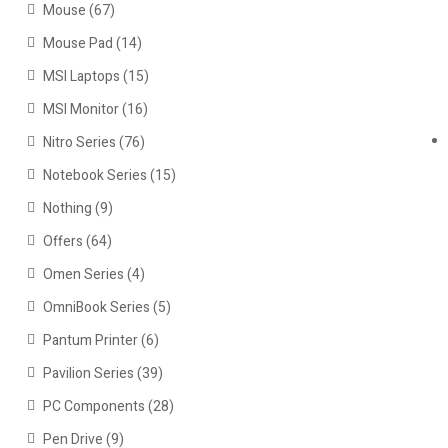
Mouse
(67)
Mouse Pad
(14)
MSI Laptops
(15)
MSI Monitor
(16)
Nitro Series
(76)
Notebook Series
(15)
Nothing
(9)
Offers
(64)
Omen Series
(4)
OmniBook Series
(5)
Pantum Printer
(6)
Pavilion Series
(39)
PC Components
(28)
Pen Drive
(9)