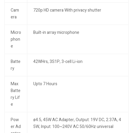
Cam
720p HD camera With privacy shutter
era
Micro
Built-in array microphone
phon
e
Batte
42WHrs, 3S1P, 3-cell Li-ion
ry
Max
Upto 7 Hours
Batte
ry Lif
e
Pow
ø4.5, 45W AC Adapter, Output: 19V DC, 2.37A, 4
er Ad
5W, Input: 100~240V AC 50/60Hz universal