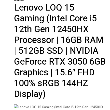
Lenovo LOQ 15
Gaming (Intel Core i5
12th Gen 12450HX
Processor | 16GB RAM
| 512GB SSD | NVIDIA
GeForce RTX 3050 6GB
Graphics | 15.6″ FHD
100% sRGB 144HZ
Display)