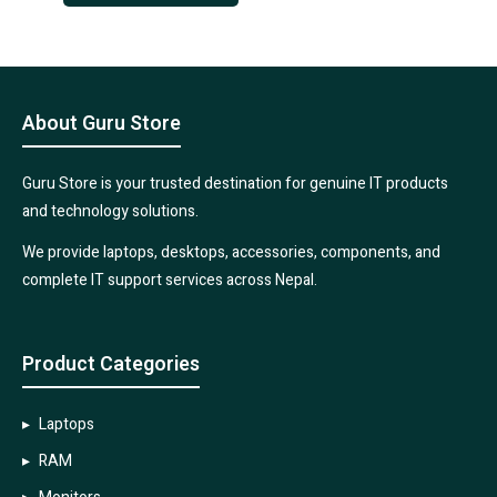
About Guru Store
Guru Store is your trusted destination for genuine IT products
and technology solutions.
We provide laptops, desktops, accessories, components, and
complete IT support services across Nepal.
Product Categories
Laptops
RAM