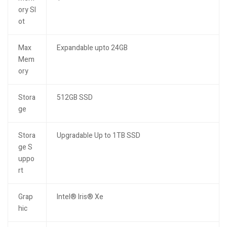
ory Sl
ot
Max
Expandable upto 24GB
Mem
ory
Stora
512GB SSD
ge
Stora
Upgradable Up to 1TB SSD
ge S
uppo
rt
Grap
Intel® Iris® Xe
hic