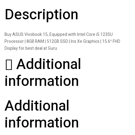
Description
Buy ASUS Vivobook 15, Equipped with Intel Core i5 1235U
Processor | 8GB RAM | 512GB SSD | Iris Xe Graphics | 15.6″ FHD
Display for best deal at Guru.
Additional
information
Additional
information