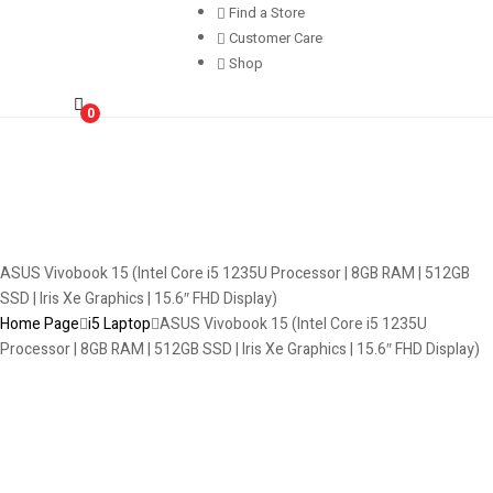
Find a Store
Customer Care
Shop
0
ASUS Vivobook 15 (Intel Core i5 1235U Processor | 8GB RAM | 512GB
SSD | Iris Xe Graphics | 15.6″ FHD Display)
Home Page
i5 Laptop
ASUS Vivobook 15 (Intel Core i5 1235U
Processor | 8GB RAM | 512GB SSD | Iris Xe Graphics | 15.6″ FHD Display)