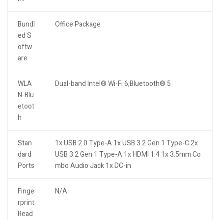
Bundl
Office Package
ed S
oftw
are
WLA
Dual-band Intel® Wi-Fi 6,Bluetooth® 5
N-Blu
etoot
h
Stan
1x USB 2.0 Type-A 1x USB 3.2 Gen 1 Type-C 2x
dard
USB 3.2 Gen 1 Type-A 1x HDMI 1.4 1x 3.5mm Co
Ports
mbo Audio Jack 1x DC-in
Finge
N/A
rprint
Read