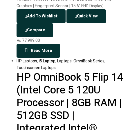
Add To Wishlist
Quick View
Compare
₨
77,999.00
Read More
HP Laptops
,
i5 Laptop
,
Laptops
,
OmniBook Series
,
Touchscreen Laptops
HP OmniBook 5 Flip 14
(Intel Core 5 120U
Processor | 8GB RAM |
512GB SSD |
Integrated Intel®