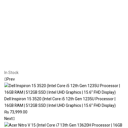
In Stock
Prev
Dell Inspiron 15 3520 (Intel Core i5 12th Gen 1235U Processor |
16GB RAM | 512GB SSD | Intel UHD Graphics | 15.6” FHD Display)
₨
73,999.00
Next