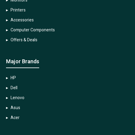
Monitors
Printers
Accessories
Computer Components
Offers & Deals
Major Brands
HP
Dell
Lenovo
Asus
Acer