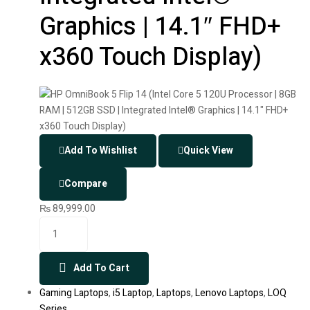
Graphics | 14.1″ FHD+
x360 Touch Display)
Add To Wishlist
Quick View
Compare
₨
89,999.00
Add To Cart
Gaming Laptops
,
i5 Laptop
,
Laptops
,
Lenovo Laptops
,
LOQ
Series