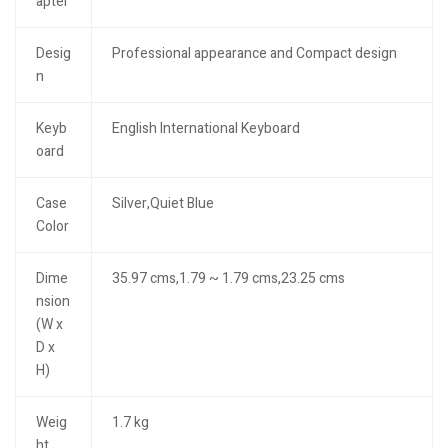
apter
Desig
Professional appearance and Compact design
n
Keyb
English International Keyboard
oard
Case
Silver,Quiet Blue
Color
Dime
35.97 cms,1.79 ~ 1.79 cms,23.25 cms
nsion
(W x
D x
H)
Weig
1.7 kg
ht