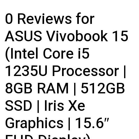
0 Reviews for
ASUS Vivobook 15
(Intel Core i5
1235U Processor |
8GB RAM | 512GB
SSD | Iris Xe
Graphics | 15.6″