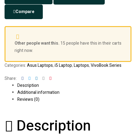
Compare
Other people want this.
15 people have this in their carts
right now.
Categories:
Asus Laptops
,
i5 Laptop
,
Laptops
,
VivoBook Series
Facebook
Twitter
Linkedin
Google+
Pinterest
Share:
Description
Additional information
Reviews (0)
Description