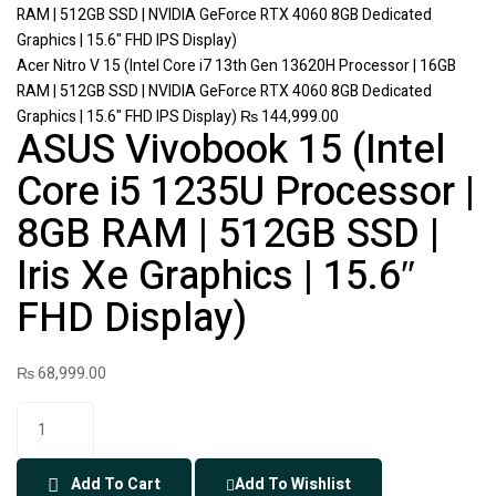
Acer Nitro V 15 (Intel Core i7 13th Gen 13620H Processor | 16GB
RAM | 512GB SSD | NVIDIA GeForce RTX 4060 8GB Dedicated
Graphics | 15.6" FHD IPS Display)
₨
144,999.00
ASUS Vivobook 15 (Intel
Core i5 1235U Processor |
8GB RAM | 512GB SSD |
Iris Xe Graphics | 15.6″
FHD Display)
₨
68,999.00
Add To Cart
Add To Wishlist