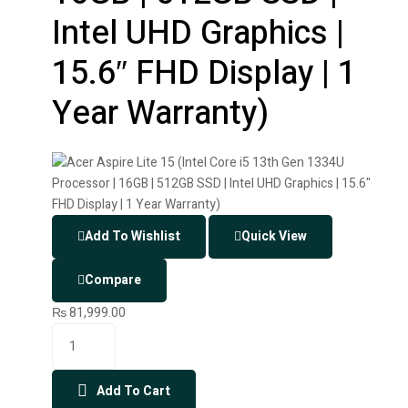
Intel UHD Graphics |
15.6″ FHD Display | 1
Year Warranty)
Add To Wishlist
Quick View
Compare
₨
81,999.00
Add To Cart