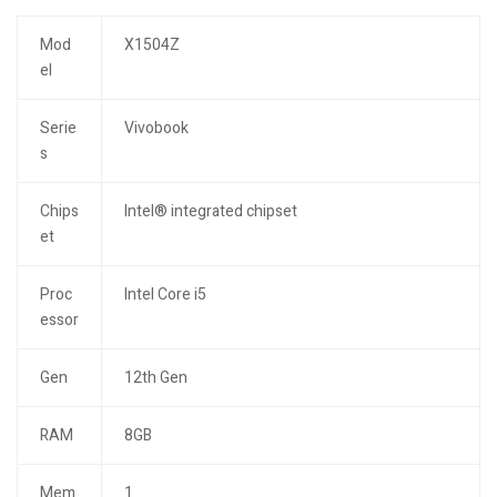
Mod
X1504Z
el
Serie
Vivobook
s
Chips
Intel® integrated chipset
et
Proc
Intel Core i5
essor
Gen
12th Gen
RAM
8GB
Mem
1