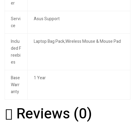
er
Servi
Asus Support
ce
Inclu
Laptop Bag Pack,Wireless Mouse & Mouse Pad
ded F
reebi
es
Base
1 Year
Warr
anty
Reviews (0)