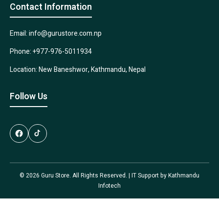
Contact Information
Email: info@gurustore.com.np
Phone: +977-976-5011934
Location: New Baneshwor, Kathmandu, Nepal
Follow Us
© 2026 Guru Store. All Rights Reserved. | IT Support by
Kathmandu
Infotech