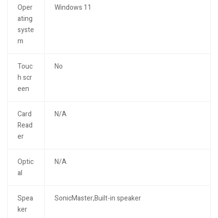
Oper
Windows 11
ating
syste
m
Touc
No
h scr
een
Card
N/A
Read
er
Optic
N/A
al
Spea
SonicMaster,Built-in speaker
ker