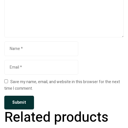
Save my name, email, and website in this browser for the next
time I comment.
Related products