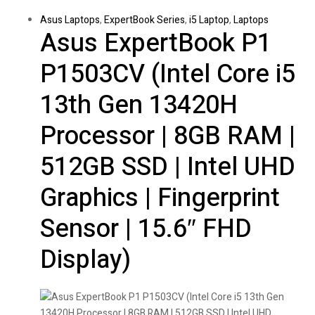
Asus Laptops
,
ExpertBook Series
,
i5 Laptop
,
Laptops
Asus ExpertBook P1
P1503CV (Intel Core i5
13th Gen 13420H
Processor | 8GB RAM |
512GB SSD | Intel UHD
Graphics | Fingerprint
Sensor | 15.6″ FHD
Display)