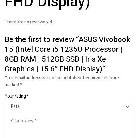
FHD Display)
There are no reviews yet.
Be the first to review “ASUS Vivobook
15 (Intel Core i5 1235U Processor |
8GB RAM | 512GB SSD | Iris Xe
Graphics | 15.6″ FHD Display)”
Your email address will not be published.
Required fields are
marked
*
Your rating
*