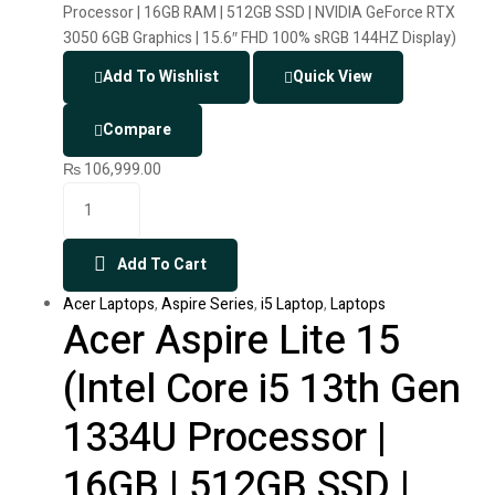
Add To Wishlist
Quick View
Compare
₨
106,999.00
Add To Cart
Acer Laptops
,
Aspire Series
,
i5 Laptop
,
Laptops
Acer Aspire Lite 15
(Intel Core i5 13th Gen
1334U Processor |
16GB | 512GB SSD |