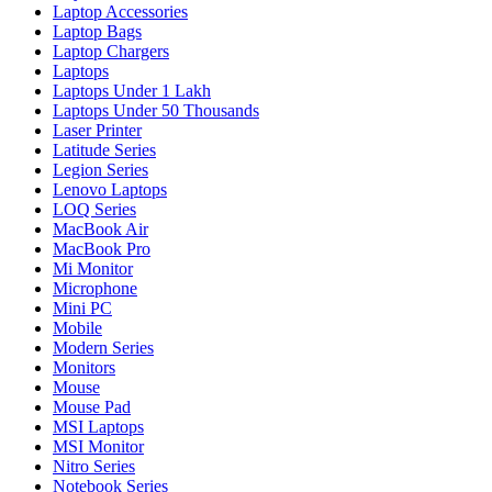
Laptop Accessories
Laptop Bags
Laptop Chargers
Laptops
Laptops Under 1 Lakh
Laptops Under 50 Thousands
Laser Printer
Latitude Series
Legion Series
Lenovo Laptops
LOQ Series
MacBook Air
MacBook Pro
Mi Monitor
Microphone
Mini PC
Mobile
Modern Series
Monitors
Mouse
Mouse Pad
MSI Laptops
MSI Monitor
Nitro Series
Notebook Series