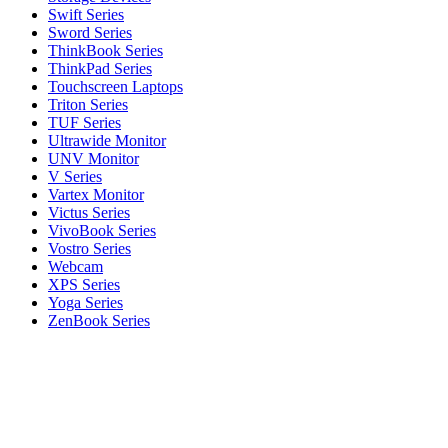
Swift Series
Sword Series
ThinkBook Series
ThinkPad Series
Touchscreen Laptops
Triton Series
TUF Series
Ultrawide Monitor
UNV Monitor
V Series
Vartex Monitor
Victus Series
VivoBook Series
Vostro Series
Webcam
XPS Series
Yoga Series
ZenBook Series