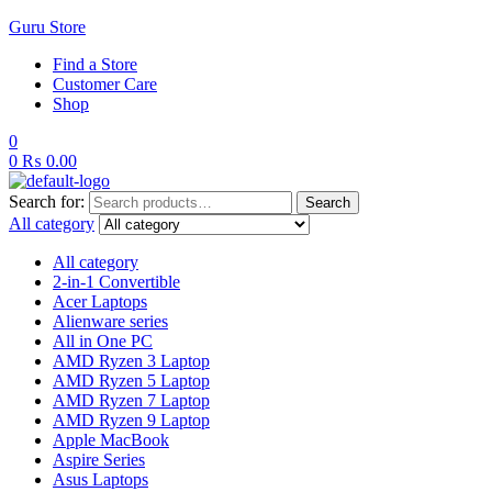
Guru Store
Find a Store
Customer Care
Shop
0
0
₨
0.00
Search for:
Search
All category
All category
2-in-1 Convertible
Acer Laptops
Alienware series
All in One PC
AMD Ryzen 3 Laptop
AMD Ryzen 5 Laptop
AMD Ryzen 7 Laptop
AMD Ryzen 9 Laptop
Apple MacBook
Aspire Series
Asus Laptops