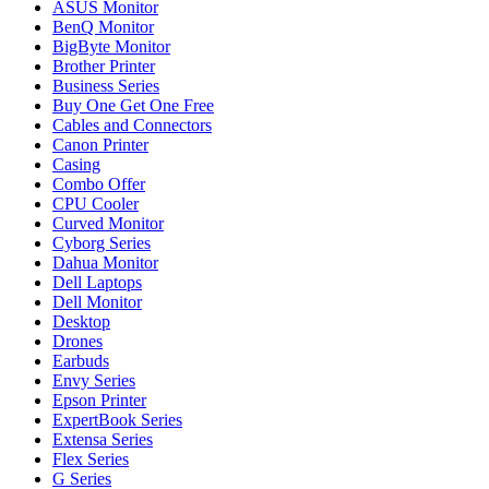
ASUS Monitor
BenQ Monitor
BigByte Monitor
Brother Printer
Business Series
Buy One Get One Free
Cables and Connectors
Canon Printer
Casing
Combo Offer
CPU Cooler
Curved Monitor
Cyborg Series
Dahua Monitor
Dell Laptops
Dell Monitor
Desktop
Drones
Earbuds
Envy Series
Epson Printer
ExpertBook Series
Extensa Series
Flex Series
G Series