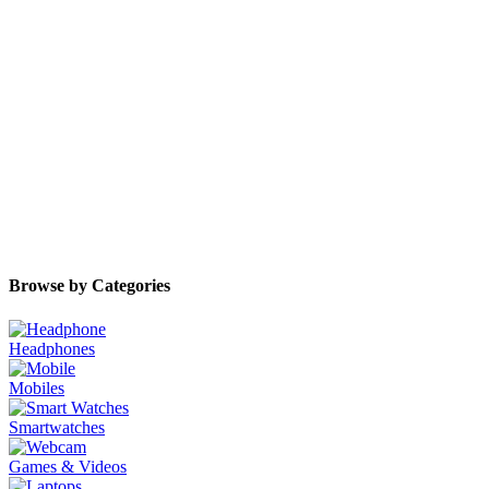
Browse by Categories
Headphones
Mobiles
Smartwatches
Games & Videos