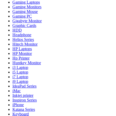
Gaming Laptops
Gaming Monitors
Gaming Mouse
Gaming PC
Gigabyte Monitor
Graphic Cards
HDD
Headphone
Helios Series
Hitech Monitor
HP Laptops
HP Monitor
Hp Printer
Huntkey Monitor
i3 Laptop
i5 Laptop
i7 Laptop
i9 Laptop
IdeaPad Series
iMac
Inkjet printer
Inspiron Series
iPhone
Katana Series
Keyboard