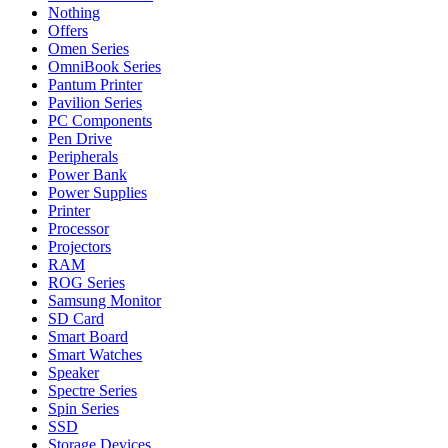
Nothing
Offers
Omen Series
OmniBook Series
Pantum Printer
Pavilion Series
PC Components
Pen Drive
Peripherals
Power Bank
Power Supplies
Printer
Processor
Projectors
RAM
ROG Series
Samsung Monitor
SD Card
Smart Board
Smart Watches
Speaker
Spectre Series
Spin Series
SSD
Storage Devices