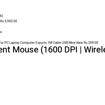
₨
3,950.00
For PC Laptop Computer Esports 1M Cable USB Mice New
₨
299.00
ent Mouse (1600 DPI | Wirele