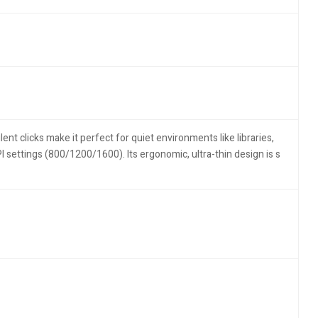
lent clicks make it perfect for quiet environments like libraries,
settings (800/1200/1600). Its ergonomic, ultra-thin design is s