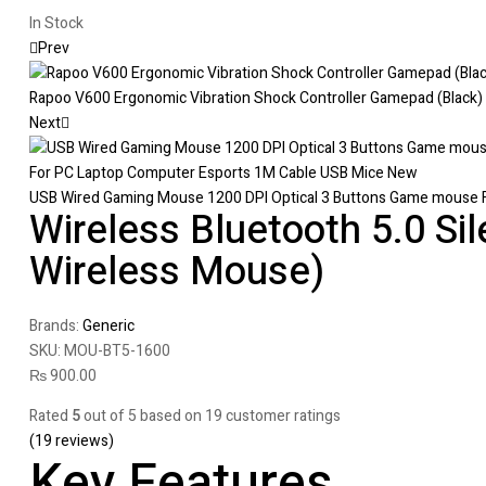
In Stock
Prev
Rapoo V600 Ergonomic Vibration Shock Controller Gamepad (Black)
Next
USB Wired Gaming Mouse 1200 DPI Optical 3 Buttons Game mouse 
Wireless Bluetooth 5.0 Sil
Wireless Mouse)
Brands:
Generic
SKU:
MOU-BT5-1600
₨
900.00
Rated
5
out of 5 based on
19
customer ratings
(
19
reviews)
Key Features