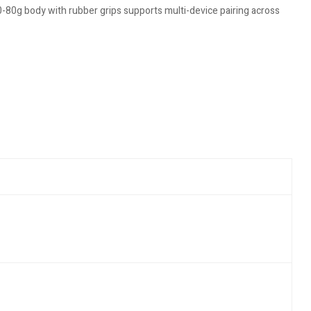
-80g body with rubber grips supports multi-device pairing across