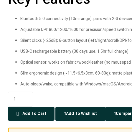
Bluetooth 5.0 connectivity (10m range); pairs with 2-3 devic
Adjustable DPI: 800/1200/1600 for precision/speed switchi
Silent clicks (<25dB); 6-button layout (left/right/scroll/DPI/
USB-C rechargeable battery (30 days use, 1.5hr full charge)
Optical sensor; works on fabric/wood/leather (no mousepad
Slim ergonomic design (~11.5×6.5x3cm, 60-80g); matte plasti
Auto-sleep/wake; compatible with Windows/macOS/Andro
Add To Cart
Add To Wishlist
Compar