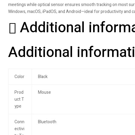
meetings while optical sensor ensures smooth tracking on most surf
Windows, macOS, iPadOS, and Android—ideal for productivity and ca
Additional inform
Additional informat
Color
Black
Prod
Mouse
uct T
ype
Conn
Bluetooth
ectivi