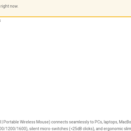
 right now.
c
l | Portable Wireless Mouse) connects seamlessly to PCs, laptops, MacBo
800/1200/1600), silent micro-switches (<25dB clicks), and ergonomic slim 