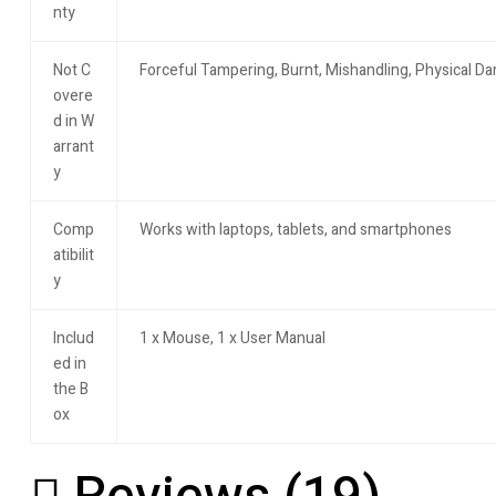
nty
Not C
Forceful Tampering, Burnt, Mishandling, Physical 
overe
d in W
arrant
y
Comp
Works with laptops, tablets, and smartphones
atibilit
y
Includ
1 x Mouse, 1 x User Manual
ed in
the B
ox