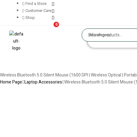
Find a Store
Customer Care
Shop
0
All category
Wireless Bluetooth 5.0 Silent Mouse (1600 DPI | Wireless Optical | Porta
Home Page
Laptop Accessories
Wireless Bluetooth 5.0 Silent Mouse (1