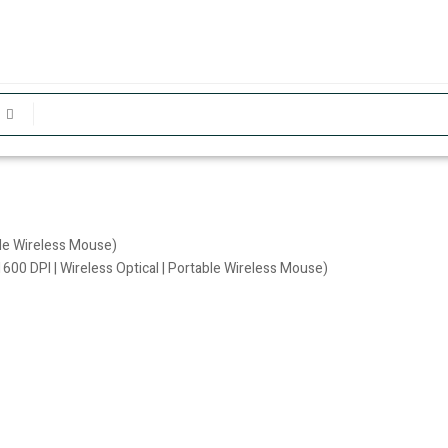
ble Wireless Mouse)
600 DPI | Wireless Optical | Portable Wireless Mouse)