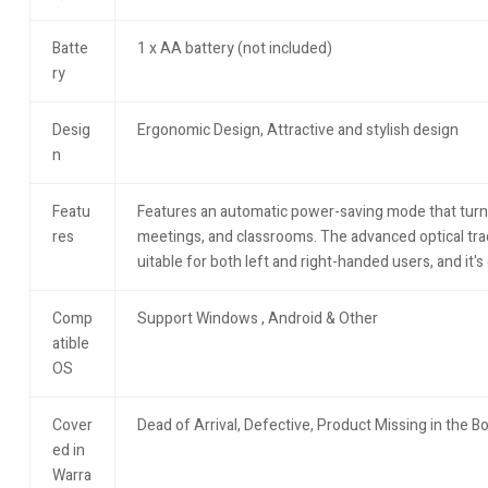
Batte
1 x AA battery (not included)
ry
Desig
Ergonomic Design, Attractive and stylish design
n
Featu
Features an automatic power-saving mode that turns it 
res
meetings, and classrooms. The advanced optical trac
uitable for both left and right-handed users, and it'
Comp
Support Windows , Android & Other
atible
OS
Cover
Dead of Arrival, Defective, Product Missing in the B
ed in
Warra