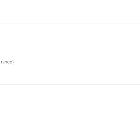
 range)