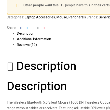
Other people want this.
15 people have this in their carts
Categories:
Laptop Accessories
,
Mouse
,
Peripherals
Brands:
Generi
Facebook
Twitter
Linkedin
Google+
Pinterest
Share:
Description
Additional information
Reviews (19)
Description
Description
The Wireless Bluetooth 5.0 Silent Mouse (1600 DPI | Wireless Optica
range without cables or receivers. Featuring adjustable DPI levels (