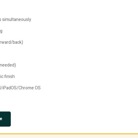
es simultaneously
ng
forward/back)
 needed)
c finish
id/iPadOS/Chrome OS
e