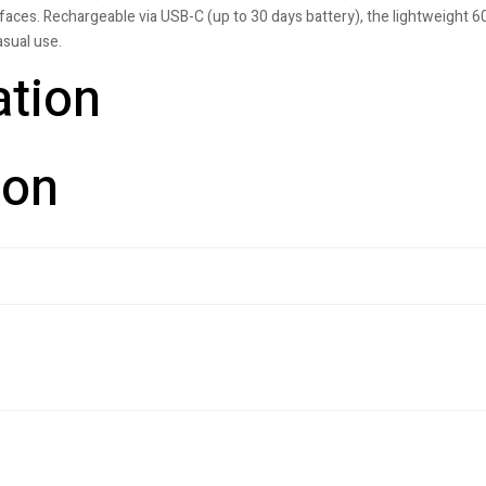
aces. Rechargeable via USB-C (up to 30 days battery), the lightweight 60
sual use.
ation
ion