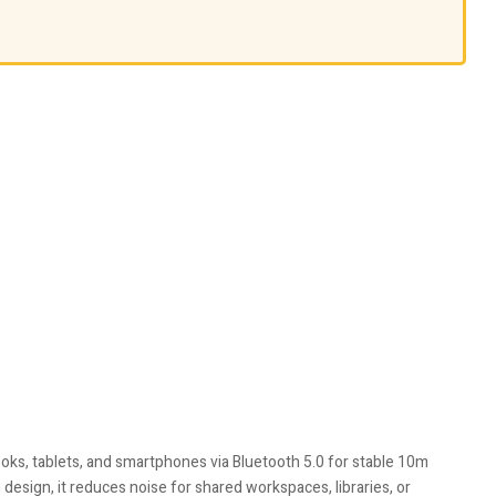
oks, tablets, and smartphones via Bluetooth 5.0 for stable 10m
design, it reduces noise for shared workspaces, libraries, or