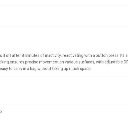
off after 8 minutes of inactivity, reactivating with a button press. Its si
king ensures precise movement on various surfaces, with adjustable DPI 
s easy to carry in a bag without taking up much space.
ox