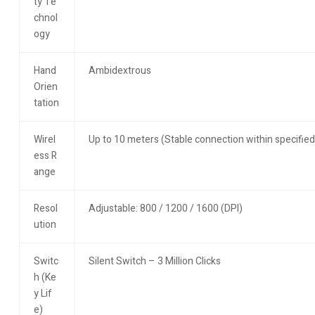
ty Te
chnol
ogy
Hand
Ambidextrous
Orien
tation
Wirel
Up to 10 meters (Stable connection within specified
ess R
ange
Resol
Adjustable: 800 / 1200 / 1600 (DPI)
ution
Switc
Silent Switch – 3 Million Clicks
h (Ke
y Lif
e)