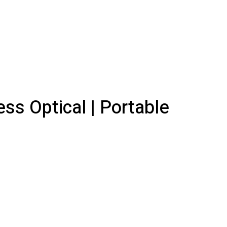
ss Optical | Portable