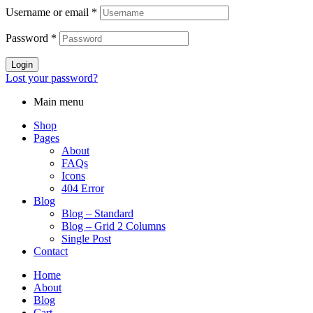
Username or email
*
Password
*
Login
Lost your password?
Main menu
Shop
Pages
About
FAQs
Icons
404 Error
Blog
Blog – Standard
Blog – Grid 2 Columns
Single Post
Contact
Home
About
Blog
Cart