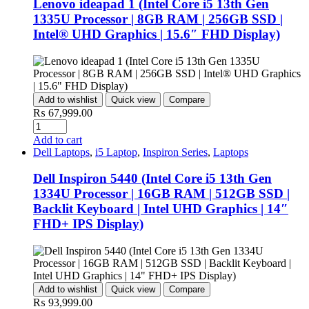
Lenovo ideapad 1 (Intel Core i5 13th Gen
1335U Processor | 8GB RAM | 256GB SSD |
Intel® UHD Graphics | 15.6″ FHD Display)
Add to wishlist
Quick view
Compare
₨
67,999.00
Add to cart
Dell Laptops
,
i5 Laptop
,
Inspiron Series
,
Laptops
Dell Inspiron 5440 (Intel Core i5 13th Gen
1334U Processor | 16GB RAM | 512GB SSD |
Backlit Keyboard | Intel UHD Graphics | 14″
FHD+ IPS Display)
Add to wishlist
Quick view
Compare
₨
93,999.00