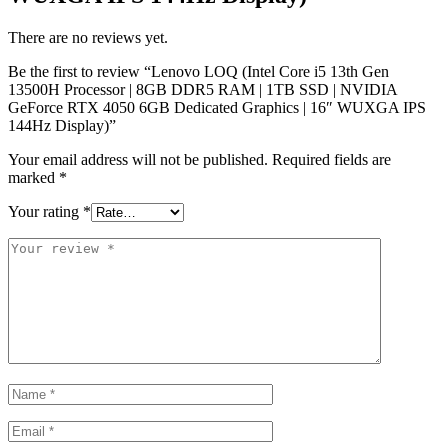
There are no reviews yet.
Be the first to review “Lenovo LOQ (Intel Core i5 13th Gen
13500H Processor | 8GB DDR5 RAM | 1TB SSD | NVIDIA
GeForce RTX 4050 6GB Dedicated Graphics | 16″ WUXGA IPS
144Hz Display)”
Your email address will not be published.
Required fields are
marked
*
Your rating
*