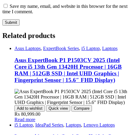
Save my name, email, and website in this browser for the next
time I comment.
Related products
Asus Laptops
,
ExpertBook Series
,
i5 Laptop
,
Laptops
Asus ExpertBook P1 P1503CV 2025 (Intel
Core i5 13th Gen 13420H Processor | 16GB
RAM | 512GB SSD | Intel UHD Graphics |
Fingerprint Sensor | 15.6″ FHD Display)
Add to wishlist
Quick view
Compare
₨
80,999.00
Read more
i5 Laptop
,
IdeaPad Series
,
Laptops
,
Lenovo Laptops