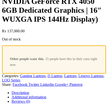
NVIDIA GeForce RTX 4050
6GB Dedicated Graphics | 16″
WUXGA IPS 144Hz Display)
₨
137,000.00
Out of stock
Other people want this.
15 people have this in their carts right
now.
Categories:
Gaming Laptops
,
i5 Laptop
,
Laptops
,
Lenovo Laptops
,
LOQ Series
Share:
Facebook
Twitter
Linkedin
Google+
Pinterest
Description
Additional information
Reviews (0)