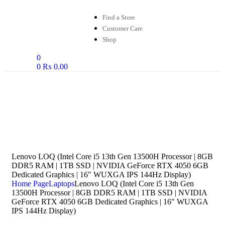
Find a Store
Customer Care
Shop
0
0
₨
0.00
Lenovo LOQ (Intel Core i5 13th Gen 13500H Processor | 8GB
DDR5 RAM | 1TB SSD | NVIDIA GeForce RTX 4050 6GB
Dedicated Graphics | 16″ WUXGA IPS 144Hz Display)
Home Page
Laptops
Lenovo LOQ (Intel Core i5 13th Gen
13500H Processor | 8GB DDR5 RAM | 1TB SSD | NVIDIA
GeForce RTX 4050 6GB Dedicated Graphics | 16″ WUXGA
IPS 144Hz Display)