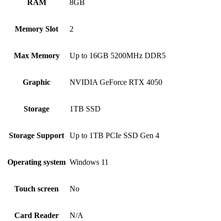
RAM
8GB
Memory Slot
2
Max Memory
Up to 16GB 5200MHz DDR5
Graphic
NVIDIA GeForce RTX 4050
Storage
1TB SSD
Storage Support
Up to 1TB PCIe SSD Gen 4
Operating system
Windows 11
Touch screen
No
Card Reader
N/A