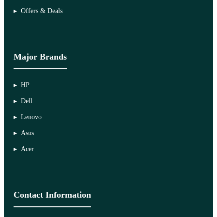
Offers & Deals
Major Brands
HP
Dell
Lenovo
Asus
Acer
Contact Information