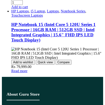
Add to cart
HP Laptops
,
i5 Laptop
,
Laptops
,
Notebook Series
,
Touchscreen Laptops
HP Notebook 15 (Intel Core 5 120U Series 1
Processor | 16GB RAM | 512GB SSD | Intel
Integrated Graphics | 15.6″ FHD IPS LED
Touch Display)
Add to wishlist
Quick view
Compare
₨
79,999.00
Read more
About Guru Store