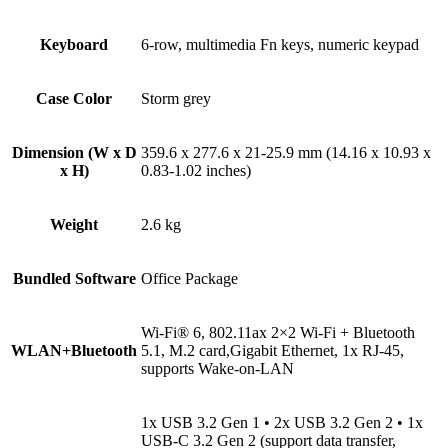
Keyboard
6-row, multimedia Fn keys, numeric keypad
Case Color
Storm grey
Dimension (W x D
359.6 x 277.6 x 21-25.9 mm (14.16 x 10.93 x
x H)
0.83-1.02 inches)
Weight
2.6 kg
Bundled Software
Office Package
Wi-Fi® 6, 802.11ax 2×2 Wi-Fi + Bluetooth
WLAN+Bluetooth
5.1, M.2 card,Gigabit Ethernet, 1x RJ-45,
supports Wake-on-LAN
1x USB 3.2 Gen 1 • 2x USB 3.2 Gen 2 • 1x
USB-C 3.2 Gen 2 (support data transfer,