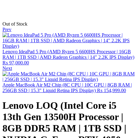
Out of Stock
Prev
Lenovo IdeaPad 5 Pro (AMD Ryzen 5 6600HS Processor | 16GB
RAM | 1TB SSD | AMD Radeon Graphics | 14" 2.2K IPS Display)
₨
97,000.00
Next
Apple MacBook Air M2 Chip (8C CPU | 10C GPU | 8GB RAM |
256GB SSD | 15.3" Liquid Retina IPS Display)
₨
154,999.00
Lenovo LOQ (Intel Core i5
13th Gen 13500H Processor |
8GB DDR5 RAM | 1TB SSD |