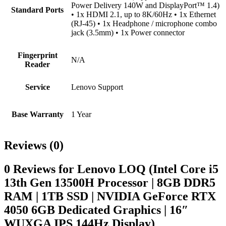
Power Delivery 140W and DisplayPort™ 1.4)
Standard Ports
• 1x HDMI 2.1, up to 8K/60Hz • 1x Ethernet
(RJ-45) • 1x Headphone / microphone combo
jack (3.5mm) • 1x Power connector
Fingerprint
N/A
Reader
Service
Lenovo Support
Base Warranty
1 Year
Reviews (0)
0 Reviews for Lenovo LOQ (Intel Core i5
13th Gen 13500H Processor | 8GB DDR5
RAM | 1TB SSD | NVIDIA GeForce RTX
4050 6GB Dedicated Graphics | 16″
WUXGA IPS 144Hz Display)