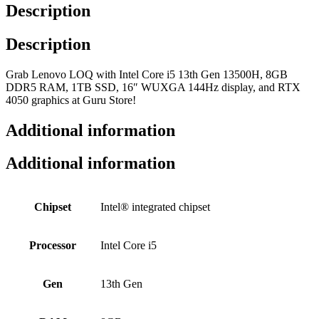
Description
Description
Grab Lenovo LOQ with Intel Core i5 13th Gen 13500H, 8GB
DDR5 RAM, 1TB SSD, 16″ WUXGA 144Hz display, and RTX
4050 graphics at Guru Store!
Additional information
Additional information
Chipset
Intel® integrated chipset
Processor
Intel Core i5
Gen
13th Gen