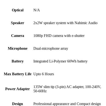
Optical
N/A
Speaker
2x2W speaker system with Nahimic Audio
Camera
1080p FHD camera with e-shutter
Microphone
Dual-microphone array
Battery
Integrated Li-Polymer 60Wh battery
Max Battery Life
Upto 6 Hours
135W slim tip (3-pin) AC adapter, 100-240V,
Power Adapter
50-60Hz
Design
Professional appearance and Compact design