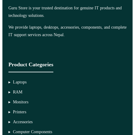
Guru Store is your trusted destination for genuine IT products and
technology solutions.
We provide laptops, desktops, accessories, components, and complete
IT support services across Nepal.
Product Categories
Laptops
RAM
Monitors
Printers
Accessories
Computer Components