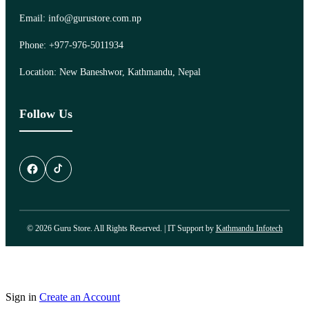
Email: info@gurustore.com.np
Phone: +977-976-5011934
Location: New Baneshwor, Kathmandu, Nepal
Follow Us
© 2026 Guru Store. All Rights Reserved. | IT Support by
Kathmandu Infotech
Sign in
Create an Account