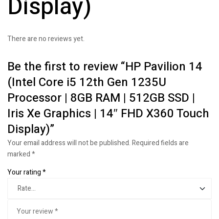
Display)
There are no reviews yet.
Be the first to review “HP Pavilion 14
(Intel Core i5 12th Gen 1235U
Processor | 8GB RAM | 512GB SSD |
Iris Xe Graphics | 14″ FHD X360 Touch
Display)”
Your email address will not be published.
Required fields are
marked
*
Your rating
*