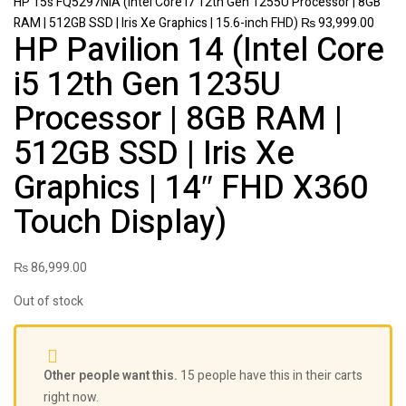
HP 15s FQ5297NIA (Intel Core i7 12th Gen 1255U Processor | 8GB
RAM | 512GB SSD | Iris Xe Graphics | 15.6-inch FHD)
₨
93,999.00
HP Pavilion 14 (Intel Core
i5 12th Gen 1235U
Processor | 8GB RAM |
512GB SSD | Iris Xe
Graphics | 14″ FHD X360
Touch Display)
₨
86,999.00
Out of stock
Other people want this.
15 people have this in their carts
right now.