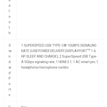
u
e
t
o
o
t
h
S
1 SUPERSPEED USB TYPE-C® 10GBPS SIGNALING
ta
RATE (USB POWER DELIVERY,DISPLAYPORT™ 1.4,
n
HP SLEEP AND CHARGE); 2 SuperSpeed USB Type-
d
A 5Gbps signaling rate; 1 HDMI 2.1; 1 AC smart pin; 1
ar
headphone/microphone combo
d
P
o
rt
s