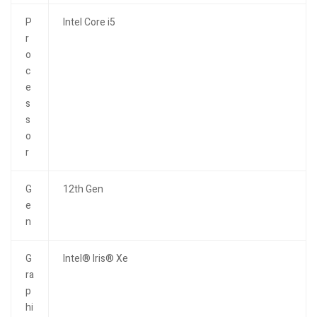
P
Intel Core i5
r
o
c
e
s
s
o
r
G
12th Gen
e
n
G
Intel® Iris® Xe
ra
p
hi