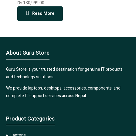
₨
130,999.00
Read More
About Guru Store
Guru Store is your trusted destination for genuine IT products
and technology solutions.
We provide laptops, desktops, accessories, components, and
complete IT support services across Nepal.
Product Categories
Laptops