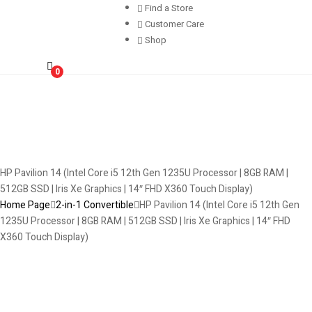
Find a Store
Customer Care
Shop
0
HP Pavilion 14 (Intel Core i5 12th Gen 1235U Processor | 8GB RAM |
512GB SSD | Iris Xe Graphics | 14″ FHD X360 Touch Display)
Home Page
2-in-1 Convertible
HP Pavilion 14 (Intel Core i5 12th Gen
1235U Processor | 8GB RAM | 512GB SSD | Iris Xe Graphics | 14″ FHD
X360 Touch Display)