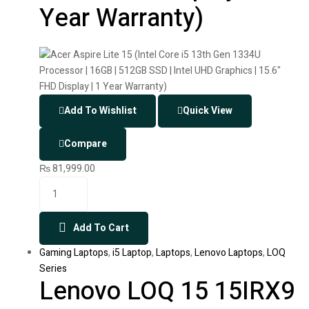
Year Warranty)
Add To Wishlist
Quick View
Compare
₨
81,999.00
Add To Cart
Gaming Laptops
,
i5 Laptop
,
Laptops
,
Lenovo Laptops
,
LOQ
Series
Lenovo LOQ 15 15IRX9