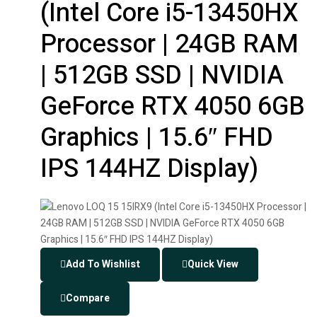
(Intel Core i5-13450HX
Processor | 24GB RAM
| 512GB SSD | NVIDIA
GeForce RTX 4050 6GB
Graphics | 15.6″ FHD
IPS 144HZ Display)
Add To Wishlist
Quick View
Compare