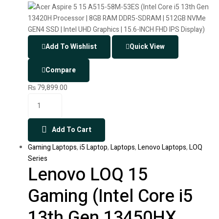
Add To Wishlist
Quick View
Compare
₨
79,899.00
Add To Cart
Gaming Laptops
,
i5 Laptop
,
Laptops
,
Lenovo Laptops
,
LOQ
Series
Lenovo LOQ 15
Gaming (Intel Core i5
13th Gen 13450HX