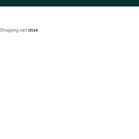
Shopping cart
close