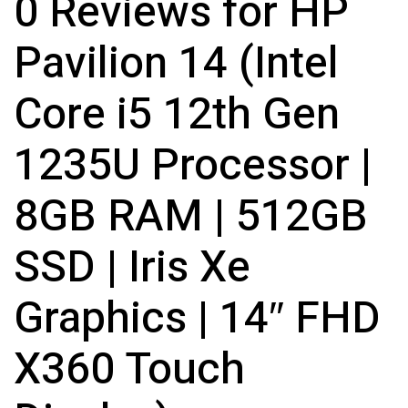
0 Reviews for HP
Pavilion 14 (Intel
Core i5 12th Gen
1235U Processor |
8GB RAM | 512GB
SSD | Iris Xe
Graphics | 14″ FHD
X360 Touch