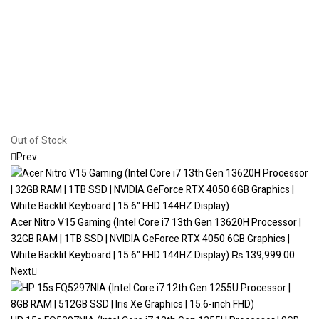
Out of Stock
Prev
Acer Nitro V15 Gaming (Intel Core i7 13th Gen 13620H Processor |
32GB RAM | 1TB SSD | NVIDIA GeForce RTX 4050 6GB Graphics |
White Backlit Keyboard | 15.6" FHD 144HZ Display)
₨
139,999.00
Next