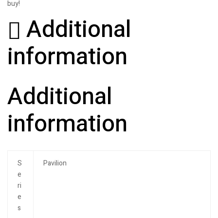
buy!
Additional
information
Additional
information
S
Pavilion
e
ri
e
s