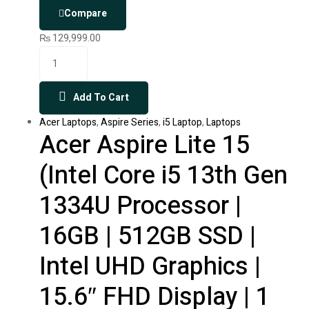
Compare
₨
129,999.00
Add To Cart
Acer Laptops
,
Aspire Series
,
i5 Laptop
,
Laptops
Acer Aspire Lite 15
(Intel Core i5 13th Gen
1334U Processor |
16GB | 512GB SSD |
Intel UHD Graphics |
15.6″ FHD Display | 1