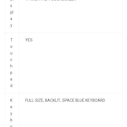
s
pl
a
y
T
YES
o
u
c
h
p
a
d
K
FULL-SIZE, BACKLIT, SPACE BLUE KEYBOARD
e
y
b
o