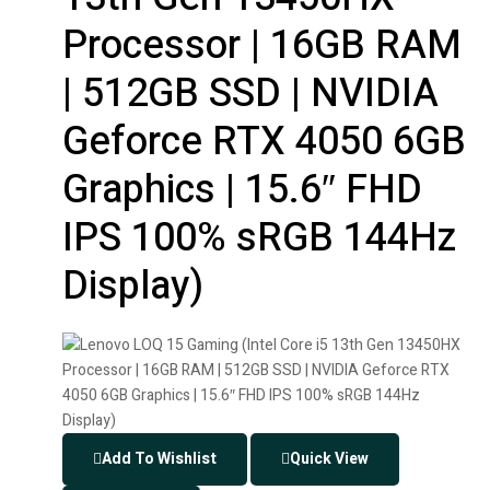
Processor | 16GB RAM
| 512GB SSD | NVIDIA
Geforce RTX 4050 6GB
Graphics | 15.6″ FHD
IPS 100% sRGB 144Hz
Display)
Add To Wishlist
Quick View