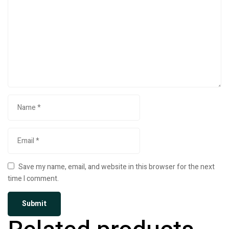
Save my name, email, and website in this browser for the next
time I comment.