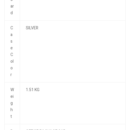
ar
d
C
SILVER
a
s
e
C
ol
o
r
W
1.51 KG
ei
g
h
t