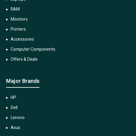
RAM
Monitors
Printers
Accessories
Computer Components
Offers & Deals
Major Brands
HP
Dell
Lenovo
Asus