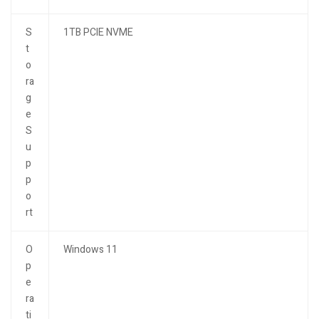
S
1TB PCIE NVME
t
o
ra
g
e
S
u
p
p
o
rt
O
Windows 11
p
e
ra
ti