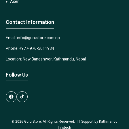
Acer
Contact Information
Email: info@gurustore.com.np
Phone: +977-976-5011934
Location: New Baneshwor, Kathmandu, Nepal
Follow Us
© 2026 Guru Store. All Rights Reserved. | IT Support by
Kathmandu
Infotech