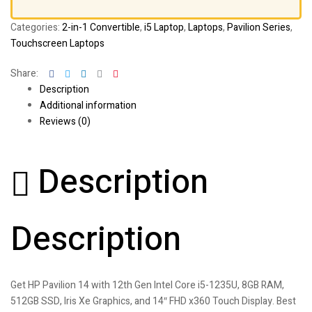
Categories:
2-in-1 Convertible
,
i5 Laptop
,
Laptops
,
Pavilion Series
,
Touchscreen Laptops
Facebook
Twitter
Linkedin
Google+
Pinterest
Share:
Description
Additional information
Reviews (0)
Description
Description
Get HP Pavilion 14 with 12th Gen Intel Core i5-1235U, 8GB RAM,
512GB SSD, Iris Xe Graphics, and 14″ FHD x360 Touch Display. Best