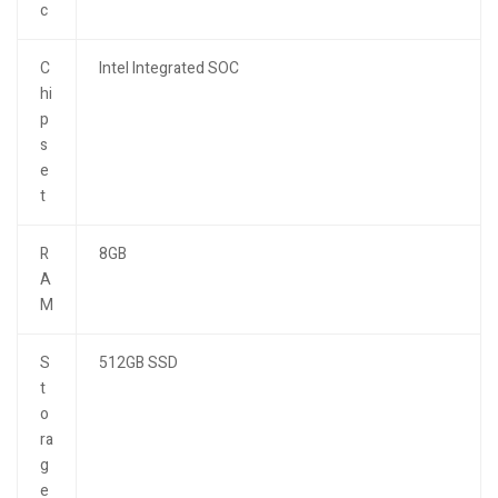
c
C
Intel Integrated SOC
hi
p
s
e
t
R
8GB
A
M
S
512GB SSD
t
o
ra
g
e