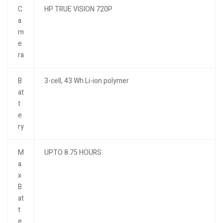
C
HP TRUE VISION 720P
a
m
e
ra
B
3-cell, 43 Wh Li-ion polymer
at
t
e
ry
M
UPTO 8.75 HOURS
a
x
B
at
t
e