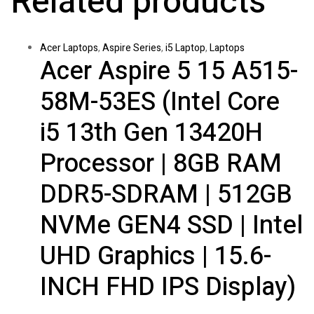
Related products
Acer Laptops
,
Aspire Series
,
i5 Laptop
,
Laptops
Acer Aspire 5 15 A515-
58M-53ES (Intel Core
i5 13th Gen 13420H
Processor | 8GB RAM
DDR5-SDRAM | 512GB
NVMe GEN4 SSD | Intel
UHD Graphics | 15.6-
INCH FHD IPS Display)