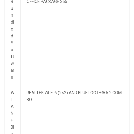
B
OFFICE PACKAGE 365
u
n
dl
e
d
S
o
ft
w
ar
e
W
REALTEK WI-FI 6 (2×2) AND BLUETOOTH® 5.2 COM
L
BO
A
N
+
Bl