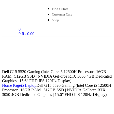
Find a Store
Customer Care
Shop
0
0
₨
0.00
Dell G15 5520 Gaming (Intel Core i5 12500H Processor | 16GB
RAM | 512GB SSD | NVIDIA GeForce RTX 3050 4GB Dedicated
Graphics | 15.6” FHD IPS 120Hz Display)
Home Page
i5 Laptop
Dell G15 5520 Gaming (Intel Core i5 12500H
Processor | 16GB RAM | 512GB SSD | NVIDIA GeForce RTX
3050 4GB Dedicated Graphics | 15.6” FHD IPS 120Hz Display)