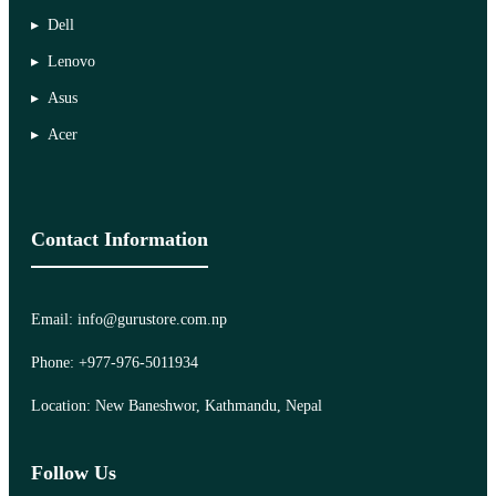
Dell
Lenovo
Asus
Acer
Contact Information
Email: info@gurustore.com.np
Phone: +977-976-5011934
Location: New Baneshwor, Kathmandu, Nepal
Follow Us