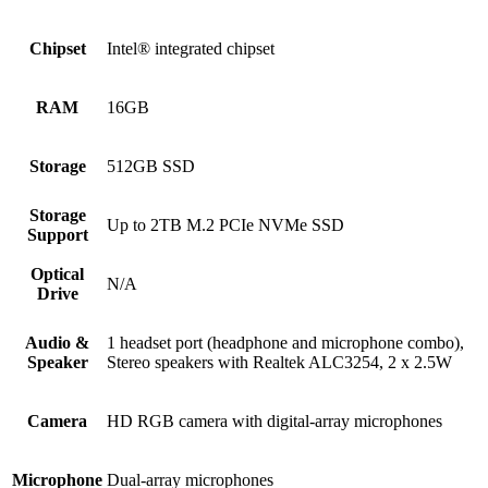
Chipset
Intel® integrated chipset
RAM
16GB
Storage
512GB SSD
Storage
Up to 2TB M.2 PCIe NVMe SSD
Support
Optical
N/A
Drive
Audio &
1 headset port (headphone and microphone combo),
Speaker
Stereo speakers with Realtek ALC3254, 2 x 2.5W
Camera
HD RGB camera with digital-array microphones
Microphone
Dual-array microphones