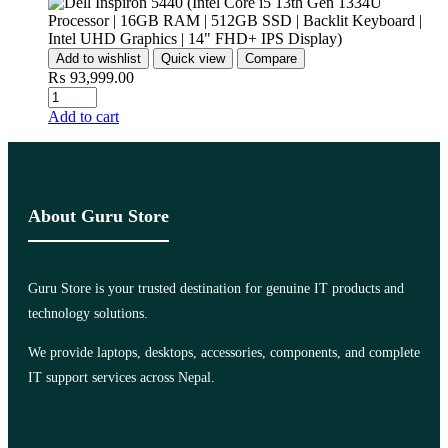
Add to wishlist
Quick view
Compare
₨
93,999.00
Add to cart
About Guru Store
Guru Store is your trusted destination for genuine IT products and
technology solutions.
We provide laptops, desktops, accessories, components, and complete
IT support services across Nepal.