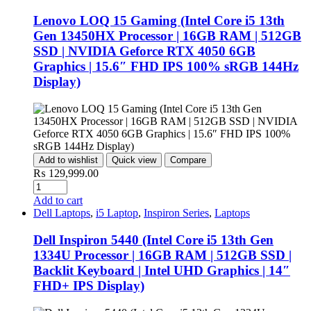
Lenovo LOQ 15 Gaming (Intel Core i5 13th
Gen 13450HX Processor | 16GB RAM | 512GB
SSD | NVIDIA Geforce RTX 4050 6GB
Graphics | 15.6″ FHD IPS 100% sRGB 144Hz
Display)
Add to wishlist
Quick view
Compare
₨
129,999.00
Add to cart
Dell Laptops
,
i5 Laptop
,
Inspiron Series
,
Laptops
Dell Inspiron 5440 (Intel Core i5 13th Gen
1334U Processor | 16GB RAM | 512GB SSD |
Backlit Keyboard | Intel UHD Graphics | 14″
FHD+ IPS Display)