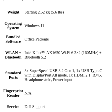
Weight
Starting 2.52 kg (5.6 lbs)
Operating
Windows 11
System
Bundled
Office Package
Software
WLAN +
Intel Killer™ AX1650 Wi-Fi 6 2×2 (160MHz) +
Bluetooth
Bluetooth 5.2
3x SuperSpeed USB 3.2 Gen 1, 1x USB Type-C
Standard
with DisplayPort Alt mode, 1x HDMI 2.1, RJ45,
Ports
Headphones/mic, Power input
Fingerprint
N/A
Reader
Service
Dell Support