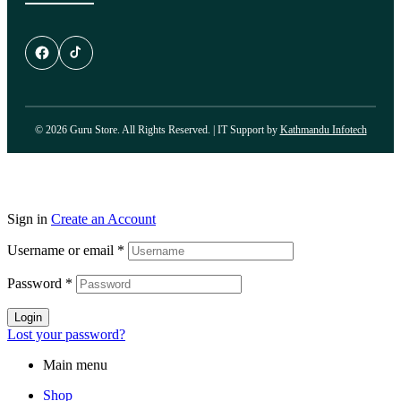
© 2026 Guru Store. All Rights Reserved. | IT Support by
Kathmandu Infotech
Sign in
Create an Account
Username or email
*
Password
*
Login
Lost your password?
Main menu
Shop