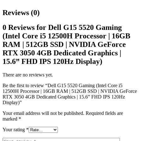
Reviews (0)
0 Reviews for Dell G15 5520 Gaming
(Intel Core i5 12500H Processor | 16GB
RAM | 512GB SSD | NVIDIA GeForce
RTX 3050 4GB Dedicated Graphics |
15.6” FHD IPS 120Hz Display)
There are no reviews yet.
Be the first to review “Dell G15 5520 Gaming (Intel Core i5
12500H Processor | 16GB RAM | 512GB SSD | NVIDIA GeForce
RTX 3050 4GB Dedicated Graphics | 15.6” FHD IPS 120Hz
Display)”
Your email address will not be published.
Required fields are
marked
*
Your rating
*