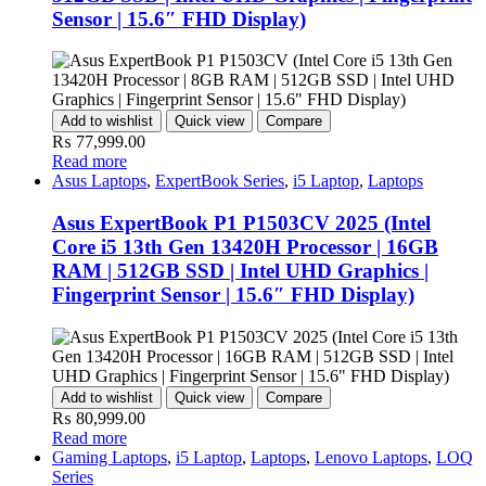
Sensor | 15.6″ FHD Display)
Add to wishlist
Quick view
Compare
₨
77,999.00
Read more
Asus Laptops
,
ExpertBook Series
,
i5 Laptop
,
Laptops
Asus ExpertBook P1 P1503CV 2025 (Intel
Core i5 13th Gen 13420H Processor | 16GB
RAM | 512GB SSD | Intel UHD Graphics |
Fingerprint Sensor | 15.6″ FHD Display)
Add to wishlist
Quick view
Compare
₨
80,999.00
Read more
Gaming Laptops
,
i5 Laptop
,
Laptops
,
Lenovo Laptops
,
LOQ
Series