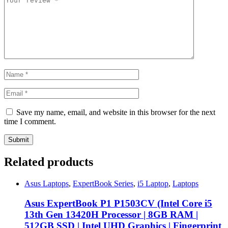
Save my name, email, and website in this browser for the next
time I comment.
Related products
Asus Laptops
,
ExpertBook Series
,
i5 Laptop
,
Laptops
Asus ExpertBook P1 P1503CV (Intel Core i5
13th Gen 13420H Processor | 8GB RAM |
512GB SSD | Intel UHD Graphics | Fingerprint