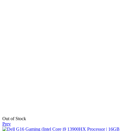
Out of Stock
Prev