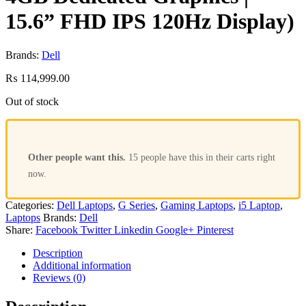
15.6” FHD IPS 120Hz Display)
Brands:
Dell
₨
114,999.00
Out of stock
Other people want this.
15 people have this in their carts right
now.
Categories:
Dell Laptops
,
G Series
,
Gaming Laptops
,
i5 Laptop
,
Laptops
Brands:
Dell
Share:
Facebook
Twitter
Linkedin
Google+
Pinterest
Description
Additional information
Reviews (0)