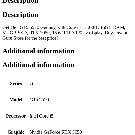
Description
Description
Get Dell G15 5520 Gaming with Core i5 12500H, 16GB RAM,
512GB SSD, RTX 3050, 15.6” FHD 120Hz display. Buy now at
Guru Store for the best price!
Additional information
Additional information
Series
G
Model
G15 5520
Processor
Intel Core i5
Graphic
Nvidia GeForce RTX 3050