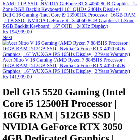
Dell G16 Gaming (Intel Core i9 13900HX Processor | 16GB RAM
| 1TB SSD | NVIDIA GeForce RTX 4060 8GB Graphics | 1-Zone
RGB Backlit Keyboard | 16” QHD+ 240Hz Display)
₨
194,999.00
Next
Acer Nitro V 16 Gaming (AMD Ryzen 7 8845HS Processor |
16GB RAM | 512GB SSD | Nvidia GeForce RTX 4050 6GB
Graphics | 16″ WUXGA IPS 165Hz Display | 2 Years Warranty)
₨
141,999.00
Dell G15 5520 Gaming (Intel
Core i5 12500H Processor |
16GB RAM | 512GB SSD |
NVIDIA GeForce RTX 3050
4GB Dedicated Graphics |