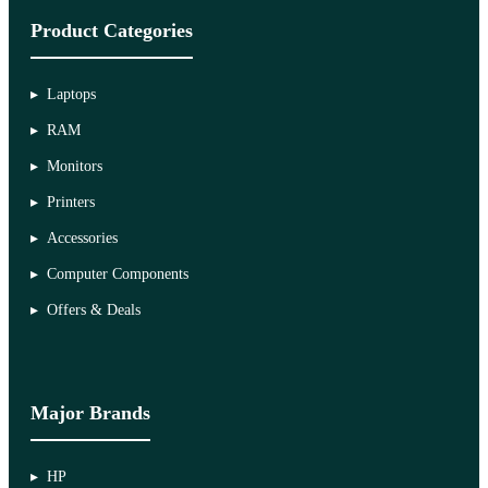
Product Categories
Laptops
RAM
Monitors
Printers
Accessories
Computer Components
Offers & Deals
Major Brands
HP