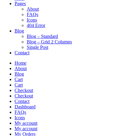
Pages
About
FAQs
Icons
404 Error
Blog
Blog – Standard
Blog – Grid 2 Columns
Single Post
Contact
Home
About
Blog
Cart
Cart
Checkout
Checkout
Contact
Dashboard
FAQs
Icons
My account
My account
My Orders