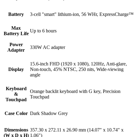
Battery
3-cell "smart" lithium-ion, 56 WHr, ExpressCharge™
Max
Up to 6 hours
Battery Life
Power
330W AC adapter
Adapter
15.6-inch FHD (1920 x 1080), 120Hz, Anti-glare,
Display
Non-touch, 45% NTSC, 250 nits, Wide-viewing
angle
Keyboard
Orange backlit keyboard with G key, Precision
&
Touchpad
Touchpad
Case Color
Dark Shadow Grey
Dimensions
357.30 x 272.11 x 26.90 mm (14.07" x 10.74" x
(W x D x H)
1.06")