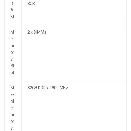
R
8GB
A
M
M
2 x DIMMs
e
m
or
y
Sl
ot
M
32GB DDR5-4800,MHz
ax
M
e
m
or
y