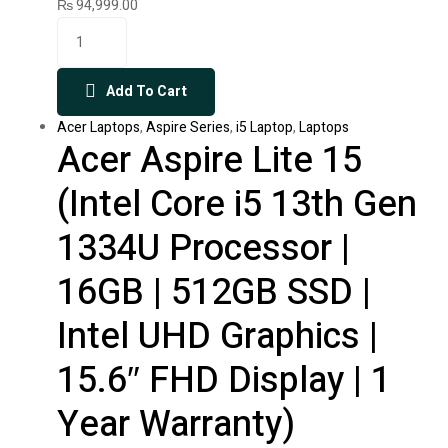
₨
94,999.00
Add To Cart
Acer Laptops
,
Aspire Series
,
i5 Laptop
,
Laptops
Acer Aspire Lite 15
(Intel Core i5 13th Gen
1334U Processor |
16GB | 512GB SSD |
Intel UHD Graphics |
15.6″ FHD Display | 1
Year Warranty)