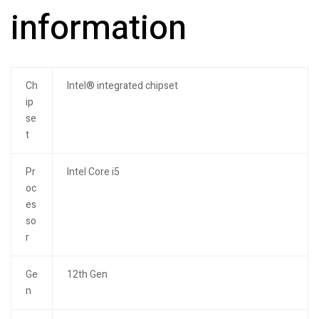
information
Ch
Intel® integrated chipset
ip
se
t
Pr
Intel Core i5
oc
es
so
r
Ge
12th Gen
n