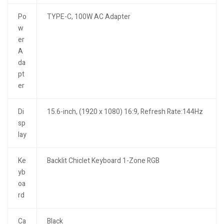
Po
TYPE-C, 100W AC Adapter
w
er
A
da
pt
er
Di
15.6-inch, (1920 x 1080) 16:9, Refresh Rate:144Hz
sp
lay
Ke
Backlit Chiclet Keyboard 1-Zone RGB
yb
oa
rd
Ca
Black