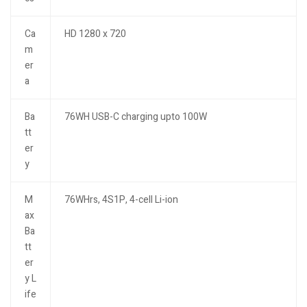
Ca
HD 1280 x 720
m
er
a
Ba
76WH USB-C charging upto 100W
tt
er
y
M
76WHrs, 4S1P, 4-cell Li-ion
ax
Ba
tt
er
y L
ife