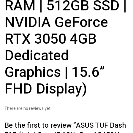
RAM | 512GB SSD |
NVIDIA GeForce
RTX 3050 4GB
Dedicated
Graphics | 15.6”
FHD Display)
There are no reviews yet.
Be the first to review “ASUS TUF Dash