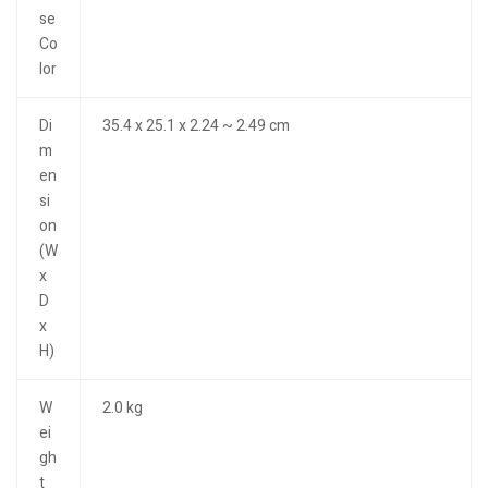
se
Co
lor
Di
35.4 x 25.1 x 2.24 ~ 2.49 cm
m
en
si
on
(W
x
D
x
H)
W
2.0 kg
ei
gh
t