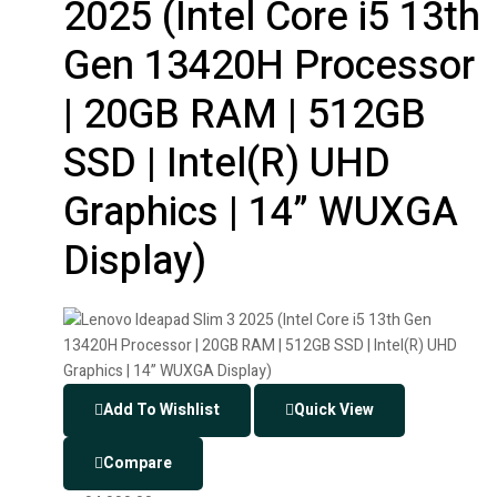
2025 (Intel Core i5 13th
Gen 13420H Processor
| 20GB RAM | 512GB
SSD | Intel(R) UHD
Graphics | 14” WUXGA
Display)
Add To Wishlist
Quick View
Compare