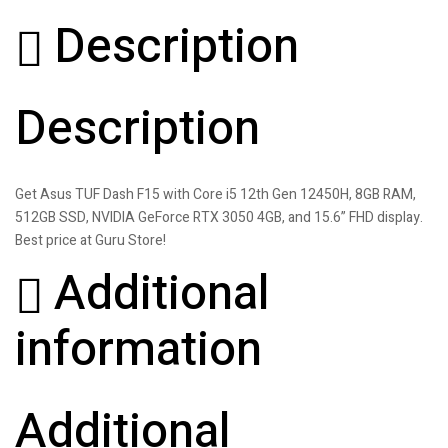
Description
Description
Get Asus TUF Dash F15 with Core i5 12th Gen 12450H, 8GB RAM,
512GB SSD, NVIDIA GeForce RTX 3050 4GB, and 15.6” FHD display.
Best price at Guru Store!
Additional
information
Additional