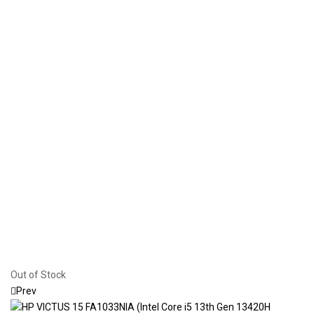
Out of Stock
Prev