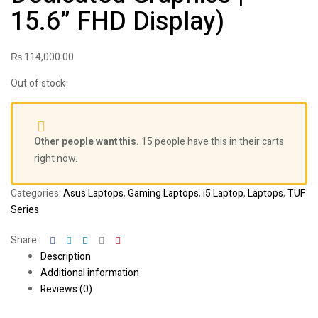
15.6” FHD Display)
₨
114,000.00
Out of stock
Other people want this.
15 people have this in their carts
right now.
Categories:
Asus Laptops
,
Gaming Laptops
,
i5 Laptop
,
Laptops
,
TUF
Series
Facebook
Twitter
Linkedin
Google+
Pinterest
Share:
Description
Additional information
Reviews (0)