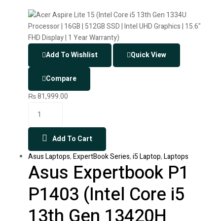
Add To Wishlist
Quick View
Compare
₨
81,999.00
Add To Cart
Asus Laptops
,
ExpertBook Series
,
i5 Laptop
,
Laptops
Asus Expertbook P1
P1403 (Intel Core i5
13th Gen 13420H