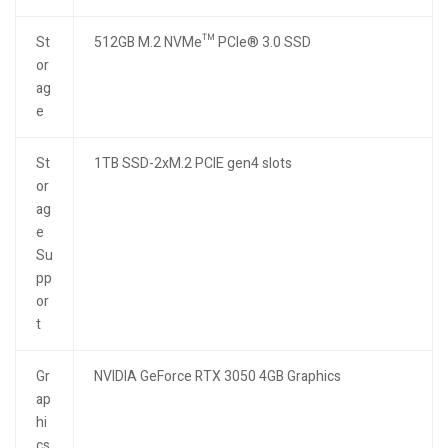
St
512GB M.2 NVMe™ PCIe® 3.0 SSD
or
ag
e
St
1TB SSD-2xM.2 PCIE gen4 slots
or
ag
e
Su
pp
or
t
Gr
NVIDIA GeForce RTX 3050 4GB Graphics
ap
hi
cs