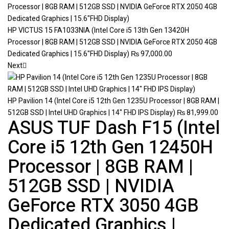
HP VICTUS 15 FA1033NIA (Intel Core i5 13th Gen 13420H
Processor | 8GB RAM | 512GB SSD | NVIDIA GeForce RTX 2050 4GB
Dedicated Graphics | 15.6"FHD Display)
₨
97,000.00
Next
HP Pavilion 14 (Intel Core i5 12th Gen 1235U Processor | 8GB RAM |
512GB SSD | Intel UHD Graphics | 14" FHD IPS Display)
₨
81,999.00
ASUS TUF Dash F15 (Intel
Core i5 12th Gen 12450H
Processor | 8GB RAM |
512GB SSD | NVIDIA
GeForce RTX 3050 4GB
Dedicated Graphics |