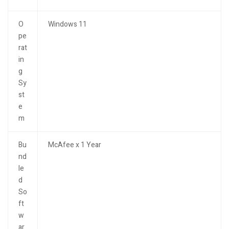
O
Windows 11
pe
rat
in
g
Sy
st
e
m
Bu
McAfee x 1 Year
nd
le
d
So
ft
w
ar