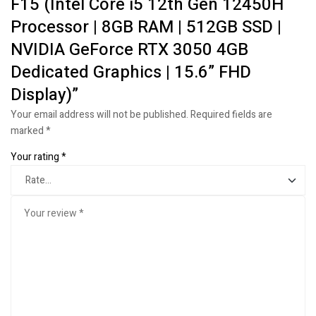
F15 (Intel Core i5 12th Gen 12450H
Processor | 8GB RAM | 512GB SSD |
NVIDIA GeForce RTX 3050 4GB
Dedicated Graphics | 15.6” FHD
Display)”
Your email address will not be published.
Required fields are
marked
*
Your rating
*