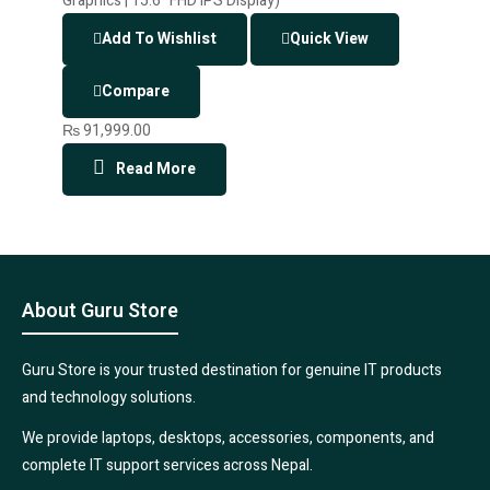
Add To Wishlist
Quick View
Compare
₨
91,999.00
Read More
About Guru Store
Guru Store is your trusted destination for genuine IT products
and technology solutions.
We provide laptops, desktops, accessories, components, and
complete IT support services across Nepal.