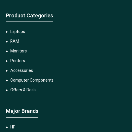
Product Categories
Laptops
RAM
Monitors
Printers
Accessories
Computer Components
Offers & Deals
Major Brands
HP