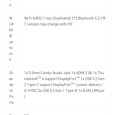
e
W
Wi-Fi 6(802.11ax) (Dual band) 2*2 Bluetooth 5.2 (*B
LA
T version may change with OS
N+
Bl
ue
to
ot
h
St
1x 3.5mm Combo Audio Jack 1x HDMI 2.0b 1x Thu
an
nderbolt™ 4 support DisplayPort™ 1x USB 3.2 Gen
da
2 Type-C support DisplayPort™ / power delivery /
rd
G-SYNC 2x USB 3.2 Gen 1 Type-A 1x RJ45 LAN por
Po
t
rts