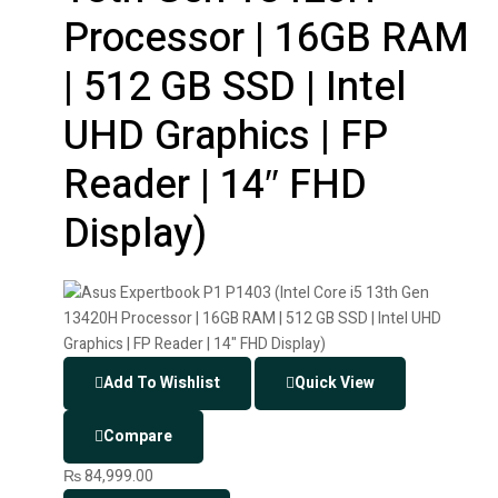
Processor | 16GB RAM
| 512 GB SSD | Intel
UHD Graphics | FP
Reader | 14″ FHD
Display)
Add To Wishlist
Quick View
Compare
₨
84,999.00