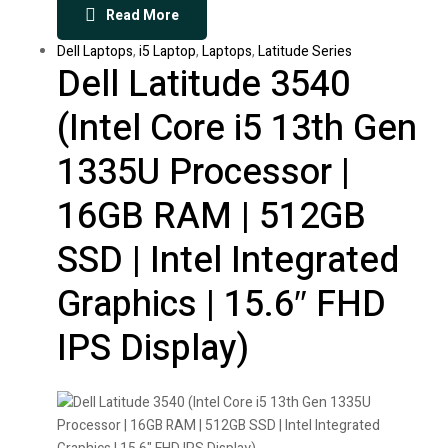
Read More
Dell Laptops
,
i5 Laptop
,
Laptops
,
Latitude Series
Dell Latitude 3540
(Intel Core i5 13th Gen
1335U Processor |
16GB RAM | 512GB
SSD | Intel Integrated
Graphics | 15.6″ FHD
IPS Display)