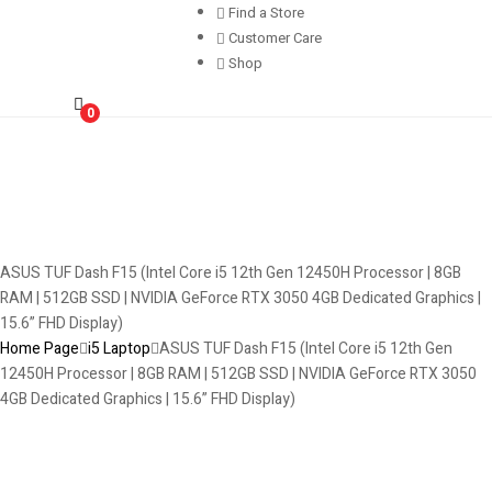
Find a Store
Customer Care
Shop
0
ASUS TUF Dash F15 (Intel Core i5 12th Gen 12450H Processor | 8GB
RAM | 512GB SSD | NVIDIA GeForce RTX 3050 4GB Dedicated Graphics |
15.6” FHD Display)
Home Page
i5 Laptop
ASUS TUF Dash F15 (Intel Core i5 12th Gen
12450H Processor | 8GB RAM | 512GB SSD | NVIDIA GeForce RTX 3050
4GB Dedicated Graphics | 15.6” FHD Display)