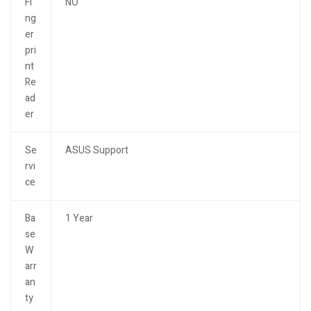
Fi
NO
ng
er
pri
nt
Re
ad
er
Se
ASUS Support
rvi
ce
Ba
1 Year
se
W
arr
an
ty