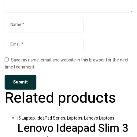
Save my name, email, and website in this browser for the next
time I comment.
Related products
i5 Laptop
,
IdeaPad Series
,
Laptops
,
Lenovo Laptops
Lenovo Ideapad Slim 3