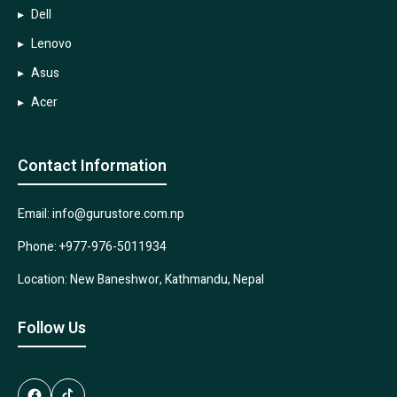
Dell
Lenovo
Asus
Acer
Contact Information
Email: info@gurustore.com.np
Phone: +977-976-5011934
Location: New Baneshwor, Kathmandu, Nepal
Follow Us