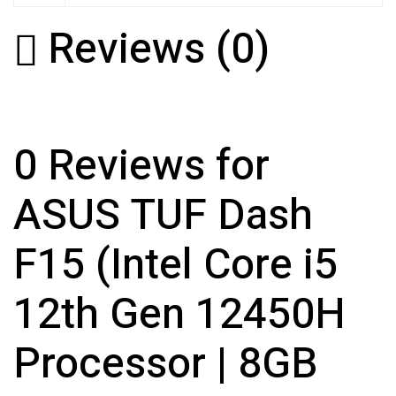
Reviews (0)
0 Reviews for
ASUS TUF Dash
F15 (Intel Core i5
12th Gen 12450H
Processor | 8GB