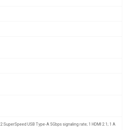
2 SuperSpeed USB Type-A 5Gbps signaling rate; 1 HDMI 2.1; 1 A