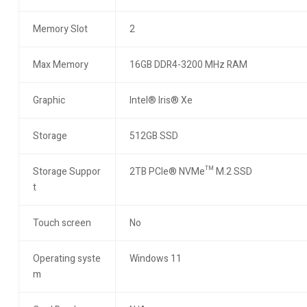
Memory Slot
2
Max Memory
16GB DDR4-3200 MHz RAM
Graphic
Intel® Iris® Xe
Storage
512GB SSD
Storage Suppor
2TB PCIe® NVMe™ M.2 SSD
t
Touch screen
No
Operating syste
Windows 11
m