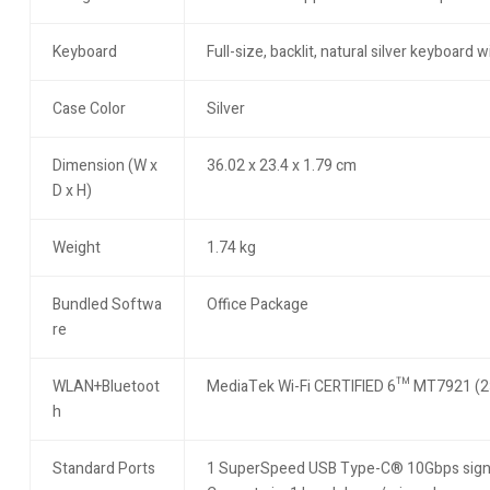
Keyboard
Full-size, backlit, natural silver keyboard
Case Color
Silver
Dimension (W x
36.02 x 23.4 x 1.79 cm
D x H)
Weight
1.74 kg
Bundled Softwa
Office Package
re
WLAN+Bluetoot
MediaTek Wi-Fi CERTIFIED 6™ MT7921 (2×2
h
Standard Ports
1 SuperSpeed USB Type-C® 10Gbps signali