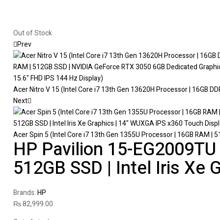
Out of Stock
Prev
Acer Nitro V 15 (Intel Core i7 13th Gen 13620H Processor | 16GB D
Next
Acer Spin 5 (Intel Core i7 13th Gen 1355U Processor | 16GB RAM | 51
HP Pavilion 15-EG2009TU (
512GB SSD | Intel Iris Xe G
Brands:
HP
₨
82,999.00