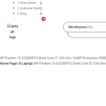
Find a Store
Customer Care
Shop
0
All category
HP Pavilion 15-EG2009TU (Intel Core i5 12th Gen 1240P Processor | 8GB SSD
Home Page
i5 Laptop
HP Pavilion 15-EG2009TU (Intel Core i5 12th Gen 1