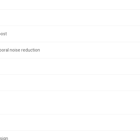
oost
oral noise reduction
sign