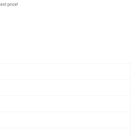
est price!