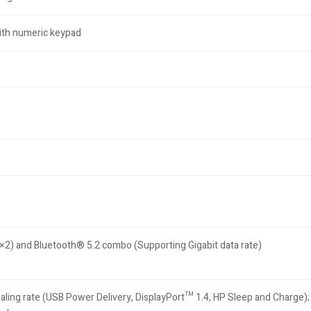
 with numeric keypad
) and Bluetooth® 5.2 combo (Supporting Gigabit data rate)
ng rate (USB Power Delivery, DisplayPort™ 1.4, HP Sleep and Charge); 