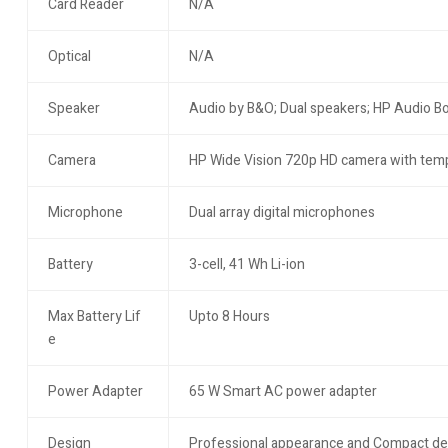
Card Reader
N/A
Optical
N/A
Speaker
Audio by B&O; Dual speakers; HP Audio B
Camera
HP Wide Vision 720p HD camera with temp
Microphone
Dual array digital microphones
Battery
3-cell, 41 Wh Li-ion
Max Battery Lif
Upto 8 Hours
e
Power Adapter
65 W Smart AC power adapter
Design
Professional appearance and Compact de