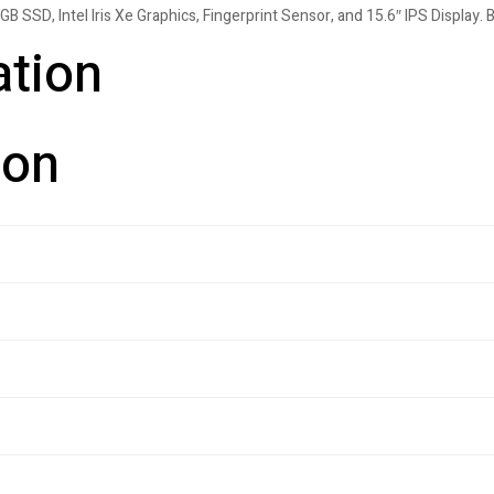
SSD, Intel Iris Xe Graphics, Fingerprint Sensor, and 15.6″ IPS Display. B
ation
ion