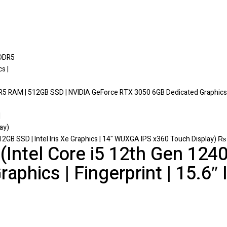
DR5 RAM | 512GB SSD | NVIDIA GeForce RTX 3050 6GB Dedicated Graphics |
2GB SSD | Intel Iris Xe Graphics | 14" WUXGA IPS x360 Touch Display)
₨
Intel Core i5 12th Gen 1240
raphics | Fingerprint | 15.6″