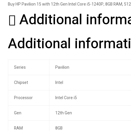
Buy HP Pavilion 15 with 12th Gen Intel Core i5-1240P, 8GB RAM, 512GB 
Additional inform
Additional informat
Series
Pavilion
Chipset
Intel
Processor
Intel Core i5
Gen
12th Gen
RAM
8GB