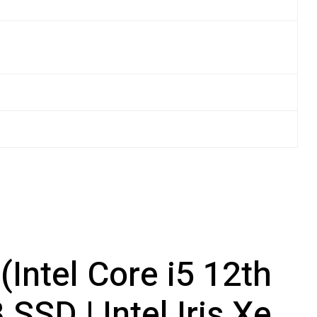
Intel Core i5 12th
SD | Intel Iris Xe