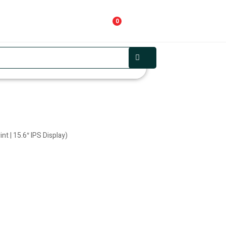
0
t | 15.6″ IPS Display)