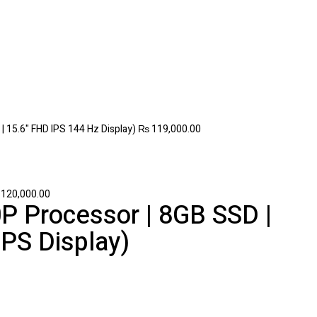
 15.6" FHD IPS 144 Hz Display)
₨
119,000.00
120,000.00
P Processor | 8GB SSD |
 IPS Display)