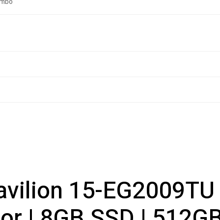
ombo
vilion 15-EG2009TU (
 | 8GB SSD | 512GB S