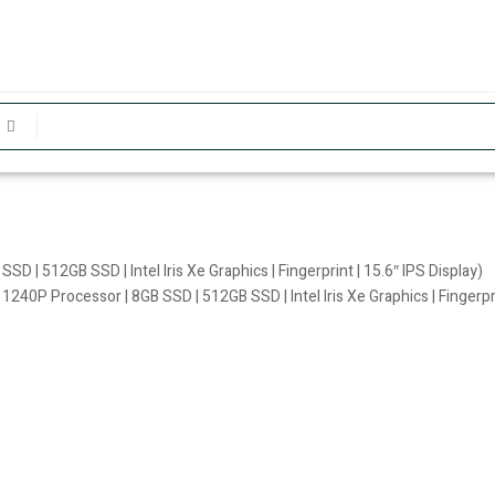
 | 512GB SSD | Intel Iris Xe Graphics | Fingerprint | 15.6″ IPS Display)
240P Processor | 8GB SSD | 512GB SSD | Intel Iris Xe Graphics | Fingerprin