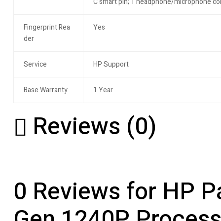
C smart pin; 1 headphone/microphone c
Fingerprint Rea
Yes
der
Service
HP Support
Base Warranty
1 Year
Reviews (0)
0 Reviews for HP Pa
Gen 1240P Processor