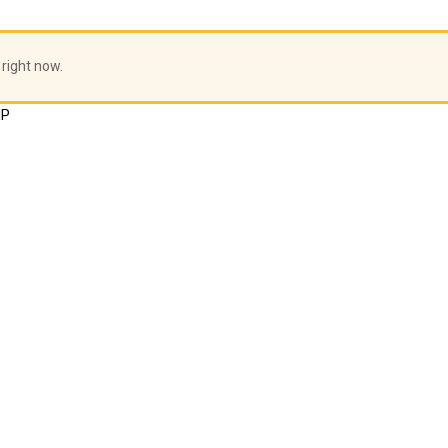
 right now.
HP