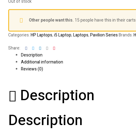
Out of stock
Other people want this.
15 people have this in their carts
Categories:
HP Laptops
,
i5 Laptop
,
Laptops
,
Pavilion Series
Brands:
Facebook
Twitter
Linkedin
Google+
Pinterest
Share:
Description
Additional information
Reviews (0)
Description
Description