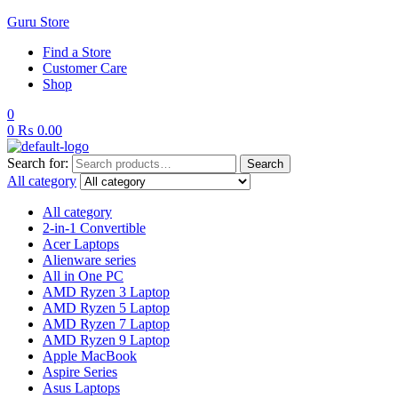
Guru Store
Find a Store
Customer Care
Shop
0
0
₨
0.00
Search for:
Search
All category
All category
2-in-1 Convertible
Acer Laptops
Alienware series
All in One PC
AMD Ryzen 3 Laptop
AMD Ryzen 5 Laptop
AMD Ryzen 7 Laptop
AMD Ryzen 9 Laptop
Apple MacBook
Aspire Series
Asus Laptops