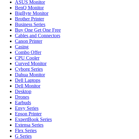
ASUS Monitor
BenQ Monitor
BigByte Monitor
Brother Printer
Business Series
Buy One Get One Free
Cables and Connectors
Canon Printer
Casing
Combo Offer
CPU Cooler
Curved Monitor
Cyborg Series
Dahua Monitor
Dell Laptops
Dell Monitor
Desktop
Drones
Earbuds
Envy Series
Epson Printer
ExpertBook Series
Extensa Series
Flex Series
G Series