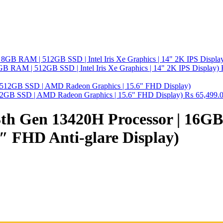
GB RAM | 512GB SSD | Intel Iris Xe Graphics | 14" 2K IPS Display)
2GB SSD | AMD Radeon Graphics | 15.6" FHD Display)
₨
65,499.
 13th Gen 13420H Processor | 
″ FHD Anti-glare Display)