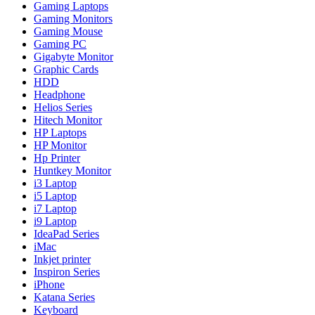
Gaming Laptops
Gaming Monitors
Gaming Mouse
Gaming PC
Gigabyte Monitor
Graphic Cards
HDD
Headphone
Helios Series
Hitech Monitor
HP Laptops
HP Monitor
Hp Printer
Huntkey Monitor
i3 Laptop
i5 Laptop
i7 Laptop
i9 Laptop
IdeaPad Series
iMac
Inkjet printer
Inspiron Series
iPhone
Katana Series
Keyboard