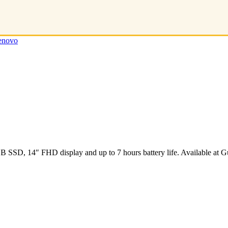
enovo
SD, 14″ FHD display and up to 7 hours battery life. Available at Gu