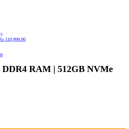
₨
110,999.00
00
16GB DDR4 RAM | 512GB NVMe