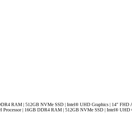
B DDR4 RAM | 512GB NVMe SSD | Intel® UHD Graphics | 14″ FHD An
0H Processor | 16GB DDR4 RAM | 512GB NVMe SSD | Intel® UHD Gra