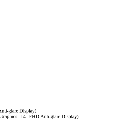
ti-glare Display)
phics | 14″ FHD Anti-glare Display)