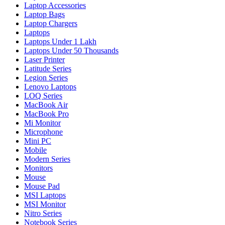
Laptop Accessories
Laptop Bags
Laptop Chargers
Laptops
Laptops Under 1 Lakh
Laptops Under 50 Thousands
Laser Printer
Latitude Series
Legion Series
Lenovo Laptops
LOQ Series
MacBook Air
MacBook Pro
Mi Monitor
Microphone
Mini PC
Mobile
Modern Series
Monitors
Mouse
Mouse Pad
MSI Laptops
MSI Monitor
Nitro Series
Notebook Series