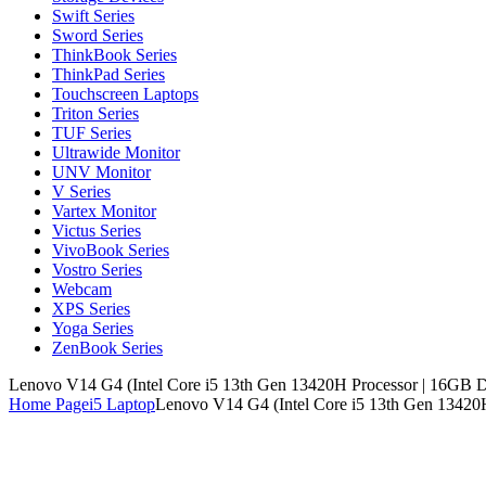
Swift Series
Sword Series
ThinkBook Series
ThinkPad Series
Touchscreen Laptops
Triton Series
TUF Series
Ultrawide Monitor
UNV Monitor
V Series
Vartex Monitor
Victus Series
VivoBook Series
Vostro Series
Webcam
XPS Series
Yoga Series
ZenBook Series
Lenovo V14 G4 (Intel Core i5 13th Gen 13420H Processor | 16G
Home Page
i5 Laptop
Lenovo V14 G4 (Intel Core i5 13th Gen 1342