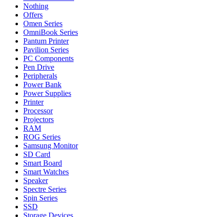
Nothing
Offers
Omen Series
OmniBook Series
Pantum Printer
Pavilion Series
PC Components
Pen Drive
Peripherals
Power Bank
Power Supplies
Printer
Processor
Projectors
RAM
ROG Series
Samsung Monitor
SD Card
Smart Board
Smart Watches
Speaker
Spectre Series
Spin Series
SSD
Storage Devices