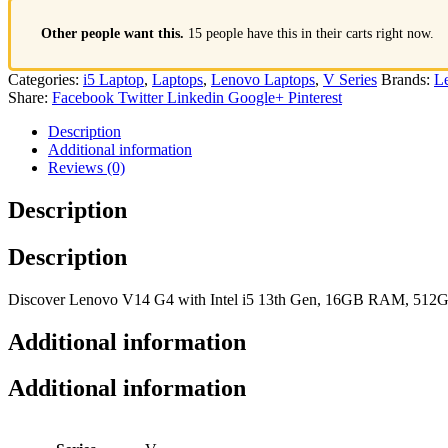
Other people want this.
15 people have this in their carts right now.
Categories:
i5 Laptop
,
Laptops
,
Lenovo Laptops
,
V Series
Brands:
L
Share:
Facebook
Twitter
Linkedin
Google+
Pinterest
Description
Additional information
Reviews (0)
Description
Description
Discover Lenovo V14 G4 with Intel i5 13th Gen, 16GB RAM, 512GB S
Additional information
Additional information