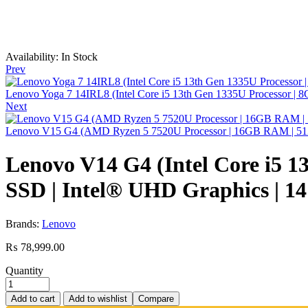
Availability:
In Stock
Prev
Lenovo Yoga 7 14IRL8 (Intel Core i5 13th Gen 1335U Processor | 8
Next
Lenovo V15 G4 (AMD Ryzen 5 7520U Processor | 16GB RAM | 51
Lenovo V14 G4 (Intel Core i5
SSD | Intel® UHD Graphics | 14
Brands:
Lenovo
₨
78,999.00
Quantity
Add to cart
Add to wishlist
Compare