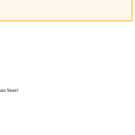
ru Store!