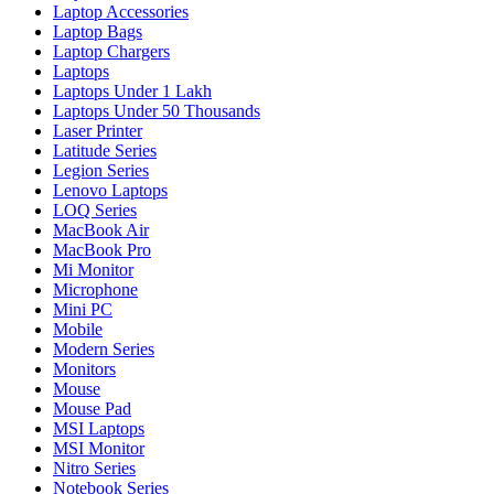
Laptop Accessories
Laptop Bags
Laptop Chargers
Laptops
Laptops Under 1 Lakh
Laptops Under 50 Thousands
Laser Printer
Latitude Series
Legion Series
Lenovo Laptops
LOQ Series
MacBook Air
MacBook Pro
Mi Monitor
Microphone
Mini PC
Mobile
Modern Series
Monitors
Mouse
Mouse Pad
MSI Laptops
MSI Monitor
Nitro Series
Notebook Series