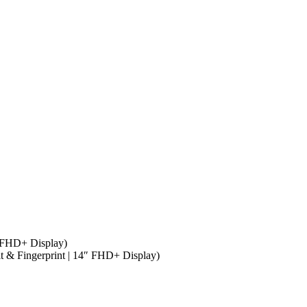
″ FHD+ Display)
it & Fingerprint | 14″ FHD+ Display)