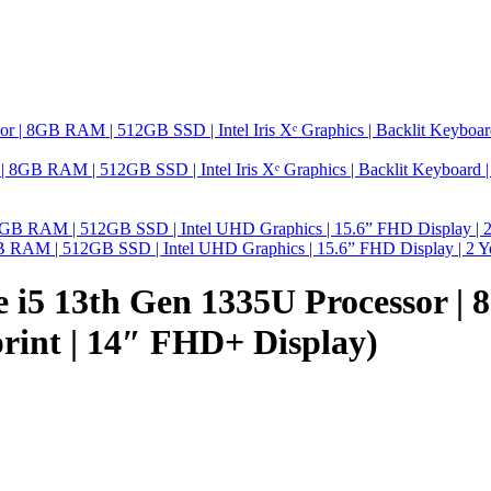
GB RAM | 512GB SSD | Intel Iris Xᵉ Graphics | Backlit Keyboard | 14
8GB RAM | 512GB SSD | Intel UHD Graphics | 15.6” FHD Display | 2 Y
re i5 13th Gen 1335U Processor | 
print | 14″ FHD+ Display)