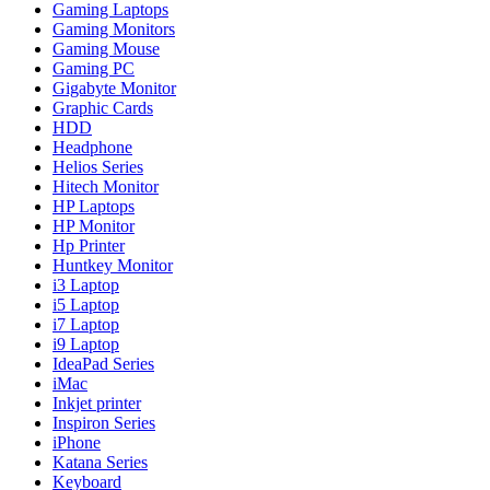
Gaming Laptops
Gaming Monitors
Gaming Mouse
Gaming PC
Gigabyte Monitor
Graphic Cards
HDD
Headphone
Helios Series
Hitech Monitor
HP Laptops
HP Monitor
Hp Printer
Huntkey Monitor
i3 Laptop
i5 Laptop
i7 Laptop
i9 Laptop
IdeaPad Series
iMac
Inkjet printer
Inspiron Series
iPhone
Katana Series
Keyboard