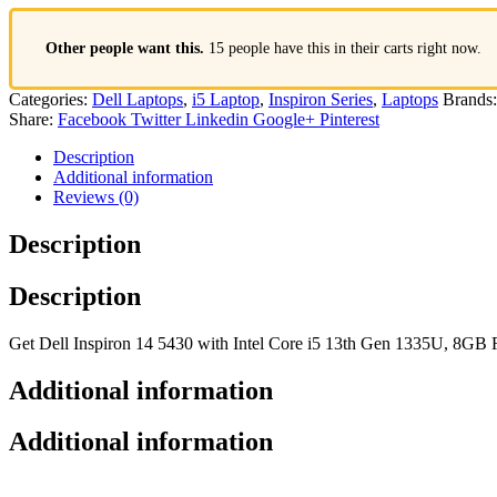
Other people want this.
15 people have this in their carts right now.
Categories:
Dell Laptops
,
i5 Laptop
,
Inspiron Series
,
Laptops
Brands
Share:
Facebook
Twitter
Linkedin
Google+
Pinterest
Description
Additional information
Reviews (0)
Description
Description
Get Dell Inspiron 14 5430 with Intel Core i5 13th Gen 1335U, 8GB
Additional information
Additional information