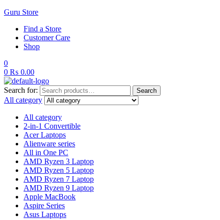
Guru Store
Find a Store
Customer Care
Shop
0
0
₨
0.00
Search for:
Search
All category
All category
2-in-1 Convertible
Acer Laptops
Alienware series
All in One PC
AMD Ryzen 3 Laptop
AMD Ryzen 5 Laptop
AMD Ryzen 7 Laptop
AMD Ryzen 9 Laptop
Apple MacBook
Aspire Series
Asus Laptops