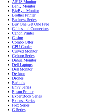
ASUS Monitor
BenQ Monitor
BigByte Monitor
Brother Printer
Business Series
Buy One Get One Free
Cables and Connectors
Canon Printer
Casing
Combo Offer
CPU Cooler
Curved Monitor
Cyborg Series
Dahua Monitor
Dell Laptops
Dell Monitor
Desktop
Drones
Earbuds
Envy Series
Epson Printer
ExpertBook Series
Extensa Series
Flex Series
G Series