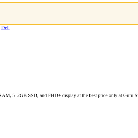
:
Dell
 RAM, 512GB SSD, and FHD+ display at the best price only at Guru St