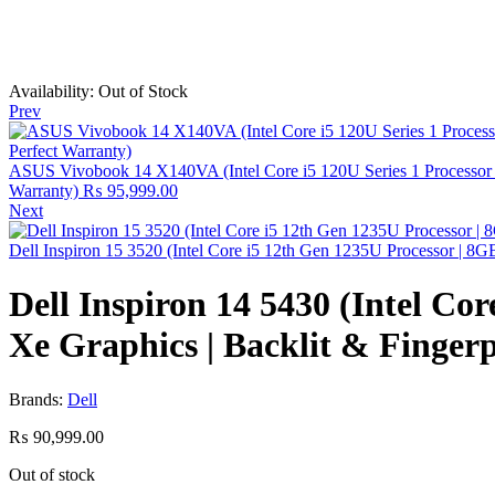
Availability:
Out of Stock
Prev
ASUS Vivobook 14 X140VA (Intel Core i5 120U Series 1 Processor | 8
Warranty)
₨
95,999.00
Next
Dell Inspiron 15 3520 (Intel Core i5 12th Gen 1235U Processor | 
Dell Inspiron 14 5430 (Intel Co
Xe Graphics | Backlit & Finger
Brands:
Dell
₨
90,999.00
Out of stock