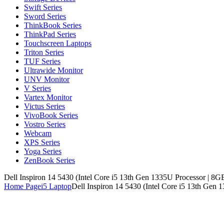
Swift Series
Sword Series
ThinkBook Series
ThinkPad Series
Touchscreen Laptops
Triton Series
TUF Series
Ultrawide Monitor
UNV Monitor
V Series
Vartex Monitor
Victus Series
VivoBook Series
Vostro Series
Webcam
XPS Series
Yoga Series
ZenBook Series
Dell Inspiron 14 5430 (Intel Core i5 13th Gen 1335U Processor | 8G
Home Page
i5 Laptop
Dell Inspiron 14 5430 (Intel Core i5 13th Gen 