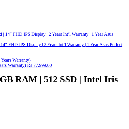
″ FHD IPS Display | 2 Years Int’l Warranty | 1 Year Asus Perfect
ears Warranty)
₨
77,999.00
8GB RAM | 512 SSD | Intel Iris