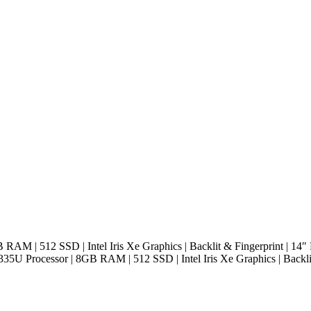
B RAM | 512 SSD | Intel Iris Xe Graphics | Backlit & Fingerprint | 14
1335U Processor | 8GB RAM | 512 SSD | Intel Iris Xe Graphics | Backl