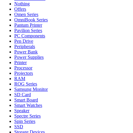
Nothing
Offers
Omen Series
OmniBook Series
Pantum Printer
Pavilion Series
PC Components
Pen Drive
Peripherals
Power Bank
Power Supplies
Printer
Processor
Projectors
RAM
ROG Series
Samsung Monitor
SD Card
Smart Board
Smart Watches
Speaker
Spectre Series
Spin Series
SSD
Storage Devices