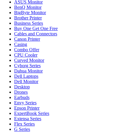
ASUS Monitor
BenQ Monitor
BigByte Monitor
Brother Printer
Business Series
Buy One Get One Free
Cables and Connectors
Canon Printer
Casing
Combo Offer
CPU Cooler
Curved Monitor
Cyborg Series
Dahua Monitor
Dell Laptops
Dell Monitor
Desktop
Drones
Earbuds
Envy Series
Epson Printer
ExpertBook Series
Extensa Series
Flex Series
G Series