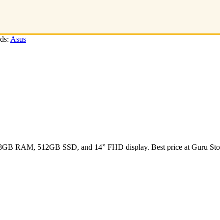
ds:
Asus
s, 8GB RAM, 512GB SSD, and 14” FHD display. Best price at Guru Sto