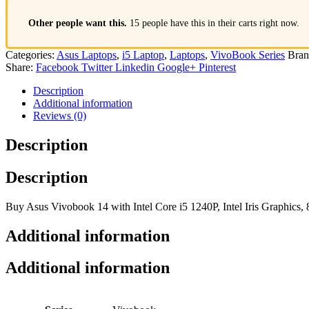
Other people want this.
15 people have this in their carts right now.
Categories:
Asus Laptops
,
i5 Laptop
,
Laptops
,
VivoBook Series
Bran
Share:
Facebook
Twitter
Linkedin
Google+
Pinterest
Description
Additional information
Reviews (0)
Description
Description
Buy Asus Vivobook 14 with Intel Core i5 1240P, Intel Iris Graphic
Additional information
Additional information