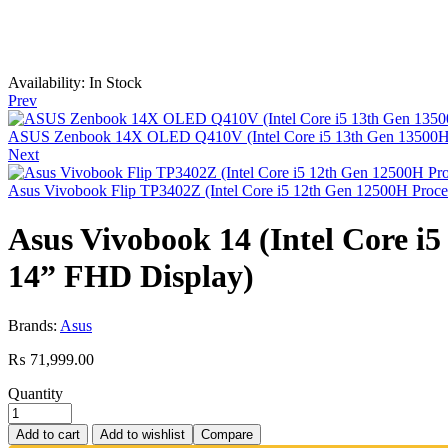
Availability:
In Stock
Prev
ASUS Zenbook 14X OLED Q410V (Intel Core i5 13th Gen 13500H Pro
Next
Asus Vivobook Flip TP3402Z (Intel Core i5 12th Gen 12500H Pro
Asus Vivobook 14 (Intel Core i5
14” FHD Display)
Brands:
Asus
₨
71,999.00
Quantity
Add to cart
Add to wishlist
Compare