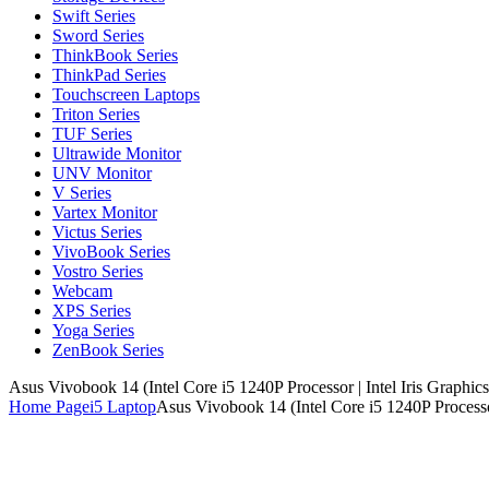
Swift Series
Sword Series
ThinkBook Series
ThinkPad Series
Touchscreen Laptops
Triton Series
TUF Series
Ultrawide Monitor
UNV Monitor
V Series
Vartex Monitor
Victus Series
VivoBook Series
Vostro Series
Webcam
XPS Series
Yoga Series
ZenBook Series
Asus Vivobook 14 (Intel Core i5 1240P Processor | Intel Iris Grap
Home Page
i5 Laptop
Asus Vivobook 14 (Intel Core i5 1240P Process