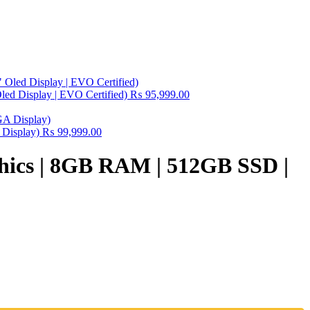
ed Display | EVO Certified)
₨
95,999.00
 Display)
₨
99,999.00
aphics | 8GB RAM | 512GB SSD |