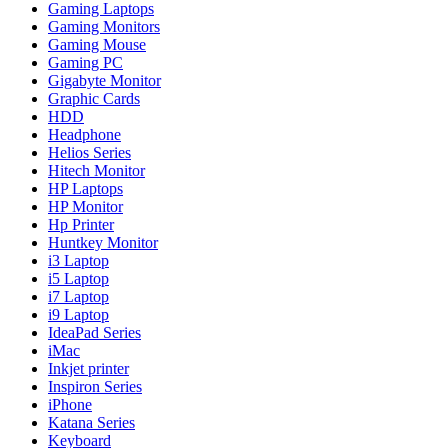
Gaming Laptops
Gaming Monitors
Gaming Mouse
Gaming PC
Gigabyte Monitor
Graphic Cards
HDD
Headphone
Helios Series
Hitech Monitor
HP Laptops
HP Monitor
Hp Printer
Huntkey Monitor
i3 Laptop
i5 Laptop
i7 Laptop
i9 Laptop
IdeaPad Series
iMac
Inkjet printer
Inspiron Series
iPhone
Katana Series
Keyboard