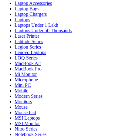
Laptop Accessories
Laptop Bags
Laptop Chargers
Laptops
Laptops Under 1 Lakh
Laptops Under 50 Thousands
Laser Printer
Latitude Series
Legion Series
Lenovo Laptops
LOQ Series
MacBook Air
MacBook Pro
Mi Monitor
Microphone
Mini PC
Mobile
Modern Series
Monitors
Mouse
Mouse Pad
MSI Laptops
MSI Monitor
Nitro Series
Notebook Series