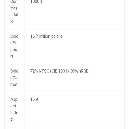
Con
1000:1
tras
t Rat
io
Colo
16.7 million colors
r Su
ppo
rt
Colo
72% NTSC (CIE 1931), 99% sRGB
r Ga
mut
Asp
16:9
ect
Rati
o