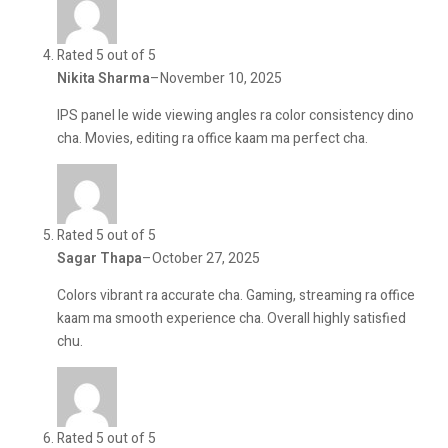
Rated 5 out of 5
Nikita Sharma
–
November 10, 2025
IPS panel le wide viewing angles ra color consistency dino
cha. Movies, editing ra office kaam ma perfect cha.
Rated 5 out of 5
Sagar Thapa
–
October 27, 2025
Colors vibrant ra accurate cha. Gaming, streaming ra office
kaam ma smooth experience cha. Overall highly satisfied
chu.
Rated 5 out of 5