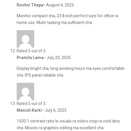
Roshni Thapa
–
August 4, 2025
Monitor compact cha, 23.8 inch perfect size for office ra
home use. Multi-tasking ma sufficient cha.
Rated 5 out of 5
Pramila Lama
–
July 20, 2025
Display bright cha, long working hours ma eyes comfortable
cha. IPS panel reliable cha.
Rated 5 out of 5
Manish Karki
–
July 6, 2025
1500:1 contrast ratio le visuals ra colors crisp ra vivid dino
cha. Movies ra graphics editing ma excellent cha.