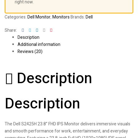
right now.
Categories:
Dell Monitor
,
Monitors
Brands:
Dell
Facebook
Twitter
Linkedin
Google+
Pinterest
Share:
Description
Additional information
Reviews (20)
Description
Description
The Dell S2425H 23.8” FHD IPS Monitor delivers immersive visuals
and smooth performance for work, entertainment, and everyday