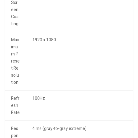
Scr
een
Coa
ting
Max
1920 x 1080
imu
m P
rese
t Re
solu
tion
Refr
100Hz
esh
Rate
Res
4 ms (gray-to-gray extreme)
pon