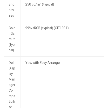
Brig
250 cd/m² (typical)
htn
ess
Colo
99% sRGB (typical) (CIE1931)
r Ga
mut
(typi
cal)
Dell
Yes, with Easy Arrange
Disp
lay
Man
ager
Co
mpa
tibili
ty