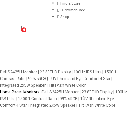
Find a Store
Customer Care
Shop
0
Dell S2425H Monitor | 23.8” FHD Display | 100Hz IPS Ultra | 1500:1
Contrast Ratio | 99% sRGB | TÜV Rheinland Eye Comfort 4 Star |
Integrated 2x5W Speaker | Tilt | Ash White Color
Home Page
Monitors
Dell S2425H Monitor | 23.8” FHD Display | 100Hz
IPS Ultra | 1500:1 Contrast Ratio | 99% sRGB | TÜV Rheinland Eye
Comfort 4 Star | Integrated 2x5W Speaker | Tilt | Ash White Color