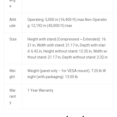
ang
e
Altit
Operating: 5,000 m (16,400 ft) max Non-Operatin
ude
g: 12,192 m (40,000 ft) max
Size
Height with stand (Compressed ~ Extended): 16.
21 in, Width with stand: 21.17 in, Depth with stan
d: 6.42 in, Height without stand: 12.35 in, Width wi
thout stand: 21.17 in, Depth without stand: 2.32 in
Wei
Weight (panel only – for VESA mount): 7.25 lb W
ght
eight (with packaging): 13.05 lb
War
1 Year Warranty
rant
y