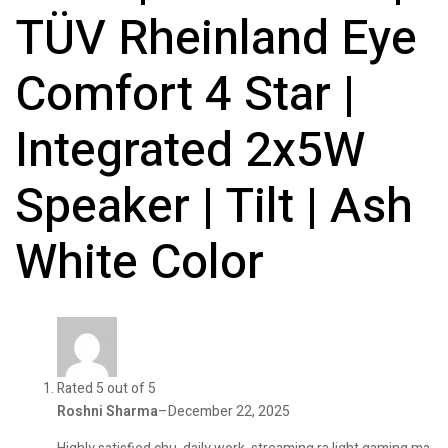
TÜV Rheinland Eye
Comfort 4 Star |
Integrated 2x5W
Speaker | Tilt | Ash
White Color
Rated 5 out of 5
Roshni Sharma
–
December 22, 2025