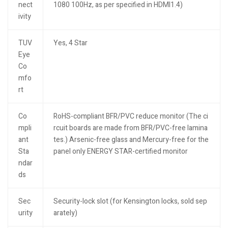
nect
1080 100Hz, as per specified in HDMI1.4)
ivity
TUV
Yes, 4 Star
Eye
Co
mfo
rt
Co
RoHS-compliant BFR/PVC reduce monitor (The ci
mpli
rcuit boards are made from BFR/PVC-free lamina
ant
tes.) Arsenic-free glass and Mercury-free for the
Sta
panel only ENERGY STAR-certified monitor
ndar
ds
Sec
Security-lock slot (for Kensington locks, sold sep
urity
arately)