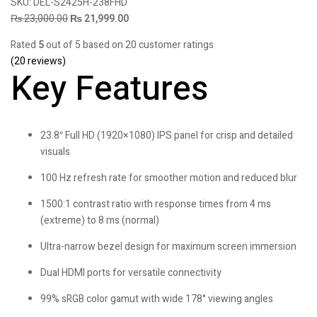
SKU:
DEL-S2425H-238FHD
₨
23,000.00
₨
21,999.00
Rated
5
out of 5 based on
20
customer ratings
(
20
reviews)
Key Features
23.8″ Full HD (1920×1080) IPS panel for crisp and detailed
visuals
100 Hz refresh rate for smoother motion and reduced blur
1500:1 contrast ratio with response times from 4 ms
(extreme) to 8 ms (normal)
Ultra-narrow bezel design for maximum screen immersion
Dual HDMI ports for versatile connectivity
99% sRGB color gamut with wide 178° viewing angles