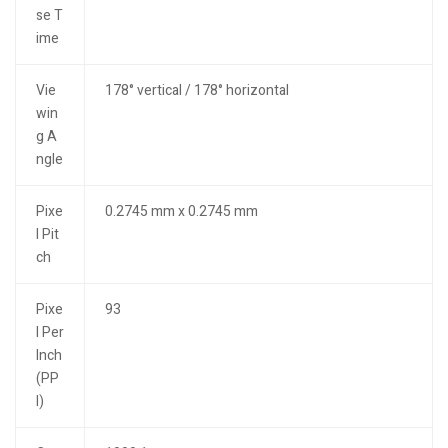
se T
ime
Vie
178° vertical / 178° horizontal
win
g A
ngle
Pixe
0.2745 mm x 0.2745 mm
l Pit
ch
Pixe
93
l Per
Inch
(PP
I)