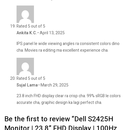
Rated 5 out of 5
Ankita K.C.
–
April 13, 2025
IPS panel le wide viewing angles ra consistent colors dino
cha. Movies ra editing ma excellent experience cha.
Rated 5 out of 5
Sujal Lama
–
March 29, 2025
23.8 inch FHD display clear ra crisp cha. 99% sRGB le colors
accurate cha, graphic design ka lagi perfect cha.
Be the first to review “Dell S2425H
Monitor | 23.8” FHD Display | 100Hz