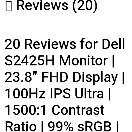
Reviews (20)
20 Reviews for Dell
S2425H Monitor |
23.8” FHD Display |
100Hz IPS Ultra |
1500:1 Contrast
Ratio | 99% sRGB |