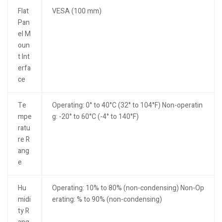
Flat
VESA (100 mm)
Pan
el M
oun
t Int
erfa
ce
Te
Operating: 0° to 40°C (32° to 104°F) Non-operatin
mpe
g: -20° to 60°C (-4° to 140°F)
ratu
re R
ang
e
Hu
Operating: 10% to 80% (non-condensing) Non-Op
midi
erating: % to 90% (non-condensing)
ty R