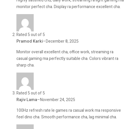
Highly satisfied chu, daily work, streaming ra light gaming ma
monitor perfect cha. Display ra performance excellent cha.
Rated 5 out of 5
Pramod Karki
–
December 8, 2025
Monitor overall excellent cha, office work, streaming ra
casual gaming ma perfectly suitable cha. Colors vibrant ra
sharp cha.
Rated 5 out of 5
Rajiv Lama
–
November 24, 2025
100Hz refresh rate le games ra casual work ma responsive
feel dino cha. Smooth performance cha, lag minimal cha.