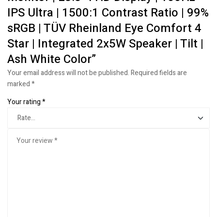
IPS Ultra | 1500:1 Contrast Ratio | 99%
sRGB | TÜV Rheinland Eye Comfort 4
Star | Integrated 2x5W Speaker | Tilt |
Ash White Color”
Your email address will not be published.
Required fields are
marked
*
Your rating
*