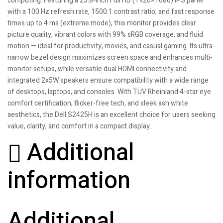
computing. Featuring a 23.8-inch Full HD (1920×1080) IPS panel
with a 100 Hz refresh rate, 1500:1 contrast ratio, and fast response
times up to 4 ms (extreme mode), this monitor provides clear
picture quality, vibrant colors with 99% sRGB coverage, and fluid
motion — ideal for productivity, movies, and casual gaming. Its ultra-
narrow bezel design maximizes screen space and enhances multi-
monitor setups, while versatile dual HDMI connectivity and
integrated 2x5W speakers ensure compatibility with a wide range
of desktops, laptops, and consoles. With TÜV Rheinland 4-star eye
comfort certification, flicker-free tech, and sleek ash white
aesthetics, the Dell S2425H is an excellent choice for users seeking
value, clarity, and comfort in a compact display.
Additional
information
Additional