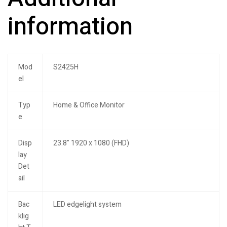
information
Mod
S2425H
el
Typ
Home & Office Monitor
e
Disp
23.8" 1920 x 1080 (FHD)
lay
Det
ail
Bac
LED edgelight system
klig