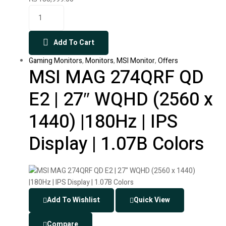
Add To Cart
Gaming Monitors
,
Monitors
,
MSI Monitor
,
Offers
MSI MAG 274QRF QD
E2 | 27″ WQHD (2560 x
1440) |180Hz | IPS
Display | 1.07B Colors
Add To Wishlist
Quick View
Compare