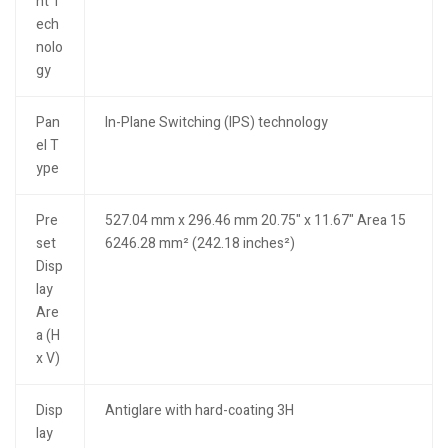
ht T
ech
nolo
gy
Pan
In-Plane Switching (IPS) technology
el T
ype
Pre
527.04 mm x 296.46 mm 20.75" x 11.67" Area 15
set
6246.28 mm² (242.18 inches²)
Disp
lay
Are
a (H
x V)
Disp
Antiglare with hard-coating 3H
lay