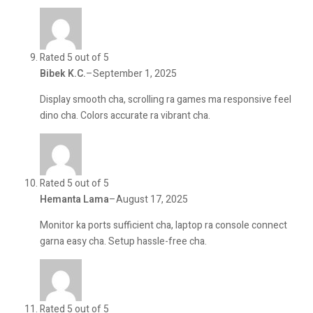
Rated 5 out of 5
Bibek K.C.
–
September 1, 2025
Display smooth cha, scrolling ra games ma responsive feel
dino cha. Colors accurate ra vibrant cha.
Rated 5 out of 5
Hemanta Lama
–
August 17, 2025
Monitor ka ports sufficient cha, laptop ra console connect
garna easy cha. Setup hassle-free cha.
Rated 5 out of 5