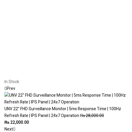
In Stock
Prev
UNV 22" FHD Surveillance Monitor | 5ms Response Time | 100Hz
Refresh Rate | IPS Panel | 24x7 Operation
₨
28,000.00
₨
22,000.00
Next