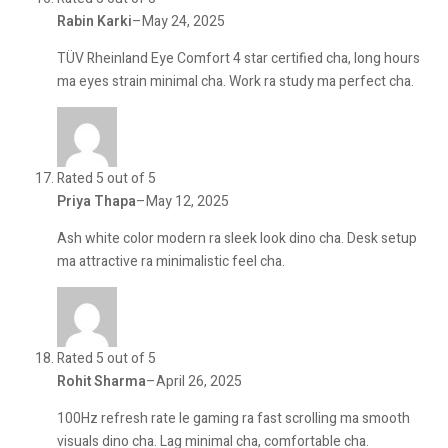
Rabin Karki
–
May 24, 2025
TÜV Rheinland Eye Comfort 4 star certified cha, long hours
ma eyes strain minimal cha. Work ra study ma perfect cha.
Rated 5 out of 5
Priya Thapa
–
May 12, 2025
Ash white color modern ra sleek look dino cha. Desk setup
ma attractive ra minimalistic feel cha.
Rated 5 out of 5
Rohit Sharma
–
April 26, 2025
100Hz refresh rate le gaming ra fast scrolling ma smooth
visuals dino cha. Lag minimal cha, comfortable cha.