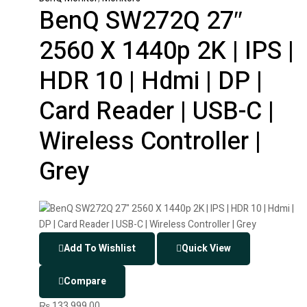
BenQ SW272Q 27″
2560 X 1440p 2K | IPS |
HDR 10 | Hdmi | DP |
Card Reader | USB-C |
Wireless Controller |
Grey
Add To Wishlist
Quick View
Compare
₨
133,999.00