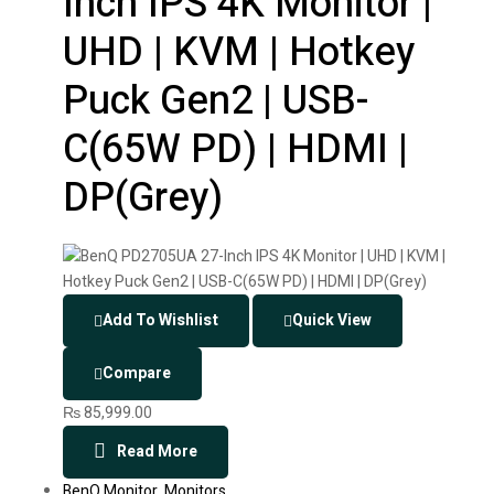
Inch IPS 4K Monitor |
UHD | KVM | Hotkey
Puck Gen2 | USB-
C(65W PD) | HDMI |
DP(Grey)
Add To Wishlist
Quick View
Compare
₨
85,999.00
Read More
BenQ Monitor
,
Monitors