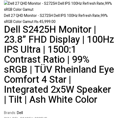
Dell 27 QHD Monitor - S2725H Dell IPS 100Hz Refresh Rate,99%
sRGB Color Gamut
₨
45,999.00
Dell S2425H Monitor |
23.8” FHD Display | 100Hz
IPS Ultra | 1500:1
Contrast Ratio | 99%
sRGB | TÜV Rheinland Eye
Comfort 4 Star |
Integrated 2x5W Speaker
| Tilt | Ash White Color
Brands:
Dell