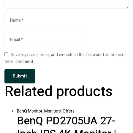
Save my name, email, and website in this browser for the next
time I comment.
Related products
BenQ Monitor
,
Monitors
,
Offers
BenQ PD2705UA 27-