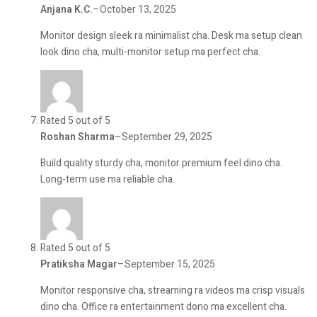
Anjana K.C.
–
October 13, 2025
Monitor design sleek ra minimalist cha. Desk ma setup clean
look dino cha, multi-monitor setup ma perfect cha.
Rated 5 out of 5
Roshan Sharma
–
September 29, 2025
Build quality sturdy cha, monitor premium feel dino cha.
Long-term use ma reliable cha.
Rated 5 out of 5
Pratiksha Magar
–
September 15, 2025
Monitor responsive cha, streaming ra videos ma crisp visuals
dino cha. Office ra entertainment dono ma excellent cha.