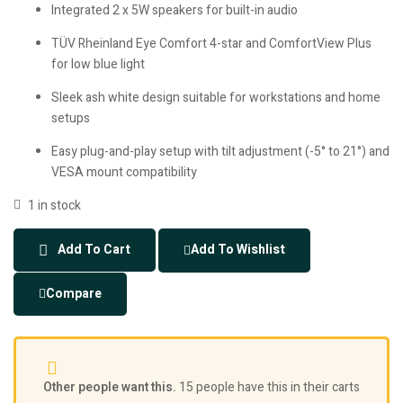
Integrated 2 x 5W speakers for built-in audio
TÜV Rheinland Eye Comfort 4-star and ComfortView Plus
for low blue light
Sleek ash white design suitable for workstations and home
setups
Easy plug-and-play setup with tilt adjustment (-5° to 21°) and
VESA mount compatibility
1 in stock
Add To Cart
Add To Wishlist
Compare
Other people want this.
15 people have this in their carts