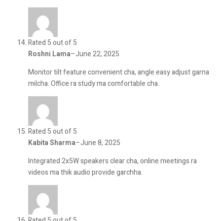
Rated 5 out of 5
Roshni Lama
–
June 22, 2025
Monitor tilt feature convenient cha, angle easy adjust garna
milcha. Office ra study ma comfortable cha.
Rated 5 out of 5
Kabita Sharma
–
June 8, 2025
Integrated 2x5W speakers clear cha, online meetings ra
videos ma thik audio provide garchha.
Rated 5 out of 5