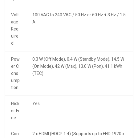
Volt
100 VAC to 240 VAC / 50 Hz or 60 Hz ± 3 Hz / 1.5
age
A
Req
uire
d
Pow
0.3 W (Off Mode), 0.4 W (Standby Mode), 14.5 W
er C
(On Mode), 42 W (Max), 13.0 W (Pon), 41.1 kWh
ons
(TEC)
ump
tion
Flick
Yes
er Fr
ee
Con
2 x HDMI (HDCP 1.4) (Supports up to FHD 1920 x