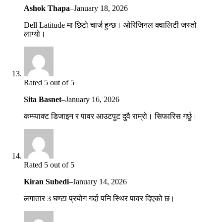
Ashok Thapa
–
January 18, 2026
Dell Latitude मा छिटो चार्ज हुन्छ। ओरिजिनल क्वालिटी जस्तो
लाग्यो।
Rated 5 out of 5
Sita Basnet
–
January 16, 2026
कम्प्याक्ट डिजाइन र पावर आउटपुट दुवै राम्रो। सिफारिस गर्छु।
Rated 5 out of 5
Kiran Subedi
–
January 14, 2026
लगातार 3 घण्टा प्रयोग गर्दा पनि स्थिर पावर दिएको छ।