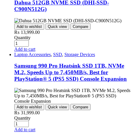
Dahua 512GB NVME SSD (DHI-SSD-
C900N512G)
Add to wishlist
Quick view
Compare
₨
13,999.00
Quantity
Add to cart
Laptop Accessories
,
SSD
,
Storage Devices
Samsung 990 Pro Heatsink SSD 1TB, NVMe
M.2, Speeds Up to 7,450MB/s, Best for
PlayStation® 5 (PS5 SSD) Console Expansion
Add to wishlist
Quick view
Compare
₨
31,999.00
Quantity
Add to cart