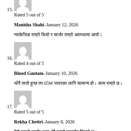
Rated 5 out of 5
Manisha Shahi
–
January 12, 2026
प्याकेजिङ राम्रो थियो र चार्जर राम्रो अवस्थामा आयो।
Rated 4 out of 5
Binod Gautam
–
January 10, 2026
थोरै तातो हुन्छ तर 65W पावरका लागि सामान्य हो। काम राम्रो छ।
Rated 5 out of 5
Rekha Chettri
–
January 8, 2026