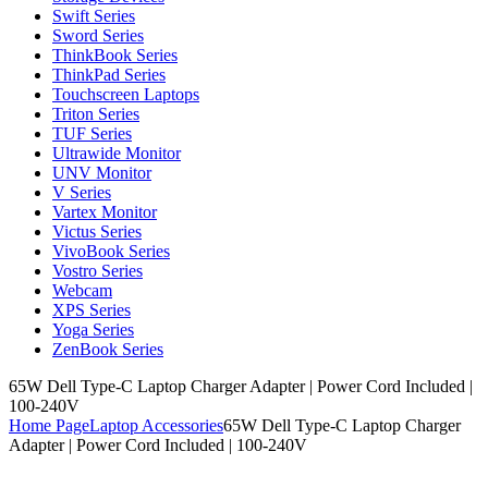
Swift Series
Sword Series
ThinkBook Series
ThinkPad Series
Touchscreen Laptops
Triton Series
TUF Series
Ultrawide Monitor
UNV Monitor
V Series
Vartex Monitor
Victus Series
VivoBook Series
Vostro Series
Webcam
XPS Series
Yoga Series
ZenBook Series
65W Dell Type-C Laptop Charger Adapter | Power Cord Included |
100-240V
Home Page
Laptop Accessories
65W Dell Type-C Laptop Charger
Adapter | Power Cord Included | 100-240V