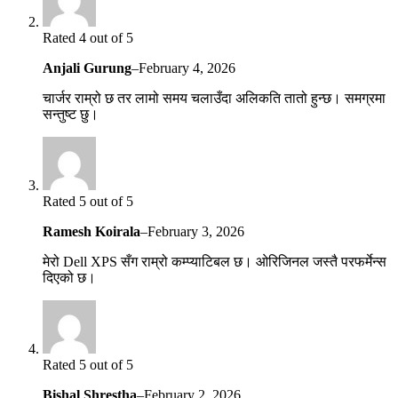
Rated 4 out of 5
Anjali Gurung
–
February 4, 2026
चार्जर राम्रो छ तर लामो समय चलाउँदा अलिकति तातो हुन्छ। समग्रमा
सन्तुष्ट छु।
Rated 5 out of 5
Ramesh Koirala
–
February 3, 2026
मेरो Dell XPS सँग राम्रो कम्प्याटिबल छ। ओरिजिनल जस्तै परफर्मेन्स
दिएको छ।
Rated 5 out of 5
Bishal Shrestha
–
February 2, 2026