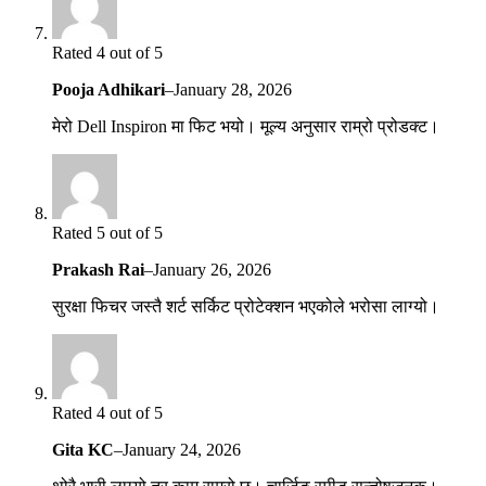
Rated 4 out of 5
Pooja Adhikari
–
January 28, 2026
मेरो Dell Inspiron मा फिट भयो। मूल्य अनुसार राम्रो प्रोडक्ट।
Rated 5 out of 5
Prakash Rai
–
January 26, 2026
सुरक्षा फिचर जस्तै शर्ट सर्किट प्रोटेक्शन भएकोले भरोसा लाग्यो।
Rated 4 out of 5
Gita KC
–
January 24, 2026