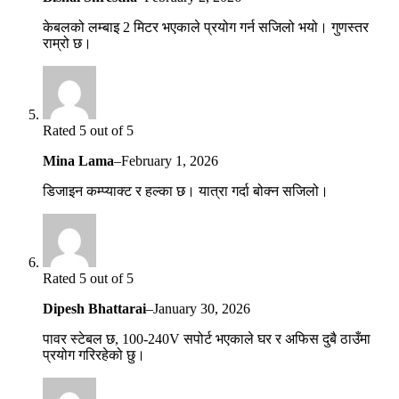
केबलको लम्बाइ 2 मिटर भएकाले प्रयोग गर्न सजिलो भयो। गुणस्तर
राम्रो छ।
Rated 5 out of 5
Mina Lama
–
February 1, 2026
डिजाइन कम्प्याक्ट र हल्का छ। यात्रा गर्दा बोक्न सजिलो।
Rated 5 out of 5
Dipesh Bhattarai
–
January 30, 2026
पावर स्टेबल छ, 100-240V सपोर्ट भएकाले घर र अफिस दुबै ठाउँमा
प्रयोग गरिरहेको छु।