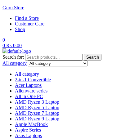
Guru Store
Find a Store
Customer Care
Shop
0
0
₨
0.00
Search for:
Search
All category
All category
2-in-1 Convertible
Acer Laptops
Alienware series
All in One PC
AMD Ryzen 3 Laptop
AMD Ryzen 5 Laptop
AMD Ryzen 7 Laptop
AMD Ryzen 9 Laptop
Apple MacBook
Aspire Series
Asus Laptops