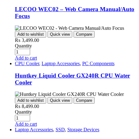
LECOO WEC02 – Web Camera Manual/Auto
Focus
Add to wishlist
Quick view
Compare
₨
3,499.00
Quantity
Add to cart
CPU Cooler
,
Laptop Accessories
,
PC Components
Huntkey Liquid Cooler GX240R CPU Water
Cooler
Add to wishlist
Quick view
Compare
₨
8,499.00
Quantity
Add to cart
Laptop Accessories
,
SSD
,
Storage Devices