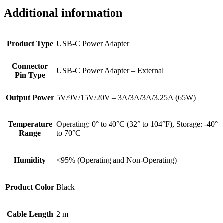
Additional information
Product Type
USB-C Power Adapter
Connector
USB-C Power Adapter – External
Pin Type
Output Power
5V/9V/15V/20V – 3A/3A/3A/3.25A (65W)
Temperature
Operating: 0° to 40°C (32° to 104°F), Storage: -40°
Range
to 70°C
Humidity
<95% (Operating and Non-Operating)
Product Color
Black
Cable Length
2 m