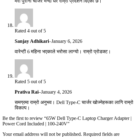
मेरो पुरानो चार्जर भन्दा धेरै राम्रो प्रदर्शन दिएको छ।
Rated 4 out of 5
Sanjay Adhikari
–
January 6, 2026
वारेन्टी 6 महिना भएकाले भरोसा लाग्यो। राम्रो प्रोडक्ट।
Rated 5 out of 5
Prativa Rai
–
January 4, 2026
समग्रमा राम्रो अनुभव। Dell Type-C चार्जर खोज्नेहरूका लागि राम्रो
विकल्प।
Be the first to review “65W Dell Type-C Laptop Charger Adapter |
Power Cord Included | 100-240V”
Your email address will not be published.
Required fields are