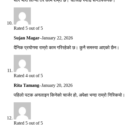
थोरै भारी लाग्यो तर काम राम्रो छ। चार्जिङ स्पीड सन्तोषजनक।
Rated 5 out of 5
Sujan Magar
–
January 22, 2026
दैनिक प्रयोगमा राम्रो काम गरिरहेको छ। कुनै समस्या आएको छैन।
Rated 4 out of 5
Rita Tamang
–
January 20, 2026
पहिलो पटक अनलाइन किनेको चार्जर हो, अपेक्षा भन्दा राम्रो निस्कियो।
Rated 5 out of 5