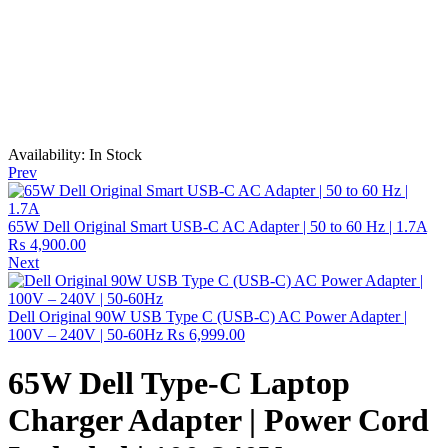
Availability:
In Stock
Prev
65W Dell Original Smart USB-C AC Adapter | 50 to 60 Hz | 1.7A
₨
4,900.00
Next
Dell Original 90W USB Type C (USB-C) AC Power Adapter |
100V – 240V | 50-60Hz
₨
6,999.00
65W Dell Type-C Laptop
Charger Adapter | Power Cord