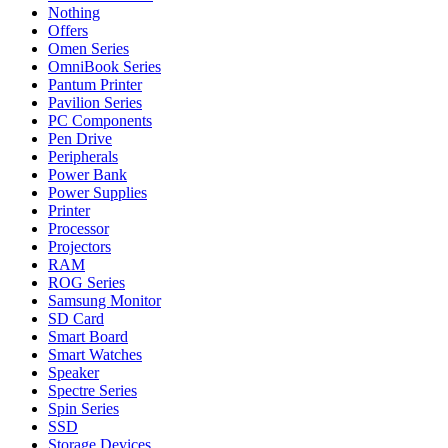
Nothing
Offers
Omen Series
OmniBook Series
Pantum Printer
Pavilion Series
PC Components
Pen Drive
Peripherals
Power Bank
Power Supplies
Printer
Processor
Projectors
RAM
ROG Series
Samsung Monitor
SD Card
Smart Board
Smart Watches
Speaker
Spectre Series
Spin Series
SSD
Storage Devices