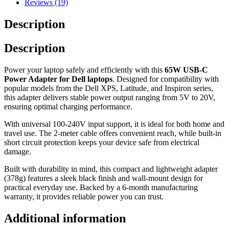
Reviews (19)
Description
Description
Power your laptop safely and efficiently with this
65W USB-C
Power Adapter for Dell laptops
. Designed for compatibility with
popular models from the Dell XPS, Latitude, and Inspiron series,
this adapter delivers stable power output ranging from 5V to 20V,
ensuring optimal charging performance.
With universal 100-240V input support, it is ideal for both home and
travel use. The 2-meter cable offers convenient reach, while built-in
short circuit protection keeps your device safe from electrical
damage.
Built with durability in mind, this compact and lightweight adapter
(378g) features a sleek black finish and wall-mount design for
practical everyday use. Backed by a 6-month manufacturing
warranty, it provides reliable power you can trust.
Additional information