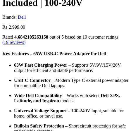
Included | 100-240V
Brands:
Dell
₨
2,999.00
Rated
4.6842105263158
out of 5 based on
19
customer ratings
(
19
reviews)
Key Features – 65W USB-C Power Adapter for Dell
65W Fast Charging Power
– Supports 5V/9V/15V/20V
output for efficient and stable performance.
USB-C Connector
– Modern Type-C external power adapter
for compatible Dell laptops.
Wide Dell Compatibility
– Works with select
Dell XPS,
Latitude, and Inspiron
models.
Universal Voltage Support
– 100-240V input, suitable for
home, office, or travel use.
Built-in Safety Protection
– Short circuit protection for safe