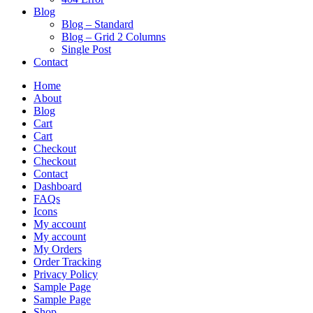
Blog
Blog – Standard
Blog – Grid 2 Columns
Single Post
Contact
Home
About
Blog
Cart
Cart
Checkout
Checkout
Contact
Dashboard
FAQs
Icons
My account
My account
My Orders
Order Tracking
Privacy Policy
Sample Page
Sample Page
Shop