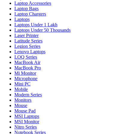
Laptop Accessories
Laptop Bags
Laptop Chargers
Laptops
Laptops Under 1 Lakh
Laptops Under 50 Thousands
Laser Printer
Latitude Series
Legion Series
Lenovo Laptops
LOQ Series
MacBook Air
MacBook Pro
Mi Monitor
Microphone
Mini PC
Mobile
Modern Series
Monitors
Mouse
Mouse Pad
MSI Laptops
MSI Monitor
Nitro Series
Notebook Series