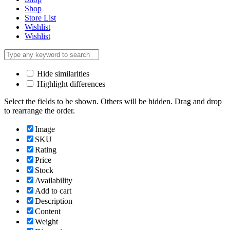
Shop
Store List
Wishlist
Wishlist
Hide similarities
Highlight differences
Select the fields to be shown. Others will be hidden. Drag and drop
to rearrange the order.
Image
SKU
Rating
Price
Stock
Availability
Add to cart
Description
Content
Weight