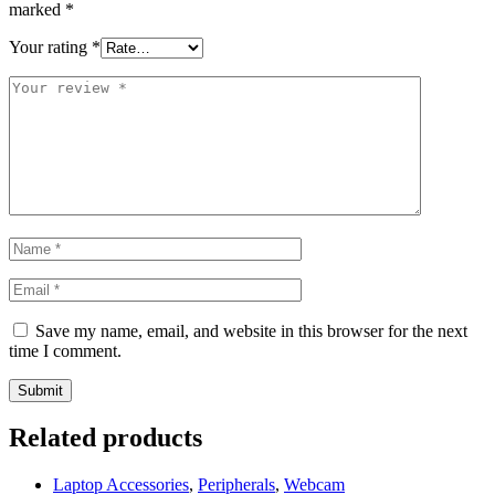
marked
*
Your rating
*
Save my name, email, and website in this browser for the next
time I comment.
Related products
Laptop Accessories
,
Peripherals
,
Webcam