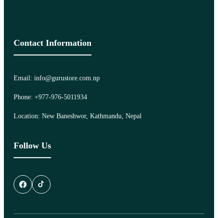
Contact Information
Email: info@gurustore.com.np
Phone: +977-976-5011934
Location: New Baneshwor, Kathmandu, Nepal
Follow Us