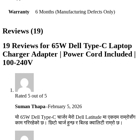
Warranty
6 Months (Manufacturing Defects Only)
Reviews (19)
19 Reviews for 65W Dell Type-C Laptop
Charger Adapter | Power Cord Included |
100-240V
Rated 5 out of 5
Suman Thapa
–
February 5, 2026
यो 65W Dell Type-C चार्जर मेरो Dell Latitude मा एकदम राम्रोसँग
काम गरिरहेको छ। छिटो चार्ज हुन्छ र बिल्ड क्वालिटी राम्रो छ।