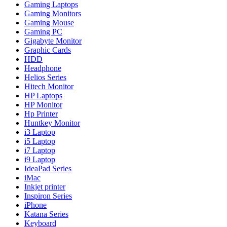
Gaming Laptops
Gaming Monitors
Gaming Mouse
Gaming PC
Gigabyte Monitor
Graphic Cards
HDD
Headphone
Helios Series
Hitech Monitor
HP Laptops
HP Monitor
Hp Printer
Huntkey Monitor
i3 Laptop
i5 Laptop
i7 Laptop
i9 Laptop
IdeaPad Series
iMac
Inkjet printer
Inspiron Series
iPhone
Katana Series
Keyboard