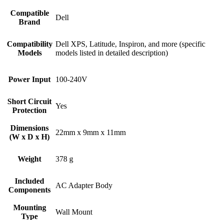
Compatible
Dell
Brand
Compatibility
Dell XPS, Latitude, Inspiron, and more (specific
Models
models listed in detailed description)
Power Input
100-240V
Short Circuit
Yes
Protection
Dimensions
22mm x 9mm x 11mm
(W x D x H)
Weight
378 g
Included
AC Adapter Body
Components
Mounting
Wall Mount
Type