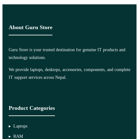
About Guru Store
Guru Store is your trusted destination for genuine IT products and
technology solutions.
We provide laptops, desktops, accessories, components, and complete
IT support services across Nepal.
Product Categories
Laptops
RAM