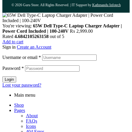
© 2026 Guru Store. All Rights Reserved. | IT Support by
Kathmandu Infotech
You're viewing:
65W Dell Type-C Laptop Charger Adapter |
Power Cord Included | 100-240V
₨
2,999.00
Rated
4.6842105263158
out of 5
Add to cart
Sign in
Create an Account
Username or email
*
Password
*
Login
Lost your password?
Main menu
Shop
Pages
About
FAQs
Icons
404 Error