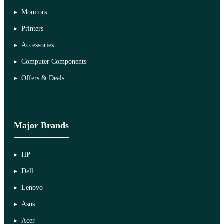
Monitors
Printers
Accessories
Computer Components
Offers & Deals
Major Brands
HP
Dell
Lenovo
Asus
Acer