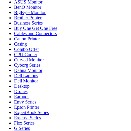
ASUS Monitor
BenQ Monitor
BigByte Monitor
Brother Printer
Business Series
Buy One Get One Free
Cables and Connectors
Canon Printer
Casing
Combo Offer
CPU Cooler
Curved Monitor
Cyborg Series
Dahua Monitor
Dell Laptops
Dell Monitor
Desktop
Drones
Earbuds
Envy Series
Epson Printer
ExpertBook Series
Extensa Series
Flex Series
G Series