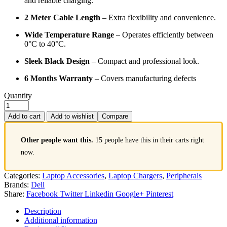
and reliable charging.
2 Meter Cable Length
– Extra flexibility and convenience.
Wide Temperature Range
– Operates efficiently between
0°C to 40°C.
Sleek Black Design
– Compact and professional look.
6 Months Warranty
– Covers manufacturing defects
Quantity
Add to cart
Add to wishlist
Compare
Other people want this.
15 people have this in their carts right
now.
Categories:
Laptop Accessories
,
Laptop Chargers
,
Peripherals
Brands:
Dell
Share:
Facebook
Twitter
Linkedin
Google+
Pinterest
Description
Additional information