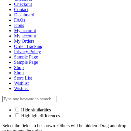
Checkout
Contact
Dashboard
FAQs
Icons
My account
My account
My Orders
Order Tracking
Privacy Policy
Sample Page
Sample Page
Shop
Shop
Store List
Wishlist
Wishlist
Hide similarities
Highlight differences
Select the fields to be shown. Others will be hidden. Drag and drop
to rearrange the order.