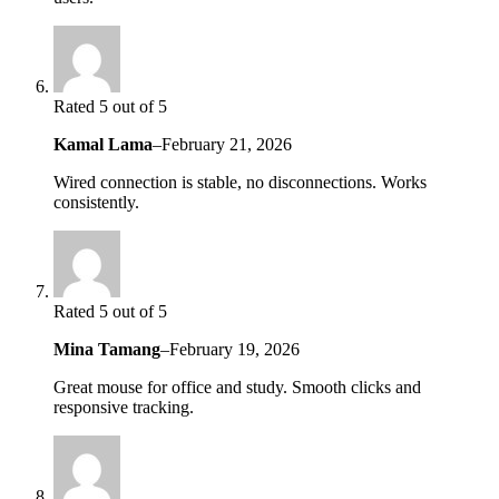
Rated 5 out of 5
Kamal Lama
–
February 21, 2026
Wired connection is stable, no disconnections. Works
consistently.
Rated 5 out of 5
Mina Tamang
–
February 19, 2026
Great mouse for office and study. Smooth clicks and
responsive tracking.