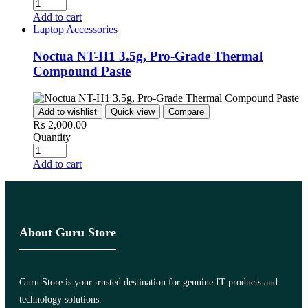
Add to cart
Laptop Accessories
Noctua NT-H1 3.5g, Pro-Grade Thermal
Compound Paste
Add to wishlist
Quick view
Compare
₨
2,000.00
Quantity
Add to cart
About Guru Store
Guru Store is your trusted destination for genuine IT products and
technology solutions.