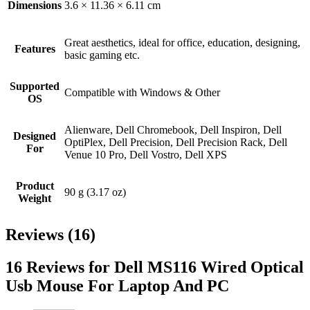
Dimensions
3.6 × 11.36 × 6.11 cm
Great aesthetics, ideal for office, education, designing,
Features
basic gaming etc.
Supported
Compatible with Windows & Other
OS
Alienware, Dell Chromebook, Dell Inspiron, Dell
Designed
OptiPlex, Dell Precision, Dell Precision Rack, Dell
For
Venue 10 Pro, Dell Vostro, Dell XPS
Product
90 g (3.17 oz)
Weight
Reviews (16)
16 Reviews for Dell MS116 Wired Optical
Usb Mouse For Laptop And PC