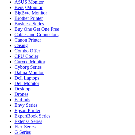
ASUS Monitor
BenQ Monitor
BigByte Monitor
Brother Printer
Business Series
Buy One Get One Free
Cables and Connectors
Canon Printer
Casing
Combo Offer
CPU Cooler
Curved Monitor
Cyborg Series
Dahua Monitor
Dell Laptops
Dell Monitor
Desktop
Drones
Earbuds
Envy Series
Epson Printer
ExpertBook Series
Extensa Series
Flex Series
G Series