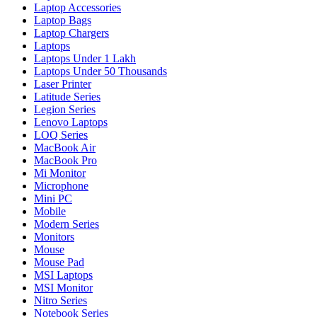
Laptop Accessories
Laptop Bags
Laptop Chargers
Laptops
Laptops Under 1 Lakh
Laptops Under 50 Thousands
Laser Printer
Latitude Series
Legion Series
Lenovo Laptops
LOQ Series
MacBook Air
MacBook Pro
Mi Monitor
Microphone
Mini PC
Mobile
Modern Series
Monitors
Mouse
Mouse Pad
MSI Laptops
MSI Monitor
Nitro Series
Notebook Series