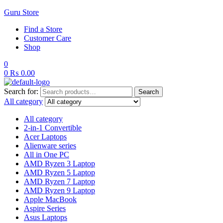
Guru Store
Find a Store
Customer Care
Shop
0
0
₨
0.00
Search for:
Search
All category
All category
2-in-1 Convertible
Acer Laptops
Alienware series
All in One PC
AMD Ryzen 3 Laptop
AMD Ryzen 5 Laptop
AMD Ryzen 7 Laptop
AMD Ryzen 9 Laptop
Apple MacBook
Aspire Series
Asus Laptops