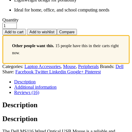
Ideal for home, office, and school computing needs
Quantity
Add to cart
Add to wishlist
Compare
Other people want this.
15 people have this in their carts right
now.
Categories:
Laptop Accessories
,
Mouse
,
Peripherals
Brands:
Dell
Share:
Facebook
Twitter
Linkedin
Google+
Pinterest
Description
Additional information
Reviews (16)
Description
Description
The Dell MS116 Wired Optical USB Mouse is a reliable and