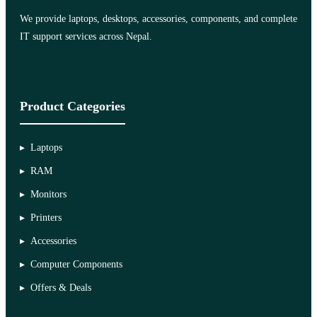
We provide laptops, desktops, accessories, components, and complete
IT support services across Nepal.
Product Categories
Laptops
RAM
Monitors
Printers
Accessories
Computer Components
Offers & Deals