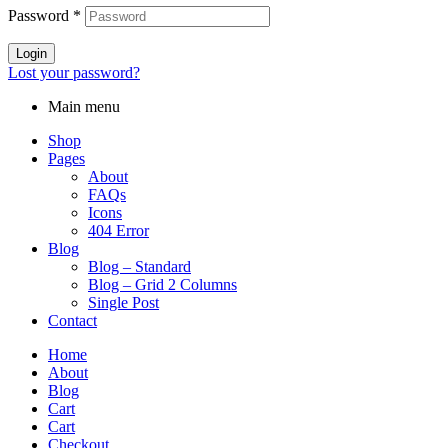
Password
*
Login
Lost your password?
Main menu
Shop
Pages
About
FAQs
Icons
404 Error
Blog
Blog – Standard
Blog – Grid 2 Columns
Single Post
Contact
Home
About
Blog
Cart
Cart
Checkout