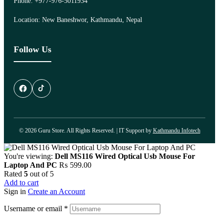
Phone: +977-976-5011934
Location: New Baneshwor, Kathmandu, Nepal
Follow Us
© 2026 Guru Store. All Rights Reserved. | IT Support by
Kathmandu Infotech
You're viewing:
Dell MS116 Wired Optical Usb Mouse For
Laptop And PC
₨
599.00
Rated
5
out of 5
Add to cart
Sign in
Create an Account
Username or email
*