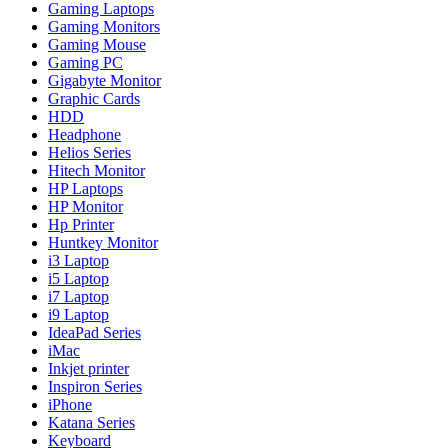
Gaming Laptops
Gaming Monitors
Gaming Mouse
Gaming PC
Gigabyte Monitor
Graphic Cards
HDD
Headphone
Helios Series
Hitech Monitor
HP Laptops
HP Monitor
Hp Printer
Huntkey Monitor
i3 Laptop
i5 Laptop
i7 Laptop
i9 Laptop
IdeaPad Series
iMac
Inkjet printer
Inspiron Series
iPhone
Katana Series
Keyboard