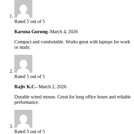
Rated 5 out of 5
Karuna Gurung
–
March 4, 2026
Compact and comfortable. Works great with laptops for work
or study.
Rated 5 out of 5
Rajiv K.C.
–
March 2, 2026
Durable wired mouse. Great for long office hours and reliable
performance.
Rated 5 out of 5