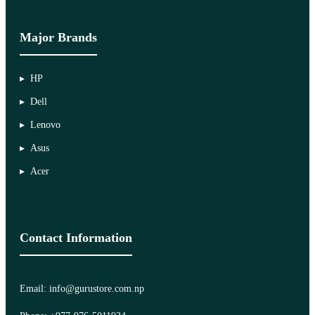
Major Brands
HP
Dell
Lenovo
Asus
Acer
Contact Information
Email: info@gurustore.com.np