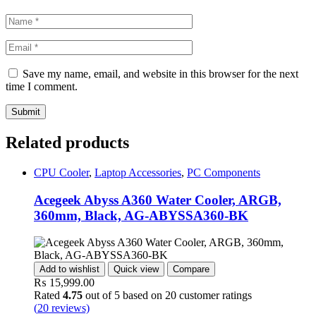
Save my name, email, and website in this browser for the next
time I comment.
Related products
CPU Cooler
,
Laptop Accessories
,
PC Components
Acegeek Abyss A360 Water Cooler, ARGB,
360mm, Black, AG-ABYSSA360-BK
Add to wishlist
Quick view
Compare
₨
15,999.00
Rated
4.75
out of 5 based on
20
customer ratings
(
20
reviews)