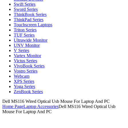
Swift Series
Sword Series
ThinkBook Series
ThinkPad Series
Touchscreen Laptops
Triton Series
TUF Series
Ultrawide Monitor
UNV Monitor
V Series
Vartex Monitor
Victus Series
VivoBook Series
Vostro Series
Webcam
XPS Series
Yoga Series
ZenBook Series
Dell MS116 Wired Optical Usb Mouse For Laptop And PC
Home Page
Laptop Accessories
Dell MS116 Wired Optical Usb
Mouse For Laptop And PC