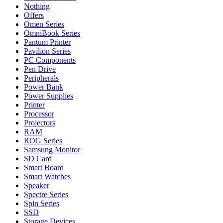
Nothing
Offers
Omen Series
OmniBook Series
Pantum Printer
Pavilion Series
PC Components
Pen Drive
Peripherals
Power Bank
Power Supplies
Printer
Processor
Projectors
RAM
ROG Series
Samsung Monitor
SD Card
Smart Board
Smart Watches
Speaker
Spectre Series
Spin Series
SSD
Storage Devices