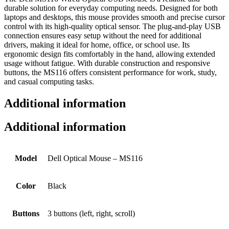
durable solution for everyday computing needs. Designed for both
laptops and desktops, this mouse provides smooth and precise cursor
control with its high-quality optical sensor. The plug-and-play USB
connection ensures easy setup without the need for additional
drivers, making it ideal for home, office, or school use. Its
ergonomic design fits comfortably in the hand, allowing extended
usage without fatigue. With durable construction and responsive
buttons, the MS116 offers consistent performance for work, study,
and casual computing tasks.
Additional information
Additional information
Model
Dell Optical Mouse – MS116
Color
Black
Buttons
3 buttons (left, right, scroll)