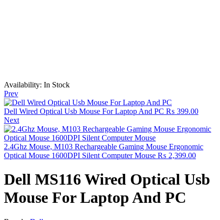
Availability:
In Stock
Prev
Dell Wired Optical Usb Mouse For Laptop And PC
₨
399.00
Next
2.4Ghz Mouse, M103 Rechargeable Gaming Mouse Ergonomic
Optical Mouse 1600DPI Silent Computer Mouse
₨
2,399.00
Dell MS116 Wired Optical Usb
Mouse For Laptop And PC