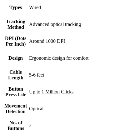
Types
Wired
Tracking
Advanced optical tracking
Method
DPI (Dots
Around 1000 DPI
Per Inch)
Design
Ergonomic design for comfort
Cable
5-6 feet
Length
Button
Up to 1 Million Clicks
Press Life
Movement
Optical
Detection
No. of
2
Buttons