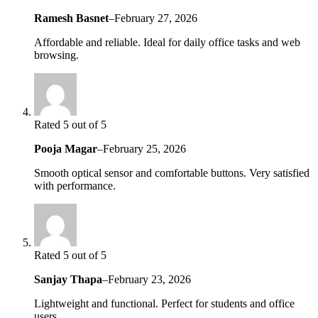
Ramesh Basnet
–
February 27, 2026
Affordable and reliable. Ideal for daily office tasks and web
browsing.
Rated 5 out of 5
Pooja Magar
–
February 25, 2026
Smooth optical sensor and comfortable buttons. Very satisfied
with performance.
Rated 5 out of 5
Sanjay Thapa
–
February 23, 2026
Lightweight and functional. Perfect for students and office
users.