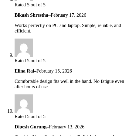
Rated 5 out of 5
Bikash Shrestha
–
February 17, 2026
Works perfectly on PC and laptop. Simple, reliable, and
efficient.
Rated 5 out of 5
Elina Rai
–
February 15, 2026
Comfortable design fits well in the hand. No fatigue even
after hours of use.
Rated 5 out of 5
Dipesh Gurung
–
February 13, 2026