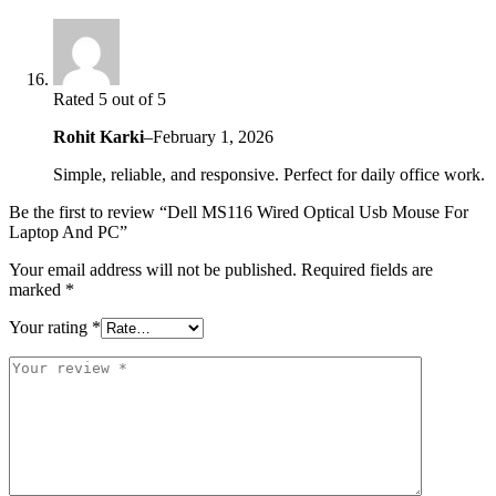
Rated 5 out of 5
Rohit Karki
–
February 1, 2026
Simple, reliable, and responsive. Perfect for daily office work.
Be the first to review “Dell MS116 Wired Optical Usb Mouse For
Laptop And PC”
Your email address will not be published.
Required fields are
marked
*
Your rating
*