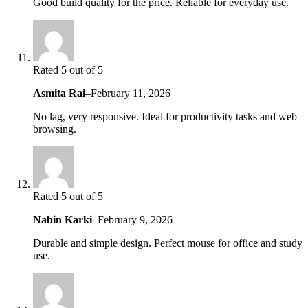
Good build quality for the price. Reliable for everyday use.
Rated 5 out of 5
Asmita Rai
–
February 11, 2026
No lag, very responsive. Ideal for productivity tasks and web
browsing.
Rated 5 out of 5
Nabin Karki
–
February 9, 2026
Durable and simple design. Perfect mouse for office and study
use.