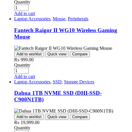
Quantity
Add to cart
Laptop Accessories
,
Mouse
,
Peripherals
Fantech Raigor II WG10 Wireless Gaming
Mouse
Add to wishlist
Quick view
Compare
₨
999.00
Quantity
Add to cart
Laptop Accessories
,
SSD
,
Storage Devices
Dahua 1TB NVME SSD (DHI-SSD-
C900N1TB)
Add to wishlist
Quick view
Compare
₨
19,999.00
Quantity