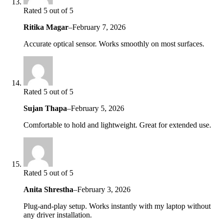
Rated 5 out of 5
Ritika Magar
–
February 7, 2026
Accurate optical sensor. Works smoothly on most surfaces.
Rated 5 out of 5
Sujan Thapa
–
February 5, 2026
Comfortable to hold and lightweight. Great for extended use.
Rated 5 out of 5
Anita Shrestha
–
February 3, 2026
Plug-and-play setup. Works instantly with my laptop without
any driver installation.