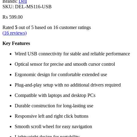
Brands:
Dell
SKU:
DEL-MS116-USB
₨
599.00
Rated
5
out of 5 based on
16
customer ratings
(
16
reviews)
Key Features
Wired USB connectivity for stable and reliable performance
Optical sensor for precise and smooth cursor control
Ergonomic design for comfortable extended use
Plug-and-play setup with no additional drivers required
Compatible with laptops and desktop PCs
Durable construction for long-lasting use
Responsive left and right click buttons
Smooth scroll wheel for easy navigation
Lightweight design for portability