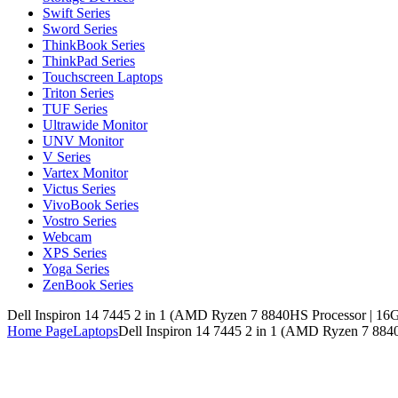
Swift Series
Sword Series
ThinkBook Series
ThinkPad Series
Touchscreen Laptops
Triton Series
TUF Series
Ultrawide Monitor
UNV Monitor
V Series
Vartex Monitor
Victus Series
VivoBook Series
Vostro Series
Webcam
XPS Series
Yoga Series
ZenBook Series
Dell Inspiron 14 7445 2 in 1 (AMD Ryzen 7 8840HS Processor | 
Home Page
Laptops
Dell Inspiron 14 7445 2 in 1 (AMD Ryzen 7 88