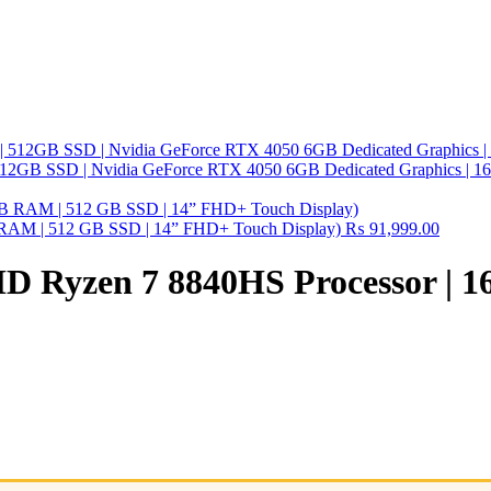
512GB SSD | Nvidia GeForce RTX 4050 6GB Dedicated Graphics | 
B RAM | 512 GB SSD | 14” FHD+ Touch Display)
₨
91,999.00
AMD Ryzen 7 8840HS Processor |