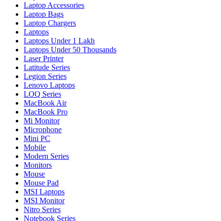
Laptop Accessories
Laptop Bags
Laptop Chargers
Laptops
Laptops Under 1 Lakh
Laptops Under 50 Thousands
Laser Printer
Latitude Series
Legion Series
Lenovo Laptops
LOQ Series
MacBook Air
MacBook Pro
Mi Monitor
Microphone
Mini PC
Mobile
Modern Series
Monitors
Mouse
Mouse Pad
MSI Laptops
MSI Monitor
Nitro Series
Notebook Series