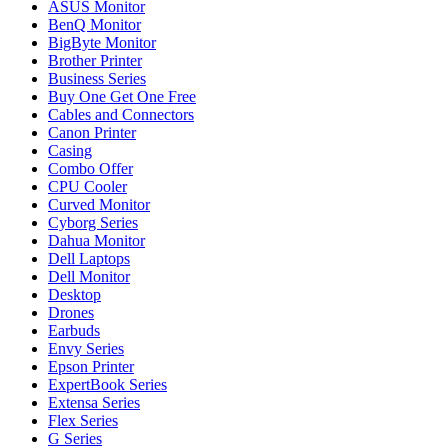
ASUS Monitor
BenQ Monitor
BigByte Monitor
Brother Printer
Business Series
Buy One Get One Free
Cables and Connectors
Canon Printer
Casing
Combo Offer
CPU Cooler
Curved Monitor
Cyborg Series
Dahua Monitor
Dell Laptops
Dell Monitor
Desktop
Drones
Earbuds
Envy Series
Epson Printer
ExpertBook Series
Extensa Series
Flex Series
G Series