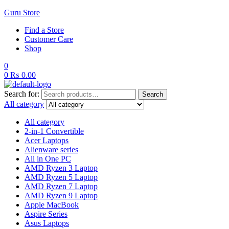
Guru Store
Find a Store
Customer Care
Shop
0
0
₨
0.00
Search for:
Search
All category
All category
2-in-1 Convertible
Acer Laptops
Alienware series
All in One PC
AMD Ryzen 3 Laptop
AMD Ryzen 5 Laptop
AMD Ryzen 7 Laptop
AMD Ryzen 9 Laptop
Apple MacBook
Aspire Series
Asus Laptops