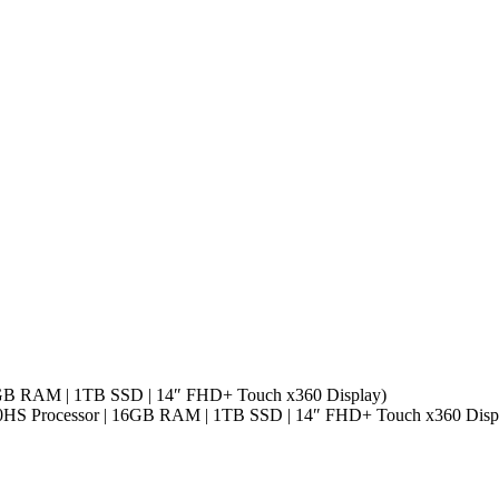
16GB RAM | 1TB SSD | 14″ FHD+ Touch x360 Display)
40HS Processor | 16GB RAM | 1TB SSD | 14″ FHD+ Touch x360 Disp