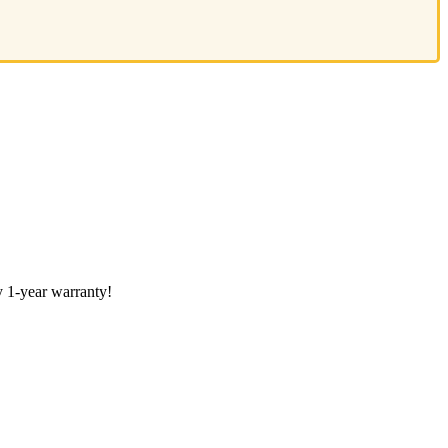
 1-year warranty!