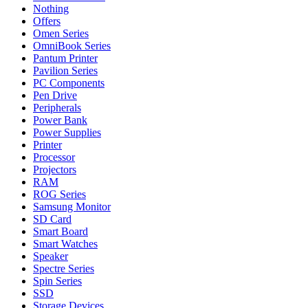
Nothing
Offers
Omen Series
OmniBook Series
Pantum Printer
Pavilion Series
PC Components
Pen Drive
Peripherals
Power Bank
Power Supplies
Printer
Processor
Projectors
RAM
ROG Series
Samsung Monitor
SD Card
Smart Board
Smart Watches
Speaker
Spectre Series
Spin Series
SSD
Storage Devices