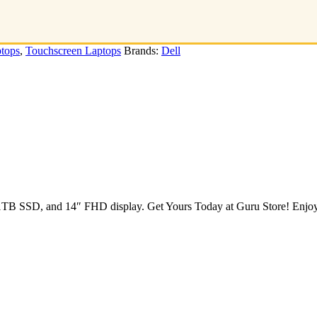
tops
,
Touchscreen Laptops
Brands:
Dell
B SSD, and 14″ FHD display. Get Yours Today at Guru Store! Enjoy