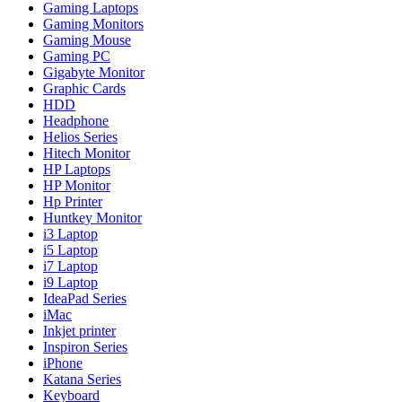
Gaming Laptops
Gaming Monitors
Gaming Mouse
Gaming PC
Gigabyte Monitor
Graphic Cards
HDD
Headphone
Helios Series
Hitech Monitor
HP Laptops
HP Monitor
Hp Printer
Huntkey Monitor
i3 Laptop
i5 Laptop
i7 Laptop
i9 Laptop
IdeaPad Series
iMac
Inkjet printer
Inspiron Series
iPhone
Katana Series
Keyboard