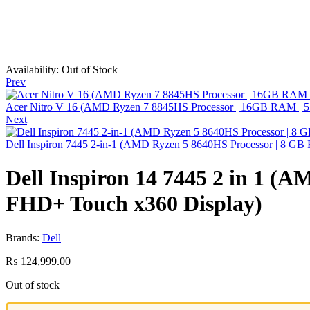
Availability:
Out of Stock
Prev
Acer Nitro V 16 (AMD Ryzen 7 8845HS Processor | 16GB RAM | 
Next
Dell Inspiron 7445 2-in-1 (AMD Ryzen 5 8640HS Processor | 8 G
Dell Inspiron 14 7445 2 in 1 (
FHD+ Touch x360 Display)
Brands:
Dell
₨
124,999.00
Out of stock