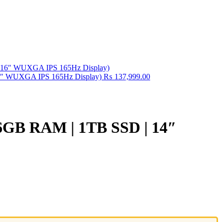
16″ WUXGA IPS 165Hz Display)
₨
137,999.00
 16GB RAM | 1TB SSD | 14″