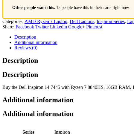
Other people want this.
15 people have this in their carts right now.
Categories:
AMD Ryzen 7 Laptop
,
Dell Laptops
,
Inspiron Series
,
Lap
Share:
Facebook
Twitter
Linkedin
Google+
Pinterest
Description
Additional information
Reviews (0)
Description
Description
Buy the Dell Inspiron 14 7445 with Ryzen 7 8840HS, 16GB RAM, 1T
Additional information
Additional information
Series
Inspiron