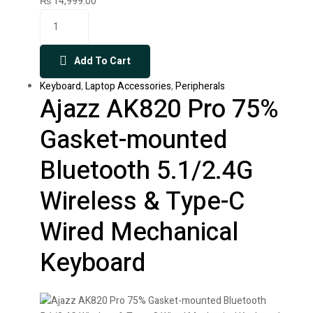
₨
14,999.00
Add To Cart
Keyboard
,
Laptop Accessories
,
Peripherals
Ajazz AK820 Pro 75%
Gasket-mounted
Bluetooth 5.1/2.4G
Wireless & Type-C
Wired Mechanical
Keyboard