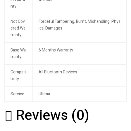
nty
Not Cov
Forceful Tampering, Burnt, Mishandling, Phys
ered Wa
ical Damages
rranty
Base Wa
6 Months Warranty
rranty
Compati
All Bluetooth Devices
bility
Service
Ultima
Reviews (0)