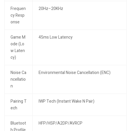
Frequen
20Hz–20KHz
cy Resp
onse
Game M
45ms Low Latency
ode (Lo
w Laten
cy)
Noise Ca
Environmental Noise Cancellation (ENC)
ncellatio
n
Pairing T
IWP Tech (Instant Wake N Pair)
ech
Bluetoot
HFP/HSP/A2DP/AVRCP
h Profile