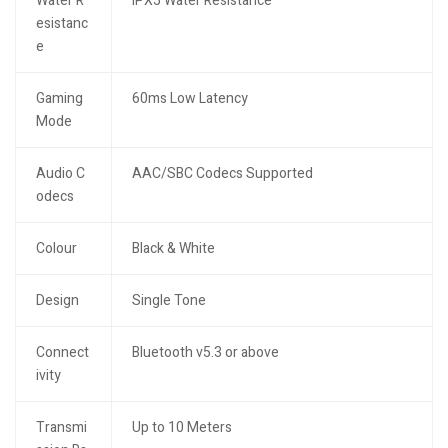
Water R
IPX5 Water Resistance
esistanc
e
Gaming
60ms Low Latency
Mode
Audio C
AAC/SBC Codecs Supported
odecs
Colour
Black & White
Design
Single Tone
Connect
Bluetooth v5.3 or above
ivity
Transmi
Up to 10 Meters