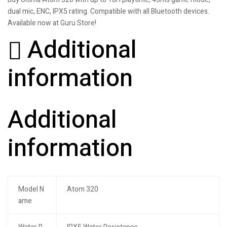
dual mic, ENC, IPX5 rating. Compatible with all Bluetooth devices.
Available now at Guru Store!
Additional
information
Additional
information
Model N
Atom 320
ame