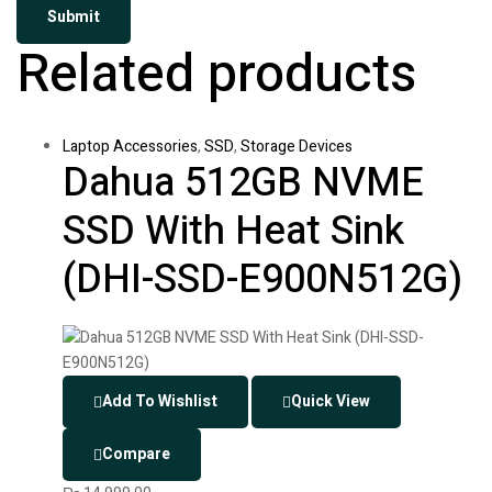
Related products
Laptop Accessories
,
SSD
,
Storage Devices
Dahua 512GB NVME
SSD With Heat Sink
(DHI-SSD-E900N512G)
Add To Wishlist
Quick View
Compare