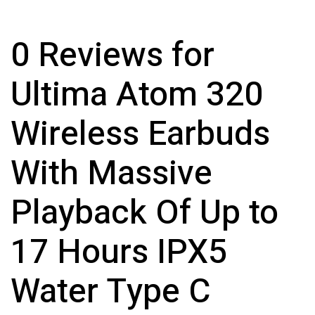
0 Reviews for
Ultima Atom 320
Wireless Earbuds
With Massive
Playback Of Up to
17 Hours IPX5
Water Type C