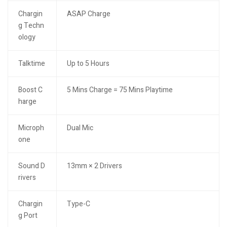
Chargin
ASAP Charge
g Techn
ology
Talktime
Up to 5 Hours
Boost C
5 Mins Charge = 75 Mins Playtime
harge
Microph
Dual Mic
one
Sound D
13mm × 2 Drivers
rivers
Chargin
Type-C
g Port