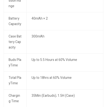
ssion Ra
nge
Battery
40mAh × 2
Capacity
Case Bat
300mAh
tery Cap
acity
Buds Pla
Up to 5.5 Hours at 60% Volume
yTime
Total Pla
Up to 18hrs at 60% Volume
yTime
Chargin
35Min (Earbuds); 1.5H (Case)
g Time