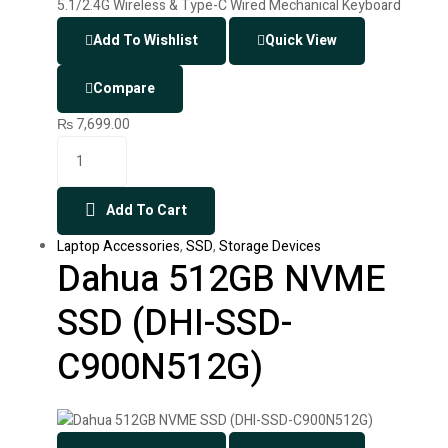
Add To Wishlist
Quick View
Compare
₨
7,699.00
Add To Cart
Laptop Accessories
,
SSD
,
Storage Devices
Dahua 512GB NVME
SSD (DHI-SSD-
C900N512G)