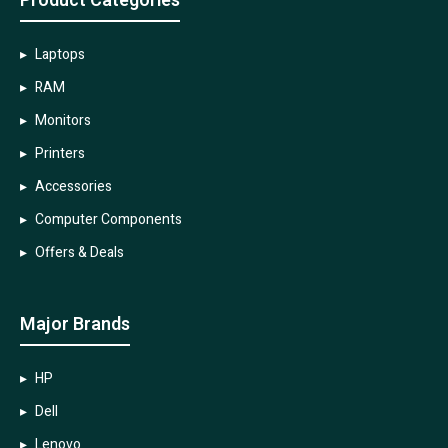
Product Categories
Laptops
RAM
Monitors
Printers
Accessories
Computer Components
Offers & Deals
Major Brands
HP
Dell
Lenovo