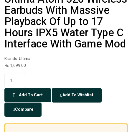
Earbuds With Massive
Playback Of Up to 17
Hours IPX5 Water Type C
Interface With Game Mod
Brands:
Ultima
₨
1,699.00
Add To Cart
Add To Wishlist
Compare