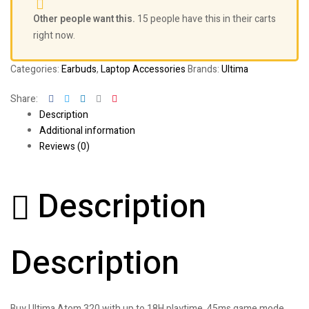
Other people want this.
15 people have this in their carts
right now.
Categories:
Earbuds
,
Laptop Accessories
Brands:
Ultima
Facebook
Twitter
Linkedin
Google+
Pinterest
Share:
Description
Additional information
Reviews (0)
Description
Description
Buy Ultima Atom 320 with up to 18H playtime, 45ms game mode,