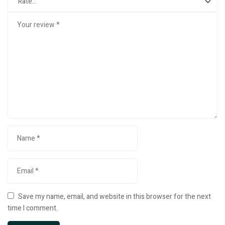
Save my name, email, and website in this browser for the next
time I comment.