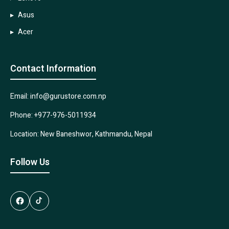
Asus
Acer
Contact Information
Email: info@gurustore.com.np
Phone: +977-976-5011934
Location: New Baneshwor, Kathmandu, Nepal
Follow Us