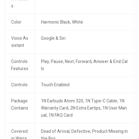
s
Color
Harmonic Black, White
Voice As
Google & Siri
sistant
Controls
Play, Pause, Next, Forward, Answer & End Cal
Features
ls
Controls
Touch Enabled
Package
1N Earbuds Atom 320, 1N Type-C Cable, 1N
Contains
Warranty Card, 2N Extra Eartips, 1N User Man
ual, 1N FAQ Card
Covered
Dead of Arrival, Defective, Product Missing in
in Warra
the Box