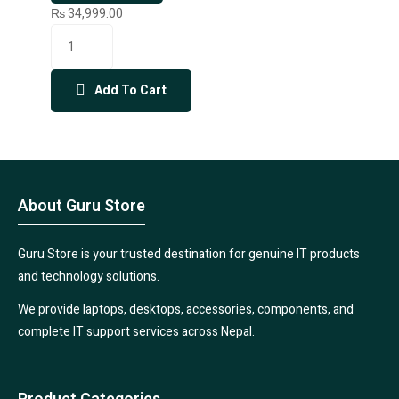
₨
34,999.00
Add To Cart
About Guru Store
Guru Store is your trusted destination for genuine IT products
and technology solutions.
We provide laptops, desktops, accessories, components, and
complete IT support services across Nepal.