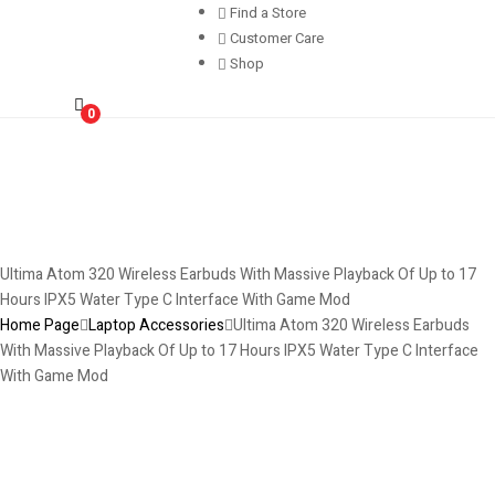
Find a Store
Customer Care
Shop
0
Ultima Atom 320 Wireless Earbuds With Massive Playback Of Up to 17
Hours IPX5 Water Type C Interface With Game Mod
Home Page
Laptop Accessories
Ultima Atom 320 Wireless Earbuds
With Massive Playback Of Up to 17 Hours IPX5 Water Type C Interface
With Game Mod