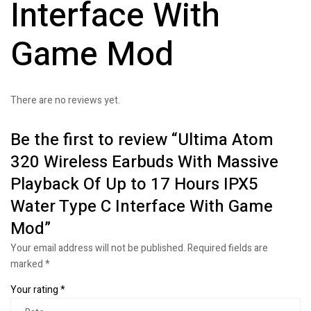
Interface With
Game Mod
There are no reviews yet.
Be the first to review “Ultima Atom
320 Wireless Earbuds With Massive
Playback Of Up to 17 Hours IPX5
Water Type C Interface With Game
Mod”
Your email address will not be published.
Required fields are
marked
*
Your rating
*