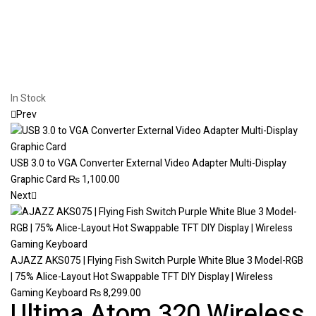
In Stock
Prev
USB 3.0 to VGA Converter External Video Adapter Multi-Display
Graphic Card
₨
1,100.00
Next
AJAZZ AKS075 | Flying Fish Switch Purple White Blue 3 Model-RGB
| 75% Alice-Layout Hot Swappable TFT DIY Display | Wireless
Gaming Keyboard
₨
8,299.00
Ultima Atom 320 Wireless