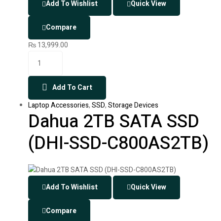
Add To Wishlist
Quick View
Compare
₨
13,999.00
Add To Cart
Laptop Accessories
,
SSD
,
Storage Devices
Dahua 2TB SATA SSD
(DHI-SSD-C800AS2TB)
Add To Wishlist
Quick View
Compare