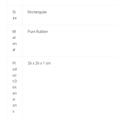
Si
Rectangular
ze
M
Pure Rubber
at
eri
al
Pr
26 x 26 x 1 cm
od
uc
t D
im
en
si
on
s