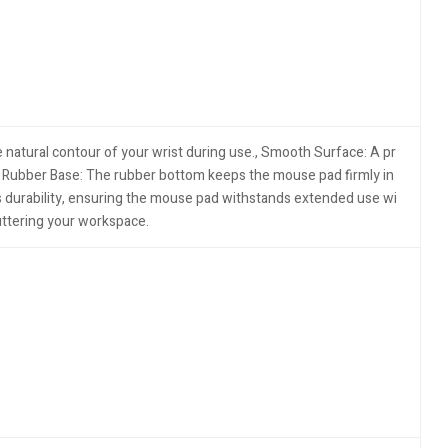
 natural contour of your wrist during use.​, Smooth Surface: A pr
p Rubber Base: The rubber bottom keeps the mouse pad firmly in
 durability, ensuring the mouse pad withstands extended use wi
uttering your workspace.​