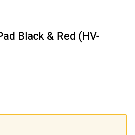
Pad Black & Red (HV-