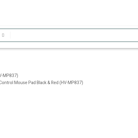
HV-MP837)
y Control Mouse Pad Black & Red (HV-MP837)