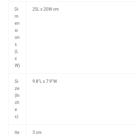
Di
25L x 20W cm
m
en
si
on
s
(L
x
W)
Si
9.8"L x 7.9"W
ze
(In
ch
e
s)
Ite
3 cm