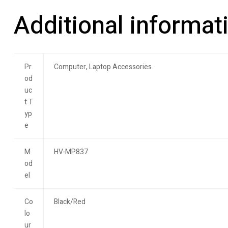
Additional informat
Pr
Computer, Laptop Accessories
od
uc
t T
yp
e
M
HV-MP837
od
el
Co
Black/Red
lo
ur