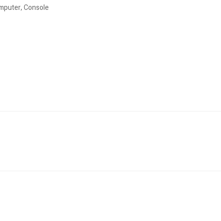
omputer, Console