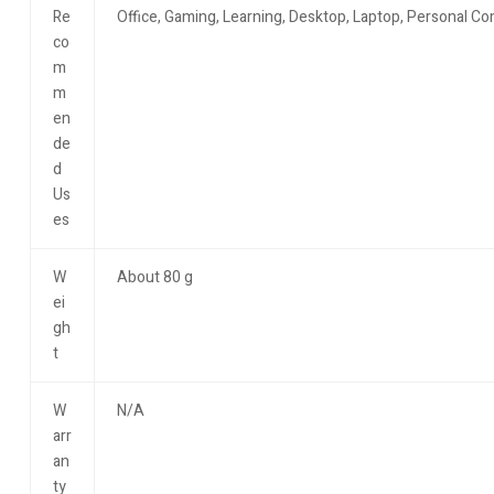
Re
Office, Gaming, Learning, Desktop, Laptop, Personal C
co
m
m
en
de
d
Us
es
W
About 80 g
ei
gh
t
W
N/A
arr
an
ty