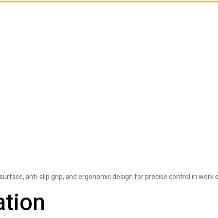
face, anti-slip grip, and ergonomic design for precise control in work 
ation