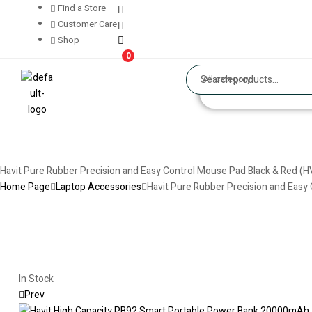
Find a Store
Customer Care
Shop
0
All category
Havit Pure Rubber Precision and Easy Control Mouse Pad Black & Red (
Home Page
Laptop Accessories
Havit Pure Rubber Precision and Eas
In Stock
Prev