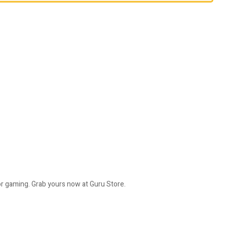
or gaming. Grab yours now at Guru Store.