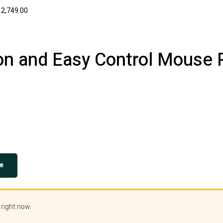
2,749.00
ion and Easy Control Mouse 
e
 right now.