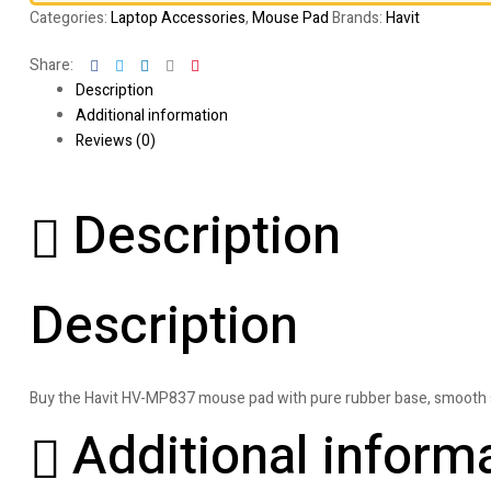
Categories:
Laptop Accessories
,
Mouse Pad
Brands:
Havit
Facebook
Twitter
Linkedin
Google+
Pinterest
Share:
Description
Additional information
Reviews (0)
Description
Description
Buy the Havit HV-MP837 mouse pad with pure rubber base, smooth sur
Additional inform