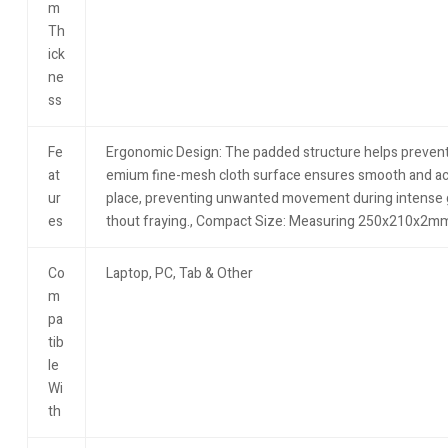
m
Th
ick
ne
ss
Fe
Ergonomic Design: The padded structure helps prevent wr
at
emium fine-mesh cloth surface ensures smooth and accu
ur
place, preventing unwanted movement during intense ga
es
thout fraying.​, Compact Size: Measuring 250x210x2mm, i
Co
Laptop, PC, Tab & Other
m
pa
tib
le
Wi
th