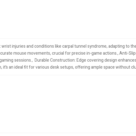
ist injuries and conditions like carpal tunnel syndrome, adapting to the
rate mouse movements, crucial for precise in-game actions.​, Anti-Sli
ming sessions., ​ Durable Construction: Edge covering design enhances
t’s an ideal fit for various desk setups, offering ample space without cl