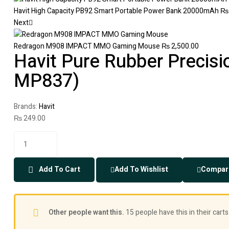
Havit High Capacity PB92 Smart Portable Power Bank 20000mAh
₨
Next
Redragon M908 IMPACT MMO Gaming Mouse
₨
2,500.00
Havit Pure Rubber Precis
MP837)
Brands:
Havit
₨
249.00
Add To Cart
Add To Wishlist
Compar
Other people want this.
15 people have this in their carts