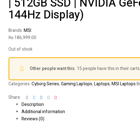
| 512GB SSD | NVIDIA GeF
144Hz Display)
Brands:
MSI
₨
186,999.00
Out of stock
Other people want this.
15 people have this in their carts
Categories:
Cyborg Series
,
Gaming Laptops
,
Laptops
,
MSI Laptops
B
Facebook
Twitter
Linkedin
Google+
Pinterest
Share:
Description
Additional information
Reviews (0)