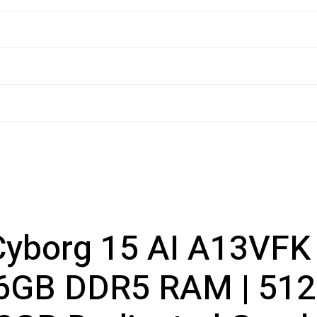
yborg 15 AI A13VFK (
16GB DDR5 RAM | 512