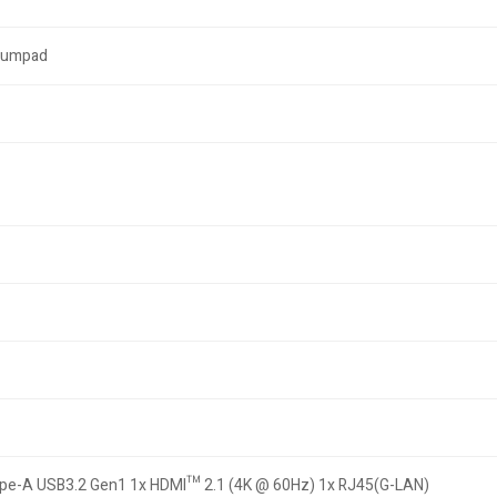
 Numpad
ype-A USB3.2 Gen1 1x HDMI™ 2.1 (4K @ 60Hz) 1x RJ45(G-LAN)