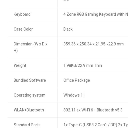
Keyboard
4 Zone RGB Gaming Keyboard with
Case Color
Black
Dimension (W x D x
359.36 x 250.34 x 21.95~22.9 mm
H)
Weight
1.98KG/22.9 mm Thin
Bundled Software
Office Package
Operating system
Windows 11
WLAN+Bluetooth
802.11 ax Wi-Fi 6 + Bluetooth v5.3
Standard Ports
1x Type-C (USB3.2 Gen1 / DP) 2x T