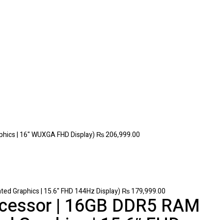
phics | 16" WUXGA FHD Display)
₨
206,999.00
ed Graphics | 15.6" FHD 144Hz Display)
₨
179,999.00
rocessor | 16GB DDR5 RAM