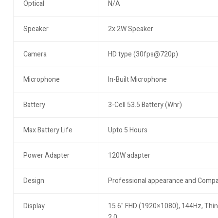
Optical
N/A
Speaker
2x 2W Speaker
Camera
HD type (30fps@720p)
Microphone
In-Built Microphone
Battery
3-Cell 53.5 Battery (Whr)
Max Battery Life
Upto 5 Hours
Power Adapter
120W adapter
Design
Professional appearance and Compa
Display
15.6" FHD (1920×1080), 144Hz, Thin 
2.0