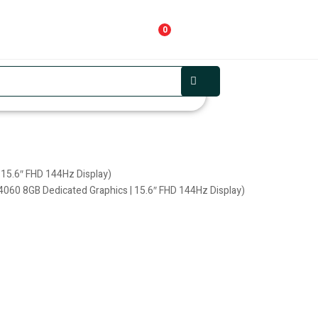
0
 15.6″ FHD 144Hz Display)
4060 8GB Dedicated Graphics | 15.6″ FHD 144Hz Display)