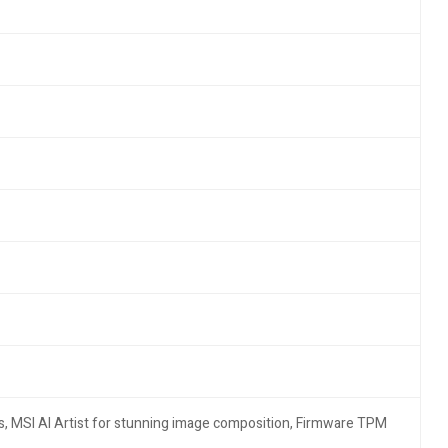
s, MSI AI Artist for stunning image composition, Firmware TPM