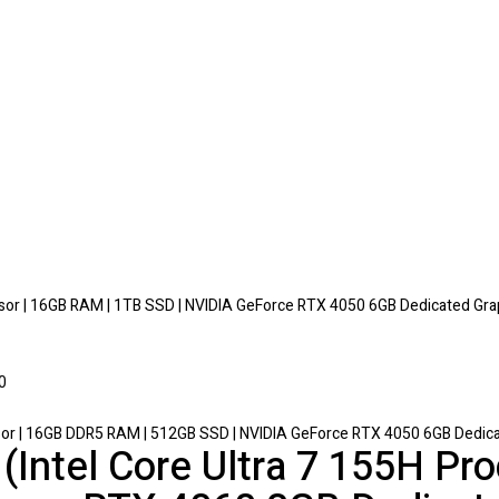
or | 16GB RAM | 1TB SSD | NVIDIA GeForce RTX 4050 6GB Dedicated Gra
sor | 16GB DDR5 RAM | 512GB SSD | NVIDIA GeForce RTX 4050 6GB Dedicat
(Intel Core Ultra 7 155H P