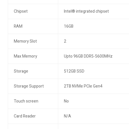
Chipset
Intel® integrated chipset
RAM
16GB
Memory Slot
2
Max Memory
Upto 96GB DDR5-5600MHz
Storage
512GB SSD
Storage Support
2TB NVMe PCIe Gen4
Touch screen
No
Card Reader
N/A