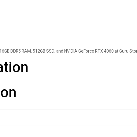
H, 16GB DDR5 RAM, 512GB SSD, and NVIDIA GeForce RTX 4060 at Guru Stor
ation
ion