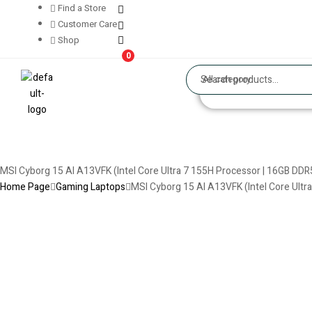
Find a Store
Customer Care
Shop
0
All category
MSI Cyborg 15 AI A13VFK (Intel Core Ultra 7 155H Processor | 16GB DD
Home Page
Gaming Laptops
MSI Cyborg 15 AI A13VFK (Intel Core Ultr