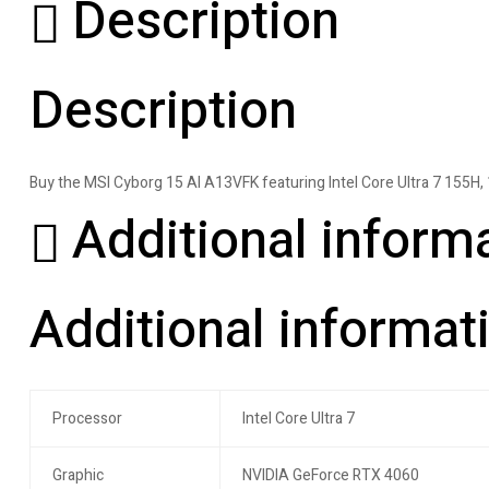
Description
Description
Buy the MSI Cyborg 15 AI A13VFK featuring Intel Core Ultra 7 155
Additional inform
Additional informat
Processor
Intel Core Ultra 7
Graphic
NVIDIA GeForce RTX 4060