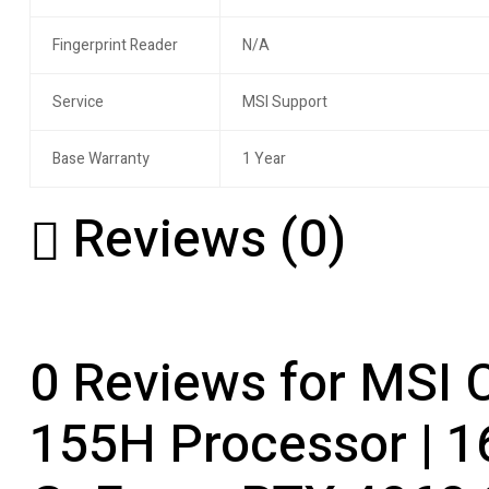
Fingerprint Reader
N/A
Service
MSI Support
Base Warranty
1 Year
Reviews (0)
0 Reviews for MSI C
155H Processor | 