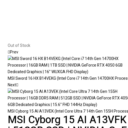
Out of Stock
Prev
MSI Sword 16 HX B14VEKG (Intel Core i7 14th Gen 14700HX Process
Next
MSI Cyborg 15 AI A13VEK (Intel Core Ultra 7 14th Gen 155H Proces
MSI Cyborg 15 AI A13VFK 