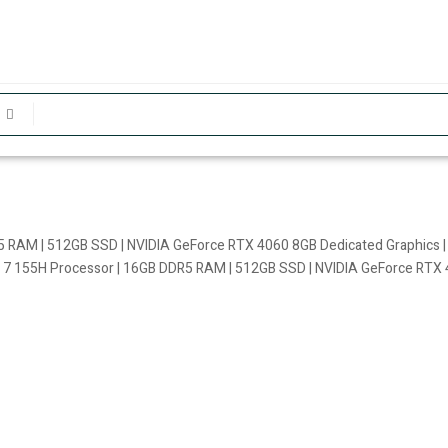
R5 RAM | 512GB SSD | NVIDIA GeForce RTX 4060 8GB Dedicated Graphics |
a 7 155H Processor | 16GB DDR5 RAM | 512GB SSD | NVIDIA GeForce RTX 