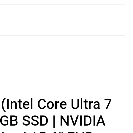
Intel Core Ultra 7
GB SSD | NVIDIA