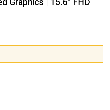
d Graphics | 15.6″ FHD