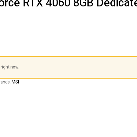
orce RTX 4060 8GB Dedicate
 right now.
rands:
MSI