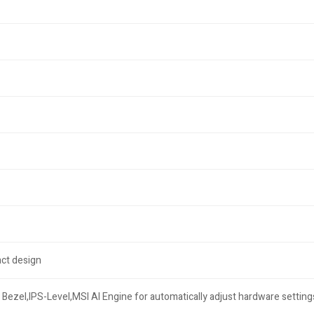
ct design
Bezel,IPS-Level,MSI AI Engine for automatically adjust hardware setting