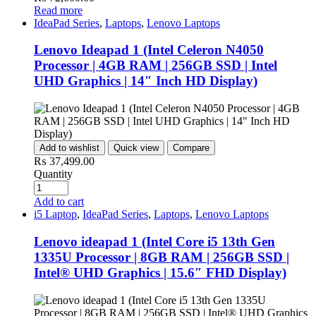
Read more
IdeaPad Series
,
Laptops
,
Lenovo Laptops
Lenovo Ideapad 1 (Intel Celeron N4050
Processor | 4GB RAM | 256GB SSD | Intel
UHD Graphics | 14″ Inch HD Display)
Add to wishlist
Quick view
Compare
₨
37,499.00
Quantity
Add to cart
i5 Laptop
,
IdeaPad Series
,
Laptops
,
Lenovo Laptops
Lenovo ideapad 1 (Intel Core i5 13th Gen
1335U Processor | 8GB RAM | 256GB SSD |
Intel® UHD Graphics | 15.6″ FHD Display)