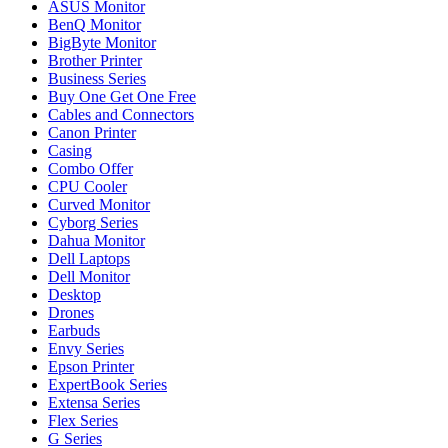
ASUS Monitor
BenQ Monitor
BigByte Monitor
Brother Printer
Business Series
Buy One Get One Free
Cables and Connectors
Canon Printer
Casing
Combo Offer
CPU Cooler
Curved Monitor
Cyborg Series
Dahua Monitor
Dell Laptops
Dell Monitor
Desktop
Drones
Earbuds
Envy Series
Epson Printer
ExpertBook Series
Extensa Series
Flex Series
G Series