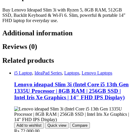
Buy Lenovo Ideapad Slim 3i with Ryzen 5, 8GB RAM, 512GB
SSD, Backlit Keyboard & Wi-Fi 6. Slim, powerful & portable 14″
FHD laptop for everyday use.
Additional information
Reviews (0)
Related products
i5 Laptop
,
IdeaPad Series
,
Laptops
,
Lenovo Laptops
Lenovo ideapad Slim 3i (Intel Core i5 13th Gen
1335U Processor | 8GB RAM | 256GB SSD |
Intel Iris Xe Graphics | 14″ FHD IPS Display)
Add to wishlist
Quick view
Compare
₨
72,000.00