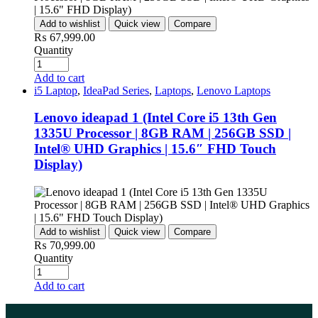
Add to wishlist
Quick view
Compare
₨
67,999.00
Quantity
Add to cart
i5 Laptop
,
IdeaPad Series
,
Laptops
,
Lenovo Laptops
Lenovo ideapad 1 (Intel Core i5 13th Gen
1335U Processor | 8GB RAM | 256GB SSD |
Intel® UHD Graphics | 15.6″ FHD Touch
Display)
Add to wishlist
Quick view
Compare
₨
70,999.00
Quantity
Add to cart