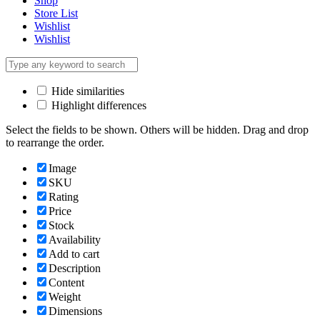
Shop
Store List
Wishlist
Wishlist
Hide similarities
Highlight differences
Select the fields to be shown. Others will be hidden. Drag and drop
to rearrange the order.
Image
SKU
Rating
Price
Stock
Availability
Add to cart
Description
Content
Weight
Dimensions