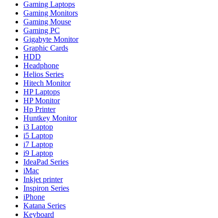
Gaming Laptops
Gaming Monitors
Gaming Mouse
Gaming PC
Gigabyte Monitor
Graphic Cards
HDD
Headphone
Helios Series
Hitech Monitor
HP Laptops
HP Monitor
Hp Printer
Huntkey Monitor
i3 Laptop
i5 Laptop
i7 Laptop
i9 Laptop
IdeaPad Series
iMac
Inkjet printer
Inspiron Series
iPhone
Katana Series
Keyboard