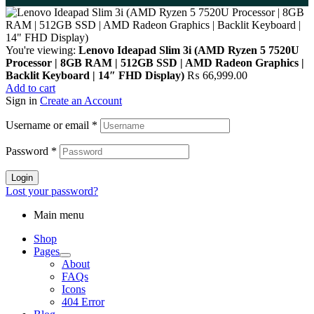
You're viewing:
Lenovo Ideapad Slim 3i (AMD Ryzen 5 7520U
Processor | 8GB RAM | 512GB SSD | AMD Radeon Graphics |
Backlit Keyboard | 14″ FHD Display)
₨
66,999.00
Add to cart
Sign in
Create an Account
Username or email
*
Password
*
Login
Lost your password?
Main menu
Shop
Pages
About
FAQs
Icons
404 Error