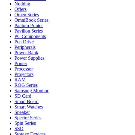
Nothing
Offers
Omen Series
OmniBook Series
Pantum Printer
Pavilion Series
PC Components
Pen Drive
Peripherals
Power Bank
Power Supplies
Printer
Processor
Projectors
RAM
ROG Series
Samsung Monitor
SD Card
Smart Board
Smart Watches
Speaker
Spectre Series
Spin Series
SSD
Storage Devices