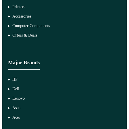
Printers
Accessories
Computer Components
Offers & Deals
Major Brands
HP
Dell
Lenovo
Asus
Acer