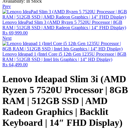
Availability:
In Stock
Prev
Lenovo IdeaPad Slim 3 (AMD Ryzen 5 7520U Processor | 8GB
RAM | 512GB SSD | AMD Radeon Graphics | 14" FHD Display)
₨
69,999.00
Next
Lenovo Ideapad 1 (Intel Core i5 12th Gen 1235U Processor | 8GB
RAM | 512GB SSD | Intel Iris Graphics | 14” HD Display)
₨
64,499.00
Lenovo Ideapad Slim 3i (AMD
Ryzen 5 7520U Processor | 8GB
RAM | 512GB SSD | AMD
Radeon Graphics | Backlit
Keyboard | 14″ FHD Display)