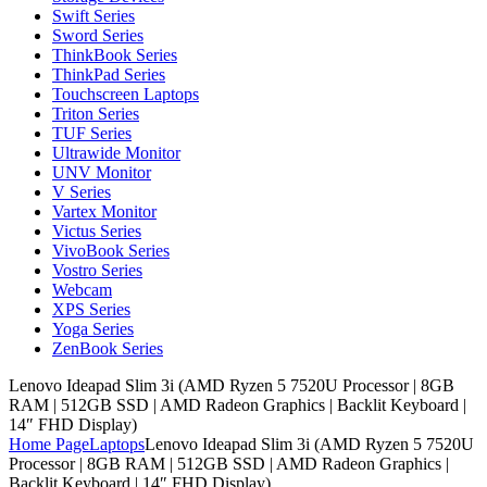
Swift Series
Sword Series
ThinkBook Series
ThinkPad Series
Touchscreen Laptops
Triton Series
TUF Series
Ultrawide Monitor
UNV Monitor
V Series
Vartex Monitor
Victus Series
VivoBook Series
Vostro Series
Webcam
XPS Series
Yoga Series
ZenBook Series
Lenovo Ideapad Slim 3i (AMD Ryzen 5 7520U Processor | 8GB
RAM | 512GB SSD | AMD Radeon Graphics | Backlit Keyboard |
14″ FHD Display)
Home Page
Laptops
Lenovo Ideapad Slim 3i (AMD Ryzen 5 7520U
Processor | 8GB RAM | 512GB SSD | AMD Radeon Graphics |
Backlit Keyboard | 14″ FHD Display)