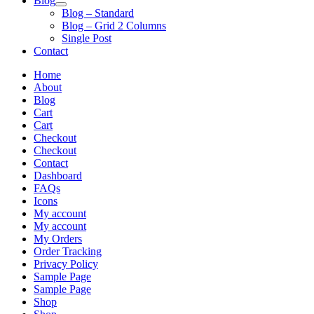
Blog
Blog – Standard
Blog – Grid 2 Columns
Single Post
Contact
Home
About
Blog
Cart
Cart
Checkout
Checkout
Contact
Dashboard
FAQs
Icons
My account
My account
My Orders
Order Tracking
Privacy Policy
Sample Page
Sample Page
Shop