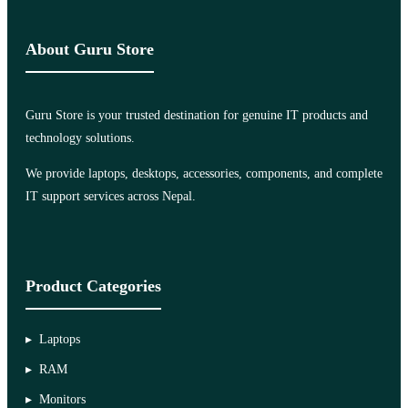
About Guru Store
Guru Store is your trusted destination for genuine IT products and
technology solutions.
We provide laptops, desktops, accessories, components, and complete
IT support services across Nepal.
Product Categories
Laptops
RAM
Monitors