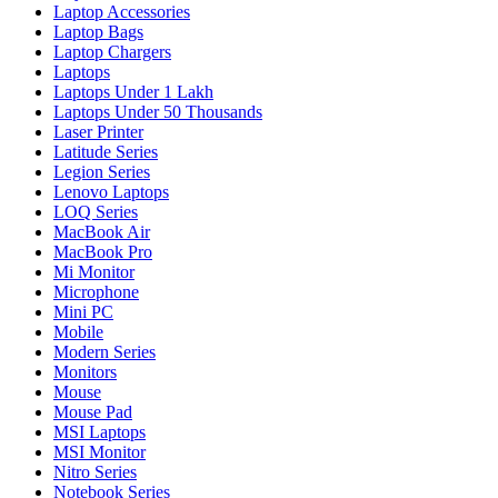
Laptop Accessories
Laptop Bags
Laptop Chargers
Laptops
Laptops Under 1 Lakh
Laptops Under 50 Thousands
Laser Printer
Latitude Series
Legion Series
Lenovo Laptops
LOQ Series
MacBook Air
MacBook Pro
Mi Monitor
Microphone
Mini PC
Mobile
Modern Series
Monitors
Mouse
Mouse Pad
MSI Laptops
MSI Monitor
Nitro Series
Notebook Series