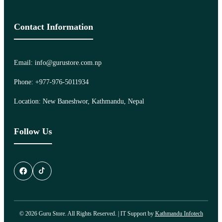
Contact Information
Email: info@gurustore.com.np
Phone: +977-976-5011934
Location: New Baneshwor, Kathmandu, Nepal
Follow Us
© 2026 Guru Store. All Rights Reserved. | IT Support by
Kathmandu Infotech