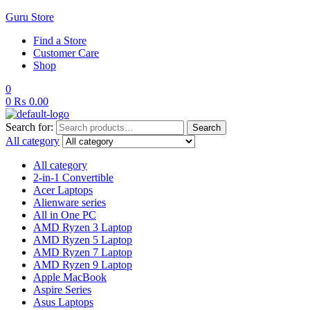
Guru Store
Find a Store
Customer Care
Shop
0
0
₨
0.00
Search for:
Search
All category
All category
2-in-1 Convertible
Acer Laptops
Alienware series
All in One PC
AMD Ryzen 3 Laptop
AMD Ryzen 5 Laptop
AMD Ryzen 7 Laptop
AMD Ryzen 9 Laptop
Apple MacBook
Aspire Series
Asus Laptops