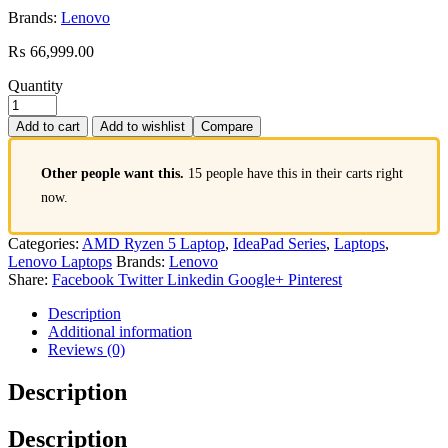
Brands:
Lenovo
₨
66,999.00
Quantity
Add to cart
Add to wishlist
Compare
Other people want this.
15 people have this in their carts right
now.
Categories:
AMD Ryzen 5 Laptop
,
IdeaPad Series
,
Laptops
,
Lenovo Laptops
Brands:
Lenovo
Share:
Facebook
Twitter
Linkedin
Google+
Pinterest
Description
Additional information
Reviews (0)
Description
Description