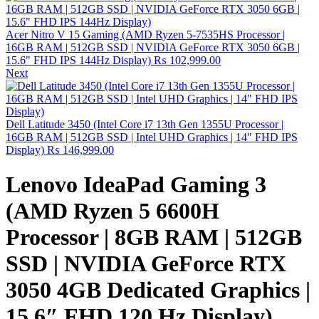
Acer Nitro V 15 Gaming (AMD Ryzen 5-7535HS Processor |
16GB RAM | 512GB SSD | NVIDIA GeForce RTX 3050 6GB |
15.6" FHD IPS 144Hz Display)
₨
102,999.00
Next
Dell Latitude 3450 (Intel Core i7 13th Gen 1355U Processor |
16GB RAM | 512GB SSD | Intel UHD Graphics | 14" FHD IPS
Display)
₨
146,999.00
Lenovo IdeaPad Gaming 3
(AMD Ryzen 5 6600H
Processor | 8GB RAM | 512GB
SSD | NVIDIA GeForce RTX
3050 4GB Dedicated Graphics |
15.6″ FHD 120 Hz Display)