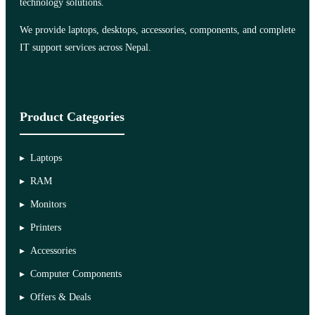
technology solutions.
We provide laptops, desktops, accessories, components, and complete
IT support services across Nepal.
Product Categories
Laptops
RAM
Monitors
Printers
Accessories
Computer Components
Offers & Deals