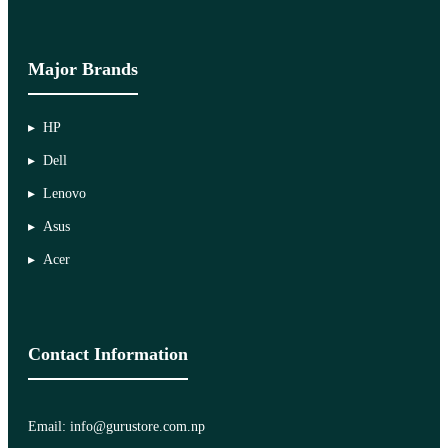
Major Brands
HP
Dell
Lenovo
Asus
Acer
Contact Information
Email: info@gurustore.com.np