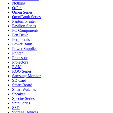
Nothing
Offers
Omen Series
OmniBook Series
Pantum Printer
Pavilion Series
PC Components
Pen Drive
Peripherals
Power Bank
Power Supplies
Printer
Processor
Projectors
RAM
ROG Series
Samsung Monitor
SD Card
Smart Board
Smart Watches
Speaker
Spectre Series
Spin Series
SSD
Storage Devices