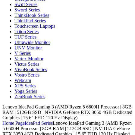
Swift Series
Sword Series
ThinkBook Series
ThinkPad Series
Touchscreen Laptops
Triton Series
TUF Series
Ultrawide Monitor
UNV Monitor
V Series
Vartex Monitor
Victus Series
VivoBook Series
Vostro Series
Webcam
XPS Series
Yoga Series
ZenBook Series
Lenovo IdeaPad Gaming 3 (AMD Ryzen 5 6600H Processor | 8GB
RAM | 512GB SSD | NVIDIA GeForce RTX 3050 4GB Dedicated
Graphics | 15.6″ FHD 120 Hz Display)
Home Page
IdeaPad Series
Lenovo IdeaPad Gaming 3 (AMD Ryzen
5 6600H Processor | 8GB RAM | 512GB SSD | NVIDIA GeForce
RTX 3050 4GB Dedicated Graphics | 15.6″ FHD 120 Hz Display)