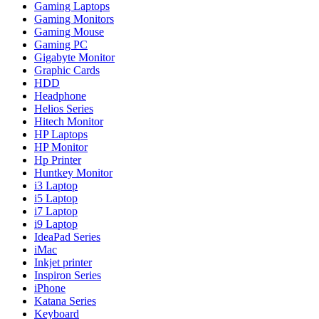
Gaming Laptops
Gaming Monitors
Gaming Mouse
Gaming PC
Gigabyte Monitor
Graphic Cards
HDD
Headphone
Helios Series
Hitech Monitor
HP Laptops
HP Monitor
Hp Printer
Huntkey Monitor
i3 Laptop
i5 Laptop
i7 Laptop
i9 Laptop
IdeaPad Series
iMac
Inkjet printer
Inspiron Series
iPhone
Katana Series
Keyboard