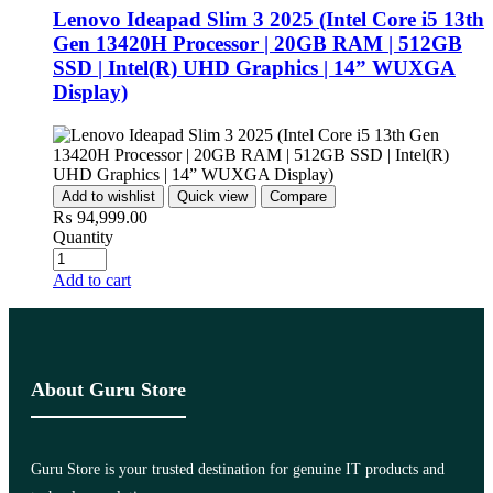
Lenovo Ideapad Slim 3 2025 (Intel Core i5 13th
Gen 13420H Processor | 20GB RAM | 512GB
SSD | Intel(R) UHD Graphics | 14” WUXGA
Display)
Add to wishlist
Quick view
Compare
₨
94,999.00
Quantity
Add to cart
About Guru Store
Guru Store is your trusted destination for genuine IT products and