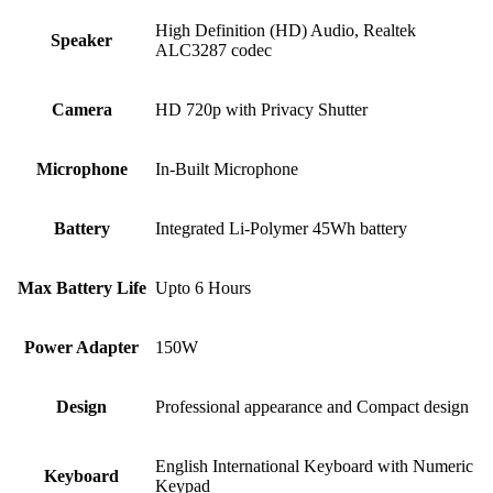
High Definition (HD) Audio, Realtek
Speaker
ALC3287 codec
Camera
HD 720p with Privacy Shutter
Microphone
In-Built Microphone
Battery
Integrated Li-Polymer 45Wh battery
Max Battery Life
Upto 6 Hours
Power Adapter
150W
Design
Professional appearance and Compact design
English International Keyboard with Numeric
Keyboard
Keypad