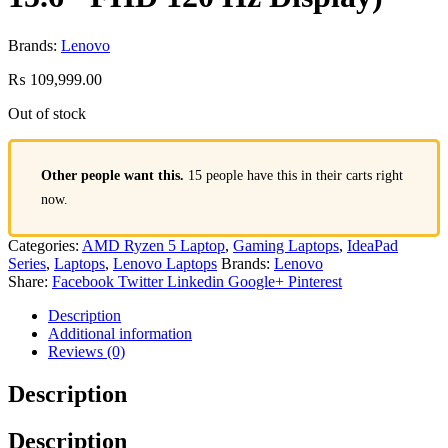
Brands:
Lenovo
₨
109,999.00
Out of stock
Other people want this.
15 people have this in their carts right
now.
Categories:
AMD Ryzen 5 Laptop
,
Gaming Laptops
,
IdeaPad
Series
,
Laptops
,
Lenovo Laptops
Brands:
Lenovo
Share:
Facebook
Twitter
Linkedin
Google+
Pinterest
Description
Additional information
Reviews (0)
Description
Description