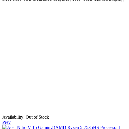
Availability:
Out of Stock
Prev