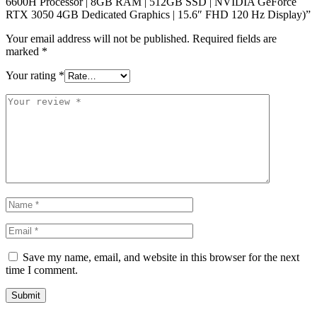
6600H Processor | 8GB RAM | 512GB SSD | NVIDIA GeForce
RTX 3050 4GB Dedicated Graphics | 15.6″ FHD 120 Hz Display)”
Your email address will not be published.
Required fields are
marked
*
Your rating
*
Save my name, email, and website in this browser for the next
time I comment.