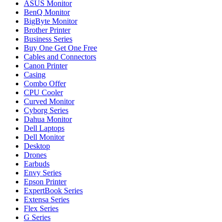
ASUS Monitor
BenQ Monitor
BigByte Monitor
Brother Printer
Business Series
Buy One Get One Free
Cables and Connectors
Canon Printer
Casing
Combo Offer
CPU Cooler
Curved Monitor
Cyborg Series
Dahua Monitor
Dell Laptops
Dell Monitor
Desktop
Drones
Earbuds
Envy Series
Epson Printer
ExpertBook Series
Extensa Series
Flex Series
G Series