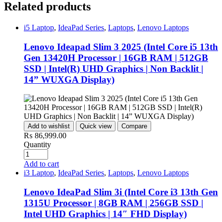
Related products
i5 Laptop
,
IdeaPad Series
,
Laptops
,
Lenovo Laptops
Lenovo Ideapad Slim 3 2025 (Intel Core i5 13th
Gen 13420H Processor | 16GB RAM | 512GB
SSD | Intel(R) UHD Graphics | Non Backlit |
14” WUXGA Display)
Add to wishlist
Quick view
Compare
₨
86,999.00
Quantity
Add to cart
i3 Laptop
,
IdeaPad Series
,
Laptops
,
Lenovo Laptops
Lenovo IdeaPad Slim 3i (Intel Core i3 13th Gen
1315U Processor | 8GB RAM | 256GB SSD |
Intel UHD Graphics | 14″ FHD Display)