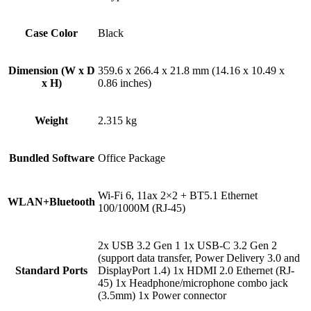
Case Color
Black
Dimension (W x D
359.6 x 266.4 x 21.8 mm (14.16 x 10.49 x
x H)
0.86 inches)
Weight
2.315 kg
Bundled Software
Office Package
Wi-Fi 6, 11ax 2×2 + BT5.1 Ethernet
WLAN+Bluetooth
100/1000M (RJ-45)
2x USB 3.2 Gen 1 1x USB-C 3.2 Gen 2
(support data transfer, Power Delivery 3.0 and
Standard Ports
DisplayPort 1.4) 1x HDMI 2.0 Ethernet (RJ-
45) 1x Headphone/microphone combo jack
(3.5mm) 1x Power connector