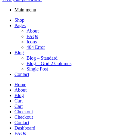
Main menu
Shop
Pages
About
FAQs
Icons
404 Error
Blog
Blog – Standard
Blog – Grid 2 Columns
Single Post
Contact
Home
About
Blog
Cart
Cart
Checkout
Checkout
Contact
Dashboard
FAQs