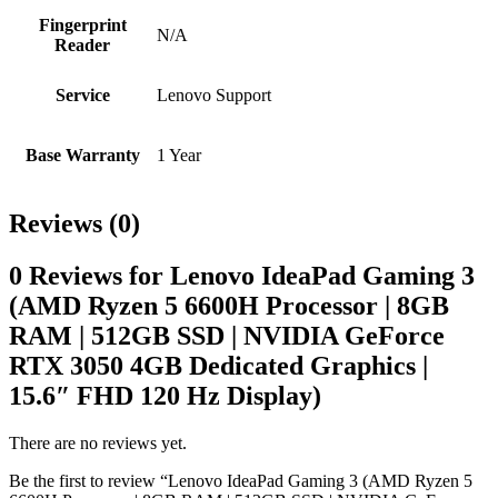
Fingerprint
N/A
Reader
Service
Lenovo Support
Base Warranty
1 Year
Reviews (0)
0 Reviews for Lenovo IdeaPad Gaming 3
(AMD Ryzen 5 6600H Processor | 8GB
RAM | 512GB SSD | NVIDIA GeForce
RTX 3050 4GB Dedicated Graphics |
15.6″ FHD 120 Hz Display)
There are no reviews yet.
Be the first to review “Lenovo IdeaPad Gaming 3 (AMD Ryzen 5