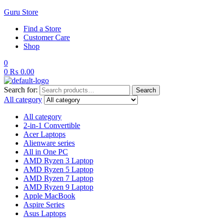
Guru Store
Find a Store
Customer Care
Shop
0
0
₨
0.00
Search for:
Search
All category
All category
2-in-1 Convertible
Acer Laptops
Alienware series
All in One PC
AMD Ryzen 3 Laptop
AMD Ryzen 5 Laptop
AMD Ryzen 7 Laptop
AMD Ryzen 9 Laptop
Apple MacBook
Aspire Series
Asus Laptops