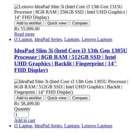
Add to wishlist
Quick view
Compare
₨
55,999.00
Read more
i3 Laptop
,
IdeaPad Series
,
Laptops
,
Lenovo Laptops
IdeaPad Slim 3i (Intel Core i3 13th Gen 1305U
Processor | 8GB RAM | 512GB SSD | Intel
UHD Graphics | Backlit | Fingerprint | 14″
FHD Display)
Add to wishlist
Quick view
Compare
₨
58,499.00
Quantity
Add to cart
i5 Laptop
,
IdeaPad Series
,
Laptops
,
Lenovo Laptops