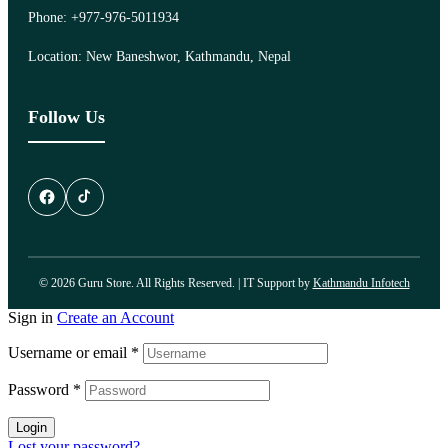
Phone: +977-976-5011934
Location: New Baneshwor, Kathmandu, Nepal
Follow Us
© 2026 Guru Store. All Rights Reserved. | IT Support by
Kathmandu Infotech
Sign in
Create an Account
Username or email
*
Password
*
Login
Lost your password?