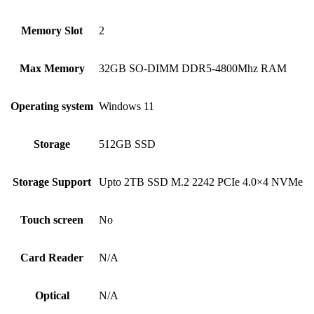
Memory Slot
2
Max Memory
32GB SO-DIMM DDR5-4800Mhz RAM
Operating system
Windows 11
Storage
512GB SSD
Storage Support
Upto 2TB SSD M.2 2242 PCIe 4.0×4 NVMe
Touch screen
No
Card Reader
N/A
Optical
N/A