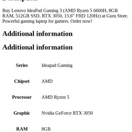
Buy Lenovo IdeaPad Gaming 3 (AMD Ryzen 5 6600H, 8GB
RAM, 512GB SSD, RTX 3050, 15.6″ FHD 120Hz) at Guru Store.
Powerful gaming laptop for gamers. Order now!
Additional information
Additional information
Series
Ideapad Gaming
Chipset
AMD
Processor
AMD Ryzen 5
Graphic
Nvidia GeForce RTX 3050
RAM
8GB