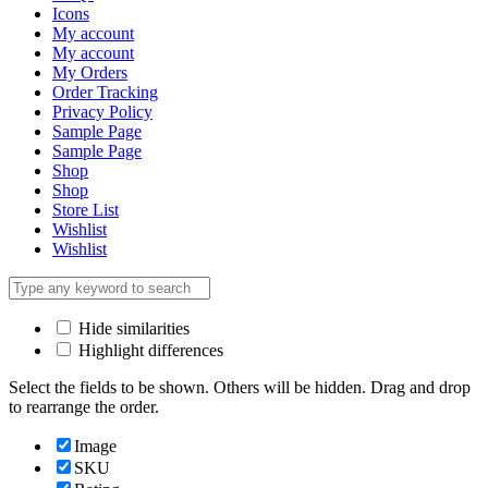
Icons
My account
My account
My Orders
Order Tracking
Privacy Policy
Sample Page
Sample Page
Shop
Shop
Store List
Wishlist
Wishlist
Hide similarities
Highlight differences
Select the fields to be shown. Others will be hidden. Drag and drop
to rearrange the order.
Image
SKU