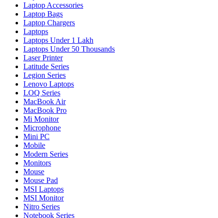
Laptop Accessories
Laptop Bags
Laptop Chargers
Laptops
Laptops Under 1 Lakh
Laptops Under 50 Thousands
Laser Printer
Latitude Series
Legion Series
Lenovo Laptops
LOQ Series
MacBook Air
MacBook Pro
Mi Monitor
Microphone
Mini PC
Mobile
Modern Series
Monitors
Mouse
Mouse Pad
MSI Laptops
MSI Monitor
Nitro Series
Notebook Series