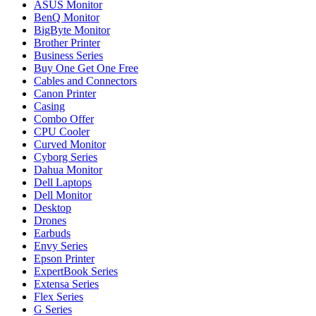
ASUS Monitor
BenQ Monitor
BigByte Monitor
Brother Printer
Business Series
Buy One Get One Free
Cables and Connectors
Canon Printer
Casing
Combo Offer
CPU Cooler
Curved Monitor
Cyborg Series
Dahua Monitor
Dell Laptops
Dell Monitor
Desktop
Drones
Earbuds
Envy Series
Epson Printer
ExpertBook Series
Extensa Series
Flex Series
G Series