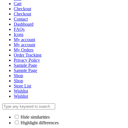
Cart
Checkout
Checkout
Contact
Dashboard
FAQs
Icons
My account
My account
My Orders
Order Tracking
Privacy Policy
Sample Page
Sample Page
Shop
Shop
Store List
Wishlist
Wishlist
Hide similarities
Highlight differences