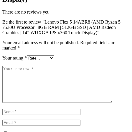
There are no reviews yet.
Be the first to review “Lenovo Flex 5 14ABR8 (AMD Ryzen 5
7530U Processor | 8GB RAM | 512GB SSD | AMD Radeon
Graphics | 14” WUXGA IPS x360 Touch Display)”
Your email address will not be published.
Required fields are
marked
*
Your rating
*