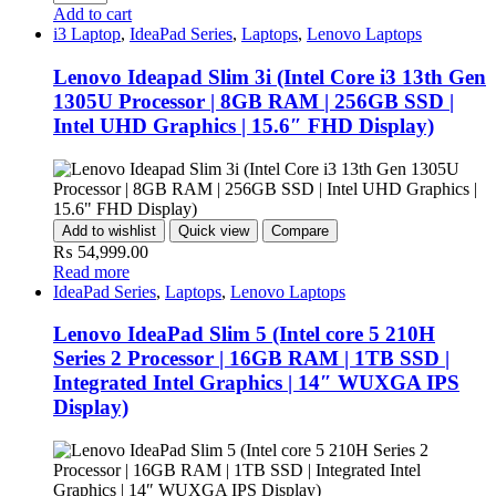
Add to cart
i3 Laptop
,
IdeaPad Series
,
Laptops
,
Lenovo Laptops
Lenovo Ideapad Slim 3i (Intel Core i3 13th Gen
1305U Processor | 8GB RAM | 256GB SSD |
Intel UHD Graphics | 15.6″ FHD Display)
Add to wishlist
Quick view
Compare
₨
54,999.00
Read more
IdeaPad Series
,
Laptops
,
Lenovo Laptops
Lenovo IdeaPad Slim 5 (Intel core 5 210H
Series 2 Processor | 16GB RAM | 1TB SSD |
Integrated Intel Graphics | 14″ WUXGA IPS
Display)