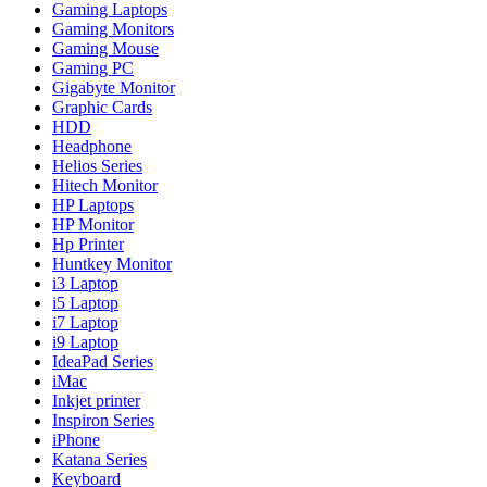
Gaming Laptops
Gaming Monitors
Gaming Mouse
Gaming PC
Gigabyte Monitor
Graphic Cards
HDD
Headphone
Helios Series
Hitech Monitor
HP Laptops
HP Monitor
Hp Printer
Huntkey Monitor
i3 Laptop
i5 Laptop
i7 Laptop
i9 Laptop
IdeaPad Series
iMac
Inkjet printer
Inspiron Series
iPhone
Katana Series
Keyboard