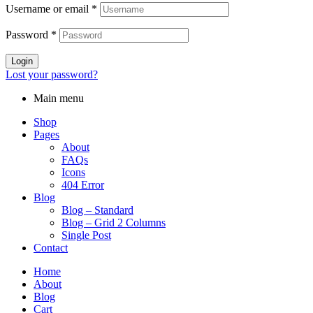
Username or email
*
Password
*
Login
Lost your password?
Main menu
Shop
Pages
About
FAQs
Icons
404 Error
Blog
Blog – Standard
Blog – Grid 2 Columns
Single Post
Contact
Home
About
Blog
Cart