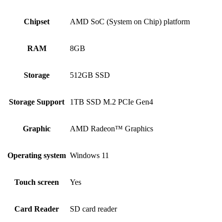
Chipset
AMD SoC (System on Chip) platform
RAM
8GB
Storage
512GB SSD
Storage Support
1TB SSD M.2 PCIe Gen4
Graphic
AMD Radeon™ Graphics
Operating system
Windows 11
Touch screen
Yes
Card Reader
SD card reader