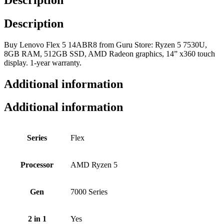
Description
Buy Lenovo Flex 5 14ABR8 from Guru Store: Ryzen 5 7530U,
8GB RAM, 512GB SSD, AMD Radeon graphics, 14” x360 touch
display. 1-year warranty.
Additional information
Additional information
Series
Flex
Processor
AMD Ryzen 5
Gen
7000 Series
2 in 1
Yes