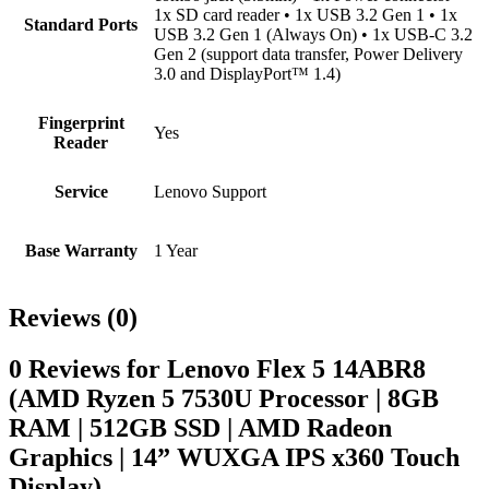
1x SD card reader • 1x USB 3.2 Gen 1 • 1x
Standard Ports
USB 3.2 Gen 1 (Always On) • 1x USB-C 3.2
Gen 2 (support data transfer, Power Delivery
3.0 and DisplayPort™ 1.4)
Fingerprint
Yes
Reader
Service
Lenovo Support
Base Warranty
1 Year
Reviews (0)
0 Reviews for Lenovo Flex 5 14ABR8
(AMD Ryzen 5 7530U Processor | 8GB
RAM | 512GB SSD | AMD Radeon
Graphics | 14” WUXGA IPS x360 Touch
Display)