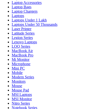
Laptop Accessories
Laptop Bags
Laptop Chargers
Laptops
Laptops Under 1 Lakh
Laptops Under 50 Thousands
Laser Printer
Latitude Series
Legion Series
Lenovo Laptops
LOQ Series
MacBook Air
MacBook Pro
Mi Monitor
Microphone
Mini PC
Mobile
Modern Series
Monitors
Mouse
Mouse Pad
MSI Laptops
MSI Monitor
Nitro Series
Notebook Series