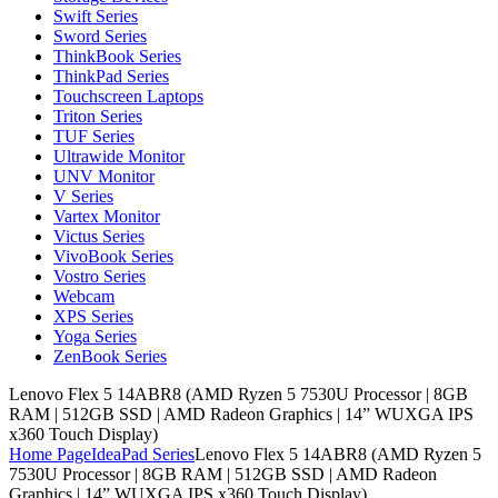
Swift Series
Sword Series
ThinkBook Series
ThinkPad Series
Touchscreen Laptops
Triton Series
TUF Series
Ultrawide Monitor
UNV Monitor
V Series
Vartex Monitor
Victus Series
VivoBook Series
Vostro Series
Webcam
XPS Series
Yoga Series
ZenBook Series
Lenovo Flex 5 14ABR8 (AMD Ryzen 5 7530U Processor | 8GB
RAM | 512GB SSD | AMD Radeon Graphics | 14” WUXGA IPS
x360 Touch Display)
Home Page
IdeaPad Series
Lenovo Flex 5 14ABR8 (AMD Ryzen 5
7530U Processor | 8GB RAM | 512GB SSD | AMD Radeon
Graphics | 14” WUXGA IPS x360 Touch Display)