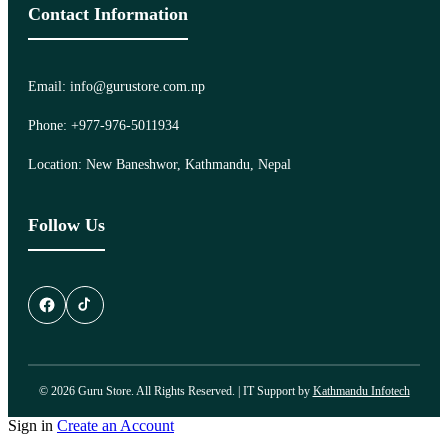
Contact Information
Email: info@gurustore.com.np
Phone: +977-976-5011934
Location: New Baneshwor, Kathmandu, Nepal
Follow Us
© 2026 Guru Store. All Rights Reserved. | IT Support by
Kathmandu Infotech
Sign in
Create an Account