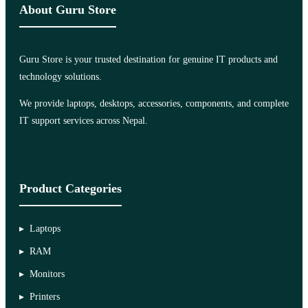
About Guru Store
Guru Store is your trusted destination for genuine IT products and
technology solutions.
We provide laptops, desktops, accessories, components, and complete
IT support services across Nepal.
Product Categories
Laptops
RAM
Monitors
Printers