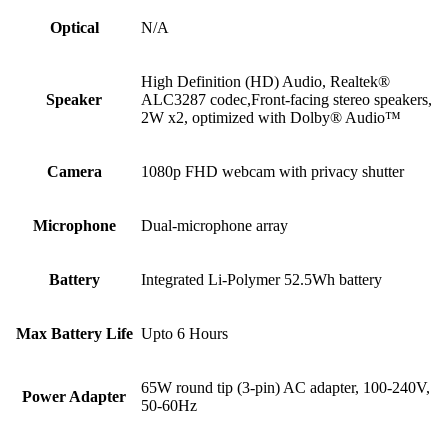
Optical
N/A
High Definition (HD) Audio, Realtek®
Speaker
ALC3287 codec,Front-facing stereo speakers,
2W x2, optimized with Dolby® Audio™
Camera
1080p FHD webcam with privacy shutter
Microphone
Dual-microphone array
Battery
Integrated Li-Polymer 52.5Wh battery
Max Battery Life
Upto 6 Hours
65W round tip (3-pin) AC adapter, 100-240V,
Power Adapter
50-60Hz