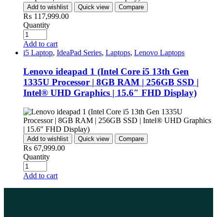
Add to wishlist
Quick view
Compare
₨
117,999.00
Quantity
Add to cart
i5 Laptop
,
IdeaPad Series
,
Laptops
,
Lenovo Laptops
Lenovo ideapad 1 (Intel Core i5 13th Gen
1335U Processor | 8GB RAM | 256GB SSD |
Intel® UHD Graphics | 15.6″ FHD Display)
Add to wishlist
Quick view
Compare
₨
67,999.00
Quantity
Add to cart