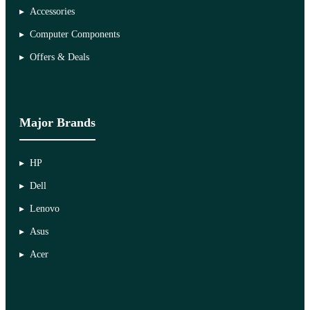
Accessories
Computer Components
Offers & Deals
Major Brands
HP
Dell
Lenovo
Asus
Acer