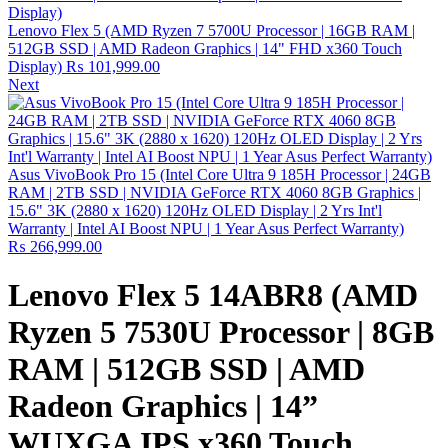
Lenovo Flex 5 (AMD Ryzen 7 5700U Processor | 16GB RAM |
512GB SSD | AMD Radeon Graphics | 14" FHD x360 Touch
Display)
₨
101,999.00
Next
Asus VivoBook Pro 15 (Intel Core Ultra 9 185H Processor | 24GB
RAM | 2TB SSD | NVIDIA GeForce RTX 4060 8GB Graphics |
15.6" 3K (2880 x 1620) 120Hz OLED Display | 2 Yrs Int'l
Warranty | Intel AI Boost NPU | 1 Year Asus Perfect Warranty)
₨
266,999.00
Lenovo Flex 5 14ABR8 (AMD
Ryzen 5 7530U Processor | 8GB
RAM | 512GB SSD | AMD
Radeon Graphics | 14”
WUXGA IPS x360 Touch