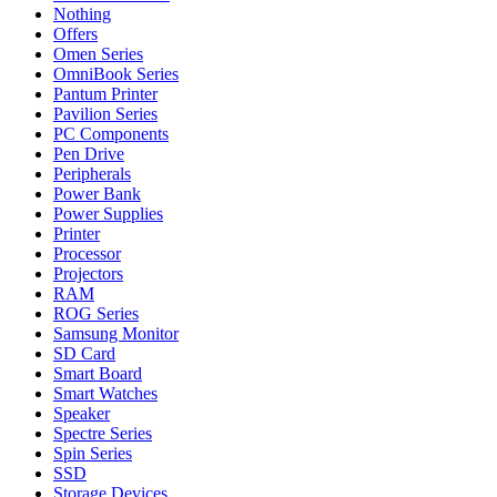
Nothing
Offers
Omen Series
OmniBook Series
Pantum Printer
Pavilion Series
PC Components
Pen Drive
Peripherals
Power Bank
Power Supplies
Printer
Processor
Projectors
RAM
ROG Series
Samsung Monitor
SD Card
Smart Board
Smart Watches
Speaker
Spectre Series
Spin Series
SSD
Storage Devices