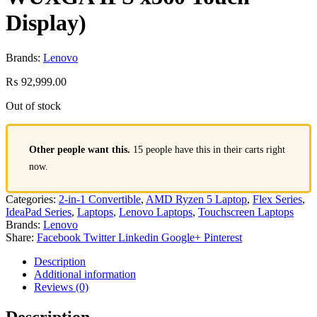
Display)
Brands:
Lenovo
₨
92,999.00
Out of stock
Other people want this.
15 people have this in their carts right
now.
Categories:
2-in-1 Convertible
,
AMD Ryzen 5 Laptop
,
Flex Series
,
IdeaPad Series
,
Laptops
,
Lenovo Laptops
,
Touchscreen Laptops
Brands:
Lenovo
Share:
Facebook
Twitter
Linkedin
Google+
Pinterest
Description
Additional information
Reviews (0)
Description