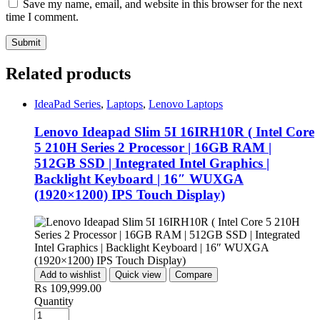
Save my name, email, and website in this browser for the next
time I comment.
Related products
IdeaPad Series
,
Laptops
,
Lenovo Laptops
Lenovo Ideapad Slim 5I 16IRH10R ( Intel Core
5 210H Series 2 Processor | 16GB RAM |
512GB SSD | Integrated Intel Graphics |
Backlight Keyboard | 16″ WUXGA
(1920×1200) IPS Touch Display)
Add to wishlist
Quick view
Compare
₨
109,999.00
Quantity