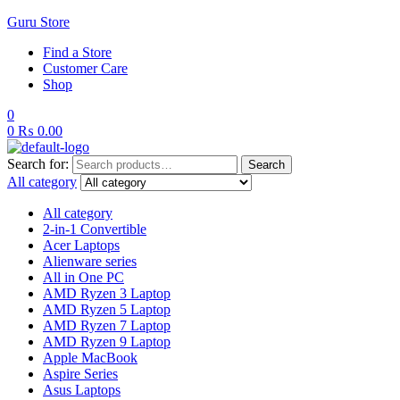
Guru Store
Find a Store
Customer Care
Shop
0
0
₨
0.00
Search for:
Search
All category
All category
2-in-1 Convertible
Acer Laptops
Alienware series
All in One PC
AMD Ryzen 3 Laptop
AMD Ryzen 5 Laptop
AMD Ryzen 7 Laptop
AMD Ryzen 9 Laptop
Apple MacBook
Aspire Series
Asus Laptops