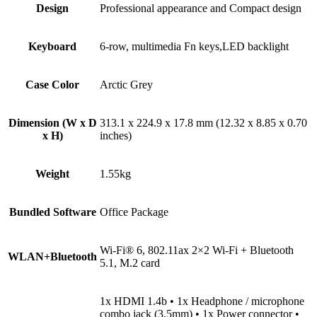
Design
Professional appearance and Compact design
Keyboard
6-row, multimedia Fn keys,LED backlight
Case Color
Arctic Grey
Dimension (W x D
313.1 x 224.9 x 17.8 mm (12.32 x 8.85 x 0.70
x H)
inches)
Weight
1.55kg
Bundled Software
Office Package
Wi-Fi® 6, 802.11ax 2×2 Wi-Fi + Bluetooth
WLAN+Bluetooth
5.1, M.2 card
1x HDMI 1.4b • 1x Headphone / microphone
combo jack (3.5mm) • 1x Power connector •