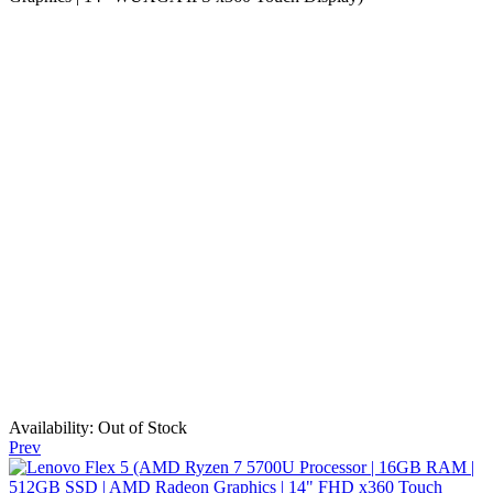
Availability:
Out of Stock
Prev