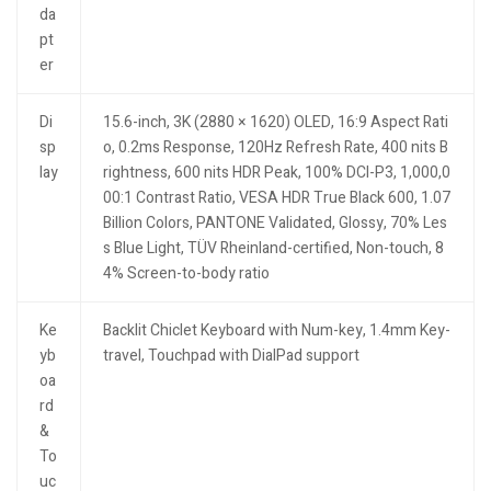
da
pt
er
Di
15.6-inch, 3K (2880 × 1620) OLED, 16:9 Aspect Rati
sp
o, 0.2ms Response, 120Hz Refresh Rate, 400 nits B
lay
rightness, 600 nits HDR Peak, 100% DCI-P3, 1,000,0
00:1 Contrast Ratio, VESA HDR True Black 600, 1.07
Billion Colors, PANTONE Validated, Glossy, 70% Les
s Blue Light, TÜV Rheinland-certified, Non-touch, 8
4% Screen-to-body ratio
Ke
Backlit Chiclet Keyboard with Num-key, 1.4mm Key-
yb
travel, Touchpad with DialPad support
oa
rd
&
To
uc