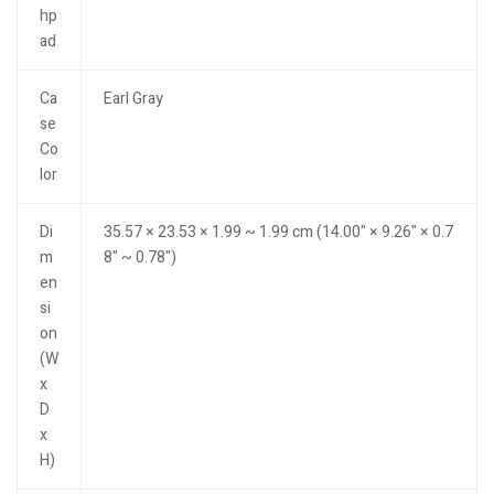
hp
ad
Ca
Earl Gray
se
Co
lor
Di
35.57 × 23.53 × 1.99 ~ 1.99 cm (14.00" × 9.26" × 0.7
m
8" ~ 0.78")
en
si
on
(W
x
D
x
H)