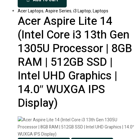
Acer Laptops
,
Aspire Series
,
i3 Laptop
,
Laptops
Acer Aspire Lite 14
(Intel Core i3 13th Gen
1305U Processor | 8GB
RAM | 512GB SSD |
Intel UHD Graphics |
14.0″ WUXGA IPS
Display)