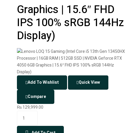
Graphics | 15.6″ FHD
IPS 100% sRGB 144Hz
Display)
Add To Wishlist
Quick View
Compare
₨
129,999.00
Add To Cart