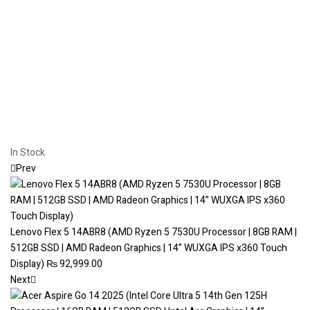
In Stock
Prev
Lenovo Flex 5 14ABR8 (AMD Ryzen 5 7530U Processor | 8GB RAM |
512GB SSD | AMD Radeon Graphics | 14” WUXGA IPS x360 Touch
Display)
₨
92,999.00
Next