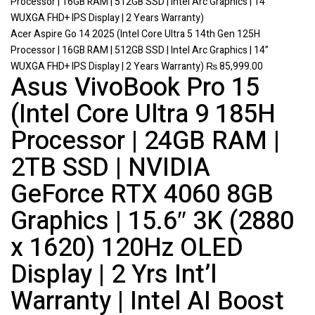
Acer Aspire Go 14 2025 (Intel Core Ultra 5 14th Gen 125H
Processor | 16GB RAM | 512GB SSD | Intel Arc Graphics | 14”
WUXGA FHD+ IPS Display | 2 Years Warranty)
₨
85,999.00
Asus VivoBook Pro 15
(Intel Core Ultra 9 185H
Processor | 24GB RAM |
2TB SSD | NVIDIA
GeForce RTX 4060 8GB
Graphics | 15.6″ 3K (2880
x 1620) 120Hz OLED
Display | 2 Yrs Int’l
Warranty | Intel AI Boost