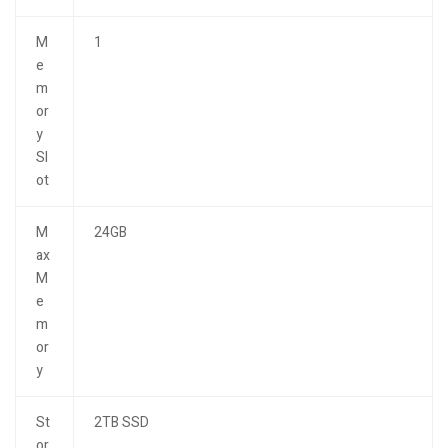
M
1
e
m
or
y
Sl
ot
M
24GB
ax
M
e
m
or
y
St
2TB SSD
or