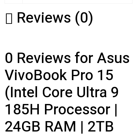
Reviews (0)
0 Reviews for Asus
VivoBook Pro 15
(Intel Core Ultra 9
185H Processor |
24GB RAM | 2TB