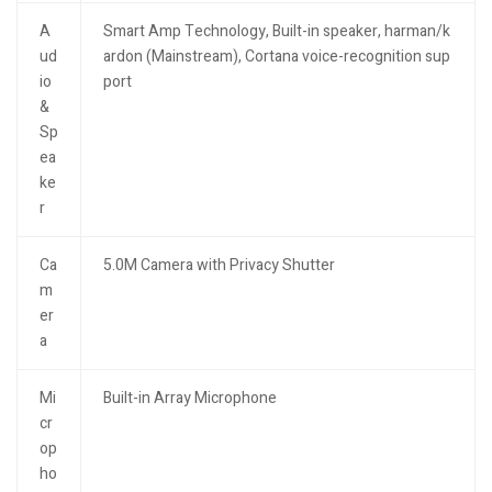
A
Smart Amp Technology, Built-in speaker, harman/k
ud
ardon (Mainstream), Cortana voice-recognition sup
io
port
&
Sp
ea
ke
r
Ca
5.0M Camera with Privacy Shutter
m
er
a
Mi
Built-in Array Microphone
cr
op
ho