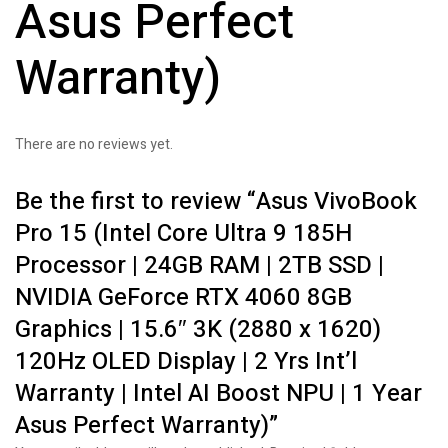
Asus Perfect
Warranty)
There are no reviews yet.
Be the first to review “Asus VivoBook
Pro 15 (Intel Core Ultra 9 185H
Processor | 24GB RAM | 2TB SSD |
NVIDIA GeForce RTX 4060 8GB
Graphics | 15.6″ 3K (2880 x 1620)
120Hz OLED Display | 2 Yrs Int’l
Warranty | Intel AI Boost NPU | 1 Year
Asus Perfect Warranty)”