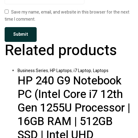
Save my name, email, and website in this browser for the next
time I comment.
Related products
Business Series
,
HP Laptops
,
i7 Laptop
,
Laptops
HP 240 G9 Notebook
PC (Intel Core i7 12th
Gen 1255U Processor |
16GB RAM | 512GB
SSD | Intel UHD