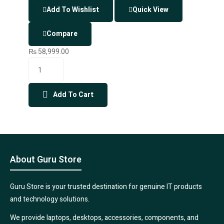
Add To Wishlist
Quick View
Compare
₨
58,999.00
Add To Cart
About Guru Store
Guru Store is your trusted destination for genuine IT products
and technology solutions.
We provide laptops, desktops, accessories, components, and