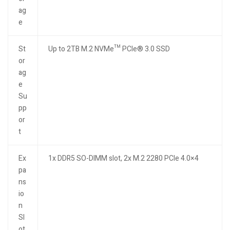
ag
e
St
Up to 2TB M.2 NVMe™ PCIe® 3.0 SSD
or
ag
e
Su
pp
or
t
Ex
1x DDR5 SO-DIMM slot, 2x M.2 2280 PCIe 4.0×4
pa
ns
io
n
Sl
ot