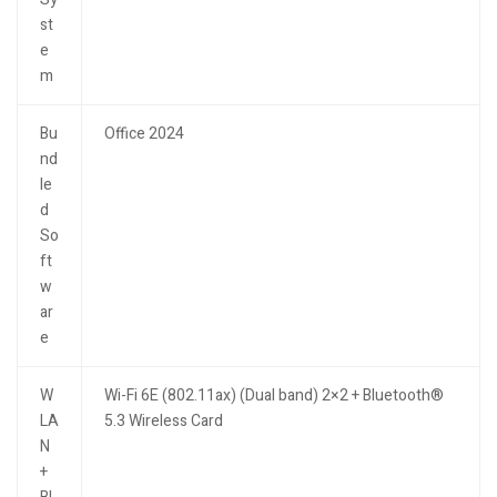
st
e
m
Bu
Office 2024
nd
le
d
So
ft
w
ar
e
W
Wi-Fi 6E (802.11ax) (Dual band) 2×2 + Bluetooth®
LA
5.3 Wireless Card
N
+