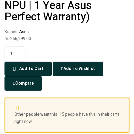
NPU | 1 Year Asus
Perfect Warranty)
Brands:
Asus
₨
266,999.00
Add To Cart
Add To Wishlist
Compare
Other people want this.
15 people have this in their carts
right now.