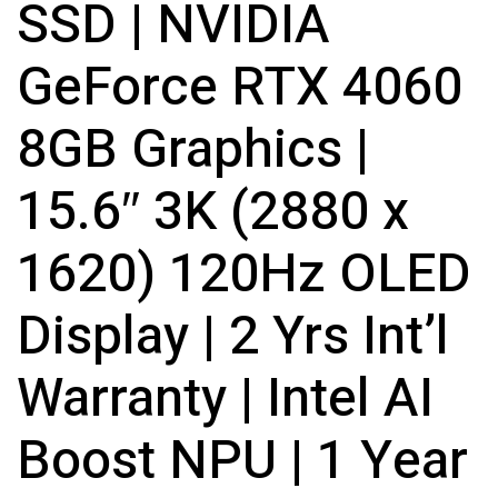
SSD | NVIDIA
GeForce RTX 4060
8GB Graphics |
15.6″ 3K (2880 x
1620) 120Hz OLED
Display | 2 Yrs Int’l
Warranty | Intel AI
Boost NPU | 1 Year