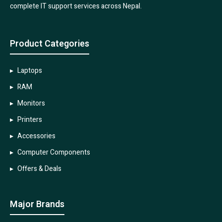
complete IT support services across Nepal.
Product Categories
Laptops
RAM
Monitors
Printers
Accessories
Computer Components
Offers & Deals
Major Brands