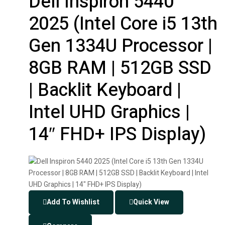
Dell Inspiron 5440
2025 (Intel Core i5 13th
Gen 1334U Processor |
8GB RAM | 512GB SSD
| Backlit Keyboard |
Intel UHD Graphics |
14″ FHD+ IPS Display)
Add To Wishlist
Quick View