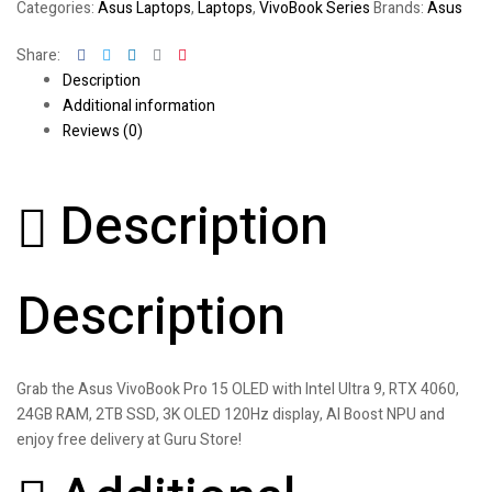
Categories:
Asus Laptops
,
Laptops
,
VivoBook Series
Brands:
Asus
Facebook
Twitter
Linkedin
Google+
Pinterest
Share:
Description
Additional information
Reviews (0)
Description
Description
Grab the Asus VivoBook Pro 15 OLED with Intel Ultra 9, RTX 4060,
24GB RAM, 2TB SSD, 3K OLED 120Hz display, AI Boost NPU and
enjoy free delivery at Guru Store!