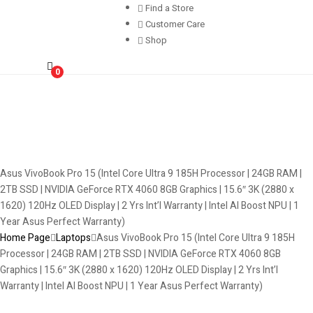
Find a Store
Customer Care
Shop
0
Asus VivoBook Pro 15 (Intel Core Ultra 9 185H Processor | 24GB RAM |
2TB SSD | NVIDIA GeForce RTX 4060 8GB Graphics | 15.6″ 3K (2880 x
1620) 120Hz OLED Display | 2 Yrs Int’l Warranty | Intel AI Boost NPU | 1
Year Asus Perfect Warranty)
Home Page
Laptops
Asus VivoBook Pro 15 (Intel Core Ultra 9 185H
Processor | 24GB RAM | 2TB SSD | NVIDIA GeForce RTX 4060 8GB
Graphics | 15.6″ 3K (2880 x 1620) 120Hz OLED Display | 2 Yrs Int’l
Warranty | Intel AI Boost NPU | 1 Year Asus Perfect Warranty)