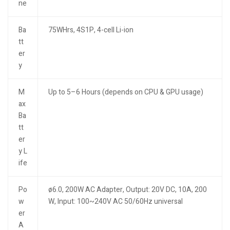
ne
Ba
75WHrs, 4S1P, 4-cell Li-ion
tt
er
y
M
Up to 5–6 Hours (depends on CPU & GPU usage)
ax
Ba
tt
er
y L
ife
Po
ø6.0, 200W AC Adapter, Output: 20V DC, 10A, 200
w
W, Input: 100~240V AC 50/60Hz universal
er
A