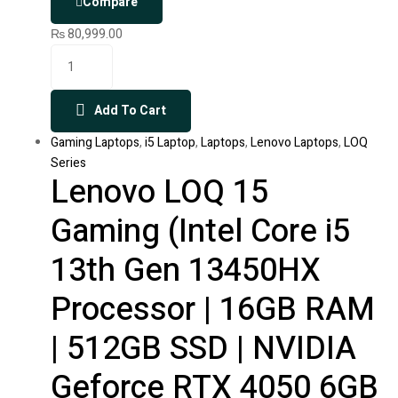
Compare
₨
80,999.00
Add To Cart
Gaming Laptops
,
i5 Laptop
,
Laptops
,
Lenovo Laptops
,
LOQ
Series
Lenovo LOQ 15
Gaming (Intel Core i5
13th Gen 13450HX
Processor | 16GB RAM
| 512GB SSD | NVIDIA
Geforce RTX 4050 6GB