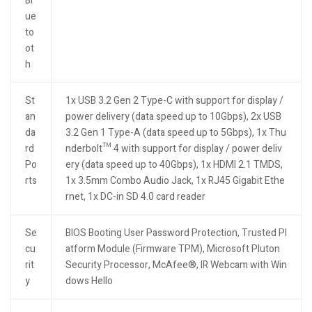
Bl
ue
to
ot
h
St
1x USB 3.2 Gen 2 Type-C with support for display /
an
power delivery (data speed up to 10Gbps), 2x USB
da
3.2 Gen 1 Type-A (data speed up to 5Gbps), 1x Thu
rd
nderbolt™ 4 with support for display / power deliv
Po
ery (data speed up to 40Gbps), 1x HDMI 2.1 TMDS,
rts
1x 3.5mm Combo Audio Jack, 1x RJ45 Gigabit Ethe
rnet, 1x DC-in SD 4.0 card reader
Se
BIOS Booting User Password Protection, Trusted Pl
cu
atform Module (Firmware TPM), Microsoft Pluton
rit
Security Processor, McAfee®, IR Webcam with Win
y
dows Hello