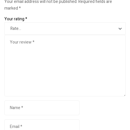
Your email address will not be published.
Required fields are
marked
*
Your rating
*