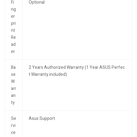
Fi
Optional
ng
er
pri
nt
Re
ad
er
Ba
2 Years Authorized Warranty (1 Year ASUS Perfec
se
t Warranty included)
W
arr
an
ty
Se
Asus Support
rvi
ce