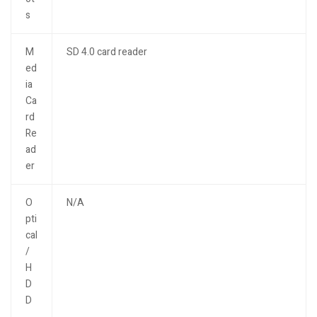
s
M
SD 4.0 card reader
ed
ia
Ca
rd
Re
ad
er
O
N/A
pti
cal
/
H
D
D