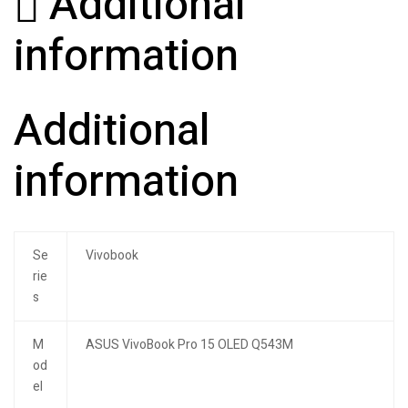
Additional
information
Additional
information
Se
Vivobook
rie
s
M
ASUS VivoBook Pro 15 OLED Q543M
od
el