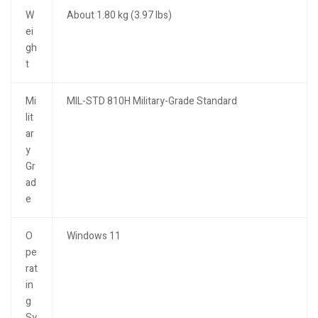
W
About 1.80 kg (3.97 lbs)
ei
gh
t
Mi
MIL-STD 810H Military-Grade Standard
lit
ar
y
Gr
ad
e
O
Windows 11
pe
rat
in
g
Sy