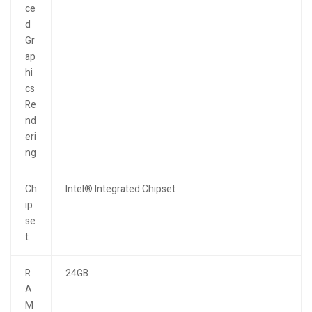
ce
d
Gr
ap
hi
cs
Re
nd
eri
ng
Ch
Intel® Integrated Chipset
ip
se
t
R
24GB
A
M