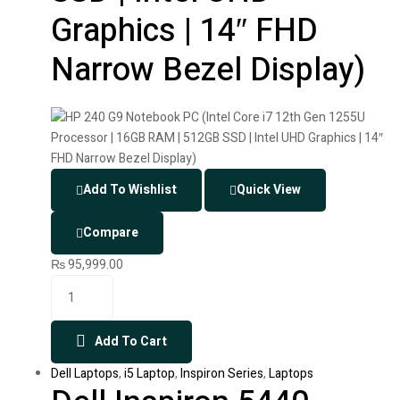
Graphics | 14″ FHD
Narrow Bezel Display)
Add To Wishlist
Quick View
Compare
₨
95,999.00
Add To Cart
Dell Laptops
,
i5 Laptop
,
Inspiron Series
,
Laptops