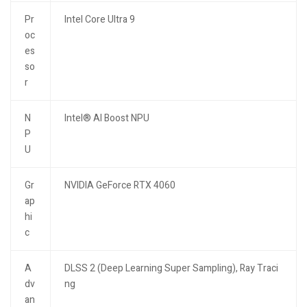
Pr
Intel Core Ultra 9
oc
es
so
r
N
Intel® AI Boost NPU
P
U
Gr
NVIDIA GeForce RTX 4060
ap
hi
c
A
DLSS 2 (Deep Learning Super Sampling), Ray Traci
dv
ng
an