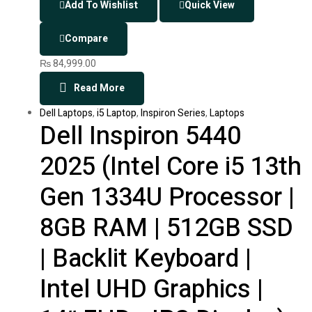
Add To Wishlist
Quick View
Compare
₨
84,999.00
Read More
Dell Laptops
,
i5 Laptop
,
Inspiron Series
,
Laptops
Dell Inspiron 5440
2025 (Intel Core i5 13th
Gen 1334U Processor |
8GB RAM | 512GB SSD
| Backlit Keyboard |
Intel UHD Graphics |