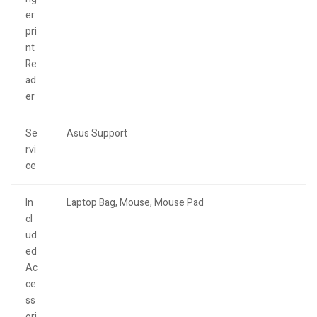
er
pri
nt
Re
ad
er
Se
Asus Support
rvi
ce
In
Laptop Bag, Mouse, Mouse Pad
cl
ud
ed
Ac
ce
ss
ori