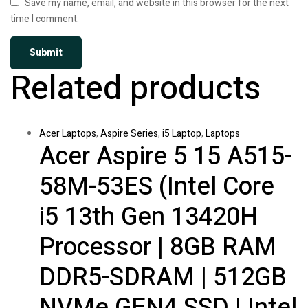
Save my name, email, and website in this browser for the next
time I comment.
Related products
Acer Laptops
,
Aspire Series
,
i5 Laptop
,
Laptops
Acer Aspire 5 15 A515-
58M-53ES (Intel Core
i5 13th Gen 13420H
Processor | 8GB RAM
DDR5-SDRAM | 512GB
NVMe GEN4 SSD | Intel