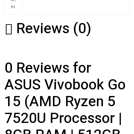
es
Reviews (0)
0 Reviews for
ASUS Vivobook Go
15 (AMD Ryzen 5
7520U Processor |