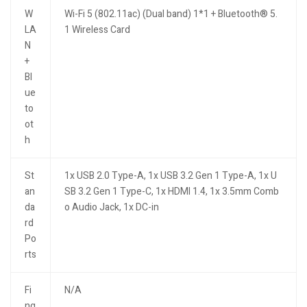
W
Wi-Fi 5 (802.11ac) (Dual band) 1*1 + Bluetooth® 5.
LA
1 Wireless Card
N
+
Bl
ue
to
ot
h
St
1x USB 2.0 Type-A, 1x USB 3.2 Gen 1 Type-A, 1x U
an
SB 3.2 Gen 1 Type-C, 1x HDMI 1.4, 1x 3.5mm Comb
da
o Audio Jack, 1x DC-in
rd
Po
rts
Fi
N/A
ng