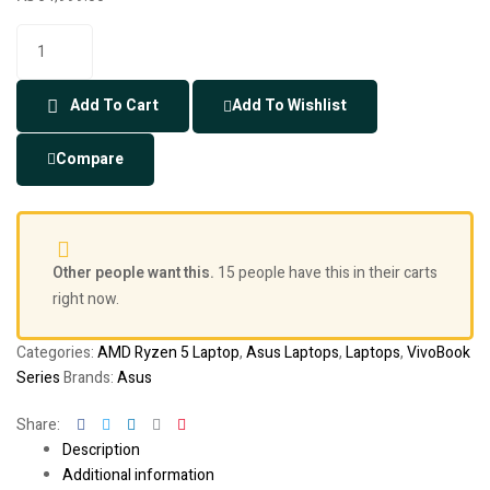
Add To Cart
Add To Wishlist
Compare
Other people want this.
15 people have this in their carts
right now.
Categories:
AMD Ryzen 5 Laptop
,
Asus Laptops
,
Laptops
,
VivoBook
Series
Brands:
Asus
Facebook
Twitter
Linkedin
Google+
Pinterest
Share:
Description
Additional information