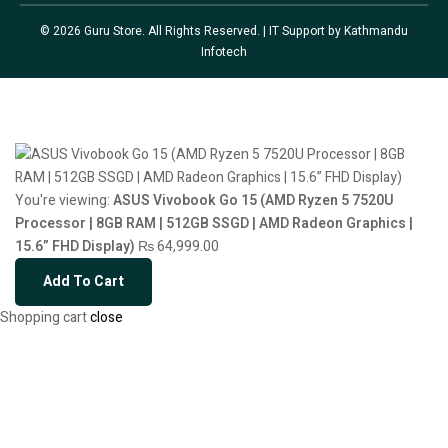
© 2026 Guru Store. All Rights Reserved. | IT Support by
Kathmandu
Infotech
You're viewing:
ASUS Vivobook Go 15 (AMD Ryzen 5 7520U
Processor | 8GB RAM | 512GB SSGD | AMD Radeon Graphics |
15.6” FHD Display)
₨
64,999.00
Add To Cart
Shopping cart
close