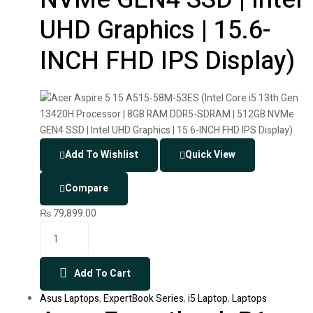
UHD Graphics | 15.6-
INCH FHD IPS Display)
Add To Wishlist
Quick View
Compare
₨
79,899.00
Add To Cart
Asus Laptops
,
ExpertBook Series
,
i5 Laptop
,
Laptops