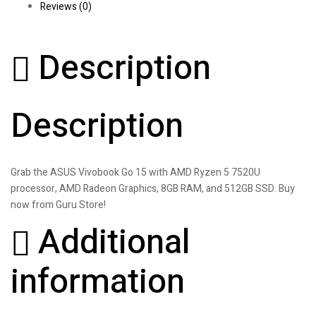
Reviews (0)
Description
Description
Grab the ASUS Vivobook Go 15 with AMD Ryzen 5 7520U
processor, AMD Radeon Graphics, 8GB RAM, and 512GB SSD. Buy
now from Guru Store!
Additional
information