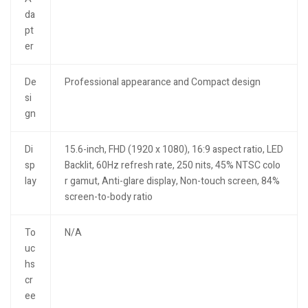
da
pt
er
De
Professional appearance and Compact design
si
gn
Di
15.6-inch, FHD (1920 x 1080), 16:9 aspect ratio, LED
sp
Backlit, 60Hz refresh rate, 250 nits, 45% NTSC colo
lay
r gamut, Anti-glare display, Non-touch screen, 84%
screen-to-body ratio
To
N/A
uc
hs
cr
ee