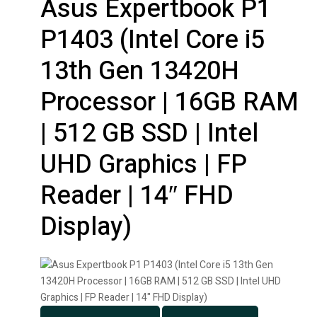
Asus Expertbook P1
P1403 (Intel Core i5
13th Gen 13420H
Processor | 16GB RAM
| 512 GB SSD | Intel
UHD Graphics | FP
Reader | 14″ FHD
Display)