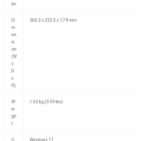
lor
Di
360.3 x 232.5 x 17.9 mm
m
en
si
on
(W
x
D
x
H)
W
1.63 kg (3.59 lbs)
ei
gh
t
O
Windows 11