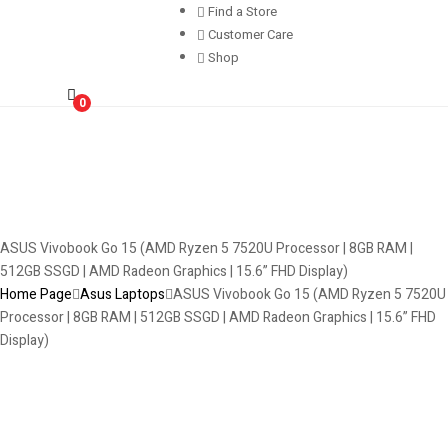
Find a Store
Customer Care
Shop
0
ASUS Vivobook Go 15 (AMD Ryzen 5 7520U Processor | 8GB RAM |
512GB SSGD | AMD Radeon Graphics | 15.6” FHD Display)
Home Page
Asus Laptops
ASUS Vivobook Go 15 (AMD Ryzen 5 7520U
Processor | 8GB RAM | 512GB SSGD | AMD Radeon Graphics | 15.6” FHD
Display)