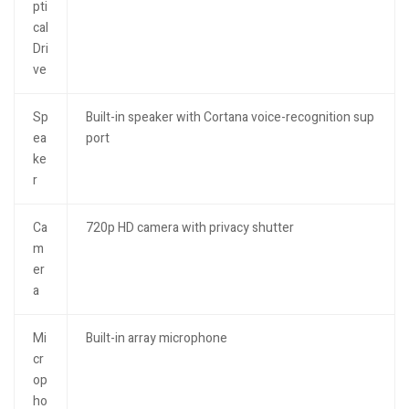
pti
cal
Dri
ve
Sp
Built-in speaker with Cortana voice-recognition sup
ea
port
ke
r
Ca
720p HD camera with privacy shutter
m
er
a
Mi
Built-in array microphone
cr
op
ho