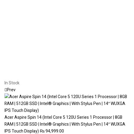
In Stock
Prev
Acer Aspire Spin 14 (Intel Core 5 120U Series 1 Processor | 8GB
RAM | 512GB SSD | Intel® Graphics | With Stylus Pen | 14″ WUXGA
IPS Touch Display)
₨
94,999.00