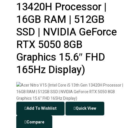
13420H Processor |
16GB RAM | 512GB
SSD | NVIDIA GeForce
RTX 5050 8GB
Graphics 15.6″ FHD
165Hz Display)
Add To Wishlist
Quick View
Compare