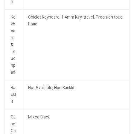
n
Ke
Chiclet Keyboard, 1.4mm Key-travel, Precision touc
yb
hpad
oa
rd
&
To
uc
hp
ad
Ba
Not Available, Non Backlit
ckl
it
Ca
Mixed Black
se
Co