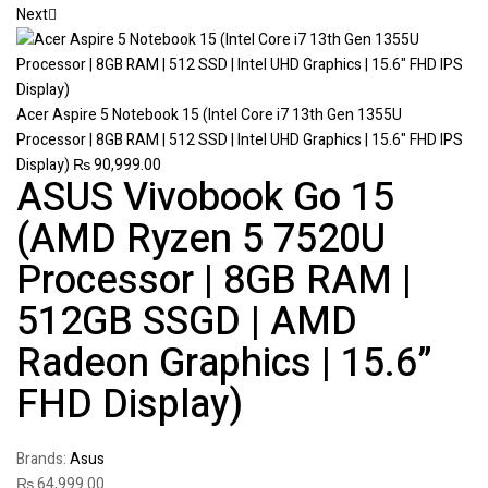
Next
Acer Aspire 5 Notebook 15 (Intel Core i7 13th Gen 1355U
Processor | 8GB RAM | 512 SSD | Intel UHD Graphics | 15.6" FHD IPS
Display)
₨
90,999.00
ASUS Vivobook Go 15
(AMD Ryzen 5 7520U
Processor | 8GB RAM |
512GB SSGD | AMD
Radeon Graphics | 15.6”
FHD Display)
Brands:
Asus
₨
64,999.00