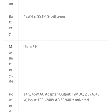
ne
Ba
42WHrs, 3S1P, 3-cell Li-ion
tt
er
y
M
Up to 6 Hours
ax
Ba
tt
er
y L
ife
Po
ø4.5, 45W AC Adapter, Output: 19V DC, 2.37A, 45
w
W, Input: 100~240V AC 50/60Hz universal
er
A