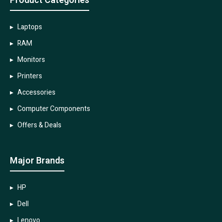
Product Categories
Laptops
RAM
Monitors
Printers
Accessories
Computer Components
Offers & Deals
Major Brands
HP
Dell
Lenovo