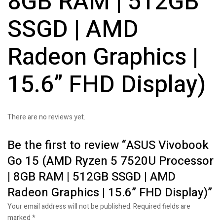
8GB RAM | 512GB
SSGD | AMD
Radeon Graphics |
15.6” FHD Display)
There are no reviews yet.
Be the first to review “ASUS Vivobook
Go 15 (AMD Ryzen 5 7520U Processor
| 8GB RAM | 512GB SSGD | AMD
Radeon Graphics | 15.6” FHD Display)”
Your email address will not be published.
Required fields are
marked
*