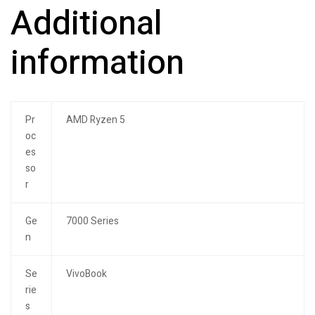
Additional
information
Pr
AMD Ryzen 5
oc
es
so
r
Ge
7000 Series
n
Se
VivoBook
rie
s