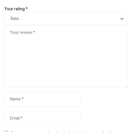
Your rating
*