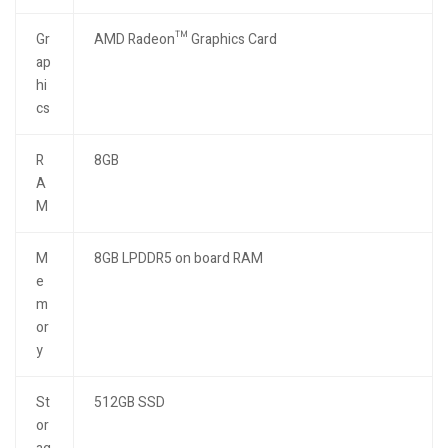
Gr
AMD Radeon™ Graphics Card
ap
hi
cs
R
8GB
A
M
M
8GB LPDDR5 on board RAM
e
m
or
y
St
512GB SSD
or