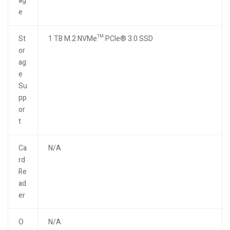
ag
e
St
1 TB M.2 NVMe™ PCIe® 3.0 SSD
or
ag
e
Su
pp
or
t
Ca
N/A
rd
Re
ad
er
O
N/A