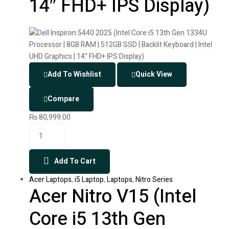
14″ FHD+ IPS Display)
Add To Wishlist
Quick View
Compare
₨
80,999.00
Add To Cart
Acer Laptops
,
i5 Laptop
,
Laptops
,
Nitro Series
Acer Nitro V15 (Intel
Core i5 13th Gen