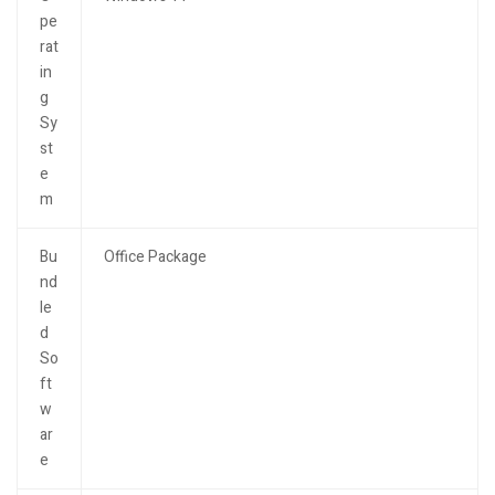
pe
rat
in
g
Sy
st
e
m
Bu
Office Package
nd
le
d
So
ft
w
ar
e