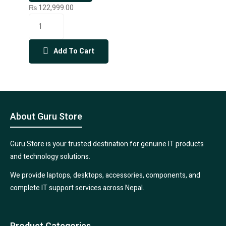
₨
122,999.00
Add To Cart
About Guru Store
Guru Store is your trusted destination for genuine IT products
and technology solutions.
We provide laptops, desktops, accessories, components, and
complete IT support services across Nepal.