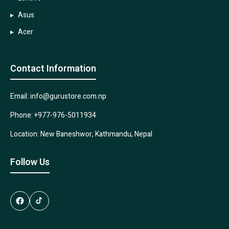
Asus
Acer
Contact Information
Email: info@gurustore.com.np
Phone: +977-976-5011934
Location: New Baneshwor, Kathmandu, Nepal
Follow Us