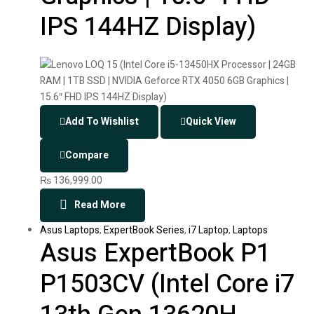
IPS 144HZ Display)
Add To Wishlist
Quick View
Compare
₨
136,999.00
Read More
Asus Laptops
,
ExpertBook Series
,
i7 Laptop
,
Laptops
Asus ExpertBook P1
P1503CV (Intel Core i7