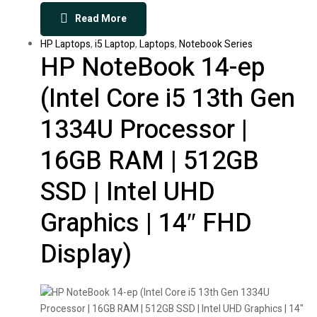
Read More
HP Laptops
,
i5 Laptop
,
Laptops
,
Notebook Series
HP NoteBook 14-ep
(Intel Core i5 13th Gen
1334U Processor |
16GB RAM | 512GB
SSD | Intel UHD
Graphics | 14″ FHD
Display)