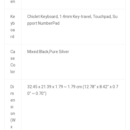
en
Ke
Chiclet Keyboard, 1.4mm Key-travel, Touchpad, Su
yb
pport NumberPad
oa
rd
Ca
Mixed Black,Pure Silver
se
Co
lor
Di
32.45 x 21.39 x 1.79 ~ 1.79 cm (12.78" x 8.42" x 0.7
m
0" ~ 0.70")
en
si
on
(W
x