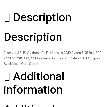
Description
Description
Discover ASUS Vivobook Go E1404 with AMD Ryzen 5 7520U, 8GB
RAM, 512GB SSD, AMD Radeon Graphics, and 14-inch FHD display.
Available at Guru Store!
Additional
information