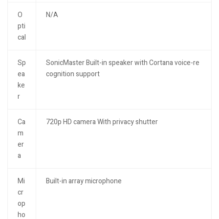
O
N/A
pti
cal
Sp
SonicMaster Built-in speaker with Cortana voice-re
ea
cognition support
ke
r
Ca
720p HD camera With privacy shutter
m
er
a
Mi
Built-in array microphone
cr
op
ho