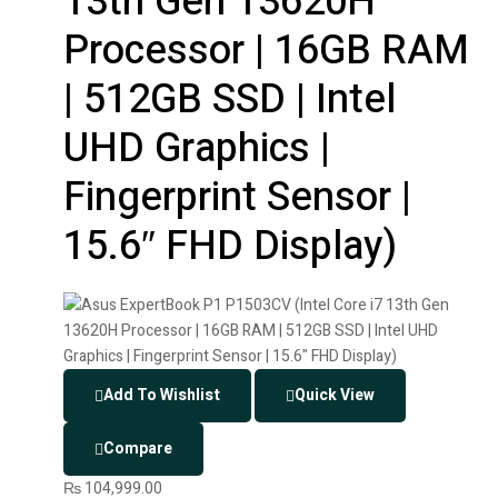
13th Gen 13620H
Processor | 16GB RAM
| 512GB SSD | Intel
UHD Graphics |
Fingerprint Sensor |
15.6″ FHD Display)
Add To Wishlist
Quick View
Compare
₨
104,999.00