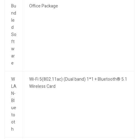
Bu
Office Package
nd
le
d
So
ft
w
ar
e
W
Wi-Fi 5(802.11ac) (Dual band) 1*1 + Bluetooth® 5.1
LA
Wireless Card
N-
Bl
ue
to
ot
h