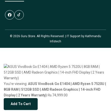
© 2026 Guru Store. All Rights Reserved. | IT Support by
Kathmandu
Infotech
You're viewing:
ASUS VivoBook Go E1404 | AMD Ryzen 5 7520U |
8GB RAM | 512GB SSD | AMD Radeon Graphics | 14-inch FHD
Display | 2 Years Warranty)
₨
74,999.00
Add To Cart