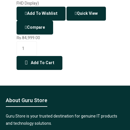
Add To Wishlist
Quick View
Compare
₨
84,999.00
Add To Cart
About Guru Store
Guru Store is your trusted destination for genuine IT products
and technology solutions.