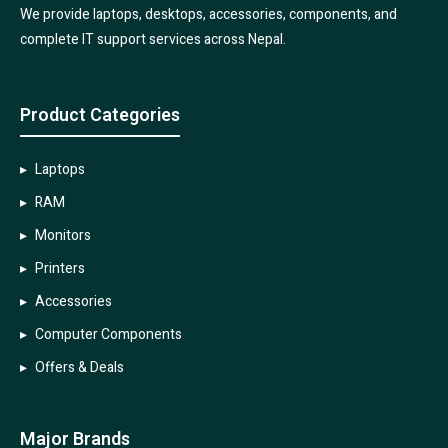
We provide laptops, desktops, accessories, components, and
complete IT support services across Nepal.
Product Categories
Laptops
RAM
Monitors
Printers
Accessories
Computer Components
Offers & Deals
Major Brands