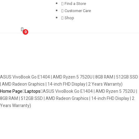
Find a Store
Customer Care
Shop
0
ASUS VivoBook Go E1404 | AMD Ryzen 5 7520U | 8GB RAM | 512GB SSD
| AMD Radeon Graphics | 14-inch FHD Display | 2 Years Warranty)
Home Page
Laptops
ASUS VivoBook Go E1404 | AMD Ryzen 5 7520U |
8GB RAM | 512GB SSD | AMD Radeon Graphics | 14-inch FHD Display | 2
Years Warranty)