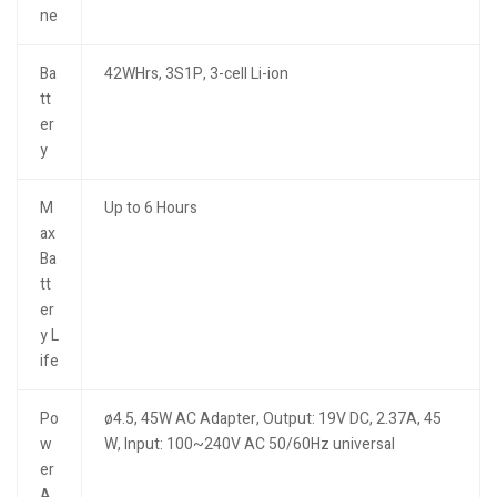
ne
Ba
42WHrs, 3S1P, 3-cell Li-ion
tt
er
y
M
Up to 6 Hours
ax
Ba
tt
er
y L
ife
Po
ø4.5, 45W AC Adapter, Output: 19V DC, 2.37A, 45
w
W, Input: 100~240V AC 50/60Hz universal
er
A