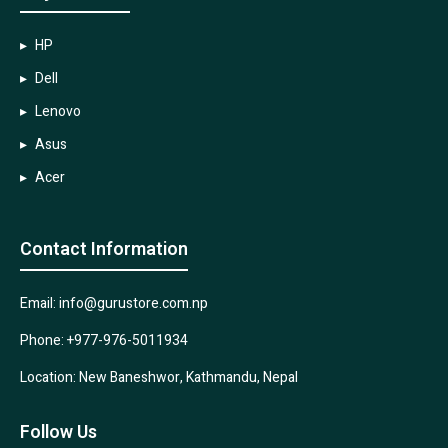
HP
Dell
Lenovo
Asus
Acer
Contact Information
Email: info@gurustore.com.np
Phone: +977-976-5011934
Location: New Baneshwor, Kathmandu, Nepal
Follow Us