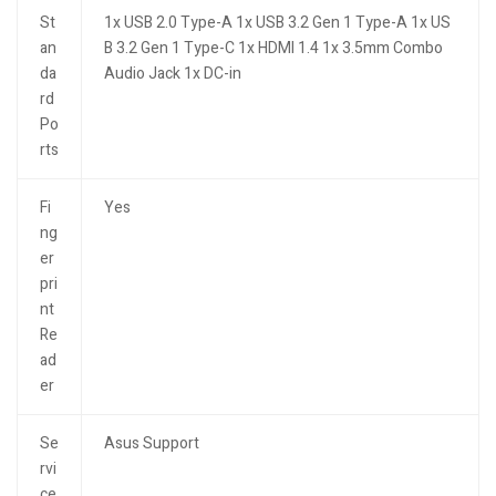
St
1x USB 2.0 Type-A 1x USB 3.2 Gen 1 Type-A 1x US
an
B 3.2 Gen 1 Type-C 1x HDMI 1.4 1x 3.5mm Combo
da
Audio Jack 1x DC-in
rd
Po
rts
Fi
Yes
ng
er
pri
nt
Re
ad
er
Se
Asus Support
rvi
ce