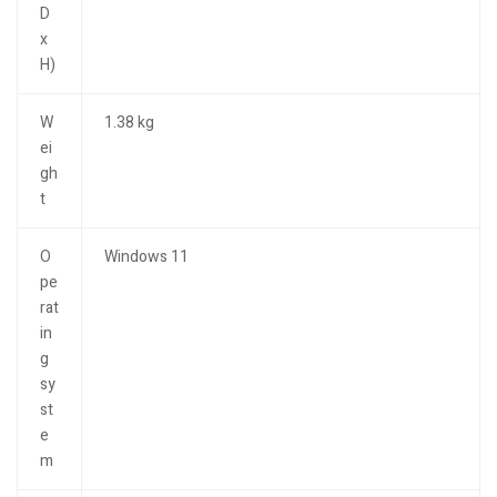
D
x
H)
W
1.38 kg
ei
gh
t
O
Windows 11
pe
rat
in
g
sy
st
e
m