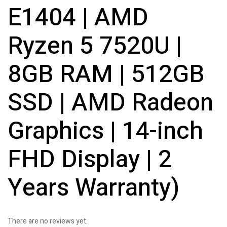
E1404 | AMD
Ryzen 5 7520U |
8GB RAM | 512GB
SSD | AMD Radeon
Graphics | 14-inch
FHD Display | 2
Years Warranty)
There are no reviews yet.