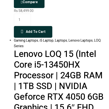
Compare
₨
58,499.00
Add To Cart
Gaming Laptops
,
i5 Laptop
,
Laptops
,
Lenovo Laptops
,
LOQ
Series
Lenovo LOQ 15 (Intel
Core i5-13450HX
Processor | 24GB RAM
| 1TB SSD | NVIDIA
Geforce RTX 4050 6GB
Graphics | 15.6″ FHD