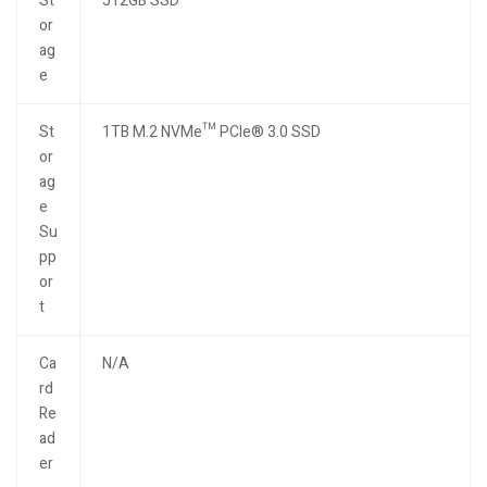
St
512GB SSD
or
ag
e
St
1TB M.2 NVMe™ PCIe® 3.0 SSD
or
ag
e
Su
pp
or
t
Ca
N/A
rd
Re
ad
er