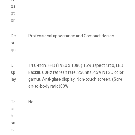
da
pt
er
De
Professional appearance and Compact design
si
gn
Di
14.0-inch, FHD (1920 x 1080) 16:9 aspect ratio, LED
sp
Backlit, 60Hz refresh rate, 250nits, 45% NTSC color
lay
gamut, Anti-glare display, Non-touch screen, (Scre
en-to-body ratio)83%
To
No
uc
h
sc
re