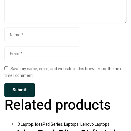
Save my name, email, and website in this browser for the next
time I comment.
Related products
i3 Laptop
,
IdeaPad Series
,
Laptops
,
Lenovo Laptops