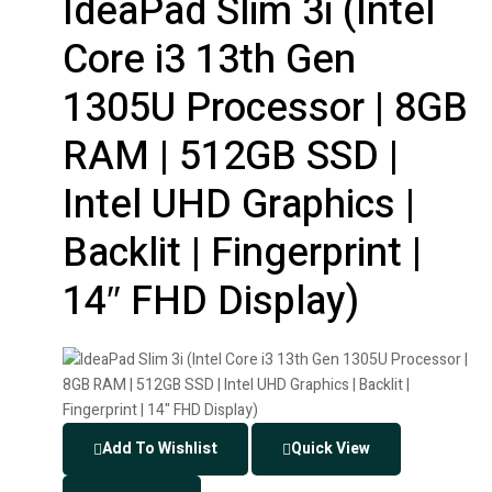
IdeaPad Slim 3i (Intel
Core i3 13th Gen
1305U Processor | 8GB
RAM | 512GB SSD |
Intel UHD Graphics |
Backlit | Fingerprint |
14″ FHD Display)
Add To Wishlist
Quick View