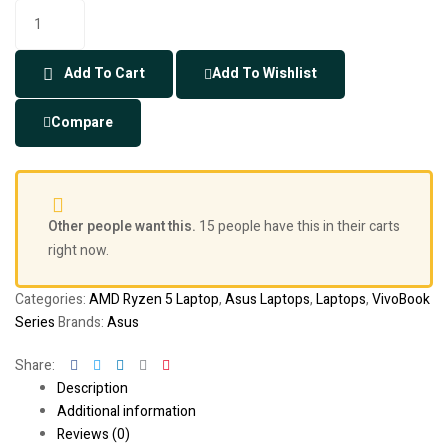
Add To Cart
Add To Wishlist
Compare
Other people want this.
15 people have this in their carts
right now.
Categories:
AMD Ryzen 5 Laptop
,
Asus Laptops
,
Laptops
,
VivoBook
Series
Brands:
Asus
Facebook
Twitter
Linkedin
Google+
Pinterest
Share:
Description
Additional information
Reviews (0)