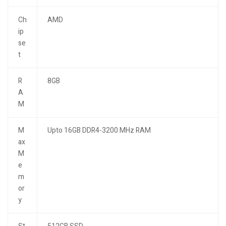
Ch
AMD
ip
se
t
R
8GB
A
M
M
Upto 16GB DDR4-3200 MHz RAM
ax
M
e
m
or
y