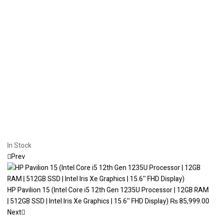
In Stock
Prev
HP Pavilion 15 (Intel Core i5 12th Gen 1235U Processor | 12GB RAM
| 512GB SSD | Intel Iris Xe Graphics | 15.6'' FHD Display)
₨
85,999.00
Next