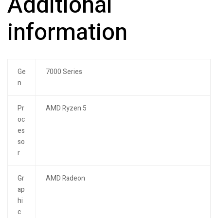
Additional
information
Ge
7000 Series
n
Pr
AMD Ryzen 5
oc
es
so
r
Gr
AMD Radeon
ap
hi
c