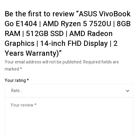
Be the first to review “ASUS VivoBook
Go E1404 | AMD Ryzen 5 7520U | 8GB
RAM | 512GB SSD | AMD Radeon
Graphics | 14-inch FHD Display | 2
Years Warranty)”
Your email address will not be published.
Required fields are
marked
*
Your rating
*