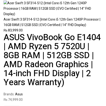
Acer Swift 3 SF314-512 (Intel Core i5 12th Gen 1240P Processor |
16GB RAM | 512GB SSD | EVO Certified | 14" FHD Display)
₨
83,999.00
ASUS VivoBook Go E1404
| AMD Ryzen 5 7520U |
8GB RAM | 512GB SSD |
AMD Radeon Graphics |
14-inch FHD Display | 2
Years Warranty)
Brands:
Asus
₨
74,999.00