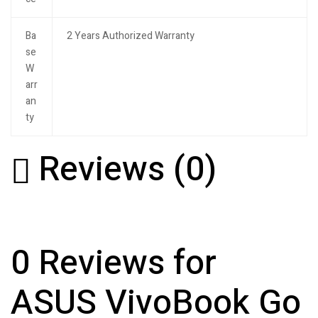
Ba
2 Years Authorized Warranty
se
W
arr
an
ty
Reviews (0)
0 Reviews for
ASUS VivoBook Go